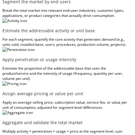
Segment the market by end users
Break the total market into relevant end-user industries, customer types,
applications, or product categories that actually drive consumption.
Estimate the addressable activity or unit base
For each segment, quantify the core activity that generates demand (e.g.,
units sold, installed base, users, procedures, production volume, projects).
Apply penetration or usage intensity
Estimate the proportion of the addressable base that uses the
product/service and the intensity of usage (frequency, quantity per user,
volume per unit).
Assign average pricing or value per unit
Apply an average selling price, subscription value, service fee, or value per
unit of consumption, adjusted for segment-level differences.
Aggregate and validate the total market
Multiply activity × penetration × usage × price at the segment level, sum