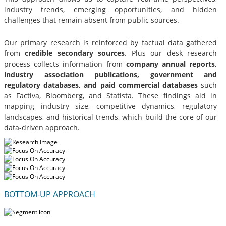
industry trends, emerging opportunities, and hidden
challenges that remain absent from public sources.
Our primary research is reinforced by factual data gathered
from
credible secondary sources
. Plus our desk research
process collects information from
company annual reports,
industry association publications, government and
regulatory databases, and paid commercial databases
such
as Factiva, Bloomberg, and Statista. These findings aid in
mapping industry size, competitive dynamics, regulatory
landscapes, and historical trends, which build the core of our
data-driven approach.
BOTTOM-UP APPROACH