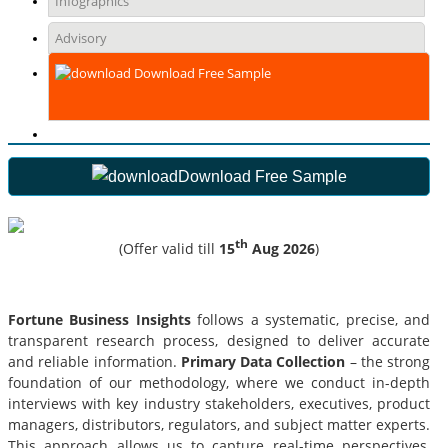
Infographics
Advisory
Download Free Sample
Download Free Sample
th
(Offer valid till
15
Aug 2026
)
Fortune Business Insights
follows a systematic, precise, and
transparent research process, designed to deliver accurate
and reliable information.
Primary Data Collection
– the strong
foundation of our methodology, where we conduct in-depth
interviews with key industry stakeholders, executives, product
managers, distributors, regulators, and subject matter experts.
This approach allows us to capture real-time perspectives,