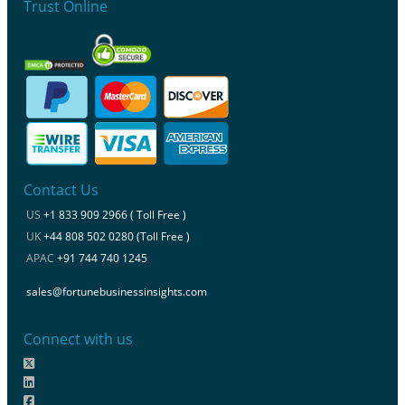
Trust Online
Contact Us
US
+1 833 909 2966 ( Toll Free )
UK
+44 808 502 0280 (Toll Free )
APAC
+91 744 740 1245
sales@fortunebusinessinsights.com
Connect with us