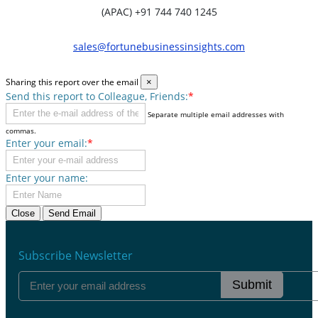
(APAC) +91 744 740 1245
sales@fortunebusinessinsights.com
Sharing this report over the email
×
Send this report to Colleague, Friends:
*
Separate multiple email addresses with
commas.
Enter your email:
*
Enter your name:
Close
Send Email
Subscribe Newsletter
Submit