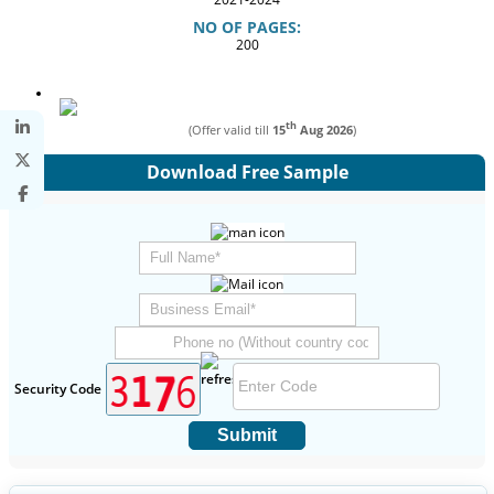
NO OF PAGES:
200
th
(Offer valid till
15
Aug 2026
)
Download Free Sample
Security Code
Submit