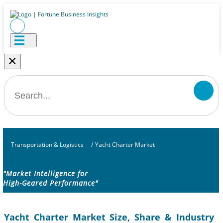
×
Transportation & Logistics
/
Yacht Charter Market
"Market Intelligence for
High-Geared Performance"
Yacht Charter Market Size, Share & Industry