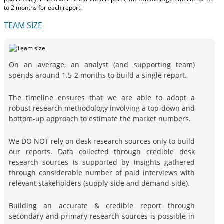
to 2 months
for each report.
TEAM SIZE
On an average, an analyst (and supporting team)
spends around 1.5-2 months to build a single report.
The timeline ensures that we are able to adopt a
robust research methodology involving a top-down and
bottom-up approach to estimate the market numbers.
We DO NOT rely on desk research sources only to build
our reports. Data collected through credible desk
research sources is supported by insights gathered
through considerable number of paid interviews with
relevant stakeholders (supply-side and demand-side).
Building an accurate & credible report through
secondary and primary research sources is possible in