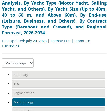
Analysis, By Yacht Type (Motor Yacht, Sailing
Yacht, and Others), By Yacht Size (Up to 40m,
40 to 60 m, and Above 60m), By End-use
(Leisure, Business, and Others), By Contract
Type (Bareboat and Crewed), and Regional
Forecast, 2026-2034
Last Updated: July 20, 2026 | Format: PDF |Report ID:
FBI105123
Summary
TOC
Segmentation
Methodology