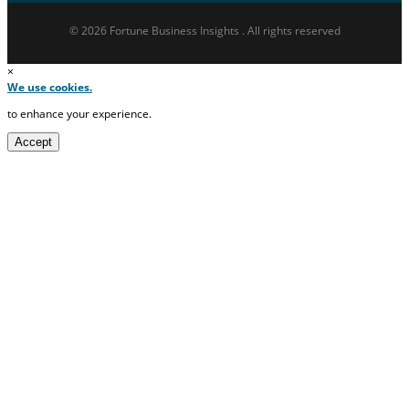
© 2026 Fortune Business Insights . All rights reserved
×
We use cookies.
to enhance your experience.
Accept