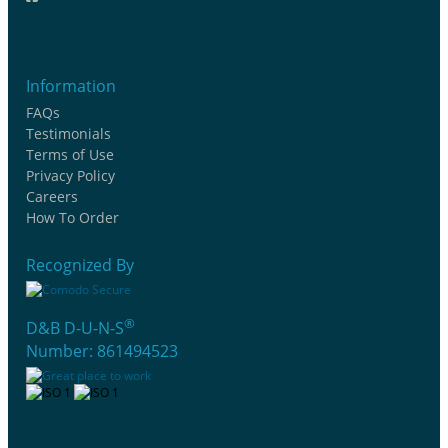
Information
FAQs
Testimonials
Terms of Use
Privacy Policy
Careers
How To Order
Recognized By
®
D&B D-U-N-S
Number: 861494523