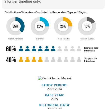
a longer timeline only.
STUDY PERIOD:
2021-2034
BASE YEAR:
2025
HISTORICAL DATA:
2021-2024