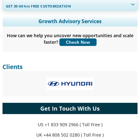
GET 30-60
hrs
FREE CUSTOMIZATION
Expand Regional and Country Coverage, Segments Analysis,
Growth Advisory Services
Company Profiles, Competitive Benchmarking, and End-user
Insights.
How can we help you uncover new opportunities and scale
faster?
Check Now
Customize Now
Clients
Get In Touch With Us
US
+1 833 909 2966 ( Toll Free )
UK
+44 808 502 0280 ( Toll Free )