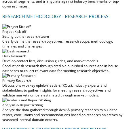
across all segments, and triangulate against industry benchmarks or top-
down estimates.
RESEARCH METHODOLOGY - RESEARCH PROCESS
Project Kick-off
Setting up the research team
Clearly define the research objectives, research scope, methodology,
timelines and challenges
Desk Research
Develop contact lists, discussion guides, and market models.
Conduct desk research through credible published sources and in-house
databases to collect relevant data for meeting research objectives.
Primary Research
Discussions with key opinion leaders (KOLs), industry experts and
stakeholders to gather insights for meeting research objectives and
validate market numbers estimated through market models.
Analysis & Report Writing
Analyze the data gathered through desk & primary research to build the
report, conclusions and recommendations based on research objectives by
seasoned internal domain experts.