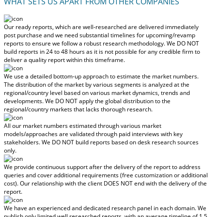
WHAT SETS US APART FROM OTHER COMPANIES
Our ready reports, which are well-researched are delivered
immediately
post purchase
and we need substantial timelines for upcoming/revamp
reports to ensure we follow a robust research methodology.
We DO NOT
build reports in 24 to 48 hours
as it is not possible for any credible firm to
deliver a quality report within this timeframe.
We use a detailed bottom-up approach to estimate the market numbers.
The distribution of the market by various segments is analyzed at the
regional/country level based on various market dynamics, trends and
developments.
We DO NOT apply the global distribution to the
regional/country markets
that lacks thorough research.
All our market numbers estimated through various market
models/approaches are validated through paid interviews with key
stakeholders.
We DO NOT build reports based on desk research sources
only.
We provide continuous support after the delivery of the report to address
queries and cover additional requirements (free customization or additional
cost).
Our relationship with the client DOES NOT end with the delivery of the
report.
We have an experienced and dedicated research panel in each domain. We
publish only limited well researched reports, with
an average timeline of 1.5