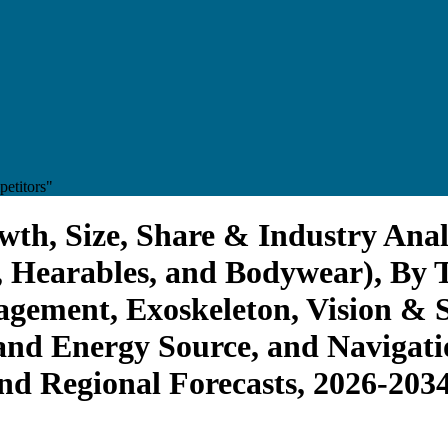
etitors"
th, Size, Share & Industry Anal
 Hearables, and Bodywear), By T
gement, Exoskeleton, Vision & 
nd Energy Source, and Navigatio
and Regional Forecasts, 2026-203