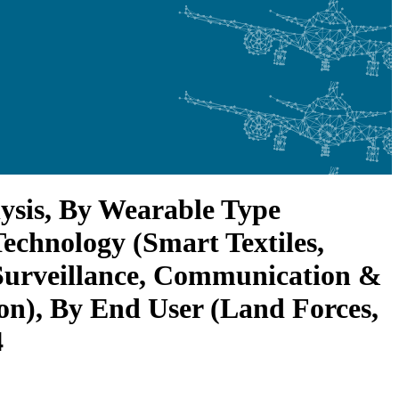
ysis, By Wearable Type
echnology (Smart Textiles,
Surveillance, Communication &
n), By End User (Land Forces,
4