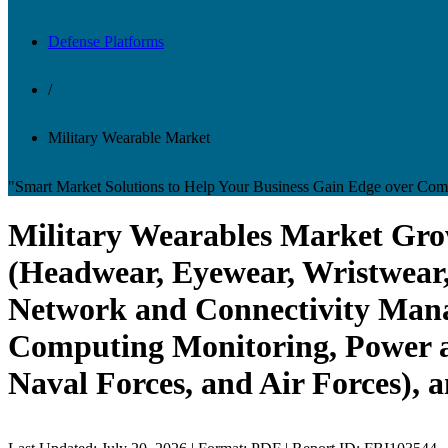
Defense Platforms
/
Military Wearable Market
"Smart Market Solutions to Help Your Business Gain Edge over Comp
Military Wearables Market Grow
(Headwear, Eyewear, Wristwear,
Network and Connectivity Mana
Computing Monitoring, Power a
Naval Forces, and Air Forces), 