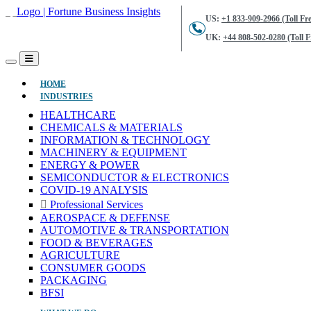
US:
+1 833-909-2966 (Toll Fre
UK:
+44 808-502-0280 (Toll F
(CURRENT)
HOME
INDUSTRIES
HEALTHCARE
CHEMICALS & MATERIALS
INFORMATION & TECHNOLOGY
MACHINERY & EQUIPMENT
ENERGY & POWER
SEMICONDUCTOR & ELECTRONICS
COVID-19 ANALYSIS
Professional Services
AEROSPACE & DEFENSE
AUTOMOTIVE & TRANSPORTATION
FOOD & BEVERAGES
AGRICULTURE
CONSUMER GOODS
PACKAGING
BFSI