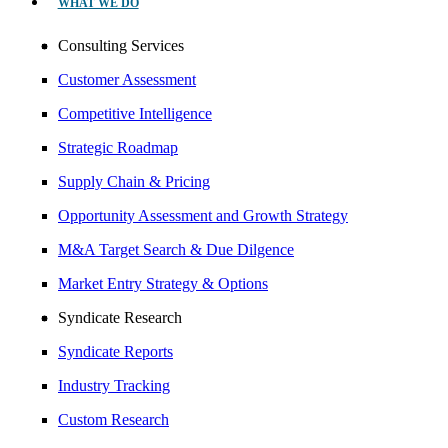
WHAT WE DO
Consulting Services
Customer Assessment
Competitive Intelligence
Strategic Roadmap
Supply Chain & Pricing
Opportunity Assessment and Growth Strategy
M&A Target Search & Due Dilgence
Market Entry Strategy & Options
Syndicate Research
Syndicate Reports
Industry Tracking
Custom Research