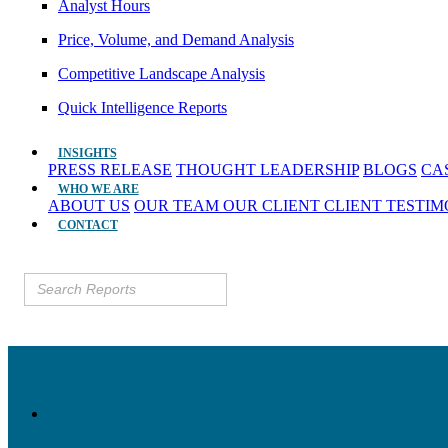
Analyst Hours
Price, Volume, and Demand Analysis
Competitive Landscape Analysis
Quick Intelligence Reports
INSIGHTS
PRESS RELEASE
THOUGHT LEADERSHIP
BLOGS
CA
WHO WE ARE
ABOUT US
OUR TEAM
OUR CLIENT
CLIENT TESTI
CONTACT