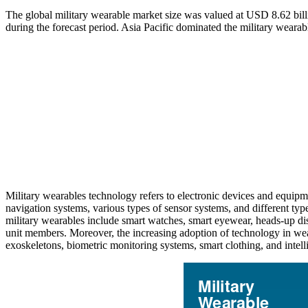
The global military wearable market size was valued at USD 8.62 bil
during the forecast period. Asia Pacific dominated the military weara
Military wearables technology refers to electronic devices and equipm
navigation systems, various types of sensor systems, and different type
military wearables include smart watches, smart eyewear, heads-up dis
unit members. Moreover, the increasing adoption of technology in wea
exoskeletons, biometric monitoring systems, smart clothing, and intelli