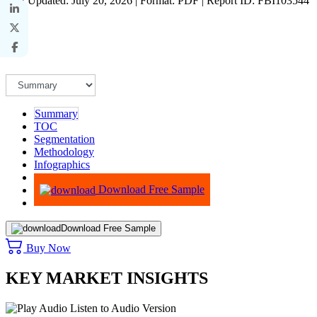
Last Updated: July 20, 2026 | Format: PDF | Report ID: FBI103544
Summary
TOC
Segmentation
Methodology
Infographics
Advisory
Download Free Sample
Download Free Sample
Buy Now
KEY MARKET INSIGHTS
Listen to Audio Version