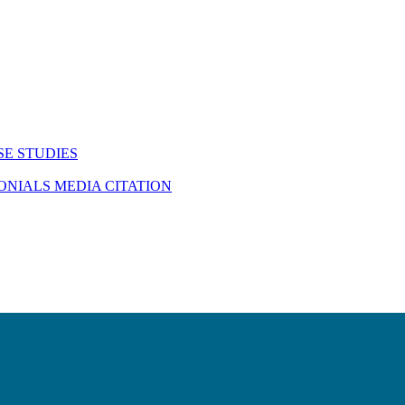
SE STUDIES
MONIALS
MEDIA CITATION