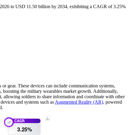
in 2026 to USD 11.50 billion by 2034, exhibiting a CAGR of 3.25%
rms or gear. These devices can include communication systems,
es, boosting the military wearables market growth. Additionally,
, allowing soldiers to share information and coordinate with other
f devices and systems such as
Augmented Reality (AR)
, powered
d.