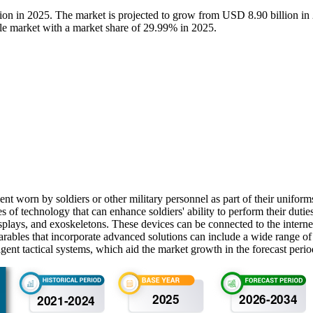
lion in 2025. The market is projected to grow from USD 8.90 billion 
ble market with a market share of 29.99% in 2025.
ent worn by soldiers or other military personnel as part of their unifo
s of technology that can enhance soldiers' ability to perform their duti
plays, and exoskeletons. These devices can be connected to the internet
rables that incorporate advanced solutions can include a wide range o
gent tactical systems, which aid the market growth in the forecast perio