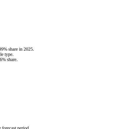
.99% share in 2025.
le type.
36% share.
 forecast period.