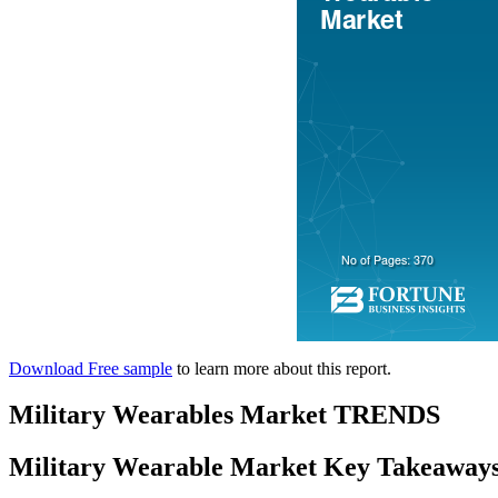
Download Free sample
to learn more about this report.
Military Wearables Market TRENDS
Military Wearable Market Key Takeaway