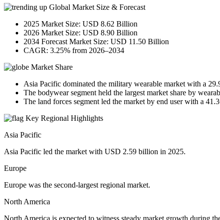
Global Market Size & Forecast
2025 Market Size: USD 8.62 Billion
2026 Market Size: USD 8.90 Billion
2034 Forecast Market Size: USD 11.50 Billion
CAGR: 3.25% from 2026–2034
Market Share
Asia Pacific dominated the military wearable market with a 29
The bodywear segment held the largest market share by wearab
The land forces segment led the market by end user with a 41.
Key Regional Highlights
Asia Pacific
Asia Pacific led the market with USD 2.59 billion in 2025.
Europe
Europe was the second-largest regional market.
North America
North America is expected to witness steady market growth during the