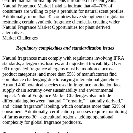
certified natural aroma ingredients introduced in recent years.
Natural Fragrance Market Insights indicate that 40–70% of
consumers are willing to pay a premium for natural scent profiles.
Additionally, more than 35 countries have strengthened regulations
restricting certain synthetic fragrance chemicals, creating wider
Natural Fragrance Market Opportunities for plant-derived
alternatives.
Market Challenges
Regulatory complexities and standardization issues
Natural fragrances must comply with regulations involving IFRA
standards, allergen disclosures, and ingredient traceability. Over
90+ regulated fragrance allergens must be monitored across
product categories, and more than 55% of manufacturers find
compliance challenging due to varying international guidelines.
Around 400 botanical species used in fragrance production face
supply chain scrutiny over sustainability and environmental
impact. Natural Fragrance Market Challenges also include
differentiating between “natural,” “organic,” “naturally derived,”
and “clean fragrance” labeling, which confuses more than 52% of
consumers. Additionally, certification processes require monitoring
of farms across 30+ agricultural regions, adding operational
complexity for global fragrance producers.