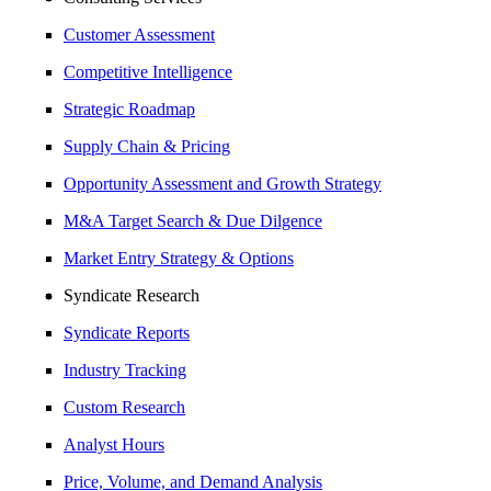
Customer Assessment
Competitive Intelligence
Strategic Roadmap
Supply Chain & Pricing
Opportunity Assessment and Growth Strategy
M&A Target Search & Due Dilgence
Market Entry Strategy & Options
Syndicate Research
Syndicate Reports
Industry Tracking
Custom Research
Analyst Hours
Price, Volume, and Demand Analysis