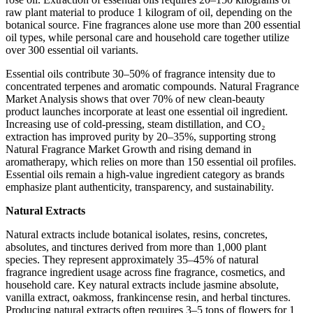
raw plant material to produce 1 kilogram of oil, depending on the
botanical source. Fine fragrances alone use more than 200 essential
oil types, while personal care and household care together utilize
over 300 essential oil variants.
Essential oils contribute 30–50% of fragrance intensity due to
concentrated terpenes and aromatic compounds. Natural Fragrance
Market Analysis shows that over 70% of new clean-beauty
product launches incorporate at least one essential oil ingredient.
Increasing use of cold-pressing, steam distillation, and CO₂
extraction has improved purity by 20–35%, supporting strong
Natural Fragrance Market Growth and rising demand in
aromatherapy, which relies on more than 150 essential oil profiles.
Essential oils remain a high-value ingredient category as brands
emphasize plant authenticity, transparency, and sustainability.
Natural Extracts
Natural extracts include botanical isolates, resins, concretes,
absolutes, and tinctures derived from more than 1,000 plant
species. They represent approximately 35–45% of natural
fragrance ingredient usage across fine fragrance, cosmetics, and
household care. Key natural extracts include jasmine absolute,
vanilla extract, oakmoss, frankincense resin, and herbal tinctures.
Producing natural extracts often requires 3–5 tons of flowers for 1