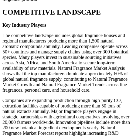
COMPETITIVE LANDSCAPE
Key Industry Players
The competitive landscape includes global fragrance houses and
regional manufacturers producing more than 1,500 natural
aromatic compounds annually. Leading companies operate across
50+ countries and manage supply chains using over 300 botanical
species. Many players invest in sustainable sourcing initiatives
across Asia, Africa, and South America to secure long-term
availability of raw materials. Natural Fragrance Market Analysis
shows that the top manufacturers dominate approximately 60% of
global natural fragrance supply, contributing to Natural Fragrance
Market Growth and Natural Fragrance Market Trends across fine
fragrances, personal care, and household care.
Companies are expanding production through high-purity CO₂
extraction facilities capable of producing more than 50 tons of
natural extracts annually. Major fragrance players engage in
strategic partnerships with agricultural cooperatives involving over
20,000 farmers worldwide. Innovation pipelines include more than
200 new botanical ingredient developments yearly. Natural
Fragrance Market Forecast reports highlight increasing R&D