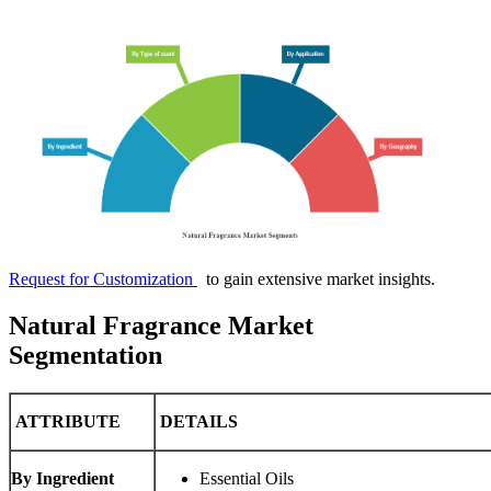
Request for Customization
to gain extensive market insights.
Natural Fragrance Market
Segmentation
ATTRIBUTE
DETAILS
By Ingredient
Essential Oils