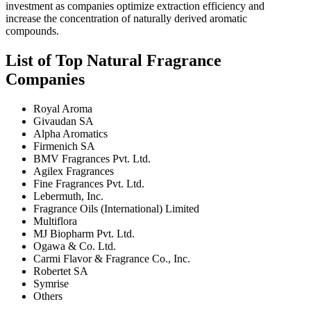
investment as companies optimize extraction efficiency and
increase the concentration of naturally derived aromatic
compounds.
List of Top Natural Fragrance
Companies
Royal Aroma
Givaudan SA
Alpha Aromatics
Firmenich SA
BMV Fragrances Pvt. Ltd.
Agilex Fragrances
Fine Fragrances Pvt. Ltd.
Lebermuth, Inc.
Fragrance Oils (International) Limited
Multiflora
MJ Biopharm Pvt. Ltd.
Ogawa & Co. Ltd.
Carmi Flavor & Fragrance Co., Inc.
Robertet SA
Symrise
Others