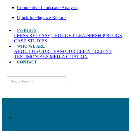
Competitive Landscape Analysis
Quick Intelligence Reports
INSIGHTS
PRESS RELEASE
THOUGHT LEADERSHIP
BLOGS
CASE STUDIES
WHO WE ARE
ABOUT US
OUR TEAM
OUR CLIENT
CLIENT
TESTIMONIALS
MEDIA CITATION
CONTACT