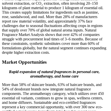
solvent extraction, or CO₂ extraction, often involving 20–150
kilograms of plant material to produce 1 kilogram of essential oil.
This creates supply limitations for ingredients such as jasmine,
rose, sandalwood, and oud. More than 28% of manufacturers
report raw material volatility, and approximately 37% face
challenges due to seasonal fluctuations affecting crops in regions
that supply over 70% of global natural aroma inputs. Natural
Fragrance Market Analysis shows that over 42% of companies
struggle with procurement lead times of 3–6 months. Because of
these constraints, synthetic substitutes cover more than 60% of
formulations globally, but the natural segment continues expanding
despite higher extraction costs.
Market Opportunities
Rapid expansion of natural fragrances in personal care,
aromatherapy, and home care
More than 58% of skincare brands, 63% of haircare brands, and
54% of deodorant brands now integrate natural fragrance
components. The aromatherapy category, which utilizes over 450
essential oil variants, continues to grow in spas, wellness centers,
and home diffusers. Sustainable and eco-certified fragrances
represent a key commercial opportunity, with over 300 new eco-