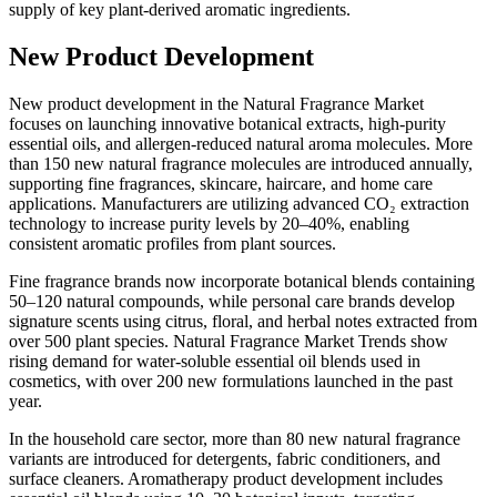
supply of key plant-derived aromatic ingredients.
New Product Development
New product development in the Natural Fragrance Market
focuses on launching innovative botanical extracts, high-purity
essential oils, and allergen-reduced natural aroma molecules. More
than 150 new natural fragrance molecules are introduced annually,
supporting fine fragrances, skincare, haircare, and home care
applications. Manufacturers are utilizing advanced CO₂ extraction
technology to increase purity levels by 20–40%, enabling
consistent aromatic profiles from plant sources.
Fine fragrance brands now incorporate botanical blends containing
50–120 natural compounds, while personal care brands develop
signature scents using citrus, floral, and herbal notes extracted from
over 500 plant species. Natural Fragrance Market Trends show
rising demand for water-soluble essential oil blends used in
cosmetics, with over 200 new formulations launched in the past
year.
In the household care sector, more than 80 new natural fragrance
variants are introduced for detergents, fabric conditioners, and
surface cleaners. Aromatherapy product development includes