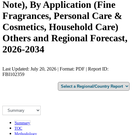
Note), By Application (Fine
Fragrances, Personal Care &
Cosmetics, Household Care)
Others and Regional Forecast,
2026-2034
Last Updated: July 20, 2026 | Format: PDF | Report ID:
FBI102359
Summary
TOC
Methodology