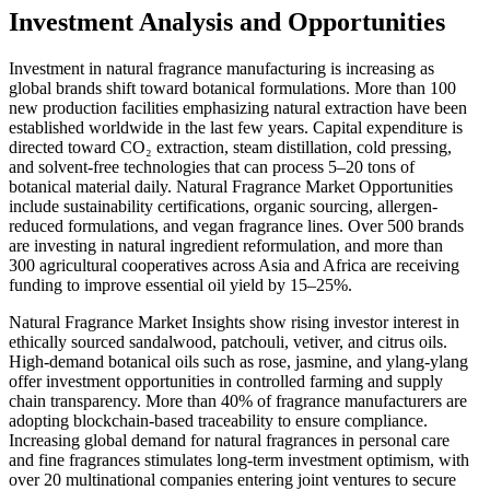
Investment Analysis and Opportunities
Investment in natural fragrance manufacturing is increasing as
global brands shift toward botanical formulations. More than 100
new production facilities emphasizing natural extraction have been
established worldwide in the last few years. Capital expenditure is
directed toward CO₂ extraction, steam distillation, cold pressing,
and solvent-free technologies that can process 5–20 tons of
botanical material daily. Natural Fragrance Market Opportunities
include sustainability certifications, organic sourcing, allergen-
reduced formulations, and vegan fragrance lines. Over 500 brands
are investing in natural ingredient reformulation, and more than
300 agricultural cooperatives across Asia and Africa are receiving
funding to improve essential oil yield by 15–25%.
Natural Fragrance Market Insights show rising investor interest in
ethically sourced sandalwood, patchouli, vetiver, and citrus oils.
High-demand botanical oils such as rose, jasmine, and ylang-ylang
offer investment opportunities in controlled farming and supply
chain transparency. More than 40% of fragrance manufacturers are
adopting blockchain-based traceability to ensure compliance.
Increasing global demand for natural fragrances in personal care
and fine fragrances stimulates long-term investment optimism, with
over 20 multinational companies entering joint ventures to secure