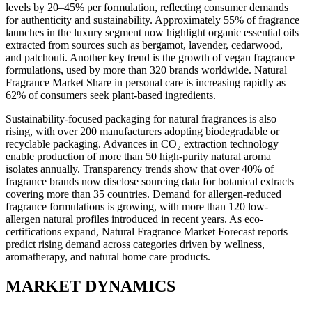
levels by 20–45% per formulation, reflecting consumer demands
for authenticity and sustainability. Approximately 55% of fragrance
launches in the luxury segment now highlight organic essential oils
extracted from sources such as bergamot, lavender, cedarwood,
and patchouli. Another key trend is the growth of vegan fragrance
formulations, used by more than 320 brands worldwide. Natural
Fragrance Market Share in personal care is increasing rapidly as
62% of consumers seek plant-based ingredients.
Sustainability-focused packaging for natural fragrances is also
rising, with over 200 manufacturers adopting biodegradable or
recyclable packaging. Advances in CO₂ extraction technology
enable production of more than 50 high-purity natural aroma
isolates annually. Transparency trends show that over 40% of
fragrance brands now disclose sourcing data for botanical extracts
covering more than 35 countries. Demand for allergen-reduced
fragrance formulations is growing, with more than 120 low-
allergen natural profiles introduced in recent years. As eco-
certifications expand, Natural Fragrance Market Forecast reports
predict rising demand across categories driven by wellness,
aromatherapy, and natural home care products.
MARKET DYNAMICS