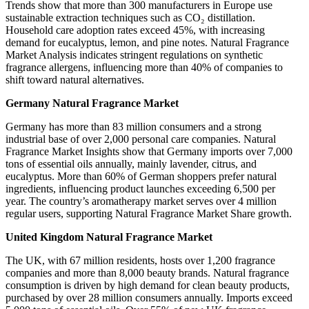
Trends show that more than 300 manufacturers in Europe use
sustainable extraction techniques such as CO₂ distillation.
Household care adoption rates exceed 45%, with increasing
demand for eucalyptus, lemon, and pine notes. Natural Fragrance
Market Analysis indicates stringent regulations on synthetic
fragrance allergens, influencing more than 40% of companies to
shift toward natural alternatives.
Germany Natural Fragrance Market
Germany has more than 83 million consumers and a strong
industrial base of over 2,000 personal care companies. Natural
Fragrance Market Insights show that Germany imports over 7,000
tons of essential oils annually, mainly lavender, citrus, and
eucalyptus. More than 60% of German shoppers prefer natural
ingredients, influencing product launches exceeding 6,500 per
year. The country’s aromatherapy market serves over 4 million
regular users, supporting Natural Fragrance Market Share growth.
United Kingdom Natural Fragrance Market
The UK, with 67 million residents, hosts over 1,200 fragrance
companies and more than 8,000 beauty brands. Natural fragrance
consumption is driven by high demand for clean beauty products,
purchased by over 28 million consumers annually. Imports exceed