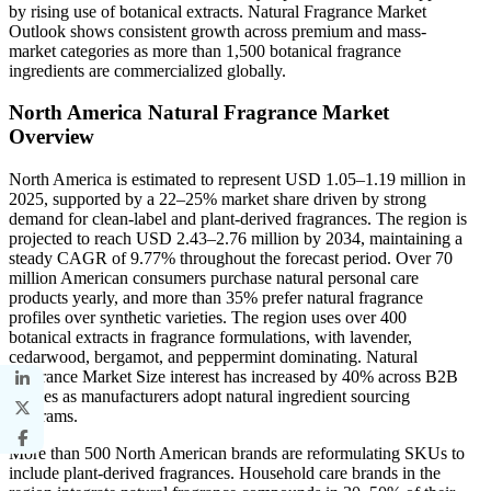
by rising use of botanical extracts. Natural Fragrance Market
Outlook shows consistent growth across premium and mass-
market categories as more than 1,500 botanical fragrance
ingredients are commercialized globally.
North America Natural Fragrance Market
Overview
North America is estimated to represent USD 1.05–1.19 million in
2025, supported by a 22–25% market share driven by strong
demand for clean-label and plant-derived fragrances. The region is
projected to reach USD 2.43–2.76 million by 2034, maintaining a
steady CAGR of 9.77% throughout the forecast period. Over 70
million American consumers purchase natural personal care
products yearly, and more than 35% prefer natural fragrance
profiles over synthetic varieties. The region uses over 400
botanical extracts in fragrance formulations, with lavender,
cedarwood, bergamot, and peppermint dominating. Natural
Fragrance Market Size interest has increased by 40% across B2B
queries as manufacturers adopt natural ingredient sourcing
programs.
More than 500 North American brands are reformulating SKUs to
include plant-derived fragrances. Household care brands in the