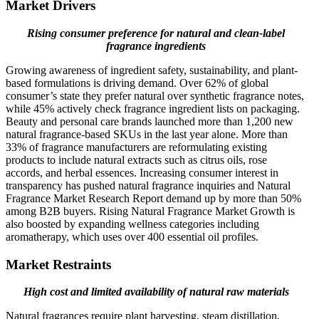
Market Drivers
Rising consumer preference for natural and clean-label
fragrance ingredients
Growing awareness of ingredient safety, sustainability, and plant-
based formulations is driving demand. Over 62% of global
consumer’s state they prefer natural over synthetic fragrance notes,
while 45% actively check fragrance ingredient lists on packaging.
Beauty and personal care brands launched more than 1,200 new
natural fragrance-based SKUs in the last year alone. More than
33% of fragrance manufacturers are reformulating existing
products to include natural extracts such as citrus oils, rose
accords, and herbal essences. Increasing consumer interest in
transparency has pushed natural fragrance inquiries and Natural
Fragrance Market Research Report demand up by more than 50%
among B2B buyers. Rising Natural Fragrance Market Growth is
also boosted by expanding wellness categories including
aromatherapy, which uses over 400 essential oil profiles.
Market Restraints
High cost and limited availability of natural raw materials
Natural fragrances require plant harvesting, steam distillation,