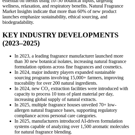
essential oil blends using 10–30 botanical inputs, targeting
wellness, relaxation, and respiratory benefits. Natural Fragrance
Market Insights indicate that more than 60% of new product
launches emphasize sustainability, ethical sourcing, and
biodegradability.
KEY INDUSTRY DEVELOPMENTS
(2023–2025)
In 2023, a leading fragrance manufacturer launched more
than 30 new botanical isolates, increasing natural fragrance
formulation options across fine fragrances and cosmetics.
In 2024, major industry players expanded sustainable
sourcing programs involving 15,000+ farmers, improving
traceability for over 200 natural ingredients.
In 2024, new CO₂ extraction facilities were introduced with
capacity to process 10 tons of plant material per day,
increasing global supply of natural extracts.
In 2025, multiple fragrance houses unveiled 70+ low-
allergen natural fragrance bases, supporting regulatory
compliance across personal care categories.
In 2025, manufacturers introduced AI-driven formulation
systems capable of analyzing over 1,500 aromatic molecules
for natural fragrance blending.