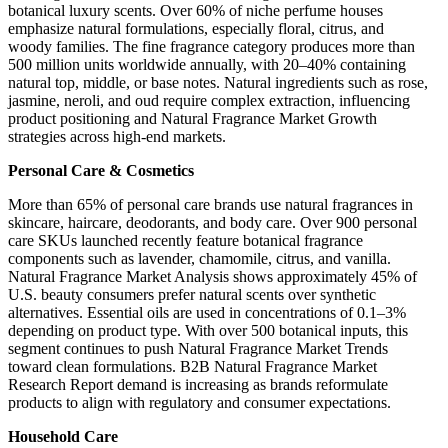
botanical luxury scents. Over 60% of niche perfume houses
emphasize natural formulations, especially floral, citrus, and
woody families. The fine fragrance category produces more than
500 million units worldwide annually, with 20–40% containing
natural top, middle, or base notes. Natural ingredients such as rose,
jasmine, neroli, and oud require complex extraction, influencing
product positioning and Natural Fragrance Market Growth
strategies across high-end markets.
Personal Care & Cosmetics
More than 65% of personal care brands use natural fragrances in
skincare, haircare, deodorants, and body care. Over 900 personal
care SKUs launched recently feature botanical fragrance
components such as lavender, chamomile, citrus, and vanilla.
Natural Fragrance Market Analysis shows approximately 45% of
U.S. beauty consumers prefer natural scents over synthetic
alternatives. Essential oils are used in concentrations of 0.1–3%
depending on product type. With over 500 botanical inputs, this
segment continues to push Natural Fragrance Market Trends
toward clean formulations. B2B Natural Fragrance Market
Research Report demand is increasing as brands reformulate
products to align with regulatory and consumer expectations.
Household Care