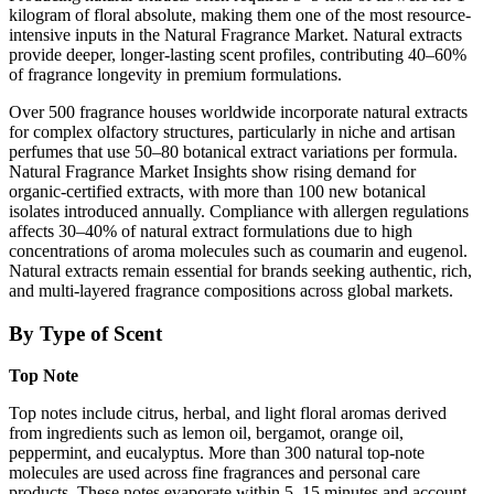
kilogram of floral absolute, making them one of the most resource-
intensive inputs in the Natural Fragrance Market. Natural extracts
provide deeper, longer-lasting scent profiles, contributing 40–60%
of fragrance longevity in premium formulations.
Over 500 fragrance houses worldwide incorporate natural extracts
for complex olfactory structures, particularly in niche and artisan
perfumes that use 50–80 botanical extract variations per formula.
Natural Fragrance Market Insights show rising demand for
organic-certified extracts, with more than 100 new botanical
isolates introduced annually. Compliance with allergen regulations
affects 30–40% of natural extract formulations due to high
concentrations of aroma molecules such as coumarin and eugenol.
Natural extracts remain essential for brands seeking authentic, rich,
and multi-layered fragrance compositions across global markets.
By Type of Scent
Top Note
Top notes include citrus, herbal, and light floral aromas derived
from ingredients such as lemon oil, bergamot, orange oil,
peppermint, and eucalyptus. More than 300 natural top-note
molecules are used across fine fragrances and personal care
products. These notes evaporate within 5–15 minutes and account