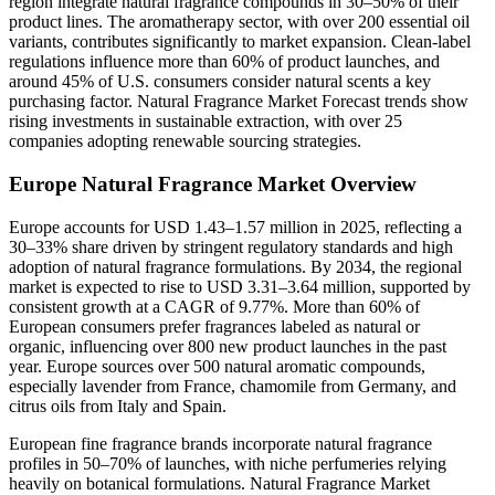
region integrate natural fragrance compounds in 30–50% of their
product lines. The aromatherapy sector, with over 200 essential oil
variants, contributes significantly to market expansion. Clean-label
regulations influence more than 60% of product launches, and
around 45% of U.S. consumers consider natural scents a key
purchasing factor. Natural Fragrance Market Forecast trends show
rising investments in sustainable extraction, with over 25
companies adopting renewable sourcing strategies.
Europe Natural Fragrance Market Overview
Europe accounts for USD 1.43–1.57 million in 2025, reflecting a
30–33% share driven by stringent regulatory standards and high
adoption of natural fragrance formulations. By 2034, the regional
market is expected to rise to USD 3.31–3.64 million, supported by
consistent growth at a CAGR of 9.77%. More than 60% of
European consumers prefer fragrances labeled as natural or
organic, influencing over 800 new product launches in the past
year. Europe sources over 500 natural aromatic compounds,
especially lavender from France, chamomile from Germany, and
citrus oils from Italy and Spain.
European fine fragrance brands incorporate natural fragrance
profiles in 50–70% of launches, with niche perfumeries relying
heavily on botanical formulations. Natural Fragrance Market