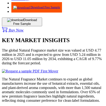
Advisory
Download Free Sample
Download
Free Sample
Buy Now
KEY MARKET INSIGHTS
The global Natural Fragrance market size was valued at USD 4.77
million in 2025 and is expected to grow from USD 5.24 million in
2026 to USD 11.05 million by 2034, exhibiting a CAGR of 9.77%
during the forecast period.
The Natural Fragrance Market continues to expand as global
manufacturers increase the use of botanical extracts, essential oils,
and plant-derived aroma compounds, with more than 1,500 natural
aromatic molecules commonly used in formulations. Over 65% of
new premium fragrance launches highlight natural ingredients,
reflecting rising consumer preference for clean-label formulations.