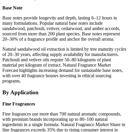
Base Note
Base notes provide longevity and depth, lasting 6–12 hours in
many formulations. Popular natural base notes include
sandalwood, patchouli, vetiver, cedarwood, and amber accords,
sourced from more than 200 plant species. Base notes represent
20–30% of a fragrance profile and anchor the overall aroma.
Natural sandalwood oil extraction is limited by tree maturity cycles
of 20–30 years, affecting supply availability for manufacturers.
Patchouli and vetiver oils require 50–80 kilograms of plant
material per kilogram of extract. Natural Fragrance Market
Forecast highlights increasing demand for sustainable base notes,
with over 40 fragrance houses investing in ethical sourcing
programs.
By Application
Fine Fragrances
Fine fragrances use more than 700 natural aromatic compounds,
with premium brands incorporating up to 80–100 natural
ingredients in a single formula. Natural Fragrance Market Share in
fine fragrances exceeds 35% due to rising consumer interest in