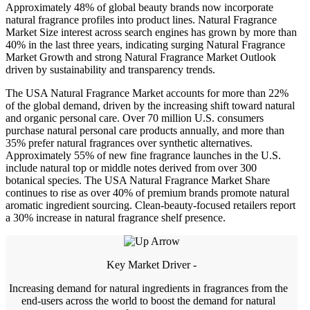
Approximately 48% of global beauty brands now incorporate
natural fragrance profiles into product lines. Natural Fragrance
Market Size interest across search engines has grown by more than
40% in the last three years, indicating surging Natural Fragrance
Market Growth and strong Natural Fragrance Market Outlook
driven by sustainability and transparency trends.
The USA Natural Fragrance Market accounts for more than 22%
of the global demand, driven by the increasing shift toward natural
and organic personal care. Over 70 million U.S. consumers
purchase natural personal care products annually, and more than
35% prefer natural fragrances over synthetic alternatives.
Approximately 55% of new fine fragrance launches in the U.S.
include natural top or middle notes derived from over 300
botanical species. The USA Natural Fragrance Market Share
continues to rise as over 40% of premium brands promote natural
aromatic ingredient sourcing. Clean-beauty-focused retailers report
a 30% increase in natural fragrance shelf presence.
Key Market Driver -
Increasing demand for natural ingredients in fragrances from the
end-users across the world to boost the demand for natural