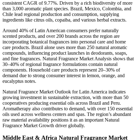
consistent CAGR of 9.77%. Driven by a rich biodiversity of more
than 3,000 aromatic plant species. Brazil, Mexico, Colombia, and
Chile lead regional production and consumption, supplying
ingredients like citrus oils, copaiba, and various herbal extracts.
Around 40% of Latin American consumers prefer naturally
scented products, and over 200 brands across the region are
incorporating botanical fragrances into personal care and home
care products. Brazil alone uses more than 250 natural aromatic
compounds, influencing product launches in deodorants, soaps,
and fine fragrances. Natural Fragrance Market Analysis shows that
30–40% of regional fragrance formulations contain natural
components. Household care products represent 20–30% of
demand due to strong consumer interest in lemon, orange, and
eucalyptus notes.
Natural Fragrance Market Outlook for Latin America indicates
growing investment in sustainable extraction, with more than 50
cooperatives producing essential oils across Brazil and Peru.
Aromatherapy also contributes to demand, with over 150 essential
oils used across wellness centers and spas. The region’s abundant
raw material availability positions it as an important Natural
Fragrance Market Growth driver globally.
Middle East & Africa Natural Fragrance Market