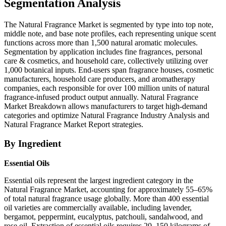
Segmentation Analysis
The Natural Fragrance Market is segmented by type into top note,
middle note, and base note profiles, each representing unique scent
functions across more than 1,500 natural aromatic molecules.
Segmentation by application includes fine fragrances, personal
care & cosmetics, and household care, collectively utilizing over
1,000 botanical inputs. End-users span fragrance houses, cosmetic
manufacturers, household care producers, and aromatherapy
companies, each responsible for over 100 million units of natural
fragrance-infused product output annually. Natural Fragrance
Market Breakdown allows manufacturers to target high-demand
categories and optimize Natural Fragrance Industry Analysis and
Natural Fragrance Market Report strategies.
By Ingredient
Essential Oils
Essential oils represent the largest ingredient category in the
Natural Fragrance Market, accounting for approximately 55–65%
of total natural fragrance usage globally. More than 400 essential
oil varieties are commercially available, including lavender,
bergamot, peppermint, eucalyptus, patchouli, sandalwood, and
rose oil. Extraction of essential oils requires 20–150 kilograms of