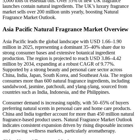
5,000 tons of essential oils. Over 55% of new UK fragrance
launches contain natural ingredients. The UK’s luxury fragrance
market sells over 200 million units yearly, boosting Natural
Fragrance Market Outlook.
Asia Pacific Natural Fragrance Market Overview
Asia Pacific leads the global landscape with USD 1.66–1.90
million in 2025, representing a dominant 35–40% share due to
strong consumer bases and extensive botanical ingredient
production. The region is projected to reach USD 3.86–4.42
million by 2034, expanding at a robust CAGR of 9.77%.
Supported by a strong beauty and personal care sector across
China, India, Japan, South Korea, and Southeast Asia. The region
consumes more than 600 natural fragrance ingredients, including
sandalwood, jasmine, patchouli, and ylang-ylang, sourced from
countries such as India, Indonesia, and the Philippines.
Consumer demand is increasing rapidly, with 50–65% of buyers
preferring natural scents in personal care and home care products.
China and India together account for more than 450 million natural
fragrance-based product users. Natural Fragrance Market Outlook
indicates consistent expansion driven by rising disposable incomes
and growing wellness markets, particularly aromatherapy.