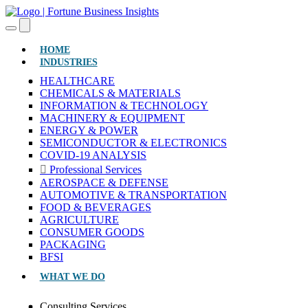
(CURRENT)
HOME
INDUSTRIES
HEALTHCARE
CHEMICALS & MATERIALS
INFORMATION & TECHNOLOGY
MACHINERY & EQUIPMENT
ENERGY & POWER
SEMICONDUCTOR & ELECTRONICS
COVID-19 ANALYSIS
Professional Services
AEROSPACE & DEFENSE
AUTOMOTIVE & TRANSPORTATION
FOOD & BEVERAGES
AGRICULTURE
CONSUMER GOODS
PACKAGING
BFSI
WHAT WE DO
Consulting Services