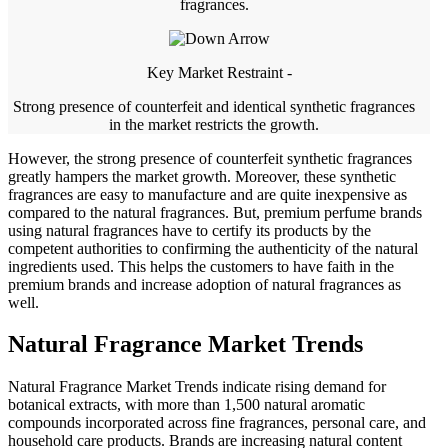
fragrances.
Key Market Restraint -
Strong presence of counterfeit and identical synthetic fragrances
in the market restricts the growth.
However, the strong presence of counterfeit synthetic fragrances
greatly hampers the market growth. Moreover, these synthetic
fragrances are easy to manufacture and are quite inexpensive as
compared to the natural fragrances. But, premium perfume brands
using natural fragrances have to certify its products by the
competent authorities to confirming the authenticity of the natural
ingredients used. This helps the customers to have faith in the
premium brands and increase adoption of natural fragrances as
well.
Natural Fragrance Market Trends
Natural Fragrance Market Trends indicate rising demand for
botanical extracts, with more than 1,500 natural aromatic
compounds incorporated across fine fragrances, personal care, and
household care products. Brands are increasing natural content