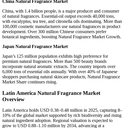
China Natural Fragrance Market
China, with 1.4 billion people, is a major producer and consumer
of natural fragrances. Essential-oil output exceeds 40,000 tons,
with eucalyptus, tea tree, and citronella oils dominating. More than
100,000 cosmetic manufacturers use natural fragrances in product
development. Over 300 million Chinese consumers prefer
botanical ingredients, boosting Natural Fragrance Market Growth.
Japan Natural Fragrance Market
Japan’s 125 million population exhibits high preference for
premium natural fragrances. More than 500 beauty brands
incorporate natural aromatic extracts. The country imports over
6,000 tons of essential oils annually. With over 40% of Japanese
shoppers purchasing natural skincare products, Natural Fragrance
Market Share continues rising.
Latin America Natural Fragrance Market
Overview
Latin America holds USD 0.38–0.48 million in 2025, capturing 8–
10% of the global market supported by rich biodiversity and rising
natural ingredient adoption. Regional valuation is expected to
grow to USD 0.88–1.10 million by 2034, advancing at a