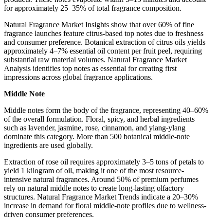
for approximately 25–35% of total fragrance composition.
Natural Fragrance Market Insights show that over 60% of fine
fragrance launches feature citrus-based top notes due to freshness
and consumer preference. Botanical extraction of citrus oils yields
approximately 4–7% essential oil content per fruit peel, requiring
substantial raw material volumes. Natural Fragrance Market
Analysis identifies top notes as essential for creating first
impressions across global fragrance applications.
Middle Note
Middle notes form the body of the fragrance, representing 40–60%
of the overall formulation. Floral, spicy, and herbal ingredients
such as lavender, jasmine, rose, cinnamon, and ylang-ylang
dominate this category. More than 500 botanical middle-note
ingredients are used globally.
Extraction of rose oil requires approximately 3–5 tons of petals to
yield 1 kilogram of oil, making it one of the most resource-
intensive natural fragrances. Around 50% of premium perfumes
rely on natural middle notes to create long-lasting olfactory
structures. Natural Fragrance Market Trends indicate a 20–30%
increase in demand for floral middle-note profiles due to wellness-
driven consumer preferences.