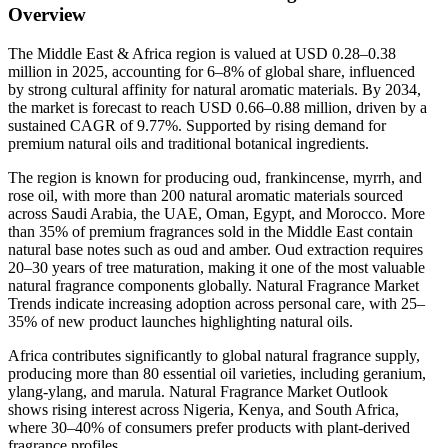
Overview
The Middle East & Africa region is valued at USD 0.28–0.38
million in 2025, accounting for 6–8% of global share, influenced
by strong cultural affinity for natural aromatic materials. By 2034,
the market is forecast to reach USD 0.66–0.88 million, driven by a
sustained CAGR of 9.77%. Supported by rising demand for
premium natural oils and traditional botanical ingredients.
The region is known for producing oud, frankincense, myrrh, and
rose oil, with more than 200 natural aromatic materials sourced
across Saudi Arabia, the UAE, Oman, Egypt, and Morocco. More
than 35% of premium fragrances sold in the Middle East contain
natural base notes such as oud and amber. Oud extraction requires
20–30 years of tree maturation, making it one of the most valuable
natural fragrance components globally. Natural Fragrance Market
Trends indicate increasing adoption across personal care, with 25–
35% of new product launches highlighting natural oils.
Africa contributes significantly to global natural fragrance supply,
producing more than 80 essential oil varieties, including geranium,
ylang-ylang, and marula. Natural Fragrance Market Outlook
shows rising interest across Nigeria, Kenya, and South Africa,
where 30–40% of consumers prefer products with plant-derived
fragrance profiles.