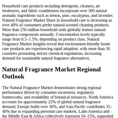
Household care products including detergents, cleaners, air
fresheners, and fabric conditioners incorporate over 300 natural
aromatic ingredients such as lemon, pine, eucalyptus, and lavender.
Natural Fragrance Market Share in household care is increasing as
over 40% of consumers prefer natural-scented cleaning products.
More than 250 million household units globally feature natural
fragrance components annually. Concentration levels typically
range from 0.5–1.5%, depending on product class. Natural
Fragrance Market Insights reveal that environment-friendly home
care products are experiencing rapid adoption, with more than 30
countries promoting stricter chemical regulations, increasing
demand for sustainable natural fragrance alternatives.
Natural Fragrance Market Regional
Outlook
The Natural Fragrance Market demonstrates strong regional
performance driven by consumer awareness, regulatory
frameworks, and availability of botanical resources. North America
accounts for approximately 22% of global natural fragrance
demand, Europe holds over 30%, and Asia Pacific contributes 35–
40% due to expanding personal care markets. Latin America and
the Middle East & Africa collectively represent 10–15%, supported