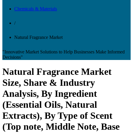
Chemicals & Materials
/
Natural Fragrance Market
"Innovative Market Solutions to Help Businesses Make Informed
Decisions"
Natural Fragrance Market
Size, Share & Industry
Analysis, By Ingredient
(Essential Oils, Natural
Extracts), By Type of Scent
(Top note, Middle Note, Base