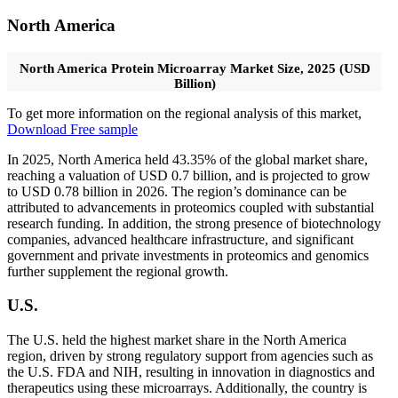
North America
North America Protein Microarray Market Size, 2025 (USD
Billion)
To get more information on the regional analysis of this market,
Download Free sample
In 2025, North America held 43.35% of the global market share,
reaching a valuation of USD 0.7 billion, and is projected to grow
to USD 0.78 billion in 2026. The region’s dominance can be
attributed to advancements in proteomics coupled with substantial
research funding. In addition, the strong presence of biotechnology
companies, advanced healthcare infrastructure, and significant
government and private investments in proteomics and genomics
further supplement the regional growth.
U.S.
The U.S. held the highest market share in the North America
region, driven by strong regulatory support from agencies such as
the U.S. FDA and NIH, resulting in innovation in diagnostics and
therapeutics using these microarrays. Additionally, the country is