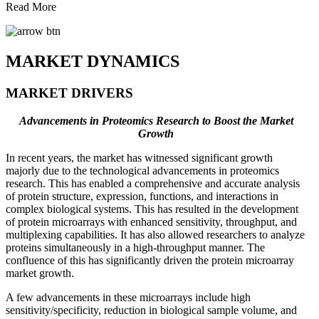
Read More
MARKET DYNAMICS
MARKET DRIVERS
Advancements in Proteomics Research to Boost the Market
Growth
In recent years, the market has witnessed significant growth
majorly due to the technological advancements in proteomics
research. This has enabled a comprehensive and accurate analysis
of protein structure, expression, functions, and interactions in
complex biological systems. This has resulted in the development
of protein microarrays with enhanced sensitivity, throughput, and
multiplexing capabilities. It has also allowed researchers to analyze
proteins simultaneously in a high-throughput manner. The
confluence of this has significantly driven the protein microarray
market growth.
A few advancements in these microarrays include high
sensitivity/specificity, reduction in biological sample volume, and