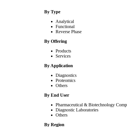
By Type
Analytical
Functional
Reverse Phase
By Offering
Products
Services
By Application
Diagnostics
Proteomics
Others
By End User
Pharmaceutical & Biotechnology Comp
Diagnostic Laboratories
Others
By Region