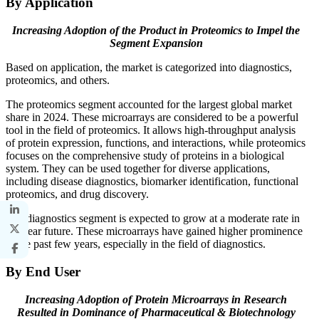
By Application
Increasing Adoption of the Product in Proteomics to Impel the
Segment Expansion
Based on application, the market is categorized into diagnostics,
proteomics, and others.
The proteomics segment accounted for the largest global market
share in 2024. These microarrays are considered to be a powerful
tool in the field of proteomics. It allows high-throughput analysis
of protein expression, functions, and interactions, while proteomics
focuses on the comprehensive study of proteins in a biological
system. They can be used together for diverse applications,
including disease diagnostics, biomarker identification, functional
proteomics, and drug discovery.
The diagnostics segment is expected to grow at a moderate rate in
the near future. These microarrays have gained higher prominence
in the past few years, especially in the field of diagnostics.
By End User
Increasing Adoption of Protein Microarrays in Research
Resulted in Dominance of Pharmaceutical & Biotechnology