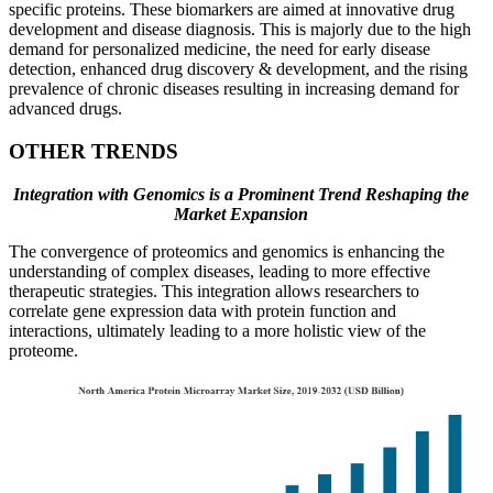
specific proteins. These biomarkers are aimed at innovative drug
development and disease diagnosis. This is majorly due to the high
demand for personalized medicine, the need for early disease
detection, enhanced drug discovery & development, and the rising
prevalence of chronic diseases resulting in increasing demand for
advanced drugs.
OTHER TRENDS
Integration with Genomics is a Prominent Trend Reshaping the
Market Expansion
The convergence of proteomics and genomics is enhancing the
understanding of complex diseases, leading to more effective
therapeutic strategies. This integration allows researchers to
correlate gene expression data with protein function and
interactions, ultimately leading to a more holistic view of the
proteome.