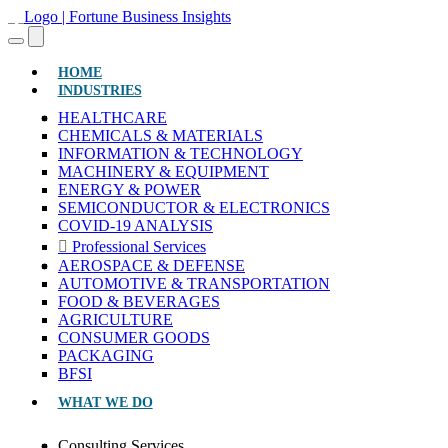
(CURRENT)
HOME
INDUSTRIES
HEALTHCARE
CHEMICALS & MATERIALS
INFORMATION & TECHNOLOGY
MACHINERY & EQUIPMENT
ENERGY & POWER
SEMICONDUCTOR & ELECTRONICS
COVID-19 ANALYSIS
Professional Services
AEROSPACE & DEFENSE
AUTOMOTIVE & TRANSPORTATION
FOOD & BEVERAGES
AGRICULTURE
CONSUMER GOODS
PACKAGING
BFSI
WHAT WE DO
Consulting Services