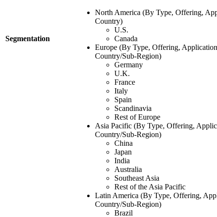
North America (By Type, Offering, App
Country)
U.S.
Segmentation
Canada
Europe (By Type, Offering, Application
Country/Sub-Region)
Germany
U.K.
France
Italy
Spain
Scandinavia
Rest of Europe
Asia Pacific (By Type, Offering, Applic
Country/Sub-Region)
China
Japan
India
Australia
Southeast Asia
Rest of the Asia Pacific
Latin America (By Type, Offering, Appl
Country/Sub-Region)
Brazil