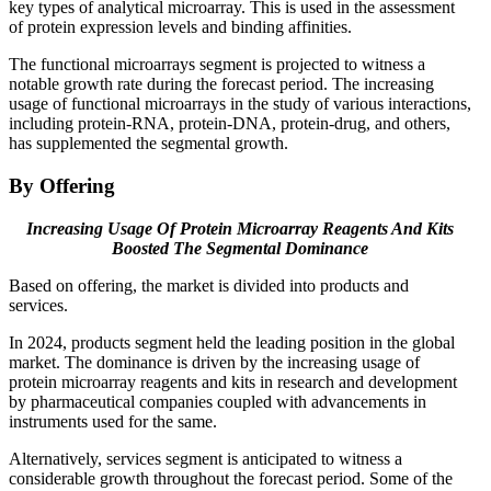
key types of analytical microarray. This is used in the assessment
of protein expression levels and binding affinities.
The functional microarrays segment is projected to witness a
notable growth rate during the forecast period. The increasing
usage of functional microarrays in the study of various interactions,
including protein-RNA, protein-DNA, protein-drug, and others,
has supplemented the segmental growth.
By Offering
Increasing Usage Of Protein Microarray Reagents And Kits
Boosted The Segmental Dominance
Based on offering, the market is divided into products and
services.
In 2024, products segment held the leading position in the global
market. The dominance is driven by the increasing usage of
protein microarray reagents and kits in research and development
by pharmaceutical companies coupled with advancements in
instruments used for the same.
Alternatively, services segment is anticipated to witness a
considerable growth throughout the forecast period. Some of the