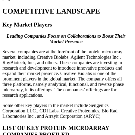
COMPETITIVE LANDSCAPE
Key Market Players
Leading Companies Focus on Collaborations to Boost Their
Market Presence
Several companies are at the forefront of the protein microarray
market, including Creative Biolabs, Agilent Technologies Inc.,
RayBiotech, Inc., and others. These companies are investing in
research and development to introduce innovative products and
expand their market presence. Creative Biolabs is one of the
prominent players in the global market. The company offers all
three platforms, namely analytical, functional, and reverse phase
microarray, in its offerings. The companies’ offerings are for
research applications.
Some other key players in the market include Sengenics
Corporation LLC., CDI Labs, Creative Proteomics, Bio Rad
Laboratories Inc., and Arrayit Corporation (ARYC).
LIST OF KEY PROTEIN MICROARRAY
COMPANIES PROFILED