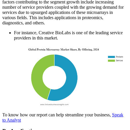
factors contributing to the segment growth include increasing
number of service providers coupled with the growing demand for
services due to upsurged applications of these microarrays in
various fields. This includes applications in proteomics,
diagnostics, and others.
For instance, Creative BioLabs is one of the leading service
providers in this market.
To know how our report can help streamline your business,
Speak
to Analyst