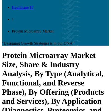
Healthcare IT
/
Protein Microarray Market
"Designing Growth Strategies is in our DNA"
Protein Microarray Market
Size, Share & Industry
Analysis, By Type (Analytical,
Functional, and Reverse
Phase), By Offering (Products
and Services), By Application
(Diagnostics, Proteomics, and