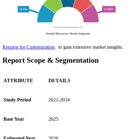
Request for Customization
to gain extensive market insights.
Report Scope & Segmentation
ATTRIBUTE
DETAILS
Study Period
2021-2034
Base Year
2025
Estimated Year
2026