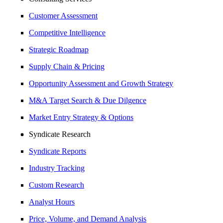
Customer Assessment
Competitive Intelligence
Strategic Roadmap
Supply Chain & Pricing
Opportunity Assessment and Growth Strategy
M&A Target Search & Due Dilgence
Market Entry Strategy & Options
Syndicate Research
Syndicate Reports
Industry Tracking
Custom Research
Analyst Hours
Price, Volume, and Demand Analysis