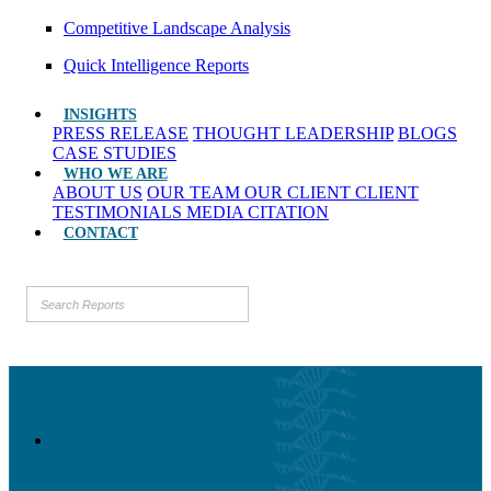
Competitive Landscape Analysis
Quick Intelligence Reports
INSIGHTS
PRESS RELEASE
THOUGHT LEADERSHIP
BLOGS
CASE STUDIES
WHO WE ARE
ABOUT US
OUR TEAM
OUR CLIENT
CLIENT
TESTIMONIALS
MEDIA CITATION
CONTACT