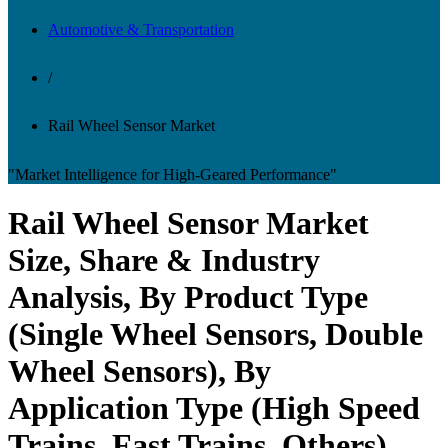
Automotive & Transportation
/
Rail Wheel Sensor Market
"Market Intelligence for High-Geared Performance"
Rail Wheel Sensor Market
Size, Share & Industry
Analysis, By Product Type
(Single Wheel Sensors, Double
Wheel Sensors), By
Application Type (High Speed
Trains, Fast Trains, Others)