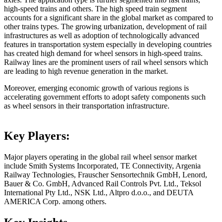
high-speed trains and others. The high speed train segment
accounts for a significant share in the global market as compared to
other trains types. The growing urbanization, development of rail
infrastructures as well as adoption of technologically advanced
features in transportation system especially in developing countries
has created high demand for wheel sensors in high-speed trains.
Railway lines are the prominent users of rail wheel sensors which
are leading to high revenue generation in the market.
Moreover, emerging economic growth of various regions is
accelerating government efforts to adopt safety components such
as wheel sensors in their transportation infrastructure.
Key Players:
Major players operating in the global rail wheel sensor market
include Smith Systems Incorporated, TE Connectivity, Argenia
Railway Technologies, Frauscher Sensortechnik GmbH, Lenord,
Bauer & Co. GmbH, Advanced Rail Controls Pvt. Ltd., Teksol
International Pty Ltd., NSK Ltd., Altpro d.o.o., and DEUTA
AMERICA Corp. among others.