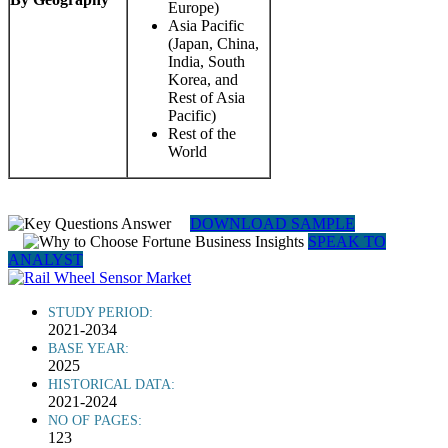
Europe)
Asia Pacific
(Japan, China,
India, South
Korea, and
Rest of Asia
Pacific)
Rest of the
World
DOWNLOAD SAMPLE
SPEAK TO
ANALYST
STUDY PERIOD:
2021-2034
BASE YEAR:
2025
HISTORICAL DATA:
2021-2024
NO OF PAGES:
123