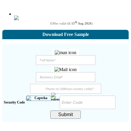
th
(Offer valid till
15
Aug 2026
)
Download Free Sample
Security Code
Submit