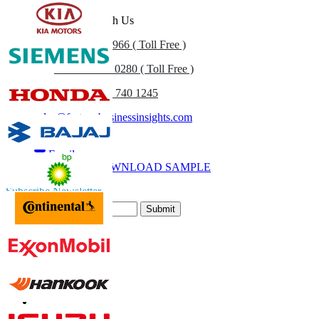
Get In Touch With Us
US
+1 833 909 2966 ( Toll Free )
UK
+44 808 502 0280 ( Toll Free )
(APAC) +91 744 740 1245
sales@fortunebusinessinsights.com
Call
Email
DOWNLOAD SAMPLE
Subscribe Newsletter
Submit
Trust Online