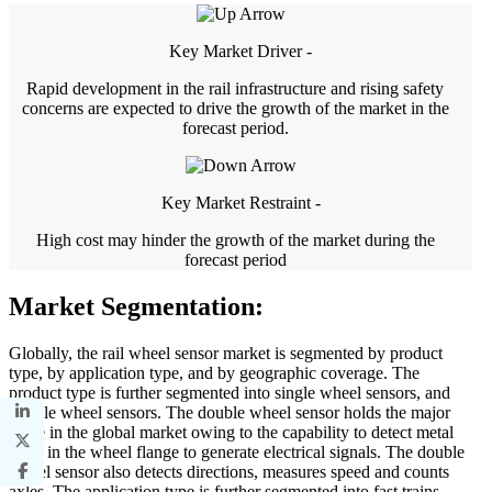
Key Market Driver -
Rapid development in the rail infrastructure and rising safety
concerns are expected to drive the growth of the market in the
forecast period.
Key Market Restraint -
High cost may hinder the growth of the market during the
forecast period
Market Segmentation:
Globally, the rail wheel sensor market is segmented by product
type, by application type, and by geographic coverage. The
product type is further segmented into single wheel sensors, and
double wheel sensors. The double wheel sensor holds the major
share in the global market owing to the capability to detect metal
mass in the wheel flange to generate electrical signals. The double
wheel sensor also detects directions, measures speed and counts
axles. The application type is further segmented into fast trains,