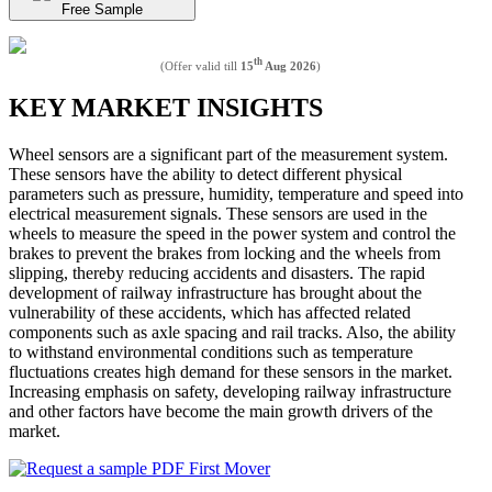
Free Sample
th
(Offer valid till
15
Aug 2026
)
KEY MARKET INSIGHTS
Wheel sensors are a significant part of the measurement system.
These sensors have the ability to detect different physical
parameters such as pressure, humidity, temperature and speed into
electrical measurement signals. These sensors are used in the
wheels to measure the speed in the power system and control the
brakes to prevent the brakes from locking and the wheels from
slipping, thereby reducing accidents and disasters. The rapid
development of railway infrastructure has brought about the
vulnerability of these accidents, which has affected related
components such as axle spacing and rail tracks. Also, the ability
to withstand environmental conditions such as temperature
fluctuations creates high demand for these sensors in the market.
Increasing emphasis on safety, developing railway infrastructure
and other factors have become the main growth drivers of the
market.