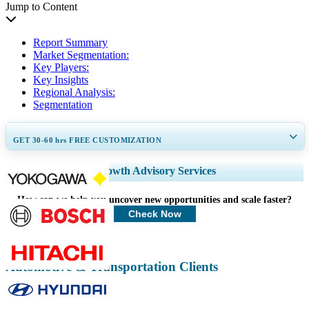
Jump to Content
Report Summary
Market Segmentation:
Key Players:
Key Insights
Regional Analysis:
Segmentation
GET 30-60
hrs
FREE CUSTOMIZATION
Expand Regional and Country Coverage, Segments Analysis, Company
Growth Advisory Services
Profiles, Competitive Benchmarking, and End-user Insights.
How can we help you uncover new opportunities and scale faster?
Customize Now
Check Now
Automotive & Transportation Clients