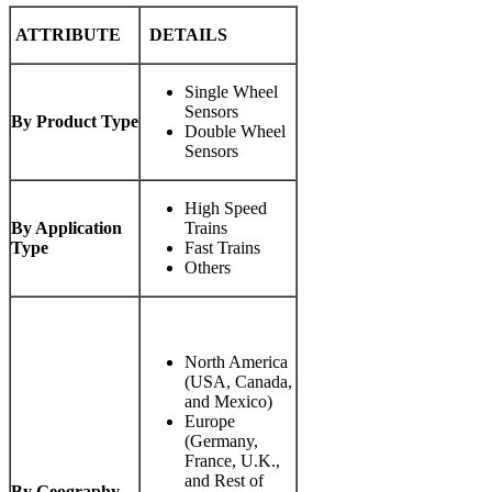
ATTRIBUTE
DETAILS
Single Wheel
Sensors
By Product Type
Double Wheel
Sensors
High Speed
By Application
Trains
Type
Fast Trains
Others
North America
(USA, Canada,
and Mexico)
Europe
(Germany,
France, U.K.,
and Rest of
By Geography