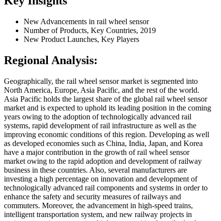
Key Insights
New Advancements in rail wheel sensor
Number of Products, Key Countries, 2019
New Product Launches, Key Players
Regional Analysis:
Geographically, the rail wheel sensor market is segmented into
North America, Europe, Asia Pacific, and the rest of the world.
Asia Pacific holds the largest share of the global rail wheel sensor
market and is expected to uphold its leading position in the coming
years owing to the adoption of technologically advanced rail
systems, rapid development of rail infrastructure as well as the
improving economic conditions of this region. Developing as well
as developed economies such as China, India, Japan, and Korea
have a major contribution in the growth of rail wheel sensor
market owing to the rapid adoption and development of railway
business in these countries. Also, several manufacturers are
investing a high percentage on innovation and development of
technologically advanced rail components and systems in order to
enhance the safety and security measures of railways and
commuters. Moreover, the advancement in high-speed trains,
intelligent transportation system, and new railway projects in