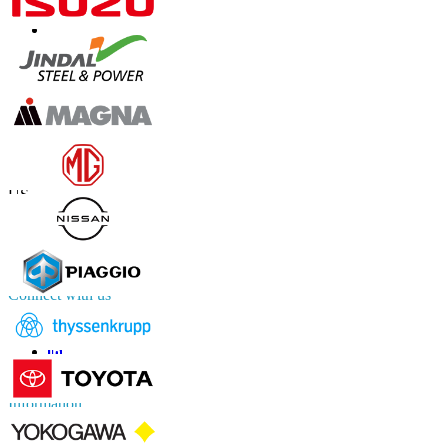
Contact Us
US
+1 833 909 2966 ( Toll Free )
UK
+44 808 502 0280 (Toll Free )
APAC
+91 744 740 1245
sales@fortunebusinessinsights.com
Connect with us
Information
FAQs