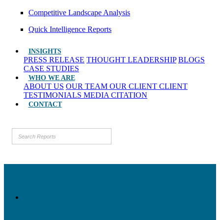
Competitive Landscape Analysis
Quick Intelligence Reports
INSIGHTS
PRESS RELEASE
THOUGHT LEADERSHIP
BLOGS
CASE STUDIES
WHO WE ARE
ABOUT US
OUR TEAM
OUR CLIENT
CLIENT
TESTIMONIALS
MEDIA CITATION
CONTACT