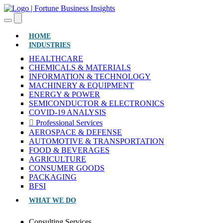
(CURRENT)
HOME
INDUSTRIES
HEALTHCARE
CHEMICALS & MATERIALS
INFORMATION & TECHNOLOGY
MACHINERY & EQUIPMENT
ENERGY & POWER
SEMICONDUCTOR & ELECTRONICS
COVID-19 ANALYSIS
Professional Services
AEROSPACE & DEFENSE
AUTOMOTIVE & TRANSPORTATION
FOOD & BEVERAGES
AGRICULTURE
CONSUMER GOODS
PACKAGING
BFSI
WHAT WE DO
Consulting Services