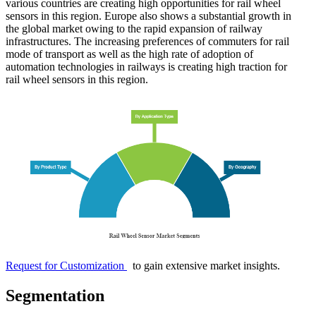
various countries are creating high opportunities for rail wheel
sensors in this region. Europe also shows a substantial growth in
the global market owing to the rapid expansion of railway
infrastructures. The increasing preferences of commuters for rail
mode of transport as well as the high rate of adoption of
automation technologies in railways is creating high traction for
rail wheel sensors in this region.
Request for Customization
to gain extensive market insights.
Segmentation