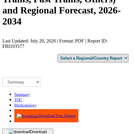
and Regional Forecast, 2026-
2034
Last Updated: July 20, 2026 | Format: PDF | Report ID:
FBI103577
Summary
TOC
Methodology
Advisory
Download Free Sample
Download