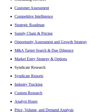
Customer Assessment
Competitive Intelligence
Strategic Roadmap
Supply Chain & Pricing
Opportunity Assessment and Growth Strategy
M&A Target Search & Due Dilgence
Market Entry Strategy & Options
Syndicate Research
Syndicate Reports
Industry Tracking
Custom Research
Analyst Hours
Price, Volume, and Demand Analysis