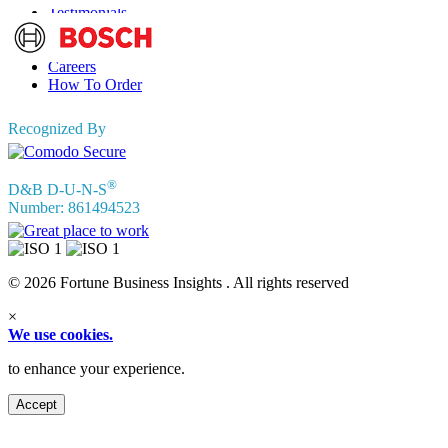
Testimonials
Terms of Use
Privacy Policy
Careers
How To Order
Recognized By
®
D&B D-U-N-S
Number: 861494523
© 2026 Fortune Business Insights . All rights reserved
×
We use cookies.
to enhance your experience.
Accept