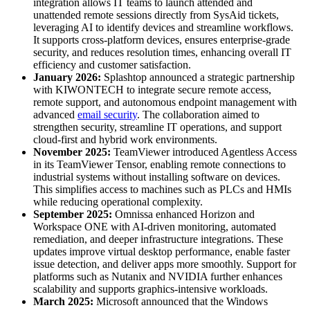
integration allows IT teams to launch attended and
unattended remote sessions directly from SysAid tickets,
leveraging AI to identify devices and streamline workflows.
It supports cross-platform devices, ensures enterprise-grade
security, and reduces resolution times, enhancing overall IT
efficiency and customer satisfaction.
January 2026:
Splashtop announced a strategic partnership
with KIWONTECH to integrate secure remote access,
remote support, and autonomous endpoint management with
advanced
email security
. The collaboration aimed to
strengthen security, streamline IT operations, and support
cloud-first and hybrid work environments.
November 2025:
TeamViewer introduced Agentless Access
in its TeamViewer Tensor, enabling remote connections to
industrial systems without installing software on devices.
This simplifies access to machines such as PLCs and HMIs
while reducing operational complexity.
September 2025:
Omnissa enhanced Horizon and
Workspace ONE with AI-driven monitoring, automated
remediation, and deeper infrastructure integrations. These
updates improve virtual desktop performance, enable faster
issue detection, and deliver apps more smoothly. Support for
platforms such as Nutanix and NVIDIA further enhances
scalability and supports graphics-intensive workloads.
March 2025:
Microsoft announced that the Windows