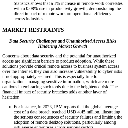
Statistics shows that a 1% increase in remote work correlates
with a 0.08% rise in productivity growth, demonstrating the
direct impact of remote work on operational efficiency
across industries.
MARKET RESTRAINTS
Data Security Challenges and Unauthorized Access Risks
Hindering Market Growth
Concerns about data security and the potential for unauthorized
access are significant barriers to product adoption. While these
solutions provide critical remote access to business system access
over the Internet, they can also increase vulnerability to cyber risks
if not appropriately secured. This is especially true for
organizations managing sensitive information, which are more
cautious in embracing such tools due to the heightened risk. The
financial impact of security breaches adds another layer of
hesitation.
For instance, in 2023, IBM reports that the global average
cost of a data breach reached USD 4.45 million, illustrating
the serious consequences of security failures and limiting the
adoption of remote desktop solutions, particularly among
risk-averse enterprises across various sectors.