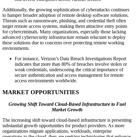
Additionally, the growing sophistication of cyberattacks continues
to hamper broader adoption of remote desktop software solutions.
Threats such as ransomware, phishing, and credential theft often
target remote access systems, making them attractive entry points
for cybercriminals. Many organizations, especially those lacking
advanced cybersecurity infrastructure remain reluctant to deploy
these solutions due to concerns over protecting remote working
environments.
For instance, Verizon’s Data Breach Investigations Report
indicates that more than 80% of breaches involve stolen or
weak credentials, underscoring the critical importance of
secure authentication and access management for remote
access environments worldwide.
MARKET OPPORTUNITIES
Growing Shift Toward
Cloud-Based Infrastructure to Fuel
Market Growth
The increasing shift toward cloud-based infrastructure is presenting
substantial growth opportunities for product providers. As more
organizations migrate applications, workloads, enterprise
operations to the cloud, they are seeking technologies that enhance