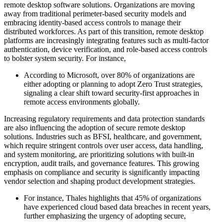
remote desktop software solutions. Organizations are moving
away from traditional perimeter-based security models and
embracing identity-based access controls to manage their
distributed workforces. As part of this transition, remote desktop
platforms are increasingly integrating features such as multi-factor
authentication, device verification, and role-based access controls
to bolster system security. For instance,
According to Microsoft, over 80% of organizations are
either adopting or planning to adopt Zero Trust strategies,
signaling a clear shift toward security-first approaches in
remote access environments globally.
Increasing regulatory requirements and data protection standards
are also influencing the adoption of secure remote desktop
solutions. Industries such as BFSI, healthcare, and government,
which require stringent controls over user access, data handling,
and system monitoring, are prioritizing solutions with built-in
encryption, audit trails, and governance features. This growing
emphasis on compliance and security is significantly impacting
vendor selection and shaping product development strategies.
For instance, Thales highlights that 45% of organizations
have experienced cloud based data breaches in recent years,
further emphasizing the urgency of adopting secure,