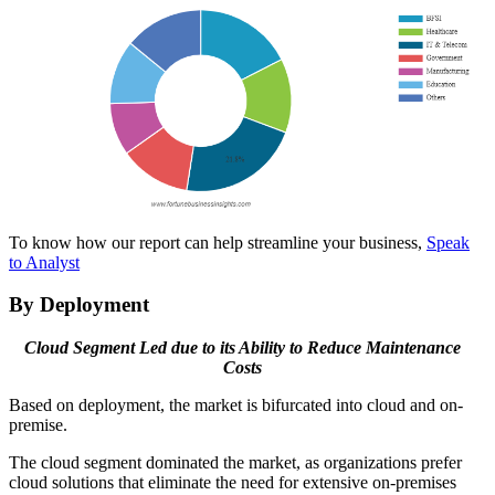
To know how our report can help streamline your business,
Speak
to Analyst
By Deployment
Cloud Segment Led due to its Ability to Reduce Maintenance
Costs
Based on deployment, the market is bifurcated into cloud and on-
premise.
The cloud segment dominated the market, as organizations prefer
cloud solutions that eliminate the need for extensive on-premises