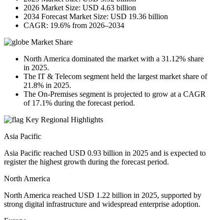
2026 Market Size: USD 4.63 billion
2034 Forecast Market Size: USD 19.36 billion
CAGR: 19.6% from 2026–2034
Market Share
North America dominated the market with a 31.12% share
in 2025.
The IT & Telecom segment held the largest market share of
21.8% in 2025.
The On-Premises segment is projected to grow at a CAGR
of 17.1% during the forecast period.
Key Regional Highlights
Asia Pacific
Asia Pacific reached USD 0.93 billion in 2025 and is expected to
register the highest growth during the forecast period.
North America
North America reached USD 1.22 billion in 2025, supported by
strong digital infrastructure and widespread enterprise adoption.