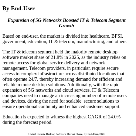
By End-User
Expansion of 5G Networks Boosted IT &
Telecom Segment
Growth
Based on end-user, the market is divided into healthcare, BFSI,
government, education, IT & telecom, manufacturing, and others.
The IT & telecom segment held the majority remote desktop
software market share of 21.8% in 2025, as the industry relies on
remote access for global service delivery and network
management. Telecom providers, in particular, require secure
access to complex infrastructure across distributed locations that
often operate 24/7, thereby increasing demand for efficient and
reliable remote desktop solutions. Additionally, with the rapid
expansion of 5G networks and cloud services, IT & Telecom
companies need to manage an increasing number of remote users
and devices, driving the need for scalable, secure solutions to
ensure operational continuity and enhanced customer support.
Education is expected to witness the highest CAGR of 24.0%
during the forecast period.