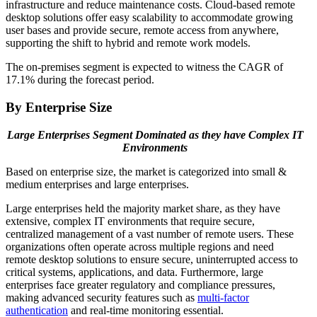
infrastructure and reduce maintenance costs. Cloud-based remote
desktop solutions offer easy scalability to accommodate growing
user bases and provide secure, remote access from anywhere,
supporting the shift to hybrid and remote work models.
The on-premises segment is expected to witness the CAGR of
17.1% during the forecast period.
By Enterprise Size
Large Enterprises Segment Dominated as they have Complex IT
Environments
Based on enterprise size, the market is categorized into small &
medium enterprises and large enterprises.
Large enterprises held the majority market share, as they have
extensive, complex IT environments that require secure,
centralized management of a vast number of remote users. These
organizations often operate across multiple regions and need
remote desktop solutions to ensure secure, uninterrupted access to
critical systems, applications, and data. Furthermore, large
enterprises face greater regulatory and compliance pressures,
making advanced security features such as
multi-factor
authentication
and real-time monitoring essential.