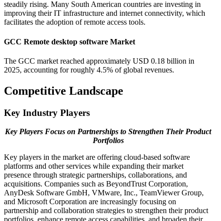
steadily rising. Many South American countries are investing in
improving their IT infrastructure and internet connectivity, which
facilitates the adoption of remote access tools.
GCC Remote desktop software Market
The GCC market reached approximately USD 0.18 billion in
2025, accounting for roughly 4.5% of global revenues.
Competitive Landscape
Key Industry Players
Key Players Focus on Partnerships to Strengthen Their Product
Portfolios
Key players in the market are offering cloud-based software
platforms and other services while expanding their market
presence through strategic partnerships, collaborations, and
acquisitions. Companies such as BeyondTrust Corporation,
AnyDesk Software GmbH, VMware, Inc., TeamViewer Group,
and Microsoft Corporation are increasingly focusing on
partnership and collaboration strategies to strengthen their product
portfolios, enhance remote access capabilities, and broaden their