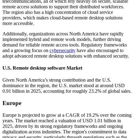
telecommunications, all of which rely heavily on secure, scalable
remote access solutions to support their distributed workforces.
The region also has a high concentration of cloud service
providers, which makes cloud-based remote desktop solutions
more accessible.
Additionally, organizations across North America have rapidly
implemented hybrid and remote work models, further driving
demand for reliable remote access tools. Regulatory frameworks
and a growing focus on
cybersecurity
have also encouraged to
adopt advanced remote desktop solutions with enhanced security.
U.S. Remote desktop software Market
Given North America’s strong contribution and the U.S.
dominance in the region, the U.S. market stood at around USD
0.91 billion in 2025, accounting for roughly 23.2% of global sales.
Europe
Europe is projected to grow at a CAGR of 19.2% over the coming
years. The market reached a valuation of USD 1.01 billion in
2025, driven by its strong regulatory frameworks and ongoing
digitalization across industries. The region's commitment to data
privacy and security, particularly through regulations such as the