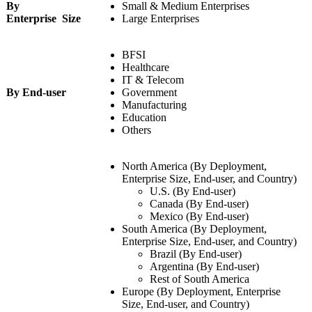
By
Small & Medium Enterprises
Enterprise Size
Large Enterprises
BFSI
Healthcare
IT & Telecom
By End-user
Government
Manufacturing
Education
Others
North America (By Deployment,
Enterprise Size, End-user, and Country)
U.S. (By End-user)
Canada (By End-user)
Mexico (By End-user)
South America (By Deployment,
Enterprise Size, End-user, and Country)
Brazil (By End-user)
Argentina (By End-user)
Rest of South America
Europe (By Deployment, Enterprise
Size, End-user, and Country)