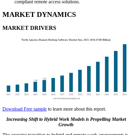
compliant remote access solutions.
MARKET DYNAMICS
MARKET DRIVERS
Download Free sample
to learn more about this report.
Increasing Shift to Hybrid Work Models is Propelling Market
Growth
The ongoing transition to hybrid and remote work arrangements is