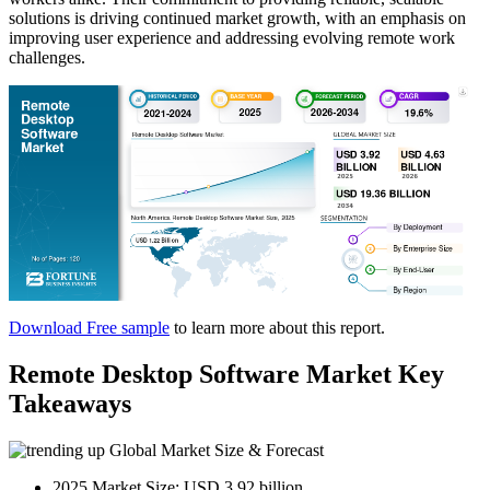
solutions is driving continued market growth, with an emphasis on
improving user experience and addressing evolving remote work
challenges.
Download Free sample
to learn more about this report.
Remote Desktop Software Market Key
Takeaways
Global Market Size & Forecast
2025 Market Size: USD 3.92 billion