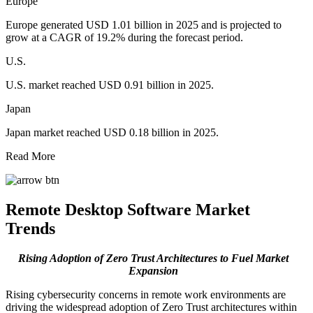
Europe
Europe generated USD 1.01 billion in 2025 and is projected to
grow at a CAGR of 19.2% during the forecast period.
U.S.
U.S. market reached USD 0.91 billion in 2025.
Japan
Japan market reached USD 0.18 billion in 2025.
Read More
Remote Desktop Software Market
Trends
Rising Adoption of Zero Trust Architectures to Fuel Market
Expansion
Rising cybersecurity concerns in remote work environments are
driving the widespread adoption of Zero Trust architectures within