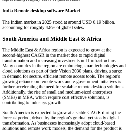
India Remote desktop software Market
The Indian market in 2025 stood at around USD 0.19 billion,
accounting for roughly 4.8% of global sales.
South America and Middle East & Africa
The Middle East & Africa region is expected to grow at the
second-highest CAGR in the market due to rapid digital
transformation and increasing investments in IT infrastructure.
Many countries in the region are embracing smart technologies and
cloud solutions as part of their Vision 2030 plans, driving a surge
in demand for secure, efficient remote access tools. The region's
growing reliance on remote work and e-government initiatives is
further accelerating the need for scalable remote desktop solutions.
Additionally, the rise of small and medium-sized enterprises
(SMEs) in MEA, which require cost-effective solutions, is
contributing to industrys growth.
South America is expected to grow at a stable CAGR during the
forecast period, driven by the region's gradual yet steady digital
transformation. As businesses increasingly adopt cloud-based
solutions and remote work models, the demand for the product is