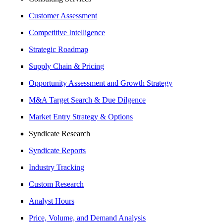
Customer Assessment
Competitive Intelligence
Strategic Roadmap
Supply Chain & Pricing
Opportunity Assessment and Growth Strategy
M&A Target Search & Due Dilgence
Market Entry Strategy & Options
Syndicate Research
Syndicate Reports
Industry Tracking
Custom Research
Analyst Hours
Price, Volume, and Demand Analysis