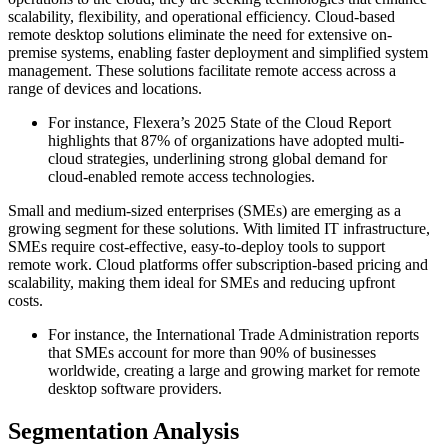
scalability, flexibility, and operational efficiency. Cloud-based
remote desktop solutions eliminate the need for extensive on-
premise systems, enabling faster deployment and simplified system
management. These solutions facilitate remote access across a
range of devices and locations.
For instance, Flexera’s 2025 State of the Cloud Report
highlights that 87% of organizations have adopted multi-
cloud strategies, underlining strong global demand for
cloud-enabled remote access technologies.
Small and medium-sized enterprises (SMEs) are emerging as a
growing segment for these solutions. With limited IT infrastructure,
SMEs require cost-effective, easy-to-deploy tools to support
remote work. Cloud platforms offer subscription-based pricing and
scalability, making them ideal for SMEs and reducing upfront
costs.
For instance, the International Trade Administration reports
that SMEs account for more than 90% of businesses
worldwide, creating a large and growing market for remote
desktop software providers.
Segmentation Analysis