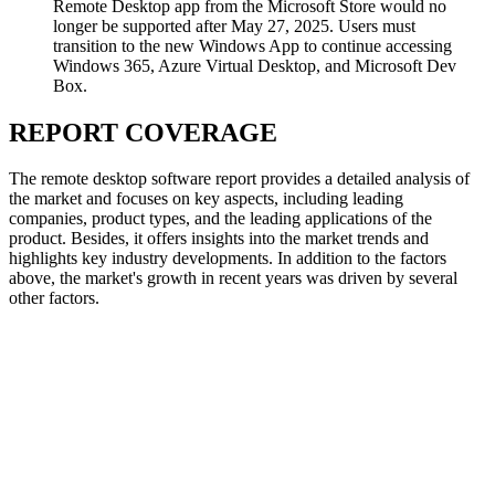
Remote Desktop app from the Microsoft Store would no
longer be supported after May 27, 2025. Users must
transition to the new Windows App to continue accessing
Windows 365, Azure Virtual Desktop, and Microsoft Dev
Box.
REPORT COVERAGE
The remote desktop software report provides a detailed analysis of
the market and focuses on key aspects, including leading
companies, product types, and the leading applications of the
product. Besides, it offers insights into the market trends and
highlights key industry developments. In addition to the factors
above, the market's growth in recent years was driven by several
other factors.