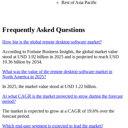
Rest of Asia Pacific
Frequently Asked Questions
How big is the global remote desktop software market?
According to Fortune Business Insights, the global market value
stood at USD 3.92 billion in 2025 and is projected to reach USD
19.36 billion by 2034.
What was the value of the remote desktop software market in
North America in 2025?
In 2025, the market value stood at USD 1.22 billion.
At what CAGR is the market projected to grow during the forecast
period?
The market is expected to grow at a CAGR of 19.6% over the
forecast period.
Which end-user segment is expected to lead the market?