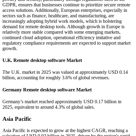
GDPR, ensures that businesses continue to prioritize secure remote
access solutions. Additionally, European enterprises, especially in
sectors such as finance, healthcare, and manufacturing, are
increasingly adopting hybrid work models, which is bolstering
demand for remote desktop tools. Although growth in Europe is
relatively more stable compared with some emerging markets,
continued cloud adoption, operational efficiency imitative and
regulatory compliance requirements are expected to support market
growth.
U.K. Remote desktop software Market
The U.K. market in 2025 was valued at approximately USD 0.14
billion, accounting for roughly 3.6% of global revenues.
Germany Remote desktop software Market
Germany’s market reached approximately USD 0.17 billion in
2025, equivalent to around 4.3% of global sales.
Asia Pacific
Asia Pacific is expected to grow at the highest CAGR, reaching a
valuation of USD 0.93 billion in 2025, driven by the region's rapid