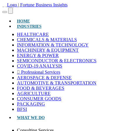
(CURRENT)
HOME
INDUSTRIES
HEALTHCARE
CHEMICALS & MATERIALS
INFORMATION & TECHNOLOGY
MACHINERY & EQUIPMENT
ENERGY & POWER
SEMICONDUCTOR & ELECTRONICS
COVID-19 ANALYSIS
Professional Services
AEROSPACE & DEFENSE
AUTOMOTIVE & TRANSPORTATION
FOOD & BEVERAGES
AGRICULTURE
CONSUMER GOODS
PACKAGING
BFSI
WHAT WE DO
Consulting Services