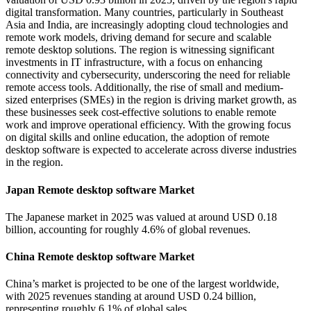
digital transformation. Many countries, particularly in Southeast
Asia and India, are increasingly adopting cloud technologies and
remote work models, driving demand for secure and scalable
remote desktop solutions. The region is witnessing significant
investments in IT infrastructure, with a focus on enhancing
connectivity and cybersecurity, underscoring the need for reliable
remote access tools. Additionally, the rise of small and medium-
sized enterprises (SMEs) in the region is driving market growth, as
these businesses seek cost-effective solutions to enable remote
work and improve operational efficiency. With the growing focus
on digital skills and online education, the adoption of remote
desktop software is expected to accelerate across diverse industries
in the region.
Japan Remote desktop software Market
The Japanese market in 2025 was valued at around USD 0.18
billion, accounting for roughly 4.6% of global revenues.
China Remote desktop software Market
China’s market is projected to be one of the largest worldwide,
with 2025 revenues standing at around USD 0.24 billion,
representing roughly 6.1% of global sales.