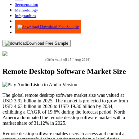
Segmentation
Methodology
Infographics
Advisory
Download Free Sample
Download Free Sample
th
(Offer valid till
15
Aug 2026
)
Remote Desktop Software Market Size
Listen to Audio Version
The global remote desktop software market size was valued at
USD 3.92 billion in 2025. The market is projected to grow from
USD 4.63 billion in 2026 to USD 19.36 billion by 2034,
exhibiting a CAGR of 19.6% during the forecast period. North
America dominated the remote desktop software market with a
market share of 31.12% in 2025.
Remote desktop software enables users to access and control a