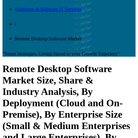
Hardware & Software IT Services
/
Remote Desktop Software Market
"Smart Strategies, Giving Speed to your Growth Trajectory"
Remote Desktop Software
Market Size, Share &
Industry Analysis, By
Deployment (Cloud and On-
Premise), By Enterprise Size
(Small & Medium Enterprises
and Large Enterprises), By