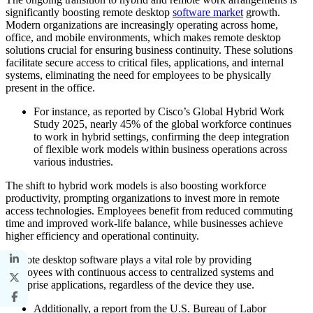
significantly boosting remote desktop
software market
growth.
Modern organizations are increasingly operating across home,
office, and mobile environments, which makes remote desktop
solutions crucial for ensuring business continuity. These solutions
facilitate secure access to critical files, applications, and internal
systems, eliminating the need for employees to be physically
present in the office.
For instance, as reported by Cisco’s Global Hybrid Work
Study 2025, nearly 45% of the global workforce continues
to work in hybrid settings, confirming the deep integration
of flexible work models within business operations across
various industries.
The shift to hybrid work models is also boosting workforce
productivity, prompting organizations to invest more in remote
access technologies. Employees benefit from reduced commuting
time and improved work-life balance, while businesses achieve
higher efficiency and operational continuity.
Remote desktop software plays a vital role by providing
employees with continuous access to centralized systems and
enterprise applications, regardless of the device they use.
Additionally, a report from the U.S. Bureau of Labor