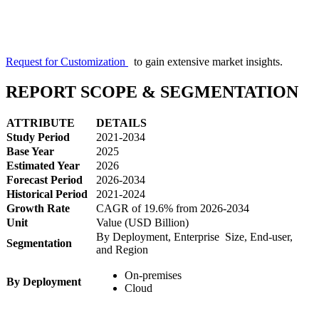
Request for Customization
to gain extensive market insights.
REPORT SCOPE & SEGMENTATION
ATTRIBUTE
DETAILS
Study Period
2021-2034
Base Year
2025
Estimated Year
2026
Forecast Period
2026-2034
Historical Period
2021-2024
Growth Rate
CAGR of 19.6% from 2026-2034
Unit
Value (USD Billion)
By Deployment, Enterprise Size, End-user,
Segmentation
and Region
On-premises
By Deployment
Cloud