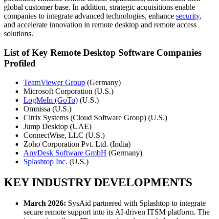
global customer base. In addition, strategic acquisitions enable
companies to integrate advanced technologies, enhance
security
,
and accelerate innovation in remote desktop and remote access
solutions.
List of Key Remote Desktop Software Companies
Profiled
TeamViewer Group
(Germany)
Microsoft Corporation (U.S.)
LogMeIn (GoTo)
(U.S.)
Omnissa (U.S.)
Citrix Systems (Cloud Software Group) (U.S.)
Jump Desktop (UAE)
ConnectWise, LLC (U.S.)
Zoho Corporation Pvt. Ltd. (India)
AnyDesk Software GmbH
(Germany)
Splashtop Inc.
(U.S.)
KEY INDUSTRY DEVELOPMENTS
March 2026:
SysAid partnered with Splashtop to integrate
secure remote support into its AI-driven ITSM platform. The