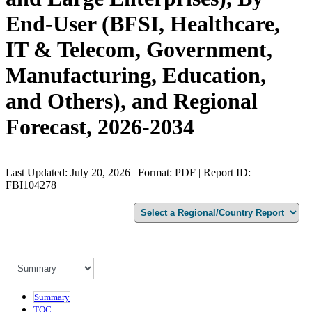
End-User (BFSI, Healthcare,
IT & Telecom, Government,
Manufacturing, Education,
and Others), and Regional
Forecast, 2026-2034
Last Updated: July 20, 2026 | Format: PDF | Report ID:
FBI104278
Summary
TOC