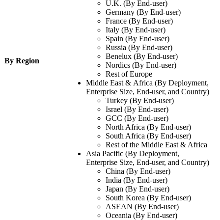
U.K. (By End-user)
Germany (By End-user)
France (By End-user)
Italy (By End-user)
Spain (By End-user)
Russia (By End-user)
Benelux (By End-user)
By Region
Nordics (By End-user)
Rest of Europe
Middle East & Africa (By Deployment,
Enterprise Size, End-user, and Country)
Turkey (By End-user)
Israel (By End-user)
GCC (By End-user)
North Africa (By End-user)
South Africa (By End-user)
Rest of the Middle East & Africa
Asia Pacific (By Deployment,
Enterprise Size, End-user, and Country)
China (By End-user)
India (By End-user)
Japan (By End-user)
South Korea (By End-user)
ASEAN (By End-user)
Oceania (By End-user)