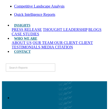
Competitive Landscape Analysis
Quick Intelligence Reports
INSIGHTS
PRESS RELEASE
THOUGHT LEADERSHIP
BLOGS
CASE STUDIES
WHO WE ARE
ABOUT US
OUR TEAM
OUR CLIENT
CLIENT
TESTIMONIALS
MEDIA CITATION
CONTACT