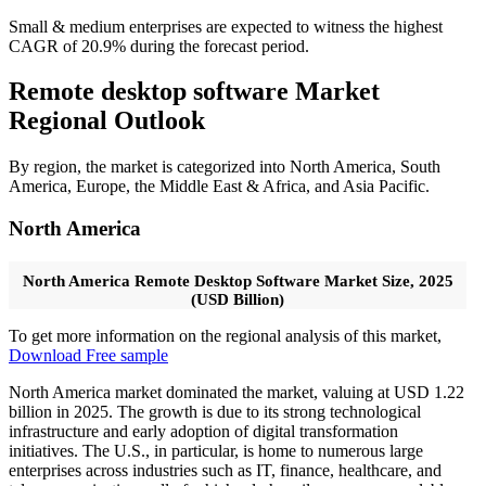
Small & medium enterprises are expected to witness the highest
CAGR of 20.9% during the forecast period.
Remote desktop software Market
Regional Outlook
By region, the market is categorized into North America, South
America, Europe, the Middle East & Africa, and Asia Pacific.
North America
North America Remote Desktop Software Market Size, 2025
(USD Billion)
To get more information on the regional analysis of this market,
Download Free sample
North America market dominated the market, valuing at USD 1.22
billion in 2025. The growth is due to its strong technological
infrastructure and early adoption of digital transformation
initiatives. The U.S., in particular, is home to numerous large
enterprises across industries such as IT, finance, healthcare, and