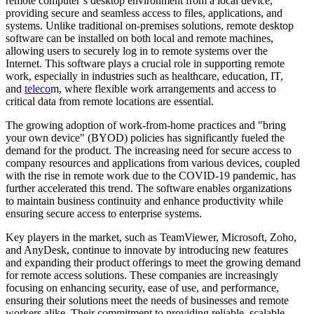
remote computer’s desktop environment from a local device,
providing secure and seamless access to files, applications, and
systems. Unlike traditional on-premises solutions, remote desktop
software can be installed on both local and remote machines,
allowing users to securely log in to remote systems over the
Internet. This software plays a crucial role in supporting remote
work, especially in industries such as healthcare, education, IT,
and
teleco
m, where flexible work arrangements and access to
critical data from remote locations are essential.
The growing adoption of work-from-home practices and "bring
your own device" (BYOD) policies has significantly fueled the
demand for the product. The increasing need for secure access to
company resources and applications from various devices, coupled
with the rise in remote work due to the COVID-19 pandemic, has
further accelerated this trend. The software enables organizations
to maintain business continuity and enhance productivity while
ensuring secure access to enterprise systems.
Key players in the market, such as TeamViewer, Microsoft, Zoho,
and AnyDesk, continue to innovate by introducing new features
and expanding their product offerings to meet the growing demand
for remote access solutions. These companies are increasingly
focusing on enhancing security, ease of use, and performance,
ensuring their solutions meet the needs of businesses and remote
workers alike. Their commitment to providing reliable, scalable