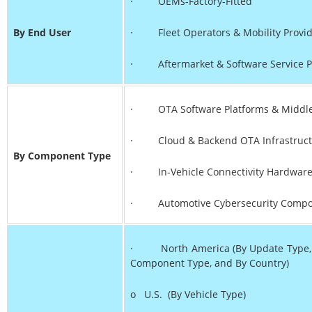
· OEMs-Factory-Fitted
By End User
· Fleet Operators & Mobility Provid
· Aftermarket & Software Service P
· OTA Software Platforms & Middl
· Cloud & Backend OTA Infrastruct
By Component Type
· In-Vehicle Connectivity Hardwar
· Automotive Cybersecurity Compo
· North America (By Update Type, By
Component Type, and By Country)
o U.S. (By Vehicle Type)