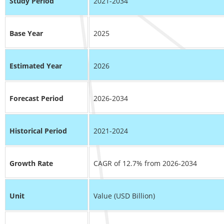
Study Period
2021-2034
Base Year
2025
Estimated Year
2026
Forecast Period
2026-2034
Historical Period
2021-2024
Growth Rate
CAGR of 12.7% from 2026-2034
Unit
Value (USD Billion)