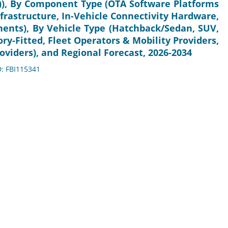
), By Component Type (OTA Software Platforms
rastructure, In-Vehicle Connectivity Hardware,
nts), By Vehicle Type (Hatchback/Sedan, SUV,
ry-Fitted, Fleet Operators & Mobility Providers,
viders), and Regional Forecast, 2026-2034
D: FBI115341