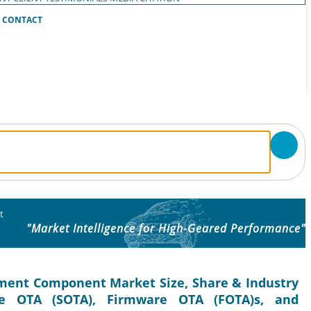
CONTACT
t
"Market Intelligence for High-Geared Performance"
ment Component Market Size, Share & Industry
re OTA (SOTA), Firmware OTA (FOTA)s, and