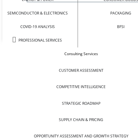
SEMICONDUCTOR & ELECTRONICS
PACKAGING
COVID-19 ANALYSIS
BFSI
PROFESSIONAL SERVICES
Consulting Services
CUSTOMER ASSESSMENT
COMPETITIVE INTELLIGENCE
STRATEGIC ROADMAP
SUPPLY CHAIN & PRICING
OPPORTUNITY ASSESSMENT AND GROWTH STRATEGY