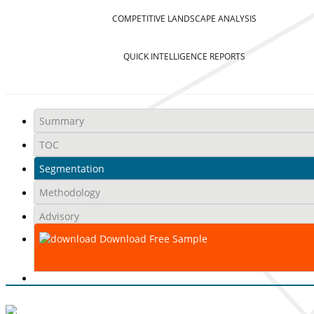
COMPETITIVE LANDSCAPE ANALYSIS
QUICK INTELLIGENCE REPORTS
Summary
TOC
Segmentation
Methodology
Advisory
Download Free Sample