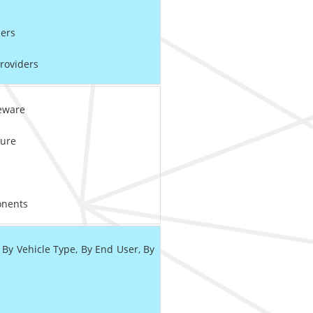
ers
roviders
eware
ure
e
nents
 Vehicle Type, By End User, By