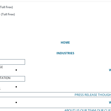
Toll Free)
(Toll Free)
(CURRENT)
HOME
INDUSTRIES
SE
W
TATION
S
PRESS RELEASE
THOUGH
W
ABOUT US
OUR TEAM
OUR CLI
S