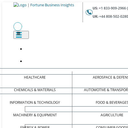
US:
+1 833-909-2966 (
UK:
+44 808-502-0280 
HEALTHCARE
AEROSPACE & DEFEN
CHEMICALS & MATERIALS
AUTOMOTIVE & TRANSPOR
INFORMATION & TECHNOLOGY
FOOD & BEVERAGE
MACHINERY & EQUIPMENT
AGRICULTURE
ENERGY & POWER
CONSUMER GOOD