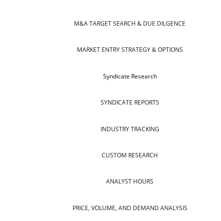
M&A TARGET SEARCH & DUE DILGENCE
MARKET ENTRY STRATEGY & OPTIONS
Syndicate Research
SYNDICATE REPORTS
INDUSTRY TRACKING
CUSTOM RESEARCH
ANALYST HOURS
PRICE, VOLUME, AND DEMAND ANALYSIS