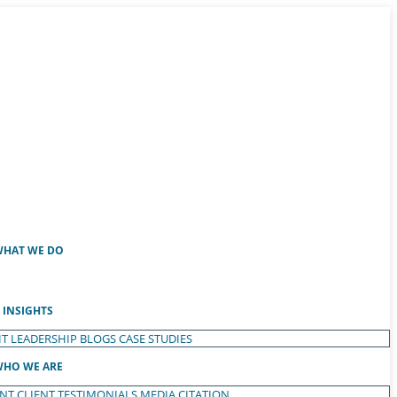
HAT WE DO
INSIGHTS
T LEADERSHIP
BLOGS
CASE STUDIES
HO WE ARE
ENT
CLIENT TESTIMONIALS
MEDIA CITATION