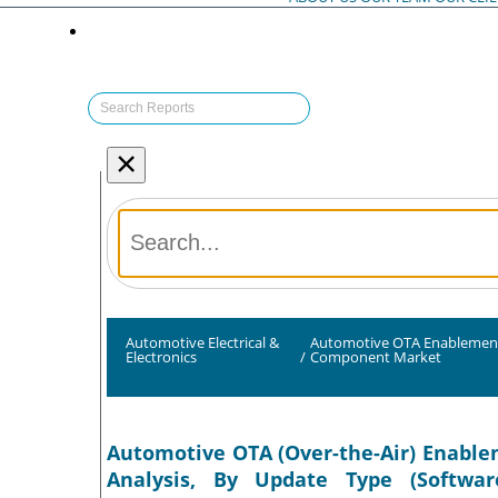
×
Automotive Electrical &
Automotive OTA Enablemen
Electronics
/
Component Market
Automotive OTA (Over-the-Air) Enable
Analysis, By Update Type (Softwa