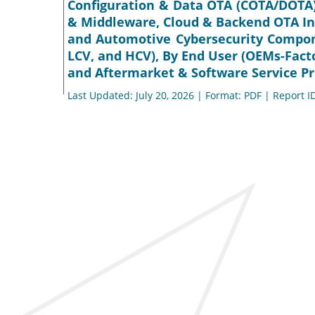
Configuration & Data OTA (COTA/DOTA)
& Middleware, Cloud & Backend OTA Inf
and Automotive Cybersecurity Compone
LCV, and HCV), By End User (OEMs-Facto
and Aftermarket & Software Service Pro
Last Updated: July 20, 2026 | Format: PDF | Report I