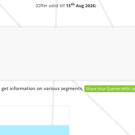
th
(Offer valid till
15
Aug 2026
)
 get information on various segments,
Share Your Queries With U