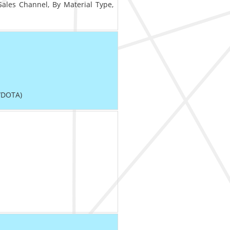
Sales Channel, By Material Type,
/DOTA)