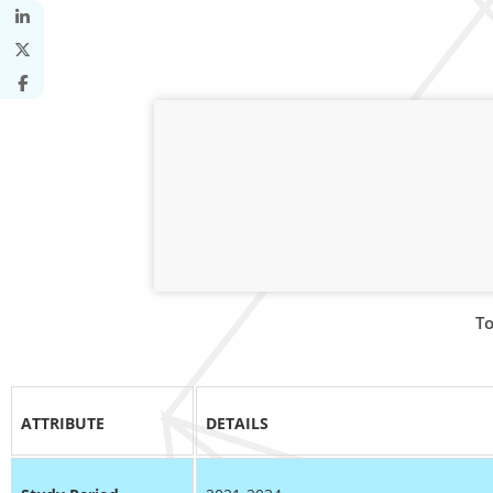
To
ATTRIBUTE
DETAILS