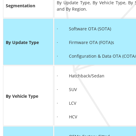
By Update Type, By Vehicle Type, By 
Segmentation
and By Region.
· Software OTA (SOTA)
By Update Type
· Firmware OTA (FOTA)s
· Configuration & Data OTA (COTA
· Hatchback/Sedan
· SUV
By Vehicle Type
· LCV
· HCV