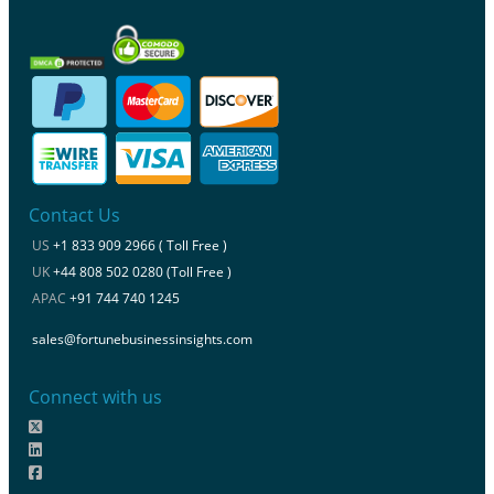
Contact Us
US
+1 833 909 2966 ( Toll Free )
UK
+44 808 502 0280 (Toll Free )
APAC
+91 744 740 1245
sales@fortunebusinessinsights.com
Connect with us