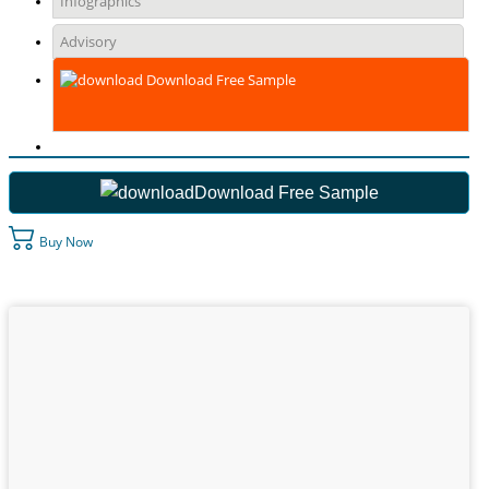
Infographics
Advisory
Download Free Sample
Download Free Sample
Buy Now