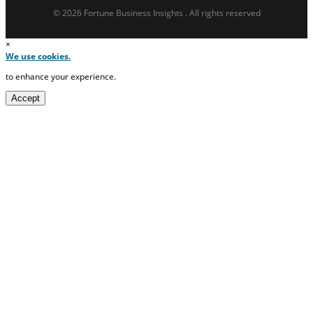
© 2026 Fortune Business Insights . All rights reserved
×
We use cookies.
to enhance your experience.
Accept