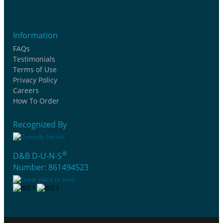
Information
FAQs
Testimonials
Terms of Use
Privacy Policy
Careers
How To Order
Recognized By
®
D&B D-U-N-S
Number: 861494523