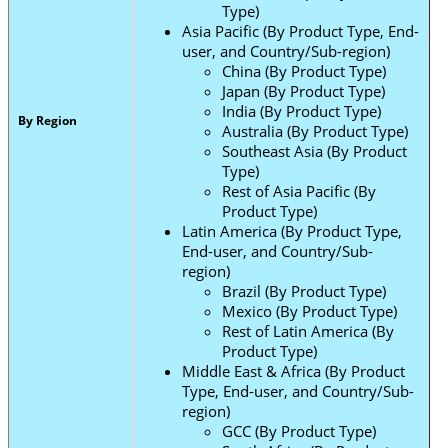
Type)
Asia Pacific (By Product Type, End-
user, and Country/Sub-region)
China (By Product Type)
Japan (By Product Type)
India (By Product Type)
By Region
Australia (By Product Type)
Southeast Asia (By Product
Type)
Rest of Asia Pacific (By
Product Type)
Latin America (By Product Type,
End-user, and Country/Sub-
region)
Brazil (By Product Type)
Mexico (By Product Type)
Rest of Latin America (By
Product Type)
Middle East & Africa (By Product
Type, End-user, and Country/Sub-
region)
GCC (By Product Type)