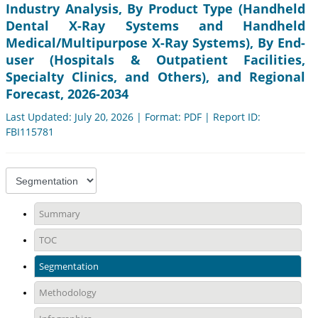
Industry Analysis, By Product Type (Handheld
Dental X-Ray Systems and Handheld
Medical/Multipurpose X-Ray Systems), By End-
user (Hospitals & Outpatient Facilities,
Specialty Clinics, and Others), and Regional
Forecast, 2026-2034
Last Updated: July 20, 2026 | Format: PDF | Report ID:
FBI115781
Summary
TOC
Segmentation
Methodology