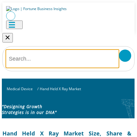
×
Medical Device
/
Hand Held X Ray Market
"Designing Growth
Strategies is in our DNA"
Hand Held X Ray Market Size, Share &