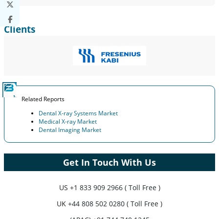
Clients
Related Reports
Dental X-ray Systems Market
Medical X-ray Market
Dental Imaging Market
Get In Touch With Us
US
+1 833 909 2966 ( Toll Free )
UK
+44 808 502 0280 ( Toll Free )