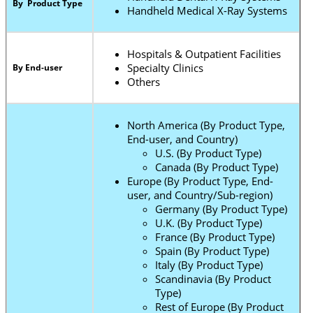
By Product Type
Handheld Medical X-Ray Systems
Hospitals & Outpatient Facilities
Specialty Clinics
By End-user
Others
North America (By Product Type,
End-user, and Country)
U.S. (By Product Type)
Canada (By Product Type)
Europe (By Product Type, End-
user, and Country/Sub-region)
Germany (By Product Type)
U.K. (By Product Type)
France (By Product Type)
Spain (By Product Type)
Italy (By Product Type)
Scandinavia (By Product
Type)
Rest of Europe (By Product