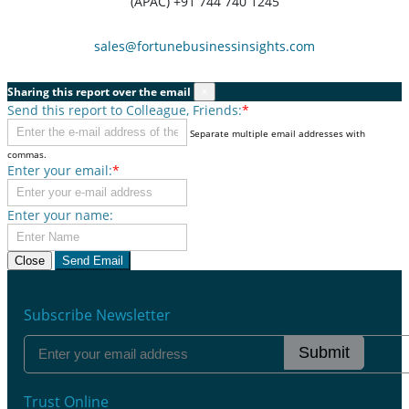
(APAC) +91 744 740 1245
sales@fortunebusinessinsights.com
Sharing this report over the email
×
Send this report to Colleague, Friends:
*
Separate multiple email addresses with
commas.
Enter your email:
*
Enter your name:
Close
Send Email
Subscribe Newsletter
Submit
Trust Online