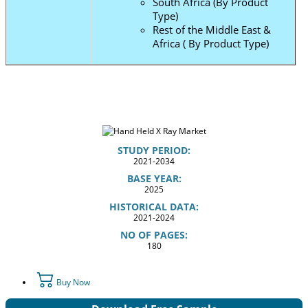
South Africa (By Product
Type)
Rest of the Middle East &
Africa ( By Product Type)
STUDY PERIOD:
2021-2034
BASE YEAR:
2025
HISTORICAL DATA:
2021-2024
NO OF PAGES:
180
Buy Now