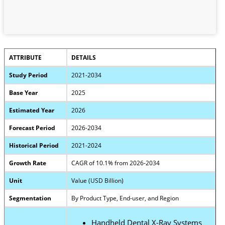
ATTRIBUTE
DETAILS
Study Period
2021-2034
Base Year
2025
Estimated Year
2026
Forecast Period
2026-2034
Historical Period
2021-2024
Growth Rate
CAGR of 10.1% from 2026-2034
Unit
Value (USD Billion)
Segmentation
By Product Type, End-user, and Region
Handheld Dental X-Ray Systems