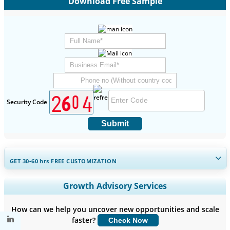
Download Free Sample
Security Code
Submit
GET 30-60
hrs
FREE CUSTOMIZATION
Expand Regional and Country Coverage, Segments Analysis,
Growth Advisory Services
Company Profiles, Competitive Benchmarking, and End-user
Insights.
How can we help you uncover new opportunities and scale
faster?
Check Now
Customize Now