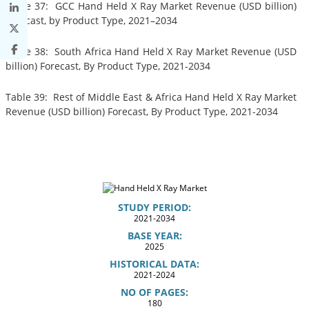
Table 37: GCC Hand Held X Ray Market Revenue (USD billion)
Forecast, by Product Type, 2021–2034
Table 38: South Africa Hand Held X Ray Market Revenue (USD
billion) Forecast, By Product Type, 2021-2034
Table 39: Rest of Middle East & Africa Hand Held X Ray Market
Revenue (USD billion) Forecast, By Product Type, 2021-2034
STUDY PERIOD:
2021-2034
BASE YEAR:
2025
HISTORICAL DATA:
2021-2024
NO OF PAGES:
180