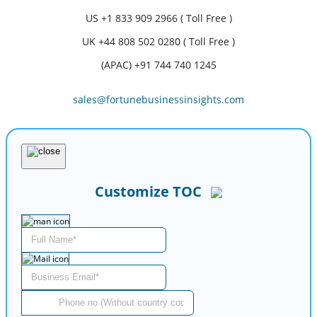
US
+1 833 909 2966 ( Toll Free )
UK
+44 808 502 0280 ( Toll Free )
(APAC) +91 744 740 1245
sales@fortunebusinessinsights.com
Customize TOC