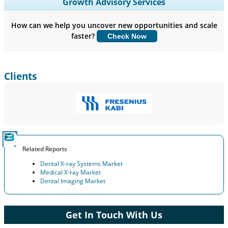
Expand Regional and Country Coverage, Segments Analysis,
Growth Advisory Services
Company Profiles, Competitive Benchmarking, and End-user
Insights.
How can we help you uncover new opportunities and scale
faster?
Check Now
Customize Now
Clients
Related Reports
Dental X-ray Systems Market
Medical X-ray Market
Dental Imaging Market
Get In Touch With Us