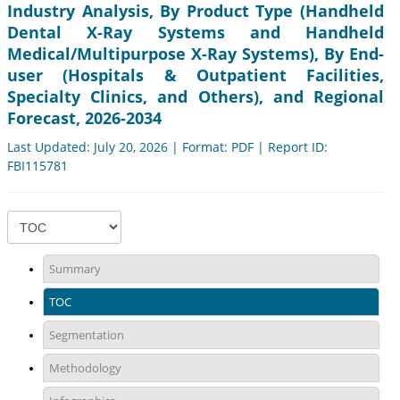
Industry Analysis, By Product Type (Handheld
Dental X-Ray Systems and Handheld
Medical/Multipurpose X-Ray Systems), By End-
user (Hospitals & Outpatient Facilities,
Specialty Clinics, and Others), and Regional
Forecast, 2026-2034
Last Updated: July 20, 2026 | Format: PDF | Report ID:
FBI115781
Summary
TOC
Segmentation
Methodology