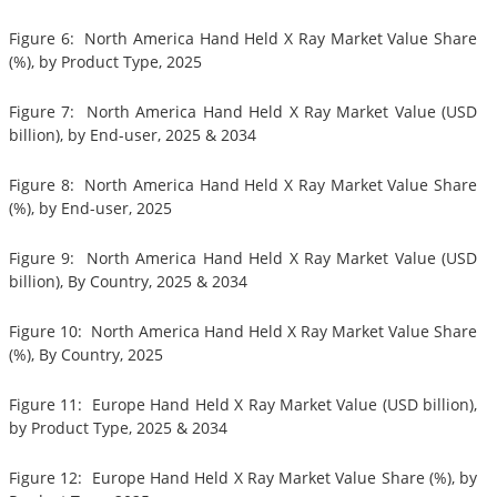
Figure 6: North America Hand Held X Ray Market Value Share
(%), by Product Type, 2025
Figure 7: North America Hand Held X Ray Market Value (USD
billion), by End-user, 2025 & 2034
Figure 8: North America Hand Held X Ray Market Value Share
(%), by End-user, 2025
Figure 9: North America Hand Held X Ray Market Value (USD
billion), By Country, 2025 & 2034
Figure 10: North America Hand Held X Ray Market Value Share
(%), By Country, 2025
Figure 11: Europe Hand Held X Ray Market Value (USD billion),
by Product Type, 2025 & 2034
Figure 12: Europe Hand Held X Ray Market Value Share (%), by