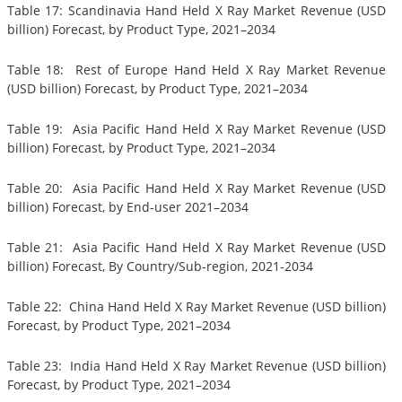
Table 17: Scandinavia Hand Held X Ray Market Revenue (USD
billion) Forecast, by Product Type, 2021–2034
Table 18: Rest of Europe Hand Held X Ray Market Revenue
(USD billion) Forecast, by Product Type, 2021–2034
Table 19: Asia Pacific Hand Held X Ray Market Revenue (USD
billion) Forecast, by Product Type, 2021–2034
Table 20: Asia Pacific Hand Held X Ray Market Revenue (USD
billion) Forecast, by End-user 2021–2034
Table 21: Asia Pacific Hand Held X Ray Market Revenue (USD
billion) Forecast, By Country/Sub-region, 2021-2034
Table 22: China Hand Held X Ray Market Revenue (USD billion)
Forecast, by Product Type, 2021–2034
Table 23: India Hand Held X Ray Market Revenue (USD billion)
Forecast, by Product Type, 2021–2034