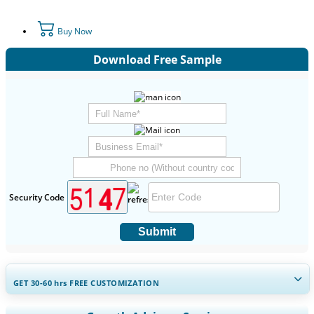
Buy Now
Download Free Sample
Security Code
Submit
GET 30-60
hrs
FREE CUSTOMIZATION