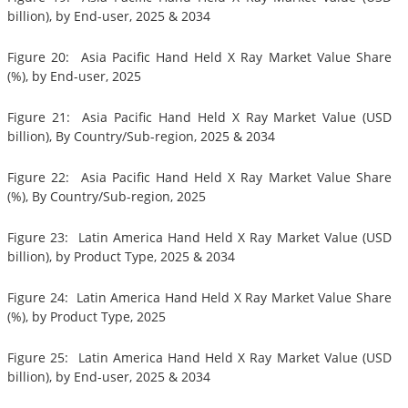
billion), by End-user, 2025 & 2034
Figure 20: Asia Pacific Hand Held X Ray Market Value Share
(%), by End-user, 2025
Figure 21: Asia Pacific Hand Held X Ray Market Value (USD
billion), By Country/Sub-region, 2025 & 2034
Figure 22: Asia Pacific Hand Held X Ray Market Value Share
(%), By Country/Sub-region, 2025
Figure 23: Latin America Hand Held X Ray Market Value (USD
billion), by Product Type, 2025 & 2034
Figure 24: Latin America Hand Held X Ray Market Value Share
(%), by Product Type, 2025
Figure 25: Latin America Hand Held X Ray Market Value (USD
billion), by End-user, 2025 & 2034