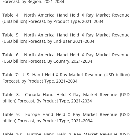
Forecast, by Region, 2021-2034
Table 4: North America Hand Held X Ray Market Revenue
(USD billion) Forecast, by Product Type, 2021–2034
Table 5: North America Hand Held X Ray Market Revenue
(USD billion) Forecast, by End-user 2021–2034
Table 6: North America Hand Held X Ray Market Revenue
(USD billion) Forecast, By Country, 2021-2034
Table 7: U.S. Hand Held X Ray Market Revenue (USD billion)
Forecast, by Product Type, 2021–2034
Table 8: Canada Hand Held X Ray Market Revenue (USD
billion) Forecast, By Product Type, 2021-2034
Table 9: Europe Hand Held X Ray Market Revenue (USD
billion) Forecast, by Product Type, 2021–2034
Table 10: Europe Hand Held X Ray Market Revenue (USD