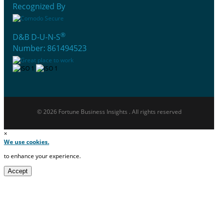
Recognized By
®
D&B D-U-N-S
Number: 861494523
© 2026 Fortune Business Insights . All rights reserved
×
We use cookies.
to enhance your experience.
Accept