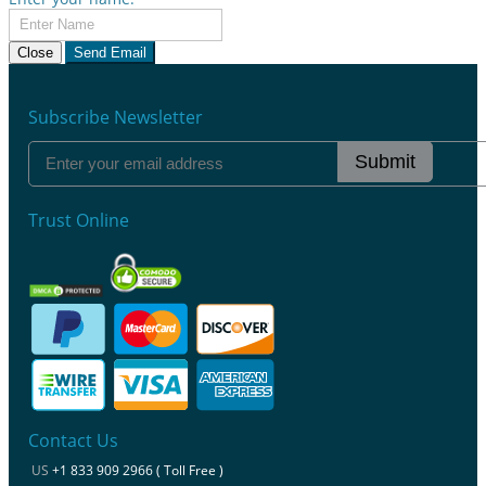
Close
Send Email
Subscribe Newsletter
Submit
Trust Online
Contact Us
US
+1 833 909 2966 ( Toll Free )