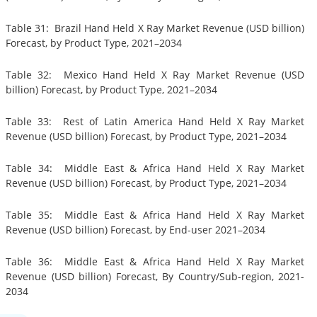
Table 31: Brazil Hand Held X Ray Market Revenue (USD billion)
Forecast, by Product Type, 2021–2034
Table 32: Mexico Hand Held X Ray Market Revenue (USD
billion) Forecast, by Product Type, 2021–2034
Table 33: Rest of Latin America Hand Held X Ray Market
Revenue (USD billion) Forecast, by Product Type, 2021–2034
Table 34: Middle East & Africa Hand Held X Ray Market
Revenue (USD billion) Forecast, by Product Type, 2021–2034
Table 35: Middle East & Africa Hand Held X Ray Market
Revenue (USD billion) Forecast, by End-user 2021–2034
Table 36: Middle East & Africa Hand Held X Ray Market
Revenue (USD billion) Forecast, By Country/Sub-region, 2021-
2034