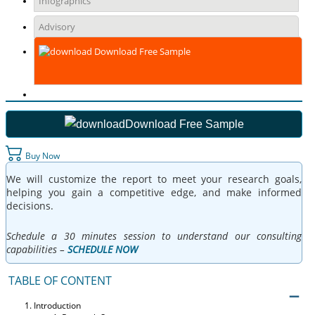
Infographics
Advisory
Download Free Sample
Download Free Sample
Buy Now
We will customize the report to meet your research goals,
helping you gain a competitive edge, and make informed
decisions.
Schedule a 30 minutes session to understand our consulting
capabilities –
SCHEDULE NOW
TABLE OF CONTENT
Introduction