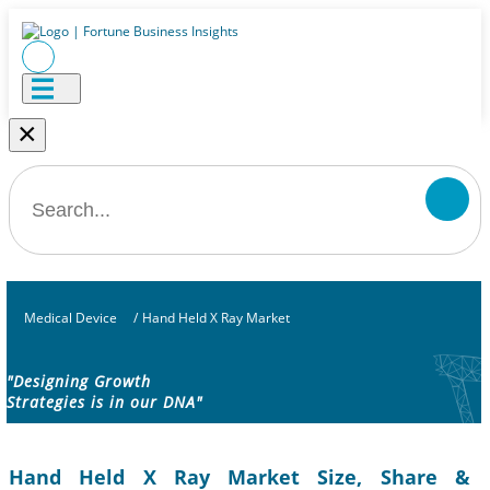
×
Medical Device
/
Hand Held X Ray Market
"Designing Growth
Strategies is in our DNA"
Hand Held X Ray Market Size, Share &