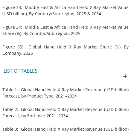
Figure 33: Middle East & Africa Hand Held X Ray Market Value
(USD billion), By Country/Sub-region, 2025 & 2034
Figure 34: Middle East & Africa Hand Held X Ray Market Value
Share (%), By Country/Sub-region, 2025
Figure 35: Global Hand Held X Ray Market Share (%), By
Company, 2025
LIST OF TABLES
Table 1: Global Hand Held X Ray Market Revenue (USD billion)
Forecast, by Product Type, 2021–2034
Table 2: Global Hand Held X Ray Market Revenue (USD billion)
Forecast, by End-user 2021–2034
Table 3: Global Hand Held X Ray Market Revenue (USD billion)