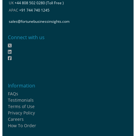
UK
+44 808 502 0280 (Toll Free )
APAC
+91 744 740 1245
sales@fortunebusinessinsights.com
Connect with us
Information
FAQs
Testimonials
Terms of Use
Privacy Policy
Careers
How To Order