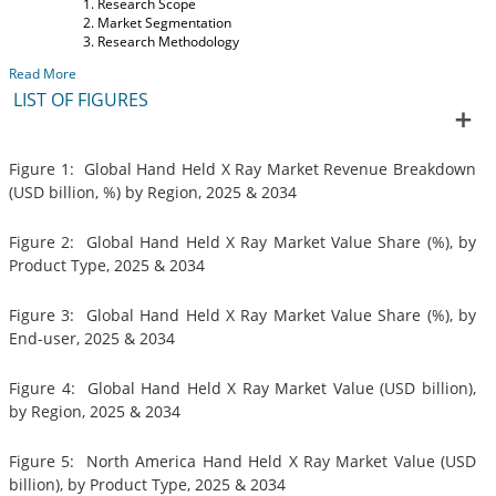
Research Scope
Market Segmentation
Research Methodology
Read More
LIST OF FIGURES
Figure 1: Global Hand Held X Ray Market Revenue Breakdown
(USD billion, %) by Region, 2025 & 2034
Figure 2: Global Hand Held X Ray Market Value Share (%), by
Product Type, 2025 & 2034
Figure 3: Global Hand Held X Ray Market Value Share (%), by
End-user, 2025 & 2034
Figure 4: Global Hand Held X Ray Market Value (USD billion),
by Region, 2025 & 2034
Figure 5: North America Hand Held X Ray Market Value (USD
billion), by Product Type, 2025 & 2034