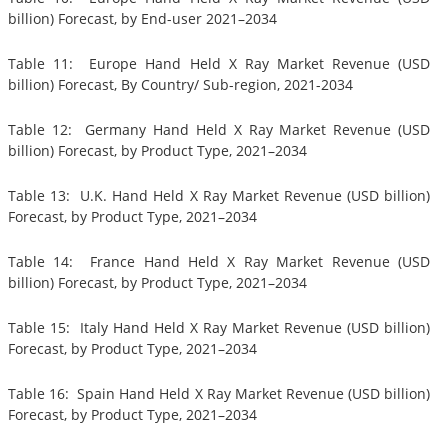
billion) Forecast, by End-user 2021–2034
Table 11: Europe Hand Held X Ray Market Revenue (USD
billion) Forecast, By Country/ Sub-region, 2021-2034
Table 12: Germany Hand Held X Ray Market Revenue (USD
billion) Forecast, by Product Type, 2021–2034
Table 13: U.K. Hand Held X Ray Market Revenue (USD billion)
Forecast, by Product Type, 2021–2034
Table 14: France Hand Held X Ray Market Revenue (USD
billion) Forecast, by Product Type, 2021–2034
Table 15: Italy Hand Held X Ray Market Revenue (USD billion)
Forecast, by Product Type, 2021–2034
Table 16: Spain Hand Held X Ray Market Revenue (USD billion)
Forecast, by Product Type, 2021–2034