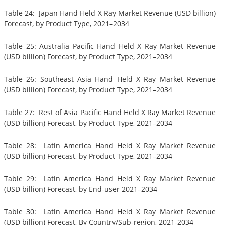
Table 24: Japan Hand Held X Ray Market Revenue (USD billion)
Forecast, by Product Type, 2021–2034
Table 25: Australia Pacific Hand Held X Ray Market Revenue
(USD billion) Forecast, by Product Type, 2021–2034
Table 26: Southeast Asia Hand Held X Ray Market Revenue
(USD billion) Forecast, by Product Type, 2021–2034
Table 27: Rest of Asia Pacific Hand Held X Ray Market Revenue
(USD billion) Forecast, by Product Type, 2021–2034
Table 28: Latin America Hand Held X Ray Market Revenue
(USD billion) Forecast, by Product Type, 2021–2034
Table 29: Latin America Hand Held X Ray Market Revenue
(USD billion) Forecast, by End-user 2021–2034
Table 30: Latin America Hand Held X Ray Market Revenue
(USD billion) Forecast, By Country/Sub-region, 2021-2034