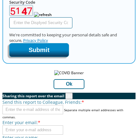
Security Code
We're committed to keeping your personal details safe and
secure,
Privacy Policy
Submit
Ok
Sharing this report over the email
×
Send this report to Colleague, Friends:
*
Separate multiple email addresses with
commas.
Enter your email:
*
Enter your name: