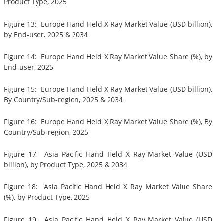
Product Type, 2025
Figure 13: Europe Hand Held X Ray Market Value (USD billion),
by End-user, 2025 & 2034
Figure 14: Europe Hand Held X Ray Market Value Share (%), by
End-user, 2025
Figure 15: Europe Hand Held X Ray Market Value (USD billion),
By Country/Sub-region, 2025 & 2034
Figure 16: Europe Hand Held X Ray Market Value Share (%), By
Country/Sub-region, 2025
Figure 17: Asia Pacific Hand Held X Ray Market Value (USD
billion), by Product Type, 2025 & 2034
Figure 18: Asia Pacific Hand Held X Ray Market Value Share
(%), by Product Type, 2025
Figure 19: Asia Pacific Hand Held X Ray Market Value (USD