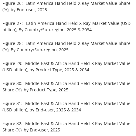
Figure 26: Latin America Hand Held X Ray Market Value Share
(%), by End-user, 2025
Figure 27: Latin America Hand Held X Ray Market Value (USD
billion), By Country/Sub-region, 2025 & 2034
Figure 28: Latin America Hand Held X Ray Market Value Share
(%), By Country/Sub-region, 2025
Figure 29: Middle East & Africa Hand Held X Ray Market Value
(USD billion), by Product Type, 2025 & 2034
Figure 30: Middle East & Africa Hand Held X Ray Market Value
Share (%), by Product Type, 2025
Figure 31: Middle East & Africa Hand Held X Ray Market Value
(USD billion), by End-user, 2025 & 2034
Figure 32: Middle East & Africa Hand Held X Ray Market Value
Share (%), by End-user, 2025