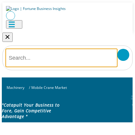
×
Machinery
/
Mobile Crane Market
"Catapult Your Business to
Fore, Gain Competitive
Advantage "