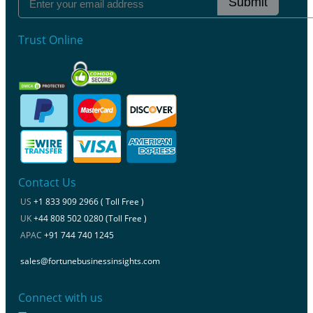
Submit
Trust Online
Contact Us
US
+1 833 909 2966 ( Toll Free )
UK
+44 808 502 0280 (Toll Free )
APAC
+91 744 740 1245
sales@fortunebusinessinsights.com
Connect with us