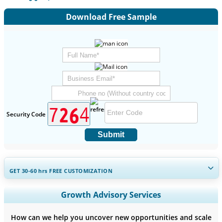
Download Free Sample
Security Code
Submit
GET 30-60
hrs
FREE CUSTOMIZATION
Expand Regional and Country Coverage, Segments Analysis,
Growth Advisory Services
Company Profiles, Competitive Benchmarking, and End-user
Insights.
How can we help you uncover new opportunities and scale