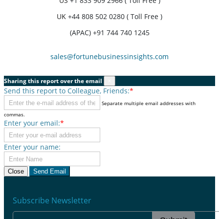
US
+1 833 909 2966 ( Toll Free )
UK
+44 808 502 0280 ( Toll Free )
(APAC) +91 744 740 1245
sales@fortunebusinessinsights.com
Sharing this report over the email
×
Send this report to Colleague, Friends:
*
Separate multiple email addresses with
commas.
Enter your email:
*
Enter your name:
Close
Send Email
Subscribe Newsletter