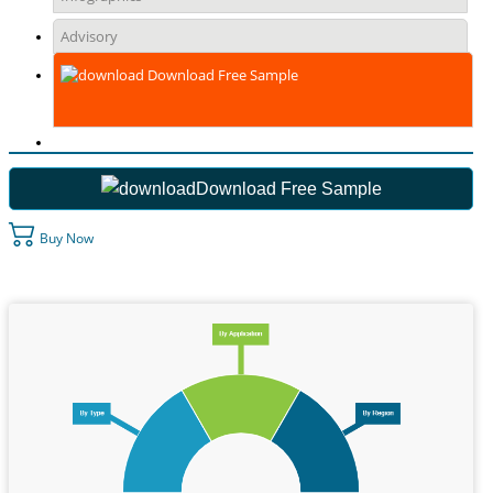
Advisory
Download Free Sample
Download Free Sample
Buy Now