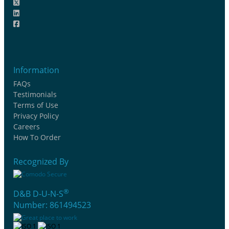
Information
FAQs
Testimonials
Terms of Use
Privacy Policy
Careers
How To Order
Recognized By
®
D&B D-U-N-S
Number: 861494523