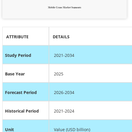
ATTRIBUTE
DETAILS
Study Period
2021-2034
Base Year
2025
Forecast Period
2026-2034
Historical Period
2021-2024
Unit
Value (USD billion)