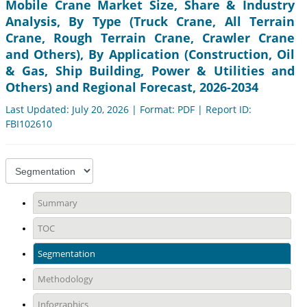
Mobile Crane Market Size, Share & Industry
Analysis, By Type (Truck Crane, All Terrain
Crane, Rough Terrain Crane, Crawler Crane
and Others), By Application (Construction, Oil
& Gas, Ship Building, Power & Utilities and
Others) and Regional Forecast, 2026-2034
Last Updated: July 20, 2026 | Format: PDF | Report ID:
FBI102610
Summary
TOC
Segmentation
Methodology
Infographics