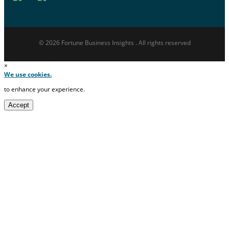
© 2026 Fortune Business Insights . All rights reserved
×
We use cookies.
to enhance your experience.
Accept