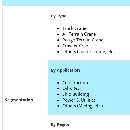
By Type
Truck Crane
All Terrain Crane
Rough Terrain Crane
Crawler Crane
Others (Loader Crane, etc.)
By Application
Construction
Oil & Gas
Ship Building
Segmentation
Power & Utilities
Others (Mining, etc.)
By Region