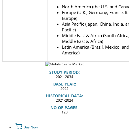
North America (the U.S. and Cana
Europe (U.K., Germany, France, Ita
Europe)
Asia Pacific (Japan, China, India, 
Pacific)
Middle East & Africa (South Africa
Middle East & Africa)
Latin America (Brazil, Mexico, and
America)
STUDY PERIOD:
2021-2034
BASE YEAR:
2025
HISTORICAL DATA:
2021-2024
NO OF PAGES:
120
Buy Now