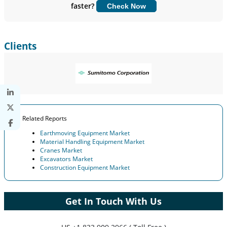
faster?
Check Now
Customize Now
Clients
Related Reports
Earthmoving Equipment Market
Material Handling Equipment Market
Cranes Market
Excavators Market
Construction Equipment Market
Get In Touch With Us