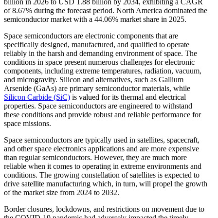
billion in 2026 to USD 1.88 billion by 2034, exhibiting a CAGR
of 8.67% during the forecast period. North America dominated the
semiconductor market with a 44.06% market share in 2025.
Space semiconductors are electronic components that are
specifically designed, manufactured, and qualified to operate
reliably in the harsh and demanding environment of space. The
conditions in space present numerous challenges for electronic
components, including extreme temperatures, radiation, vacuum,
and microgravity. Silicon and alternatives, such as Gallium
Arsenide (GaAs) are primary semiconductor materials, while
Silicon Carbide (SiC)
is valued for its thermal and electrical
properties. Space semiconductors are engineered to withstand
these conditions and provide robust and reliable performance for
space missions.
Space semiconductors are typically used in satellites, spacecraft,
and other space electronics applications and are more expensive
than regular semiconductors. However, they are much more
reliable when it comes to operating in extreme environments and
conditions. The growing constellation of satellites is expected to
drive satellite manufacturing which, in turn, will propel the growth
of the market size from 2024 to 2032.
Border closures, lockdowns, and restrictions on movement due to
the COVID-19 pandemic had adversely impacted the timely