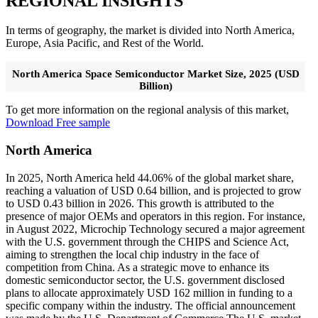
REGIONAL INSIGHTS
In terms of geography, the market is divided into North America,
Europe, Asia Pacific, and Rest of the World.
North America Space Semiconductor Market Size, 2025 (USD
Billion)
To get more information on the regional analysis of this market,
Download Free sample
North America
In 2025, North America held 44.06% of the global market share,
reaching a valuation of USD 0.64 billion, and is projected to grow
to USD 0.43 billion in 2026. This growth is attributed to the
presence of major OEMs and operators in this region. For instance,
in August 2022, Microchip Technology secured a major agreement
with the U.S. government through the CHIPS and Science Act,
aiming to strengthen the local chip industry in the face of
competition from China. As a strategic move to enhance its
domestic semiconductor sector, the U.S. government disclosed
plans to allocate approximately USD 162 million in funding to a
specific company within the industry. The official announcement