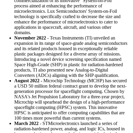
commercialization of its innovative "System-on-Foil"
process aimed at enhancing the performance of
microelectronics. Lux Semiconductors' System-on-Foil
technology is specifically crafted to decrease the size and
enhance the performance of microelectronics to cater to
applications in spacecraft, aircraft, and various other
domains.
November 2022
- Texas Instruments (TI) unveiled an
expansion in its range of space-grade analog semiconductors
and its related products housed in exceptionally reliable
plastic packages designed for a diverse array of missions.
Introducing a novel device screening specification named
Space High-Grade (SHP) in plastic for radiation-hardened
products, TI also presented new Analog-to-Digital
Converters (ADCs) aligning with the SHP qualification.
August 2022 -
Microchip Technology (MCHP) has secured
a USD 50 million federal contract grant to develop the next-
generation processor for spaceflight computing. Chosen by
NASA's Jet Propulsion Laboratory for a three-year project,
Microchip will spearhead the design of a high-performance
spaceflight computing (HPSC) system. This innovative
HPSC is anticipated to offer computing capabilities that are
100 times more powerful than current systems.
March 2022
- STMicroelectronics launched a series of
radiation-hardened power, analog, and logic ICs, housed in