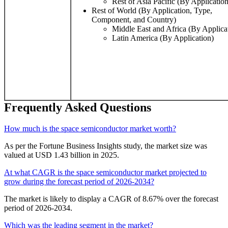
Rest of Asia Pacific (By Application
Rest of World (By Application, Type,
Component, and Country)
Middle East and Africa (By Applica
Latin America (By Application)
Frequently Asked Questions
How much is the space semiconductor market worth?
As per the Fortune Business Insights study, the market size was
valued at USD 1.43 billion in 2025.
At what CAGR is the space semiconductor market projected to
grow during the forecast period of 2026-2034?
The market is likely to display a CAGR of 8.67% over the forecast
period of 2026-2034.
Which was the leading segment in the market?