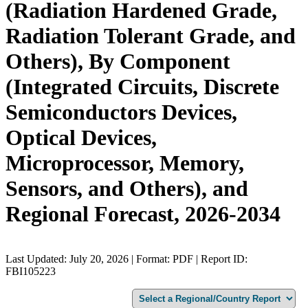
(Radiation Hardened Grade,
Radiation Tolerant Grade, and
Others), By Component
(Integrated Circuits, Discrete
Semiconductors Devices,
Optical Devices,
Microprocessor, Memory,
Sensors, and Others), and
Regional Forecast, 2026-2034
Last Updated: July 20, 2026 | Format: PDF | Report ID:
FBI105223