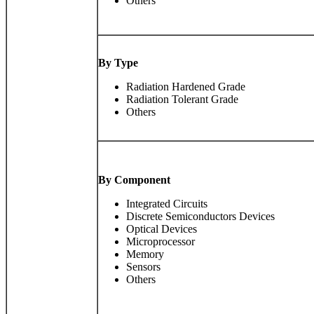
Others
By Type
Radiation Hardened Grade
Radiation Tolerant Grade
Others
By Component
Integrated Circuits
Discrete Semiconductors Devices
Optical Devices
Microprocessor
Memory
Sensors
Others