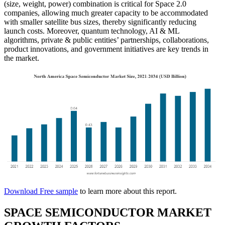
(size, weight, power) combination is critical for Space 2.0
companies, allowing much greater capacity to be accommodated
with smaller satellite bus sizes, thereby significantly reducing
launch costs. Moreover, quantum technology, AI & ML
algorithms, private & public entities’ partnerships, collaborations,
product innovations, and government initiatives are key trends in
the market.
Download Free sample
to learn more about this report.
SPACE SEMICONDUCTOR MARKET