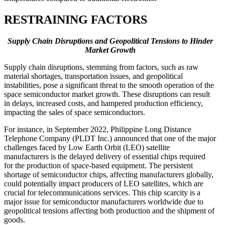
RESTRAINING FACTORS
Supply Chain Disruptions and Geopolitical Tensions to Hinder
Market Growth
Supply chain disruptions, stemming from factors, such as raw
material shortages, transportation issues, and geopolitical
instabilities, pose a significant threat to the smooth operation of the
space semiconductor market growth. These disruptions can result
in delays, increased costs, and hampered production efficiency,
impacting the sales of space semiconductors.
For instance, in September 2022, Philippine Long Distance
Telephone Company (PLDT Inc.) announced that one of the major
challenges faced by Low Earth Orbit (LEO) satellite
manufacturers is the delayed delivery of essential chips required
for the production of space-based equipment. The persistent
shortage of semiconductor chips, affecting manufacturers globally,
could potentially impact producers of LEO satellites, which are
crucial for telecommunications services. This chip scarcity is a
major issue for semiconductor manufacturers worldwide due to
geopolitical tensions affecting both production and the shipment of
goods.