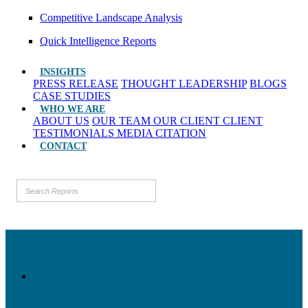
Competitive Landscape Analysis
Quick Intelligence Reports
INSIGHTS
PRESS RELEASE
THOUGHT LEADERSHIP
BLOGS
CASE STUDIES
WHO WE ARE
ABOUT US
OUR TEAM
OUR CLIENT
CLIENT
TESTIMONIALS
MEDIA CITATION
CONTACT