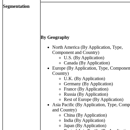
Segmentation
By Geography
North America (By Application, Type,
Component and Country)
U.S. (By Application)
Canada (By Application)
Europe (By Application, Type, Componen
Country)
U.K. (By Application)
Germany (By Application)
France (By Application)
Russia (By Application)
Rest of Europe (By Application)
Asia Pacific (By Application, Type, Comp
and Country)
China (By Application)
India (By Application)
Japan (By Application)