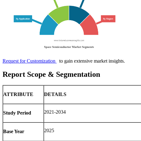
Request for Customization
to gain extensive market insights.
Report Scope & Segmentation
ATTRIBUTE
DETAILS
2021-2034
Study Period
2025
Base Year