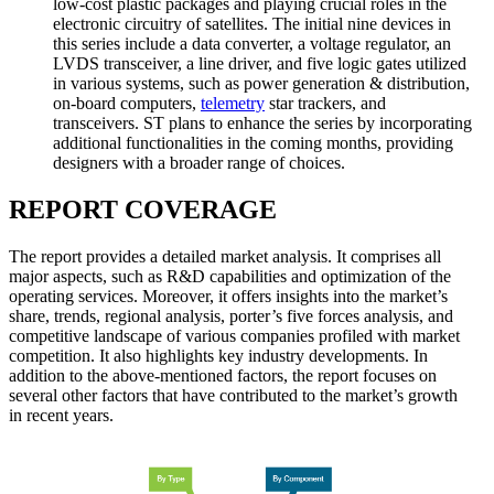
low-cost plastic packages and playing crucial roles in the
electronic circuitry of satellites. The initial nine devices in
this series include a data converter, a voltage regulator, an
LVDS transceiver, a line driver, and five logic gates utilized
in various systems, such as power generation & distribution,
on-board computers,
telemetry
star trackers, and
transceivers. ST plans to enhance the series by incorporating
additional functionalities in the coming months, providing
designers with a broader range of choices.
REPORT COVERAGE
The report provides a detailed market analysis. It comprises all
major aspects, such as R&D capabilities and optimization of the
operating services. Moreover, it offers insights into the market’s
share, trends, regional analysis, porter’s five forces analysis, and
competitive landscape of various companies profiled with market
competition. It also highlights key industry developments. In
addition to the above-mentioned factors, the report focuses on
several other factors that have contributed to the market’s growth
in recent years.