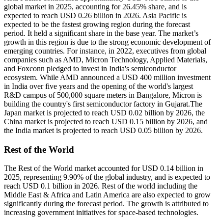
global market in 2025, accounting for 26.45% share, and is
expected to reach USD 0.26 billion in 2026. Asia Pacific is
expected to be the fastest growing region during the forecast
period. It held a significant share in the base year. The market’s
growth in this region is due to the strong economic development of
emerging countries. For instance, in 2022, executives from global
companies such as AMD, Micron Technology, Applied Materials,
and Foxconn pledged to invest in India's semiconductor
ecosystem. While AMD announced a USD 400 million investment
in India over five years and the opening of the world's largest
R&D campus of 500,000 square meters in Bangalore, Micron is
building the country's first semiconductor factory in Gujarat.The
Japan market is projected to reach USD 0.02 billion by 2026, the
China market is projected to reach USD 0.15 billion by 2026, and
the India market is projected to reach USD 0.05 billion by 2026.
Rest of the World
The Rest of the World market accounted for USD 0.14 billion in
2025, representing 9.90% of the global industry, and is expected to
reach USD 0.1 billion in 2026. Rest of the world including the
Middle East & Africa and Latin America are also expected to grow
significantly during the forecast period. The growth is attributed to
increasing government initiatives for space-based technologies.