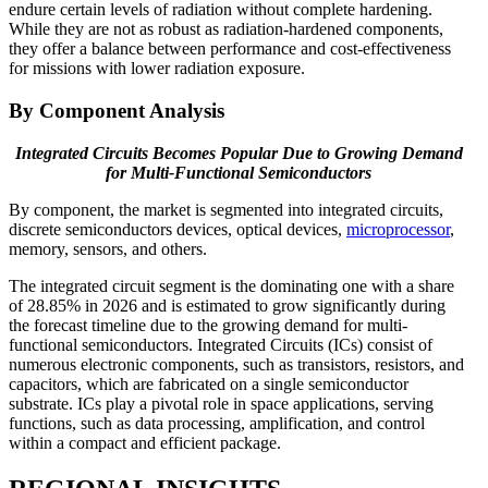
endure certain levels of radiation without complete hardening.
While they are not as robust as radiation-hardened components,
they offer a balance between performance and cost-effectiveness
for missions with lower radiation exposure.
By Component Analysis
Integrated Circuits Becomes Popular Due to Growing Demand
for Multi-Functional Semiconductors
By component, the market is segmented into integrated circuits,
discrete semiconductors devices, optical devices,
microprocessor
,
memory, sensors, and others.
The integrated circuit segment is the dominating one with a share
of
28.85%
in 2026 and is estimated to grow significantly during
the forecast timeline due to the growing demand for multi-
functional semiconductors. Integrated Circuits (ICs) consist of
numerous electronic components, such as transistors, resistors, and
capacitors, which are fabricated on a single semiconductor
substrate. ICs play a pivotal role in space applications, serving
functions, such as data processing, amplification, and control
within a compact and efficient package.