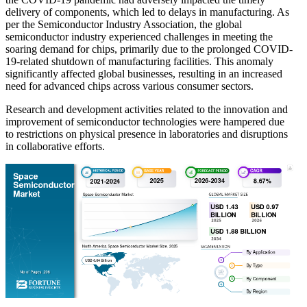
delivery of components, which led to delays in manufacturing. As
per the Semiconductor Industry Association, the global
semiconductor industry experienced challenges in meeting the
soaring demand for chips, primarily due to the prolonged COVID-
19-related shutdown of manufacturing facilities. This anomaly
significantly affected global businesses, resulting in an increased
need for advanced chips across various consumer sectors.
Research and development activities related to the innovation and
improvement of semiconductor technologies were hampered due
to restrictions on physical presence in laboratories and disruptions
in collaborative efforts.