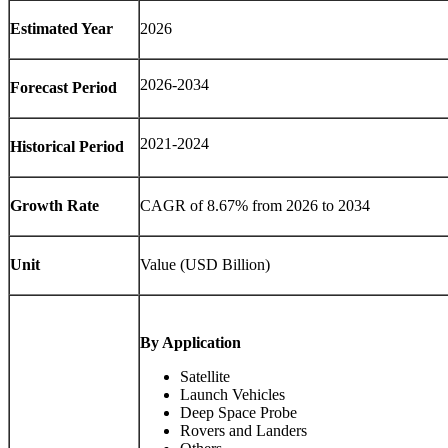
Estimated Year
2026
2026-2034
Forecast Period
2021-2024
Historical Period
Growth Rate
CAGR of 8.67% from 2026 to 2034
Unit
Value (USD Billion)
By Application
Satellite
Launch Vehicles
Deep Space Probe
Rovers and Landers