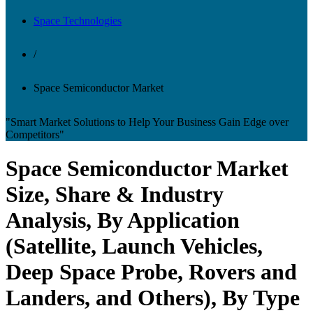
Space Technologies
/
Space Semiconductor Market
"Smart Market Solutions to Help Your Business Gain Edge over
Competitors"
Space Semiconductor Market
Size, Share & Industry
Analysis, By Application
(Satellite, Launch Vehicles,
Deep Space Probe, Rovers and
Landers, and Others), By Type