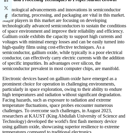
Technological advancements and innovations in semiconductor
manufacturing, processing, and packaging are vital in this market.
Major players in this market are focusing on developing
technologically advanced semiconductors to sustain the conditions
of space environment and improve their reliability and efficiency.
Gallium oxide exhibits the capacity to support high currents and
voltages with minimal energy losses and can be easily turned into
high-quality films using cost-effective techniques. As a
semiconductor, gallium oxide, while typically is a poor electrical
conductor, can effectively carry electric currents with the addition
of specific impurities. Its advantages over silicon, the
semiconductor prevalent in most computer chips, are manifold.
Electronic devices based on gallium oxide have emerged as a
prominent choice for operation in challenging environments,
particularly in space exploration, owing to their ability to endure
high temperatures and radiation without significant degradation.
Facing hazards, such as exposure to radiation and extreme
temperature fluctuations, space probes encounter numerous
challenges. To overcome such challenges, in August 2023,
researchers at KAUST (King Abdullah University of Science and
Technology) developed the world's first flash memory device
using gallium oxide, showcasing superior resilience to extreme
temperatures compared to traditional electronics.