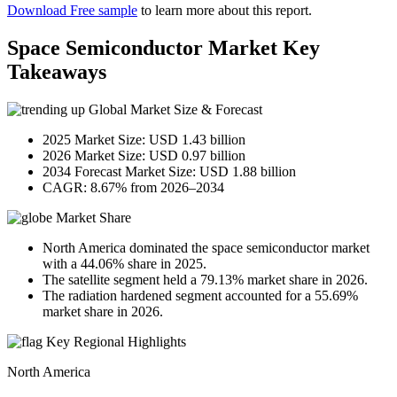
Download Free sample
to learn more about this report.
Space Semiconductor Market Key
Takeaways
Global Market Size & Forecast
2025 Market Size: USD 1.43 billion
2026 Market Size: USD 0.97 billion
2034 Forecast Market Size: USD 1.88 billion
CAGR: 8.67% from 2026–2034
Market Share
North America dominated the space semiconductor market
with a 44.06% share in 2025.
The satellite segment held a 79.13% market share in 2026.
The radiation hardened segment accounted for a 55.69%
market share in 2026.
Key Regional Highlights
North America