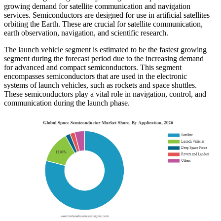
growing demand for satellite communication and navigation
services. Semiconductors are designed for use in artificial satellites
orbiting the Earth. These are crucial for satellite communication,
earth observation, navigation, and scientific research.
The launch vehicle segment is estimated to be the fastest growing
segment during the forecast period due to the increasing demand
for advanced and compact semiconductors. This segment
encompasses semiconductors that are used in the electronic
systems of launch vehicles, such as rockets and space shuttles.
These semiconductors play a vital role in navigation, control, and
communication during the launch phase.