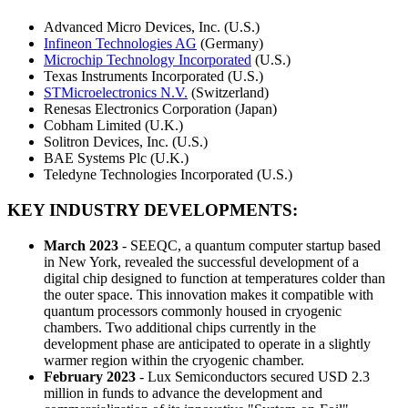
Advanced Micro Devices, Inc. (U.S.)
Infineon Technologies AG
(Germany)
Microchip Technology Incorporated
(U.S.)
Texas Instruments Incorporated (U.S.)
STMicroelectronics N.V.
(Switzerland)
Renesas Electronics Corporation (Japan)
Cobham Limited (U.K.)
Solitron Devices, Inc. (U.S.)
BAE Systems Plc (U.K.)
Teledyne Technologies Incorporated (U.S.)
KEY INDUSTRY DEVELOPMENTS:
March
2023
- SEEQC, a quantum computer startup based
in New York, revealed the successful development of a
digital chip designed to function at temperatures colder than
the outer space. This innovation makes it compatible with
quantum processors commonly housed in cryogenic
chambers. Two additional chips currently in the
development phase are anticipated to operate in a slightly
warmer region within the cryogenic chamber.
February 2023
- Lux Semiconductors secured USD 2.3
million in funds to advance the development and