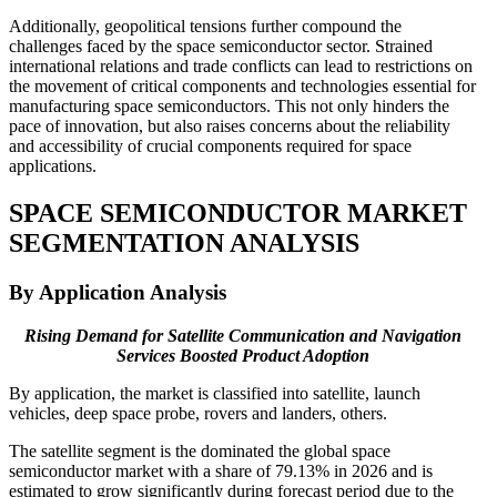
Additionally, geopolitical tensions further compound the
challenges faced by the space semiconductor sector. Strained
international relations and trade conflicts can lead to restrictions on
the movement of critical components and technologies essential for
manufacturing space semiconductors. This not only hinders the
pace of innovation, but also raises concerns about the reliability
and accessibility of crucial components required for space
applications.
SPACE SEMICONDUCTOR MARKET
SEGMENTATION ANALYSIS
By Application Analysis
Rising Demand for Satellite Communication and Navigation
Services Boosted Product Adoption
By application, the market is classified into satellite, launch
vehicles, deep space probe, rovers and landers, others.
The satellite segment is the dominated the global space
semiconductor market with a share of
79.13%
in 2026 and is
estimated to grow significantly during forecast period due to the