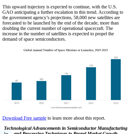
This upward trajectory is expected to continue, with the U.S.
GAO anticipating a further escalation in this trend. According to
the government agency’s projections, 58,000 new satellites are
forecasted to be launched by the end of the decade, more than
doubling the current number of operational spacecraft. The
increase in the number of satellites is expected to propel the
demand of space semiconductors.
Download Free sample
to learn more about this report.
Technological Advancements in Semiconductor Manufacturing
and Processing Techniques to Propel Market Growth