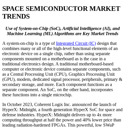
SPACE SEMICONDUCTOR MARKET
TRENDS
Use of System-on-Chip (SoC), Artificial Intelligence (AI), and
Machine Learning (ML) Algorithms are Key Market Trends
A system-on-chip is a type of
Integrated Circuit (IC)
design that
combines many or all of the high-level functional elements of an
electronic device on a single chip, rather than using separate
components mounted on a motherboard as is the case in a
traditional electronics design. A traditional motherboard-based
computer or electronic device contains separate components, such
as a Central Processing Unit (CPU), Graphics Processing Unit
(GPU), modem, dedicated signal processor, peripherals, primary &
secondary storage, and more. Each component functions as a
separate component. An SoC, on the other hand, incorporates
these functions into a single microchip.
In October 2023, Coherent Logix Inc. announced the launch of
HyperX: Midnight, a fourth generation HyperX SoC for space and
defense industries. HyperX: Midnight delivers up to 4x more
computing throughput at half the power and 40% lower price than
leading radiation-hardened FPGAs. This powerful, low SWaP