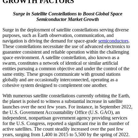
GROWTH FACTORS
Surge in Satellite Constellations to Boost Global Space
Semiconductor Market Growth
Surge in the deployment of satellite constellations serving diverse
purposes, such as Earth observation, communication, and
navigation is driving the demand for space-grade
semiconductors
.
These constellations necessitate the use of advanced electronics to
guarantee consistent and reliable operation within the challenging
space environment. A satellite constellation, also known as a
swarm, constitutes a network of identical or similar artificial
entities pursuing a common objective and under the control of the
same entity. These groups communicate with ground stations
globally and are occasionally interconnected, operating as a
cohesive system designed to complement one another.
With numerous satellite constellations currently orbiting the Earth,
the planet is poised to witness a substantial increase in satellite
launches over the next few years. For instance, in September 2022,
the U.S. Government Accountability Office (U.S. GAO), an
independent, nonpartisan government agency providing services
for the U.S. Congress, reported a significant rise in the number of
active satellites. The count steadily increased over the past few
years, surging from 1,400 in 2015 to 5,500 by the spring of 2022.