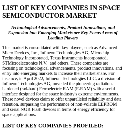
LIST OF KEY COMPANIES IN SPACE
SEMICONDUCTOR MARKET
Technological Advancements, Product Innovations, and
Expansion into Emerging Markets are Key Focus Areas of
Leading Players
This market is consolidated with key players, such as Advanced
Micro Devices, Inc., Infineon Technologies AG, Microchip
Technology Incorporated, Texas Instruments Incorporated,
STMicroelectronics N.V., and others. These companies are
focusing on technological advancements, product innovations, and
entry into emerging markets to increase their market share. For
instance, in April 2022, Infineon Technologies LLC, a division of
Infineon Technologies AG, unveiled the pioneering radiation-
hardened (rad-hard) Ferroelectric RAM (F-RAM) with a serial
interface designed for the space industry's extreme environments.
These novel devices claim to offer unparalleled reliability and data
retention, surpassing the performance of non-volatile EEPROM
and serial NOR Flash devices in terms of energy efficiency for
space applications.
LIST OF KEY COMPANIES PROFILED: