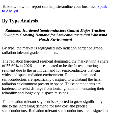
To know how our report can help streamline your business,
Speak
to Analyst
By Type Analysis
Radiation Hardened Semiconductors Gained Major Traction
Owing to Growing Demand for Semiconductors that Withstand
Harsh Environment
By type, the market is segregated into radiation hardened grade,
radiation tolerant grade, and others.
The radiation hardened segment dominated the market with a share
of
55.69%
in 2026 and is estimated to be the fastest growing
segment due to the rising demand for semiconductors that can
withstand space radiation environment. Radiation hardened
semiconductors are specifically designed to withstand the harsh
radiation environment present in space. These components are
hardened to resist damage from ionizing radiation, ensuring their
reliability and longevity in space missions.
The radiation tolerant segment is expected to grow significantly
due to the increasing demand for low cost and precise
semiconductors. Radiation tolerant semiconductors are designed to