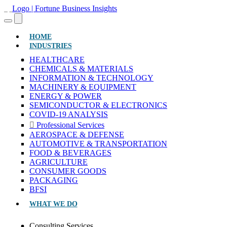
(CURRENT)
HOME
INDUSTRIES
HEALTHCARE
CHEMICALS & MATERIALS
INFORMATION & TECHNOLOGY
MACHINERY & EQUIPMENT
ENERGY & POWER
SEMICONDUCTOR & ELECTRONICS
COVID-19 ANALYSIS
Professional Services
AEROSPACE & DEFENSE
AUTOMOTIVE & TRANSPORTATION
FOOD & BEVERAGES
AGRICULTURE
CONSUMER GOODS
PACKAGING
BFSI
WHAT WE DO
Consulting Services