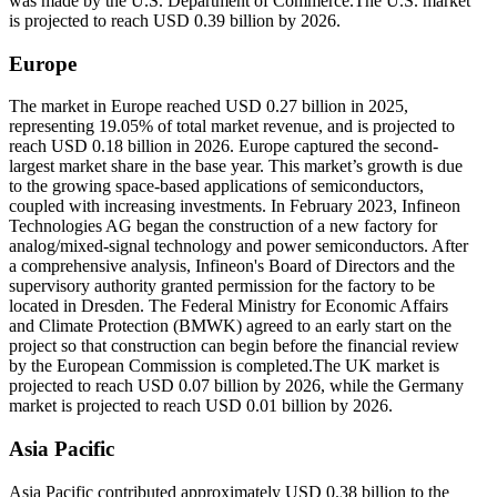
was made by the U.S. Department of Commerce.The U.S. market
is projected to reach USD 0.39 billion by 2026.
Europe
The market in Europe reached USD 0.27 billion in 2025,
representing 19.05% of total market revenue, and is projected to
reach USD 0.18 billion in 2026. Europe captured the second-
largest market share in the base year. This market’s growth is due
to the growing space-based applications of semiconductors,
coupled with increasing investments. In February 2023, Infineon
Technologies AG began the construction of a new factory for
analog/mixed-signal technology and power semiconductors. After
a comprehensive analysis, Infineon's Board of Directors and the
supervisory authority granted permission for the factory to be
located in Dresden. The Federal Ministry for Economic Affairs
and Climate Protection (BMWK) agreed to an early start on the
project so that construction can begin before the financial review
by the European Commission is completed.The UK market is
projected to reach USD 0.07 billion by 2026, while the Germany
market is projected to reach USD 0.01 billion by 2026.
Asia Pacific
Asia Pacific contributed approximately USD 0.38 billion to the