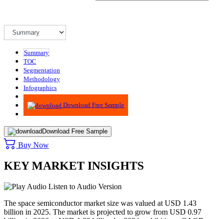
Summary
TOC
Segmentation
Methodology
Infographics
Advisory
Download Free Sample
Download Free Sample
Buy Now
KEY MARKET INSIGHTS
Listen to Audio Version
The space semiconductor market size was valued at USD 1.43
billion in 2025. The market is projected to grow from USD 0.97