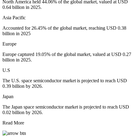
North America held 44.06% of the global market, valued at USD
0.64 billion in 2025.
Asia Pacific
Accounted for 26.45% of the global market, reaching USD 0.38
billion in 2025
Europe
Europe captured 19.05% of the global market, valued at USD 0.27
billion in 2025.
U.S
The U.S. space semiconductor market is projected to reach USD
0.39 billion by 2026.
Japan
The Japan space semiconductor market is projected to reach USD
0.02 billion by 2026.
Read More