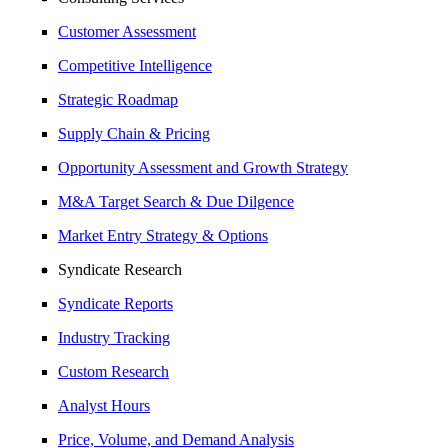
Customer Assessment
Competitive Intelligence
Strategic Roadmap
Supply Chain & Pricing
Opportunity Assessment and Growth Strategy
M&A Target Search & Due Dilgence
Market Entry Strategy & Options
Syndicate Research
Syndicate Reports
Industry Tracking
Custom Research
Analyst Hours
Price, Volume, and Demand Analysis