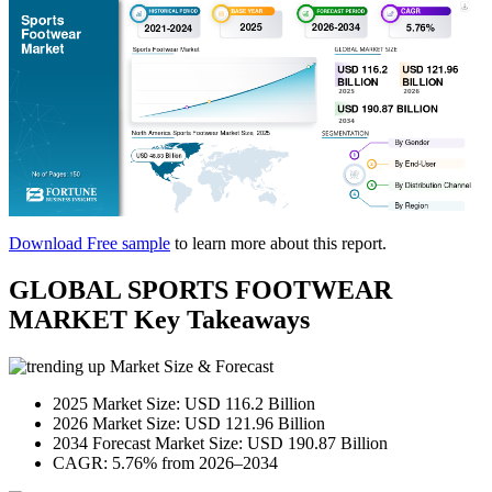
Download Free sample
to learn more about this report.
GLOBAL SPORTS FOOTWEAR
MARKET Key Takeaways
Market Size & Forecast
2025 Market Size: USD 116.2 Billion
2026 Market Size: USD 121.96 Billion
2034 Forecast Market Size: USD 190.87 Billion
CAGR: 5.76% from 2026–2034