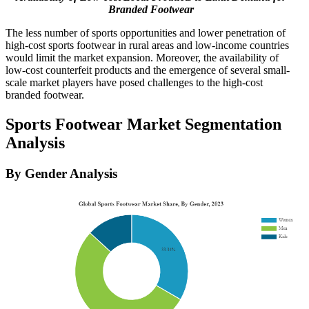
Branded Footwear
The less number of sports opportunities and lower penetration of
high-cost sports footwear in rural areas and low-income countries
would limit the market expansion. Moreover, the availability of
low-cost counterfeit products and the emergence of several small-
scale market players have posed challenges to the high-cost
branded footwear.
Sports Footwear Market Segmentation
Analysis
By Gender Analysis