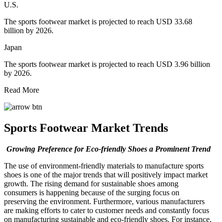
U.S.
The sports footwear market is projected to reach USD 33.68
billion by 2026.
Japan
The sports footwear market is projected to reach USD 3.96 billion
by 2026.
Read More
Sports Footwear Market Trends
Growing Preference for Eco-friendly Shoes a Prominent Trend
The use of environment-friendly materials to manufacture sports
shoes is one of the major trends that will positively impact market
growth. The rising demand for sustainable shoes among
consumers is happening because of the surging focus on
preserving the environment. Furthermore, various manufacturers
are making efforts to cater to customer needs and constantly focus
on manufacturing sustainable and eco-friendly shoes. For instance,