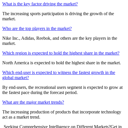
What is the key factor driving the market?
The increasing sports participation is driving the growth of the
market.
Who are the top players in the market?
Nike Inc., Adidas, Reebok, and others are the key players in the
market.
Which region is expected to hold the highest share in the market?
North America is expected to hold the highest share in the market.
Which end-user is expected to witness the fastest growth in the
global market?
By end-users, the recreational users segment is expected to grow at
the fastest pace during the forecast period.
What are the major market trends?
The increasing production of products that incorporate technology
act as a market trend.
Seeking Comprehensive Intelligence on Different Markets?Get in