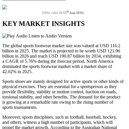
th
(Offer valid till
15
Aug 2026
)
KEY MARKET INSIGHTS
Listen to Audio Version
The global sports footwear market size was valued at USD 116.2
billion in 2025. The market is projected to be worth USD 121.96
billion in 2026 and reach USD 190.87 billion by 2034, exhibiting
a CAGR of 5.76% during the forecast period. North America
dominated the sports footwear market with a market share of
42.02% in 2025.
Sports shoes are mainly designed for active sports or other kinds of
physical exercises. They are essential for a sportsperson as they
provide flexibility, stability or motion control, traction on roads,
torsional stability, and other benefits. The demand for the product
is growing at a remarkable rate owing to the rising number of
sports tournaments.
Moreover, sports disciplines, such as football, baseball, hockey,
and others, witness a high number of participants, which will
propel the market growth. According to the Australian National