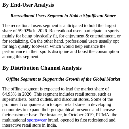
By End-User Analysis
Recreational Users Segment to Hold a Significant Share
The recreational users segment is anticipated to hold the largest
share of 59.92% in 2026. Recreational users participate in sports
mainly for being physically fit, for enjoyment & entertainment, or
for socializing. On the other hand, professional users usually opt
for high-quality footwear, which would help enhance the
performance in their sports discipline and boost the consumption
among this segment.
By Distribution Channel Analysis
Offline Segment to Support the Growth of the Global Market
The offline segment is expected to lead the market share of
64.93% in 2026. This segment includes retail stores, such as
supermarkets, brand outlets, and discount stores. Some of the
prominent companies aim to open retail stores in developing
economies to expand their geographical presence and increase
their customer base. For instance, in October 2019, PUMA, the
multinational
sportswear
brand, opened its first redesigned and
interactive retail store in India.