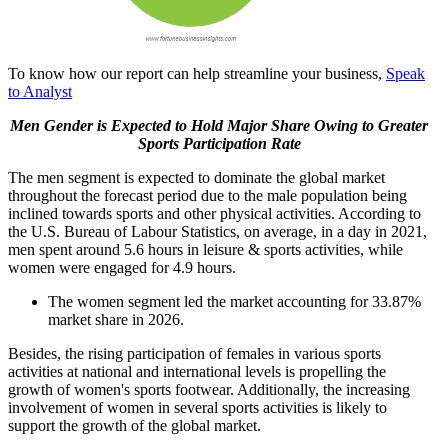
To know how our report can help streamline your business,
Speak
to Analyst
Men Gender is Expected to Hold Major Share Owing to Greater
Sports Participation Rate
The men segment is expected to dominate the global market
throughout the forecast period due to the male population being
inclined towards sports and other physical activities. According to
the U.S. Bureau of Labour Statistics, on average, in a day in 2021,
men spent around 5.6 hours in leisure & sports activities, while
women were engaged for 4.9 hours.
The women segment led the market accounting for 33.87%
market share in 2026.
Besides, the rising participation of females in various sports
activities at national and international levels is propelling the
growth of women's sports footwear. Additionally, the increasing
involvement of women in several sports activities is likely to
support the growth of the global market.