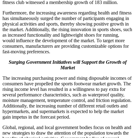
fitness club witnessed a membership growth of 183 million.
Furthermore, the increasing awareness regarding health and fitness
has simultaneously surged the number of participants engaging in
physical activities and sports, thereby showing positive growth in
the market. Additionally, the rising innovation in sports shoes, such
as increased functionality and lightweight shoes for running,
would influence the development of the market. To target more
consumers, manufacturers are providing customizable options for
fast-moving preferences.
Surging Government Initiatives will Support the Growth of
Market
The increasing purchasing power and rising disposable incomes of
consumers have propelled the sports footwear market growth. The
rising income level has resulted in a willingness to pay extra for
several performance characteristics, such as waterproof quality,
moisture management, temperature control, and friction regulation.
Additionally, the increasing number of different retail outlets and
hypermarkets, and supermarkets is expected to help the market
gain impetus in the forecast period.
Global, regional, and local government bodies focus on health and
new strategies to draw the attention of the population towards the