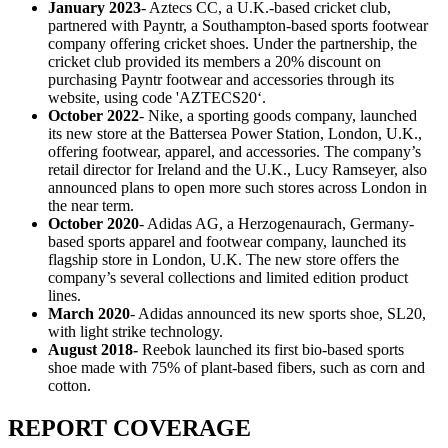
January 2023
- Aztecs CC, a U.K.-based cricket club,
partnered with Payntr, a Southampton-based sports footwear
company offering cricket shoes. Under the partnership, the
cricket club provided its members a 20% discount on
purchasing Payntr footwear and accessories through its
website, using code 'AZTECS20‘.
October 2022
- Nike, a sporting goods company, launched
its new store at the Battersea Power Station, London, U.K.,
offering footwear, apparel, and accessories. The company’s
retail director for Ireland and the U.K., Lucy Ramseyer, also
announced plans to open more such stores across London in
the near term.
October 2020
- Adidas AG, a Herzogenaurach, Germany-
based sports apparel and footwear company, launched its
flagship store in London, U.K. The new store offers the
company’s several collections and limited edition product
lines.
March 2020
- Adidas announced its new sports shoe, SL20,
with light strike technology.
August 2018-
Reebok launched its first bio-based sports
shoe made with 75% of plant-based fibers, such as corn and
cotton.
REPORT COVERAGE