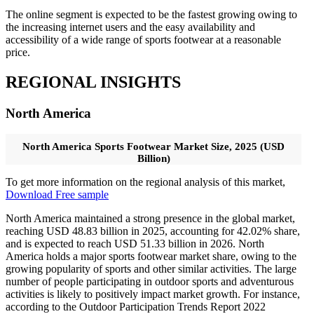
The online segment is expected to be the fastest growing owing to
the increasing internet users and the easy availability and
accessibility of a wide range of sports footwear at a reasonable
price.
REGIONAL INSIGHTS
North America
North America Sports Footwear Market Size, 2025 (USD
Billion)
To get more information on the regional analysis of this market,
Download Free sample
North America maintained a strong presence in the global market,
reaching USD 48.83 billion in 2025, accounting for 42.02% share,
and is expected to reach USD 51.33 billion in 2026. North
America holds a major sports footwear market share, owing to the
growing popularity of sports and other similar activities. The large
number of people participating in outdoor sports and adventurous
activities is likely to positively impact market growth. For instance,
according to the Outdoor Participation Trends Report 2022