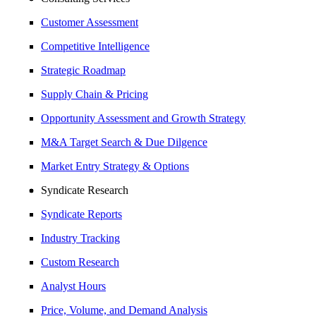
Customer Assessment
Competitive Intelligence
Strategic Roadmap
Supply Chain & Pricing
Opportunity Assessment and Growth Strategy
M&A Target Search & Due Dilgence
Market Entry Strategy & Options
Syndicate Research
Syndicate Reports
Industry Tracking
Custom Research
Analyst Hours
Price, Volume, and Demand Analysis