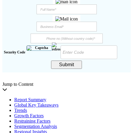
Security Code
Submit
Jump to Content
Report Summary
Global Key Takeaways
Trends
Growth Factors
Restraining Factors
Segmentation Analysis
Regional Insights