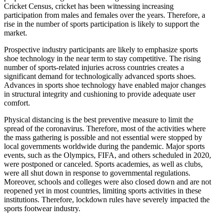
Cricket Census, cricket has been witnessing increasing
participation from males and females over the years. Therefore, a
rise in the number of sports participation is likely to support the
market.
Prospective industry participants are likely to emphasize sports
shoe technology in the near term to stay competitive. The rising
number of sports-related injuries across countries creates a
significant demand for technologically advanced sports shoes.
Advances in sports shoe technology have enabled major changes
in structural integrity and cushioning to provide adequate user
comfort.
Physical distancing is the best preventive measure to limit the
spread of the coronavirus. Therefore, most of the activities where
the mass gathering is possible and not essential were stopped by
local governments worldwide during the pandemic. Major sports
events, such as the Olympics, FIFA, and others scheduled in 2020,
were postponed or canceled. Sports academies, as well as clubs,
were all shut down in response to governmental regulations.
Moreover, schools and colleges were also closed down and are not
reopened yet in most countries, limiting sports activities in these
institutions. Therefore, lockdown rules have severely impacted the
sports footwear industry.