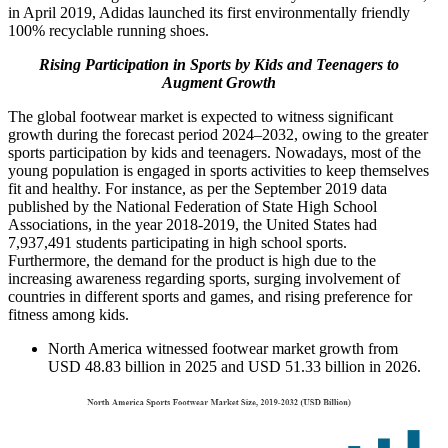
in April 2019, Adidas launched its first environmentally friendly
100% recyclable running shoes.
Rising Participation in Sports by Kids and Teenagers to
Augment Growth
The global footwear market is expected to witness significant
growth during the forecast period 2024–2032, owing to the greater
sports participation by kids and teenagers. Nowadays, most of the
young population is engaged in sports activities to keep themselves
fit and healthy. For instance, as per the September 2019 data
published by the National Federation of State High School
Associations, in the year 2018-2019, the United States had
7,937,491 students participating in high school sports.
Furthermore, the demand for the product is high due to the
increasing awareness regarding sports, surging involvement of
countries in different sports and games, and rising preference for
fitness among kids.
North America witnessed footwear market growth from
USD 48.83 billion in 2025 and USD 51.33 billion in 2026.