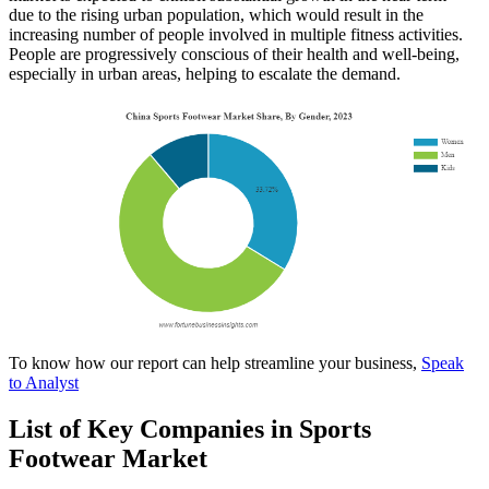
due to the rising urban population, which would result in the
increasing number of people involved in multiple fitness activities.
People are progressively conscious of their health and well-being,
especially in urban areas, helping to escalate the demand.
To know how our report can help streamline your business,
Speak
to Analyst
List of Key Companies in Sports
Footwear Market