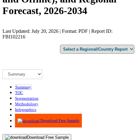
Forecast, 2026-2034
Last Updated: July 20, 2026 | Format: PDF | Report ID:
FBI102216
Summary
TOC
Segmentation
Methodology
Infographics
Advisory
Download Free Sample
Download Free Sample