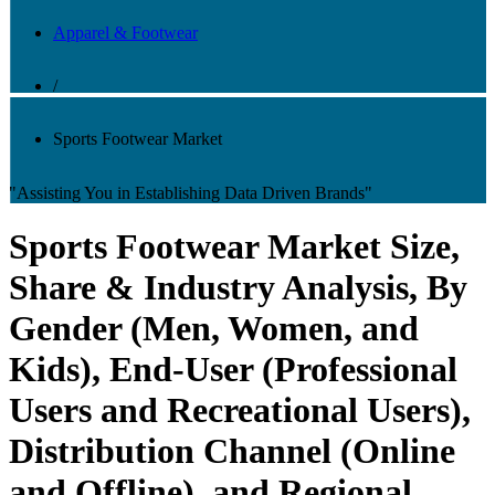
Apparel & Footwear
/
Sports Footwear Market
"Assisting You in Establishing Data Driven Brands"
Sports Footwear Market Size,
Share & Industry Analysis, By
Gender (Men, Women, and
Kids), End-User (Professional
Users and Recreational Users),
Distribution Channel (Online
and Offline), and Regional