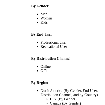
By Gender
Men
Women
Kids
By End-User
Professional User
Recreational User
By Distribution Channel
Online
Offline
By Region
North America (By Gender, End-User,
Distribution Channel, and by Country)
U.S. (By Gender)
Canada (By Gender)