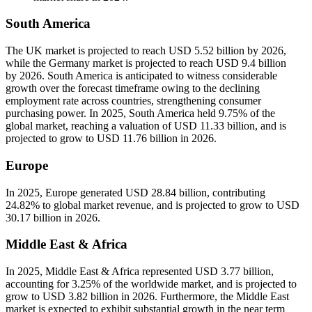
South America
The UK market is projected to reach USD 5.52 billion by 2026,
while the Germany market is projected to reach USD 9.4 billion
by 2026. South America is anticipated to witness considerable
growth over the forecast timeframe owing to the declining
employment rate across countries, strengthening consumer
purchasing power. In 2025, South America held 9.75% of the
global market, reaching a valuation of USD 11.33 billion, and is
projected to grow to USD 11.76 billion in 2026.
Europe
In 2025, Europe generated USD 28.84 billion, contributing
24.82% to global market revenue, and is projected to grow to USD
30.17 billion in 2026.
Middle East & Africa
In 2025, Middle East & Africa represented USD 3.77 billion,
accounting for 3.25% of the worldwide market, and is projected to
grow to USD 3.82 billion in 2026. Furthermore, the Middle East
market is expected to exhibit substantial growth in the near term