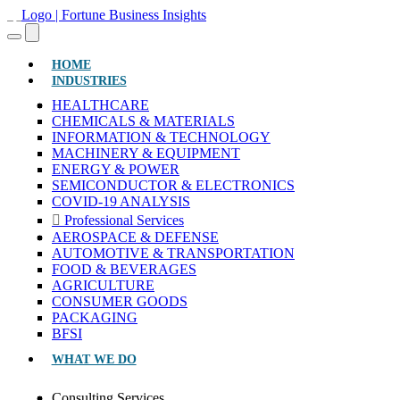
(CURRENT)
HOME
INDUSTRIES
HEALTHCARE
CHEMICALS & MATERIALS
INFORMATION & TECHNOLOGY
MACHINERY & EQUIPMENT
ENERGY & POWER
SEMICONDUCTOR & ELECTRONICS
COVID-19 ANALYSIS
Professional Services
AEROSPACE & DEFENSE
AUTOMOTIVE & TRANSPORTATION
FOOD & BEVERAGES
AGRICULTURE
CONSUMER GOODS
PACKAGING
BFSI
WHAT WE DO
Consulting Services