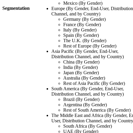
Mexico (By Gender)
Segmentation
Europe (By Gender, End-User, Distribution
Channel, and by Country)
Germany (By Gender)
France (By Gender)
Italy (By Gender)
Spain (By Gender)
The U.K. (By Gender)
Rest of Europe (By Gender)
Asia Pacific (By Gender, End-User,
Distribution Channel, and by Country)
China (By Gender)
India (By Gender)
Japan (By Gender)
Australia (By Gender)
Rest of Asia Pacific (By Gender)
South America (By Gender, End-User,
Distribution Channel, and by Country)
Brazil (By Gender)
Argentina (By Gender)
Rest of South America (By Gender)
The Middle East and Africa (By Gender, E
User, Distribution Channel, and by Country
South Africa (By Gender)
UAE (By Gender)