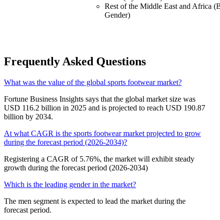
Rest of the Middle East and Africa (
Gender)
Frequently Asked Questions
What was the value of the global sports footwear market?
Fortune Business Insights says that the global market size was
USD 116.2 billion in 2025 and is projected to reach USD 190.87
billion by 2034.
At what CAGR is the sports footwear market projected to grow
during the forecast period (2026-2034)?
Registering a CAGR of 5.76%, the market will exhibit steady
growth during the forecast period (2026-2034)
Which is the leading gender in the market?
The men segment is expected to lead the market during the
forecast period.