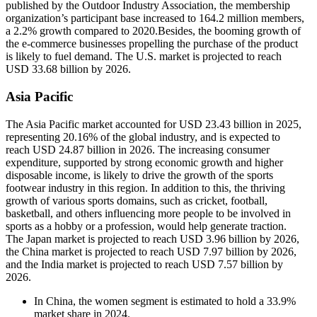
published by the Outdoor Industry Association, the membership
organization’s participant base increased to 164.2 million members,
a 2.2% growth compared to 2020.Besides, the booming growth of
the e-commerce businesses propelling the purchase of the product
is likely to fuel demand. The U.S. market is projected to reach
USD 33.68 billion by 2026.
Asia Pacific
The Asia Pacific market accounted for USD 23.43 billion in 2025,
representing 20.16% of the global industry, and is expected to
reach USD 24.87 billion in 2026. The increasing consumer
expenditure, supported by strong economic growth and higher
disposable income, is likely to drive the growth of the sports
footwear industry in this region. In addition to this, the thriving
growth of various sports domains, such as cricket, football,
basketball, and others influencing more people to be involved in
sports as a hobby or a profession, would help generate traction.
The Japan market is projected to reach USD 3.96 billion by 2026,
the China market is projected to reach USD 7.97 billion by 2026,
and the India market is projected to reach USD 7.57 billion by
2026.
In China, the women segment is estimated to hold a 33.9%
market share in 2024.