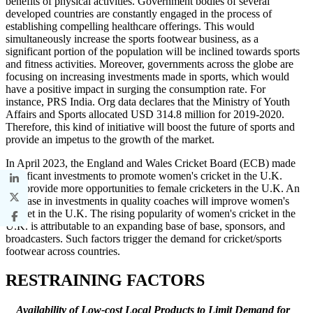
benefits of physical activities. Government bodies of several
developed countries are constantly engaged in the process of
establishing compelling healthcare offerings. This would
simultaneously increase the sports footwear business, as a
significant portion of the population will be inclined towards sports
and fitness activities. Moreover, governments across the globe are
focusing on increasing investments made in sports, which would
have a positive impact in surging the consumption rate. For
instance, PRS India. Org data declares that the Ministry of Youth
Affairs and Sports allocated USD 314.8 million for 2019-2020.
Therefore, this kind of initiative will boost the future of sports and
provide an impetus to the growth of the market.
In April 2023, the England and Wales Cricket Board (ECB) made
significant investments to promote women's cricket in the U.K.
and provide more opportunities to female cricketers in the U.K. An
increase in investments in quality coaches will improve women's
cricket in the U.K. The rising popularity of women's cricket in the
U.K. is attributable to an expanding base of base, sponsors, and
broadcasters. Such factors trigger the demand for cricket/sports
footwear across countries.
RESTRAINING FACTORS
Availability of Low-cost Local Products to Limit Demand for