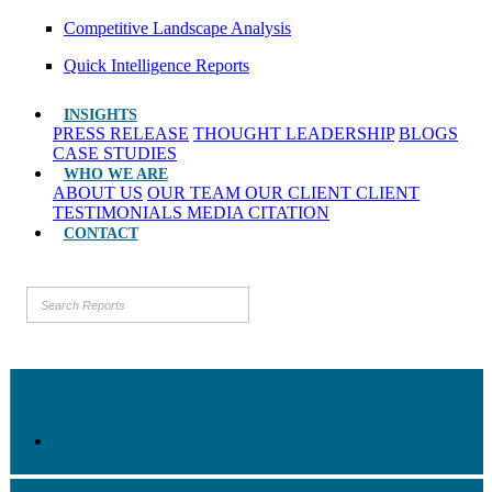
Competitive Landscape Analysis
Quick Intelligence Reports
INSIGHTS
PRESS RELEASE
THOUGHT LEADERSHIP
BLOGS
CASE STUDIES
WHO WE ARE
ABOUT US
OUR TEAM
OUR CLIENT
CLIENT
TESTIMONIALS
MEDIA CITATION
CONTACT