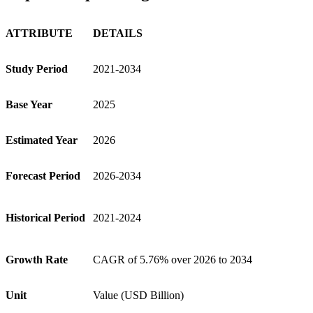
ATTRIBUTE
DETAILS
Study Period
2021-2034
Base Year
2025
Estimated Year
2026
Forecast Period
2026-2034
Historical Period
2021-2024
Growth Rate
CAGR of 5.76% over 2026 to 2034
Unit
Value (USD Billion)