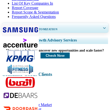
List Of Key Companies In
Report Coverage
Report Scope & Segmentation
Frequently Asked Questions
GET 30-60
hrs
FREE CUSTOMIZATION
Expand Regional and Country Coverage, Segments Analysis, Company
Growth Advisory Services
Profiles, Competitive Benchmarking, and End-user Insights.
How can we help you uncover new opportunities and scale faster?
Customize Now
Check Now
Consumer Goods Clients
Related Reports
Athletic Footwear Market
Sportswear Market