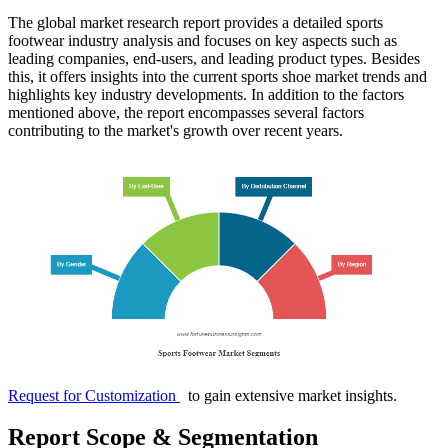
The global market research report provides a detailed sports
footwear industry analysis and focuses on key aspects such as
leading companies, end-users, and leading product types. Besides
this, it offers insights into the current sports shoe market trends and
highlights key industry developments. In addition to the factors
mentioned above, the report encompasses several factors
contributing to the market's growth over recent years.
Request for Customization
to gain extensive market insights.
Report Scope & Segmentation