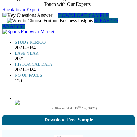
Touch with Our Experts
Speak to an Expert
DOWNLOAD SAMPLE
SPEAK TO
ANALYST
STUDY PERIOD:
2021-2034
BASE YEAR:
2025
HISTORICAL DATA:
2021-2024
NO OF PAGES:
150
th
(Offer valid till
15
Aug 2026
)
Download Free Sample