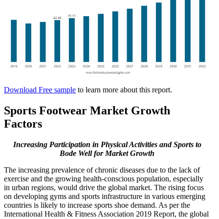
Download Free sample
to learn more about this report.
Sports Footwear Market Growth
Factors
Increasing Participation in Physical Activities and Sports to
Bode Well for Market Growth
The increasing prevalence of chronic diseases due to the lack of
exercise and the growing health-conscious population, especially
in urban regions, would drive the global market. The rising focus
on developing gyms and sports infrastructure in various emerging
countries is likely to increase sports shoe demand. As per the
International Health & Fitness Association 2019 Report, the global