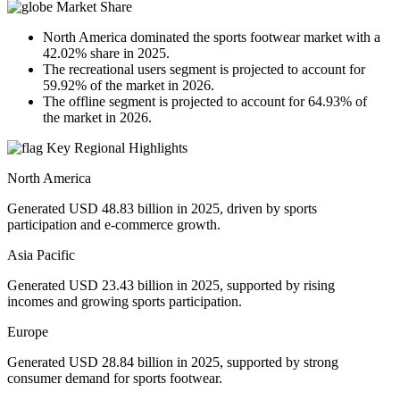
Market Share
North America dominated the sports footwear market with a
42.02% share in 2025.
The recreational users segment is projected to account for
59.92% of the market in 2026.
The offline segment is projected to account for 64.93% of
the market in 2026.
Key Regional Highlights
North America
Generated USD 48.83 billion in 2025, driven by sports
participation and e-commerce growth.
Asia Pacific
Generated USD 23.43 billion in 2025, supported by rising
incomes and growing sports participation.
Europe
Generated USD 28.84 billion in 2025, supported by strong
consumer demand for sports footwear.