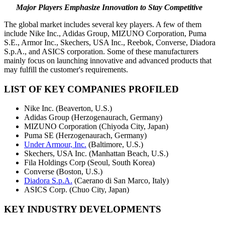
Major Players Emphasize Innovation to Stay Competitive
The global market includes several key players. A few of them
include Nike Inc., Adidas Group, MIZUNO Corporation, Puma
S.E., Armor Inc., Skechers, USA Inc., Reebok, Converse, Diadora
S.p.A., and ASICS corporation. Some of these manufacturers
mainly focus on launching innovative and advanced products that
may fulfill the customer's requirements.
LIST OF KEY COMPANIES PROFILED
Nike Inc. (Beaverton, U.S.)
Adidas Group (Herzogenaurach, Germany)
MIZUNO Corporation (Chiyoda City, Japan)
Puma SE (Herzogenaurach, Germany)
Under Armour, Inc.
(Baltimore, U.S.)
Skechers, USA Inc. (Manhattan Beach, U.S.)
Fila Holdings Corp (Seoul, South Korea)
Converse (Boston, U.S.)
Diadora S.p.A.
(Caerano di San Marco, Italy)
ASICS Corp. (Chuo City, Japan)
KEY INDUSTRY DEVELOPMENTS