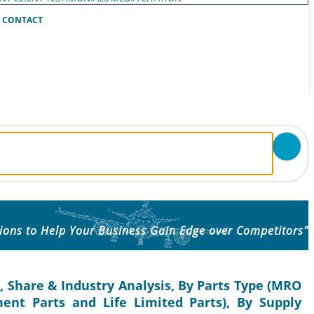
CONTACT
ions to Help Your Business Gain Edge over Competitors"
, Share & Industry Analysis, By Parts Type (MRO
ent Parts and Life Limited Parts), By Supply