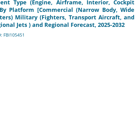
t Type (Engine, Airframe, Interior, Cockpit
 By Platform [Commercial (Narrow Body, Wide
ters) Military (Fighters, Transport Aircraft, and
gional Jets ) and Regional Forecast, 2025-2032
D: FBI105451