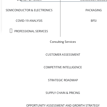
SEMICONDUCTOR & ELECTRONICS
PACKAGING
COVID-19 ANALYSIS
BFSI
PROFESSIONAL SERVICES
Consulting Services
CUSTOMER ASSESSMENT
COMPETITIVE INTELLIGENCE
STRATEGIC ROADMAP
SUPPLY CHAIN & PRICING
OPPORTUNITY ASSESSMENT AND GROWTH STRATEGY