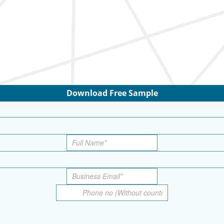
Download Free Sample