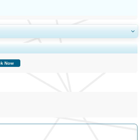
ing, and End-user Insights.
ck Now