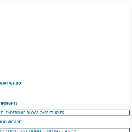
HAT WE DO
INSIGHTS
T LEADERSHIP
BLOGS
CASE STUDIES
HO WE ARE
ENT
CLIENT TESTIMONIALS
MEDIA CITATION