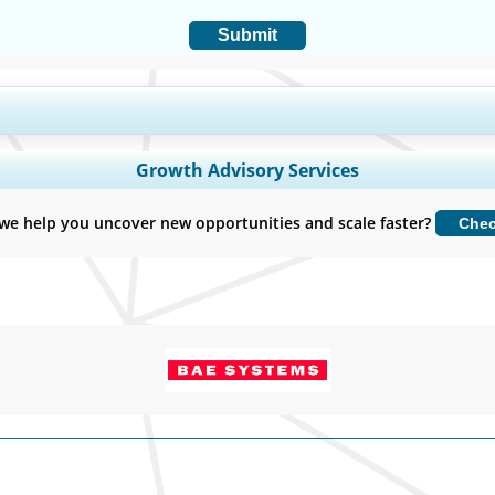
Submit
y Coverage, Segments Analysis, Company Profiles, Competitive Benchmark
Growth Advisory Services
Customize Now
we help you uncover new opportunities and scale faster?
Che