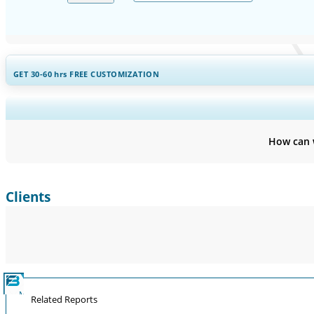
GET 30-60
hrs
FREE CUSTOMIZATION
Expand Regional and Countr
How can 
Clients
Related Reports