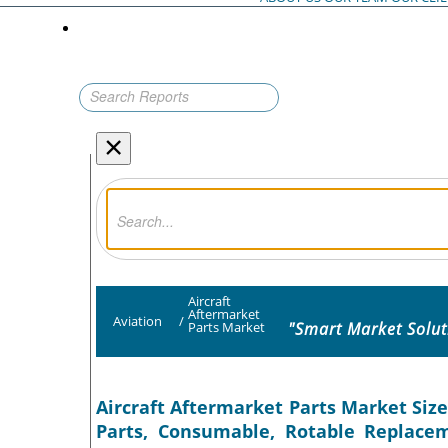
×
Aircraft
Aftermarket
Aviation
/
"Smart Market Solut
Parts Market
Aircraft Aftermarket Parts Market Size
Parts, Consumable, Rotable Replacem