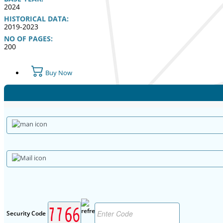
2024
HISTORICAL DATA:
2019-2023
NO OF PAGES:
200
Buy Now
Security Code