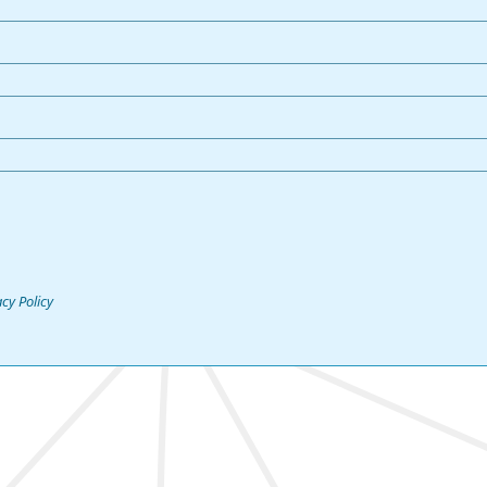
acy Policy