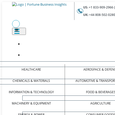
US:
+1 833-909-2966 (
UK:
+44 808-502-0280 
HEALTHCARE
AEROSPACE & DEFEN
CHEMICALS & MATERIALS
AUTOMOTIVE & TRANSPOR
INFORMATION & TECHNOLOGY
FOOD & BEVERAGE
MACHINERY & EQUIPMENT
AGRICULTURE
ENERGY & POWER
CONSUMER GOOD