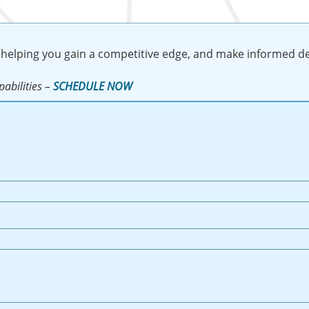
 helping you gain a competitive edge, and make informed de
abilities –
SCHEDULE NOW