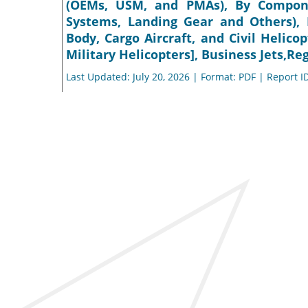
(OEMs, USM, and PMAs), By Componen
Systems, Landing Gear and Others),
Body, Cargo Aircraft, and Civil Helicop
Military Helicopters], Business Jets,Re
Last Updated: July 20, 2026 | Format: PDF | Report I