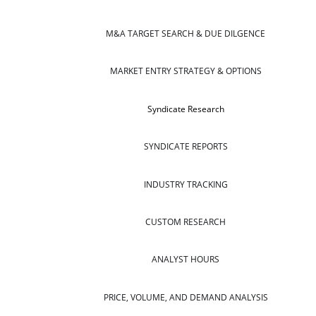
M&A TARGET SEARCH & DUE DILGENCE
MARKET ENTRY STRATEGY & OPTIONS
Syndicate Research
SYNDICATE REPORTS
INDUSTRY TRACKING
CUSTOM RESEARCH
ANALYST HOURS
PRICE, VOLUME, AND DEMAND ANALYSIS