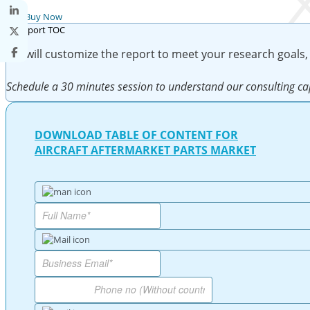
Buy Now
We will customize the report to meet your research goals,
Schedule a 30 minutes session to understand our consulting cap
DOWNLOAD TABLE OF CONTENT FOR
AIRCRAFT AFTERMARKET PARTS MARKET