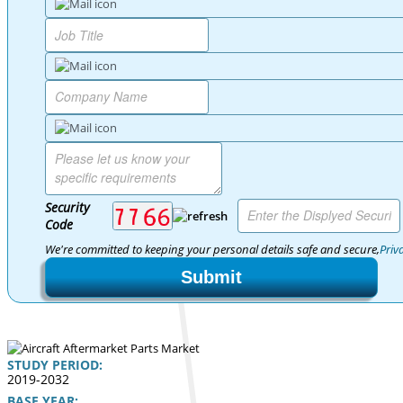
Security
Code
We're committed to keeping your personal details safe and secure,
Priv
Submit
STUDY PERIOD:
2019-2032
BASE YEAR: