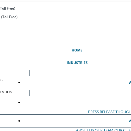
Toll Free)
(Toll Free)
(CURRENT)
HOME
INDUSTRIES
SE
W
TATION
S
PRESS RELEASE
THOUGH
W
ABOUT US
OUR TEAM
OUR CLI
S