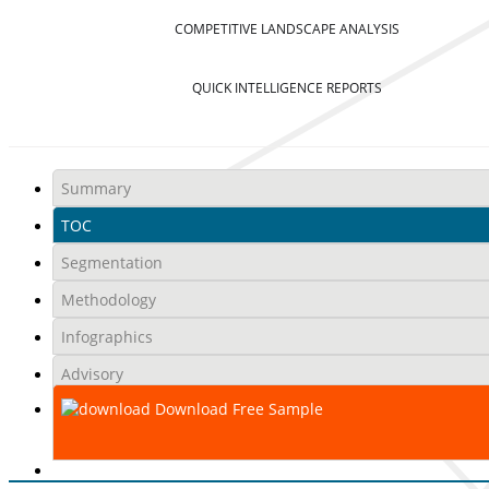
COMPETITIVE LANDSCAPE ANALYSIS
QUICK INTELLIGENCE REPORTS
Summary
TOC
Segmentation
Methodology
Infographics
Advisory
Download Free Sample