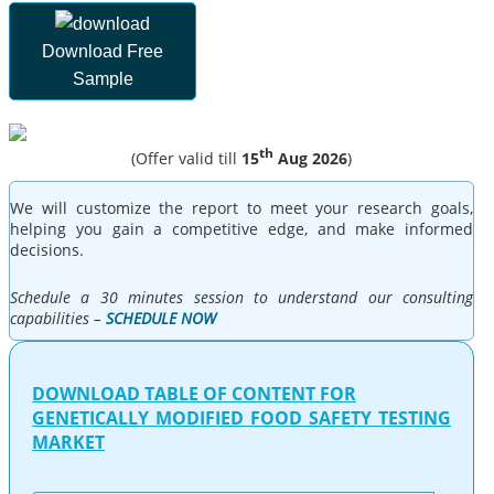
Download Free
Sample
th
(Offer valid till
15
Aug 2026
)
We will customize the report to meet your research goals,
helping you gain a competitive edge, and make informed
decisions.
Schedule a 30 minutes session to understand our consulting
capabilities –
SCHEDULE NOW
DOWNLOAD TABLE OF CONTENT FOR
GENETICALLY MODIFIED FOOD SAFETY TESTING
MARKET