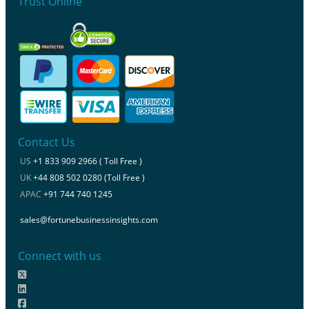
Trust Online
Contact Us
US
+1 833 909 2966 ( Toll Free )
UK
+44 808 502 0280 (Toll Free )
APAC
+91 744 740 1245
sales@fortunebusinessinsights.com
Connect with us