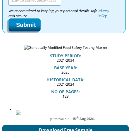
We're committed to keeping your personal details safe
Privacy
and secure,
Policy
Submit
STUDY PERIOD:
2021-2034
BASE YEAR:
2025
HISTORICAL DATA:
2021-2024
NO OF PAGES:
123
th
(Offer valid till
15
Aug 2026
)
Download Free Sample