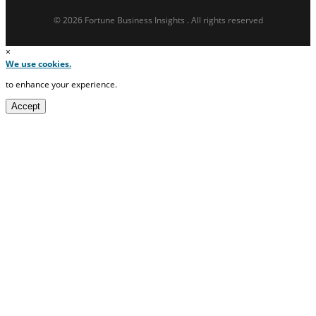
© 2026 Fortune Business Insights . All rights reserved
×
We use cookies.
to enhance your experience.
Accept