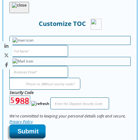
Customize TOC
Security Code
We're committed to keeping your personal details safe and secure,
Privacy Policy
Submit