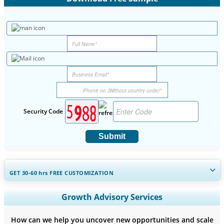
Security Code
Submit
GET 30-60
hrs
FREE CUSTOMIZATION
Expand Regional and Country Coverage, Segments Analysis,
Growth Advisory Services
Company Profiles, Competitive Benchmarking, and End-user
Insights.
How can we help you uncover new opportunities and scale