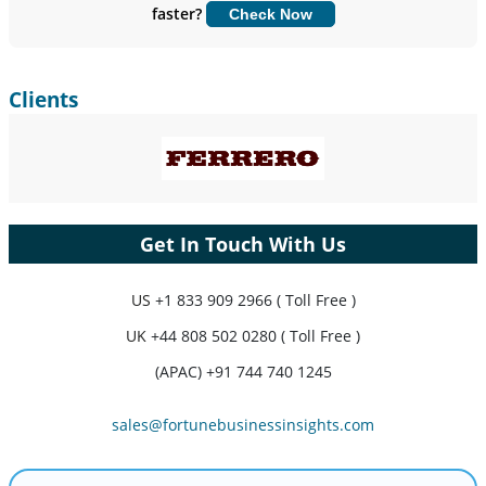
faster?
Check Now
Customize Now
Clients
Get In Touch With Us
US
+1 833 909 2966 ( Toll Free )
UK
+44 808 502 0280 ( Toll Free )
(APAC) +91 744 740 1245
sales@fortunebusinessinsights.com