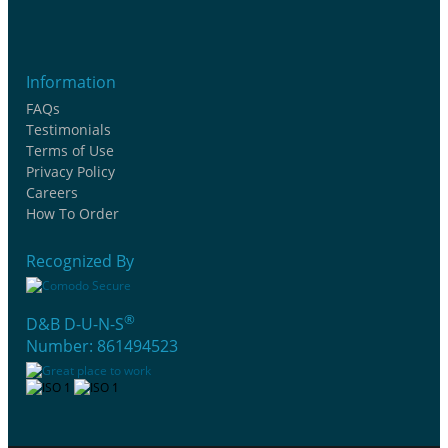
Information
FAQs
Testimonials
Terms of Use
Privacy Policy
Careers
How To Order
Recognized By
®
D&B D-U-N-S
Number: 861494523