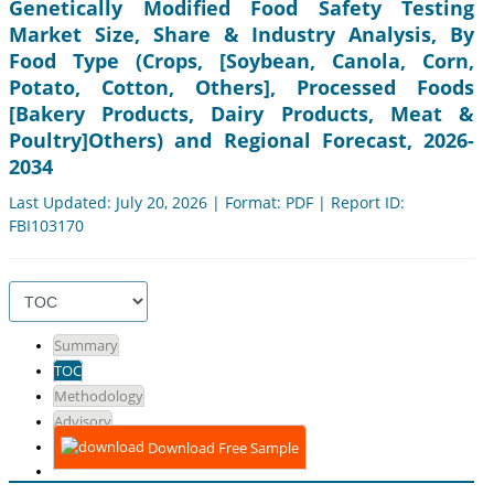
Genetically Modified Food Safety Testing
Market Size, Share & Industry Analysis, By
Food Type (Crops, [Soybean, Canola, Corn,
Potato, Cotton, Others], Processed Foods
[Bakery Products, Dairy Products, Meat &
Poultry]Others) and Regional Forecast, 2026-
2034
Last Updated: July 20, 2026 | Format: PDF | Report ID:
FBI103170
Summary
TOC
Methodology
Advisory
Download Free Sample