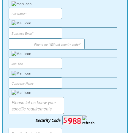
Security Code