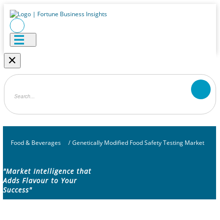
×
Food & Beverages
/
Genetically Modified Food Safety Testing Market
"Market Intelligence that
Adds Flavour to Your
Success"