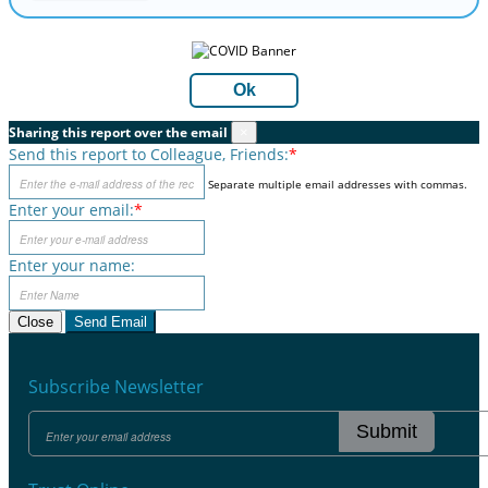
Ok
Sharing this report over the email
×
Send this report to Colleague, Friends:
*
Separate multiple email addresses with commas.
Enter your email:
*
Enter your name:
Close
Send Email
Subscribe Newsletter
Submit