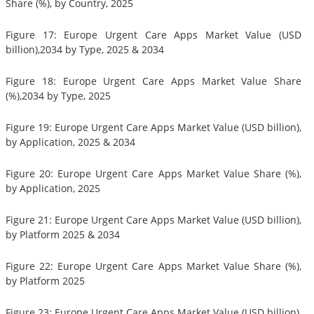
Share (%), by Country, 2025
Figure 17: Europe Urgent Care Apps Market Value (USD
billion),2034 by Type, 2025 & 2034
Figure 18: Europe Urgent Care Apps Market Value Share
(%),2034 by Type, 2025
Figure 19: Europe Urgent Care Apps Market Value (USD billion),
by Application, 2025 & 2034
Figure 20: Europe Urgent Care Apps Market Value Share (%),
by Application, 2025
Figure 21: Europe Urgent Care Apps Market Value (USD billion),
by Platform 2025 & 2034
Figure 22: Europe Urgent Care Apps Market Value Share (%),
by Platform 2025
Figure 23: Europe Urgent Care Apps Market Value (USD billion),