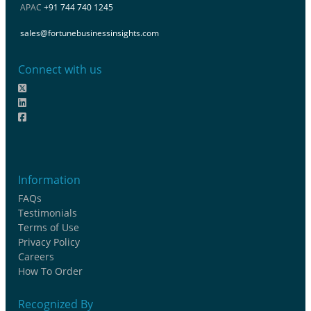
APAC
+91 744 740 1245
sales@fortunebusinessinsights.com
Connect with us
Information
FAQs
Testimonials
Terms of Use
Privacy Policy
Careers
How To Order
Recognized By