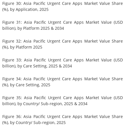
Figure 30: Asia Pacific Urgent Care Apps Market Value Share
(%), by Application, 2025
Figure 31: Asia Pacific Urgent Care Apps Market Value (USD
billion), by Platform 2025 & 2034
Figure 32: Asia Pacific Urgent Care Apps Market Value Share
(%), by Platform 2025
Figure 33: Asia Pacific Urgent Care Apps Market Value (USD
billion), by Care Setting, 2025 & 2034
Figure 34: Asia Pacific Urgent Care Apps Market Value Share
(%), by Care Setting, 2025
Figure 35: Asia Pacific Urgent Care Apps Market Value (USD
billion), by Country/ Sub-region, 2025 & 2034
Figure 36: Asia Pacific Urgent Care Apps Market Value Share
(%), by Country/ Sub-region, 2025