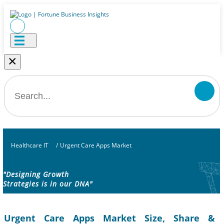
×
Healthcare IT
/
Urgent Care Apps Market
"Designing Growth
Strategies is in our DNA"
Urgent Care Apps Market Size, Share &