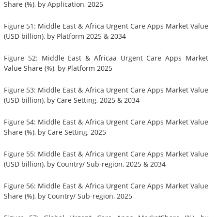
Share (%), by Application, 2025
Figure 51: Middle East & Africa Urgent Care Apps Market Value
(USD billion), by Platform 2025 & 2034
Figure 52: Middle East & Africaa Urgent Care Apps Market
Value Share (%), by Platform 2025
Figure 53: Middle East & Africa Urgent Care Apps Market Value
(USD billion), by Care Setting, 2025 & 2034
Figure 54: Middle East & Africa Urgent Care Apps Market Value
Share (%), by Care Setting, 2025
Figure 55: Middle East & Africa Urgent Care Apps Market Value
(USD billion), by Country/ Sub-region, 2025 & 2034
Figure 56: Middle East & Africa Urgent Care Apps Market Value
Share (%), by Country/ Sub-region, 2025