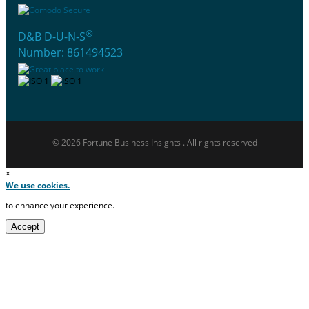
®
D&B D-U-N-S
Number: 861494523
© 2026 Fortune Business Insights . All rights reserved
×
We use cookies.
to enhance your experience.
Accept