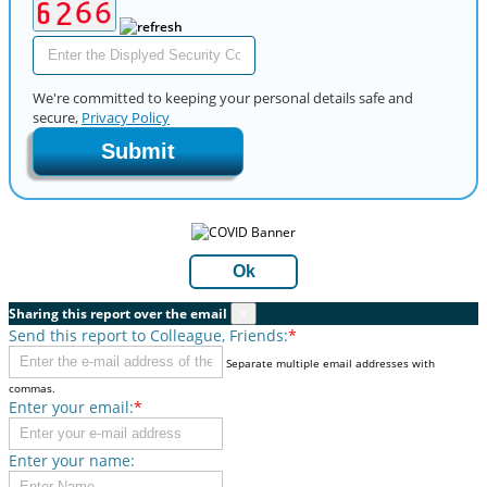
We're committed to keeping your personal details safe and
secure,
Privacy Policy
Submit
Ok
Sharing this report over the email
×
Send this report to Colleague, Friends:
*
Separate multiple email addresses with
commas.
Enter your email:
*
Enter your name: