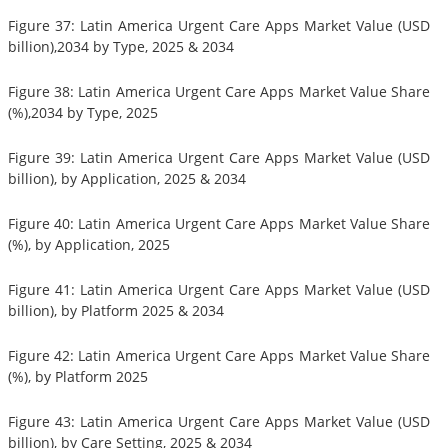
Figure 37: Latin America Urgent Care Apps Market Value (USD
billion),2034 by Type, 2025 & 2034
Figure 38: Latin America Urgent Care Apps Market Value Share
(%),2034 by Type, 2025
Figure 39: Latin America Urgent Care Apps Market Value (USD
billion), by Application, 2025 & 2034
Figure 40: Latin America Urgent Care Apps Market Value Share
(%), by Application, 2025
Figure 41: Latin America Urgent Care Apps Market Value (USD
billion), by Platform 2025 & 2034
Figure 42: Latin America Urgent Care Apps Market Value Share
(%), by Platform 2025
Figure 43: Latin America Urgent Care Apps Market Value (USD
billion), by Care Setting, 2025 & 2034