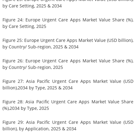
by Care Setting, 2025 & 2034
Figure 24: Europe Urgent Care Apps Market Value Share (%),
by Care Setting, 2025
Figure 25: Europe Urgent Care Apps Market Value (USD billion),
by Country/ Sub-region, 2025 & 2034
Figure 26: Europe Urgent Care Apps Market Value Share (%),
by Country/ Sub-region, 2025
Figure 27: Asia Pacific Urgent Care Apps Market Value (USD
billion),2034 by Type, 2025 & 2034
Figure 28: Asia Pacific Urgent Care Apps Market Value Share
(%),2034 by Type, 2025
Figure 29: Asia Pacific Urgent Care Apps Market Value (USD
billion), by Application, 2025 & 2034