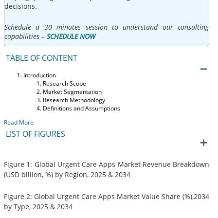
decisions.
Schedule a 30 minutes session to understand our consulting
capabilities –
SCHEDULE NOW
TABLE OF CONTENT
Introduction
Research Scope
Market Segmentation
Research Methodology
Definitions and Assumptions
Read More
LIST OF FIGURES
Figure 1: Global Urgent Care Apps Market Revenue Breakdown
(USD billion, %) by Region, 2025 & 2034
Figure 2: Global Urgent Care Apps Market Value Share (%),2034
by Type, 2025 & 2034