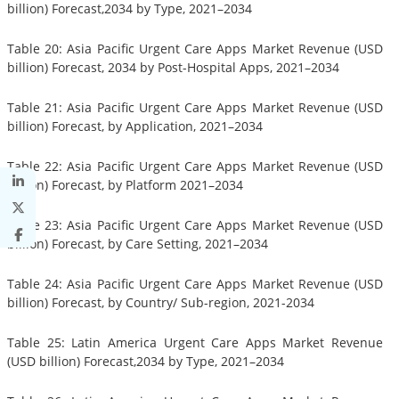
billion) Forecast,2034 by Type, 2021–2034
Table 20: Asia Pacific Urgent Care Apps Market Revenue (USD
billion) Forecast, 2034 by Post-Hospital Apps, 2021–2034
Table 21: Asia Pacific Urgent Care Apps Market Revenue (USD
billion) Forecast, by Application, 2021–2034
Table 22: Asia Pacific Urgent Care Apps Market Revenue (USD
billion) Forecast, by Platform 2021–2034
Table 23: Asia Pacific Urgent Care Apps Market Revenue (USD
billion) Forecast, by Care Setting, 2021–2034
Table 24: Asia Pacific Urgent Care Apps Market Revenue (USD
billion) Forecast, by Country/ Sub-region, 2021-2034
Table 25: Latin America Urgent Care Apps Market Revenue
(USD billion) Forecast,2034 by Type, 2021–2034