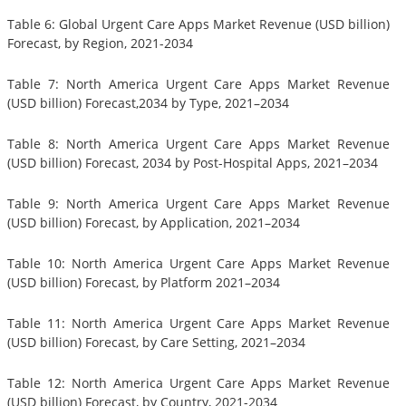
Table 6: Global Urgent Care Apps Market Revenue (USD billion)
Forecast, by Region, 2021-2034
Table 7: North America Urgent Care Apps Market Revenue
(USD billion) Forecast,2034 by Type, 2021–2034
Table 8: North America Urgent Care Apps Market Revenue
(USD billion) Forecast, 2034 by Post-Hospital Apps, 2021–2034
Table 9: North America Urgent Care Apps Market Revenue
(USD billion) Forecast, by Application, 2021–2034
Table 10: North America Urgent Care Apps Market Revenue
(USD billion) Forecast, by Platform 2021–2034
Table 11: North America Urgent Care Apps Market Revenue
(USD billion) Forecast, by Care Setting, 2021–2034
Table 12: North America Urgent Care Apps Market Revenue
(USD billion) Forecast, by Country, 2021-2034