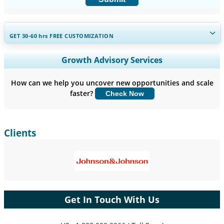
GET 30-60
hrs
FREE CUSTOMIZATION
Expand Regional and Country Coverage, Segments Analysis,
Growth Advisory Services
Company Profiles, Competitive Benchmarking, and End-user
Insights.
How can we help you uncover new opportunities and scale
faster?
Check Now
Customize Now
Clients
Get In Touch With Us