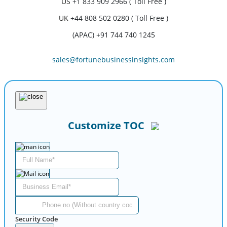
US
+1 833 909 2966 ( Toll Free )
UK
+44 808 502 0280 ( Toll Free )
(APAC) +91 744 740 1245
sales@fortunebusinessinsights.com
Customize TOC
Security Code