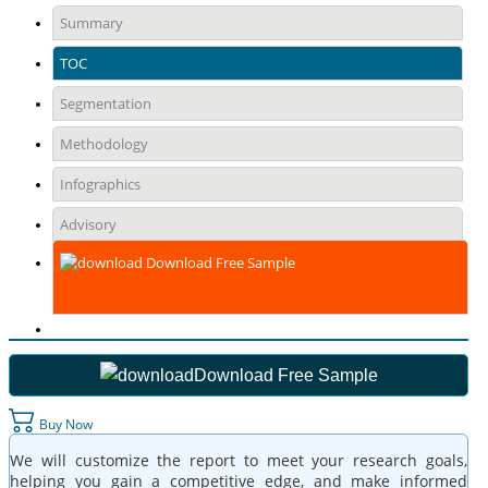
Summary
TOC
Segmentation
Methodology
Infographics
Advisory
Download Free Sample
Download Free Sample
Buy Now
We will customize the report to meet your research goals,
helping you gain a competitive edge, and make informed