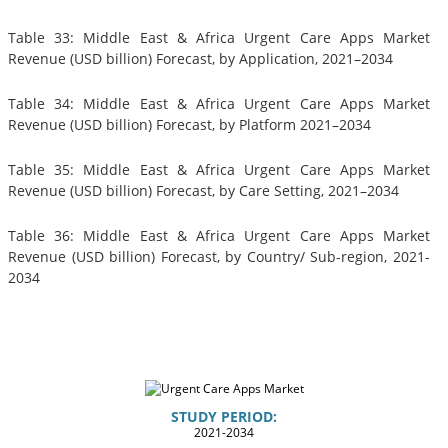
Table 33: Middle East & Africa Urgent Care Apps Market
Revenue (USD billion) Forecast, by Application, 2021–2034
Table 34: Middle East & Africa Urgent Care Apps Market
Revenue (USD billion) Forecast, by Platform 2021–2034
Table 35: Middle East & Africa Urgent Care Apps Market
Revenue (USD billion) Forecast, by Care Setting, 2021–2034
Table 36: Middle East & Africa Urgent Care Apps Market
Revenue (USD billion) Forecast, by Country/ Sub-region, 2021-
2034
STUDY PERIOD:
2021-2034