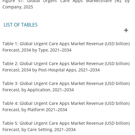
Figure 57: Global Urgent Care Apps MarketShare (%), by
Company, 2025
LIST OF TABLES
Table 1: Global Urgent Care Apps Market Revenue (USD billion)
Forecast, 2034 by Type, 2021–2034
Table 2: Global Urgent Care Apps Market Revenue (USD billion)
Forecast, 2034 by Post-Hospital Apps, 2021–2034
Table 3: Global Urgent Care Apps Market Revenue (USD billion)
Forecast, by Application, 2021–2034
Table 4: Global Urgent Care Apps Market Revenue (USD billion)
Forecast, by Platform 2021–2034
Table 5: Global Urgent Care Apps Market Revenue (USD billion)
Forecast, by Care Setting, 2021–2034