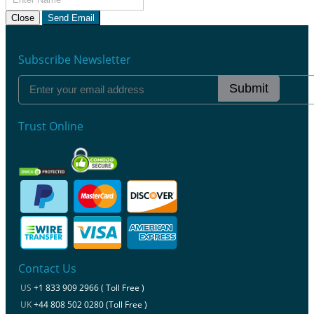
Close
Send Email
Subscribe Newsletter
Submit
Trust Online
Contact Us
US
+1 833 909 2966 ( Toll Free )
UK
+44 808 502 0280 (Toll Free )