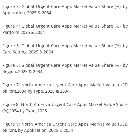
Figure 3: Global Urgent Care Apps Market Value Share (%), by
Application, 2025 & 2034
Figure 4: Global Urgent Care Apps Market Value Share (%), by
Platform 2025 & 2034
Figure 5: Global Urgent Care Apps Market Value Share (%), by
Care Setting, 2025 & 2034
Figure 6: Global Urgent Care Apps Market Value Share (%), by
Region, 2025 & 2034
Figure 7: North America Urgent Care Apps Market Value (USD
billion),2034 by Type, 2025 & 2034
Figure 8: North America Urgent Care Apps Market Value Share
(%),2034 by Type, 2025
Figure 9: North America Urgent Care Apps Market Value (USD
billion), by Application, 2025 & 2034