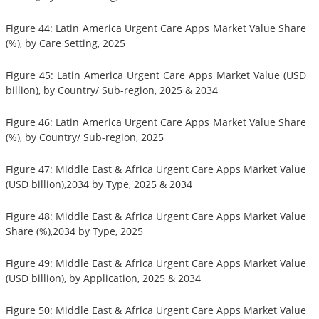
Figure 44: Latin America Urgent Care Apps Market Value Share
(%), by Care Setting, 2025
Figure 45: Latin America Urgent Care Apps Market Value (USD
billion), by Country/ Sub-region, 2025 & 2034
Figure 46: Latin America Urgent Care Apps Market Value Share
(%), by Country/ Sub-region, 2025
Figure 47: Middle East & Africa Urgent Care Apps Market Value
(USD billion),2034 by Type, 2025 & 2034
Figure 48: Middle East & Africa Urgent Care Apps Market Value
Share (%),2034 by Type, 2025
Figure 49: Middle East & Africa Urgent Care Apps Market Value
(USD billion), by Application, 2025 & 2034
Figure 50: Middle East & Africa Urgent Care Apps Market Value