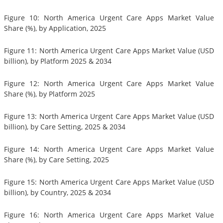
Figure 10: North America Urgent Care Apps Market Value
Share (%), by Application, 2025
Figure 11: North America Urgent Care Apps Market Value (USD
billion), by Platform 2025 & 2034
Figure 12: North America Urgent Care Apps Market Value
Share (%), by Platform 2025
Figure 13: North America Urgent Care Apps Market Value (USD
billion), by Care Setting, 2025 & 2034
Figure 14: North America Urgent Care Apps Market Value
Share (%), by Care Setting, 2025
Figure 15: North America Urgent Care Apps Market Value (USD
billion), by Country, 2025 & 2034
Figure 16: North America Urgent Care Apps Market Value