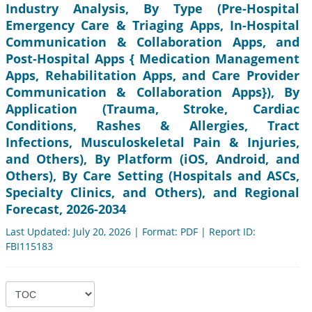
Industry Analysis, By Type (Pre-Hospital
Emergency Care & Triaging Apps, In-Hospital
Communication & Collaboration Apps, and
Post-Hospital Apps { Medication Management
Apps, Rehabilitation Apps, and Care Provider
Communication & Collaboration Apps}), By
Application (Trauma, Stroke, Cardiac
Conditions, Rashes & Allergies, Tract
Infections, Musculoskeletal Pain & Injuries,
and Others), By Platform (iOS, Android, and
Others), By Care Setting (Hospitals and ASCs,
Specialty Clinics, and Others), and Regional
Forecast, 2026-2034
Last Updated: July 20, 2026 | Format: PDF | Report ID:
FBI115183