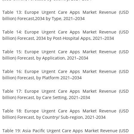
Table 13: Europe Urgent Care Apps Market Revenue (USD
billion) Forecast,2034 by Type, 2021–2034
Table 14: Europe Urgent Care Apps Market Revenue (USD
billion) Forecast, 2034 by Post-Hospital Apps, 2021–2034
Table 15: Europe Urgent Care Apps Market Revenue (USD
billion) Forecast, by Application, 2021–2034
Table 16: Europe Urgent Care Apps Market Revenue (USD
billion) Forecast, by Platform 2021–2034
Table 17: Europe Urgent Care Apps Market Revenue (USD
billion) Forecast, by Care Setting, 2021–2034
Table 18: Europe Urgent Care Apps Market Revenue (USD
billion) Forecast, by Country/ Sub-region, 2021-2034
Table 19: Asia Pacific Urgent Care Apps Market Revenue (USD