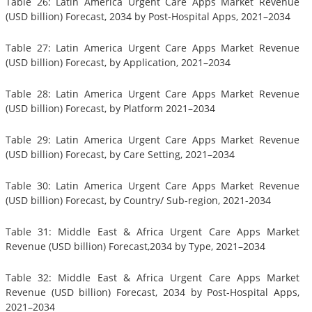
Table 26: Latin America Urgent Care Apps Market Revenue
(USD billion) Forecast, 2034 by Post-Hospital Apps, 2021–2034
Table 27: Latin America Urgent Care Apps Market Revenue
(USD billion) Forecast, by Application, 2021–2034
Table 28: Latin America Urgent Care Apps Market Revenue
(USD billion) Forecast, by Platform 2021–2034
Table 29: Latin America Urgent Care Apps Market Revenue
(USD billion) Forecast, by Care Setting, 2021–2034
Table 30: Latin America Urgent Care Apps Market Revenue
(USD billion) Forecast, by Country/ Sub-region, 2021-2034
Table 31: Middle East & Africa Urgent Care Apps Market
Revenue (USD billion) Forecast,2034 by Type, 2021–2034
Table 32: Middle East & Africa Urgent Care Apps Market
Revenue (USD billion) Forecast, 2034 by Post-Hospital Apps,
2021–2034