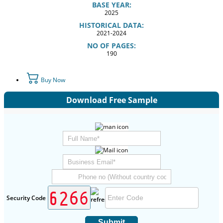
BASE YEAR:
2025
HISTORICAL DATA:
2021-2024
NO OF PAGES:
190
Buy Now
Download Free Sample
Security Code
Submit