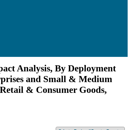
act Analysis, By Deployment
erprises and Small & Medium
, Retail & Consumer Goods,