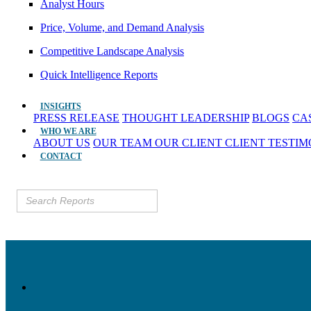
Analyst Hours
Price, Volume, and Demand Analysis
Competitive Landscape Analysis
Quick Intelligence Reports
INSIGHTS
PRESS RELEASE
THOUGHT LEADERSHIP
BLOGS
CA
WHO WE ARE
ABOUT US
OUR TEAM
OUR CLIENT
CLIENT TESTI
CONTACT