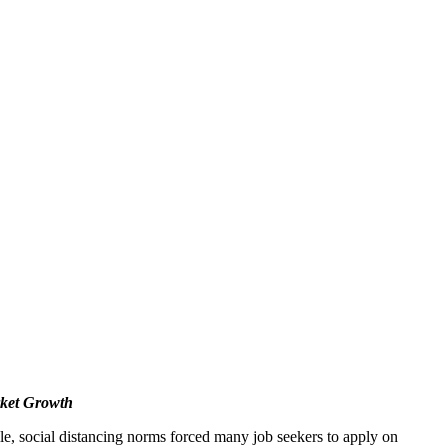
ket Growth
, social distancing norms forced many job seekers to apply on