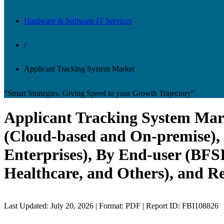
Hardware & Software IT Services
/
Applicant Tracking System Market
"Smart Strategies, Giving Speed to your Growth Trajectory"
Applicant Tracking System Mar
(Cloud-based and On-premise),
Enterprises), By End-user (BFS
Healthcare, and Others), and R
Last Updated: July 20, 2026 | Format: PDF | Report ID: FBI108826