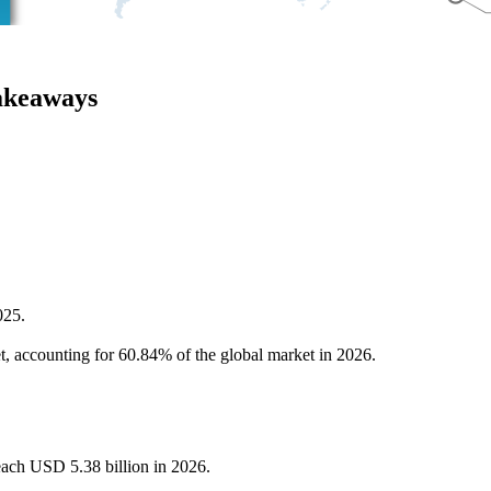
akeaways
025.
et, accounting for 60.84% of the global market in 2026.
reach USD 5.38 billion in 2026.