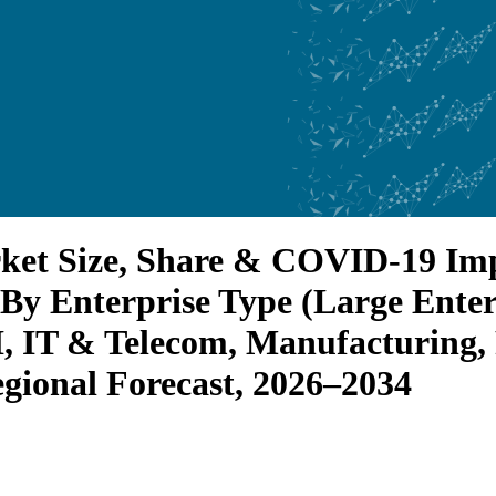
ket Size, Share & COVID-19 Imp
 By Enterprise Type (Large Ent
I, IT & Telecom, Manufacturing
egional Forecast, 2026–2034