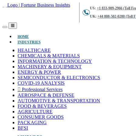
US:
+1 833-909-2966 (Toll Fre
UK:
+44 808-502-0280 (Toll F
(CURRENT)
HOME
INDUSTRIES
HEALTHCARE
CHEMICALS & MATERIALS
INFORMATION & TECHNOLOGY
MACHINERY & EQUIPMENT
ENERGY & POWER
SEMICONDUCTOR & ELECTRONICS
COVID-19 ANALYSIS
Professional Services
AEROSPACE & DEFENSE
AUTOMOTIVE & TRANSPORTATION
FOOD & BEVERAGES
AGRICULTURE
CONSUMER GOODS
PACKAGING
BFSI