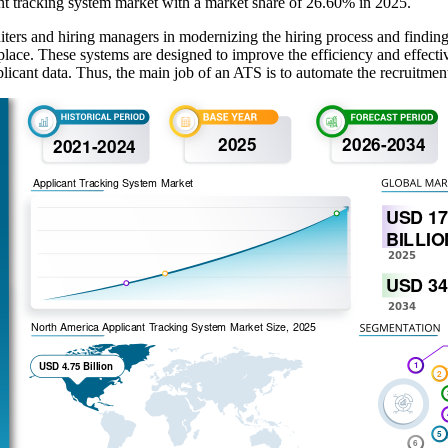
nt tracking system market with a market share of 26.60% in 2025.
iters and hiring managers in modernizing the hiring process and finding
 place. These systems are designed to improve the efficiency and effect
cant data. Thus, the main job of an ATS is to automate the recruitment