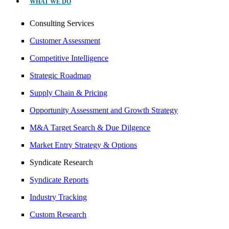
WHAT WE DO
Consulting Services
Customer Assessment
Competitive Intelligence
Strategic Roadmap
Supply Chain & Pricing
Opportunity Assessment and Growth Strategy
M&A Target Search & Due Dilgence
Market Entry Strategy & Options
Syndicate Research
Syndicate Reports
Industry Tracking
Custom Research