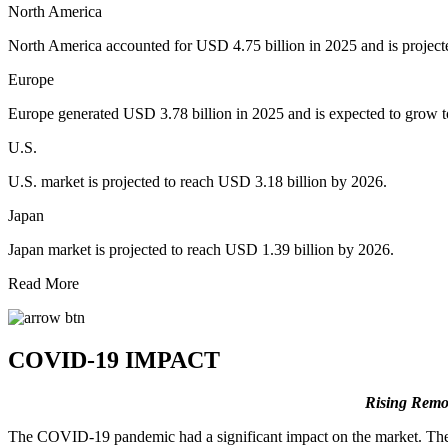
North America
North America accounted for USD 4.75 billion in 2025 and is project
Europe
Europe generated USD 3.78 billion in 2025 and is expected to grow t
U.S.
U.S. market is projected to reach USD 3.18 billion by 2026.
Japan
Japan market is projected to reach USD 1.39 billion by 2026.
Read More
COVID-19 IMPACT
Rising Remo
The COVID-19 pandemic had a significant impact on the market. Ther