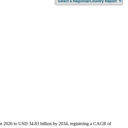
 in 2026 to USD 34.83 billion by 2034, registering a CAGR of