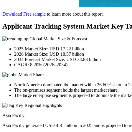
Download Free sample
to learn more about this report.
Applicant Tracking System Market Key T
Global Market Size & Forecast
2025 Market Size: USD 17.22 billion
2026 Market Size: USD 18.57 billion
2034 Forecast Market Size: USD 34.83 billion
CAGR: 8.20% (2026–2034)
Market Share
North America dominated the market with a 26.60% share in 2
The on-premises segment holds the largest market share.
The large enterprise segment is projected to dominate the mark
Key Regional Highlights
Asia Pacific
Asia Pacific generated USD 4.81 billion in 2025 and is projected to 