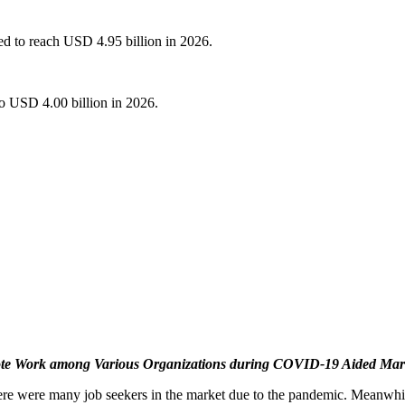
ed to reach USD 4.95 billion in 2026.
o USD 4.00 billion in 2026.
te Work among Various Organizations during COVID-19 Aided Mar
e were many job seekers in the market due to the pandemic. Meanwhile