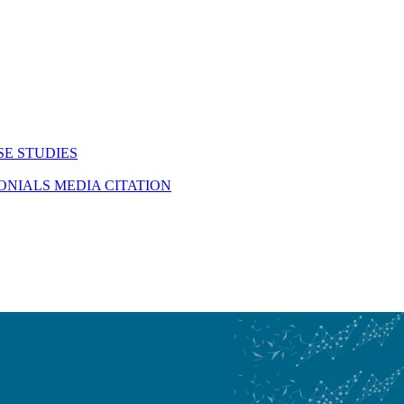
SE STUDIES
MONIALS
MEDIA CITATION