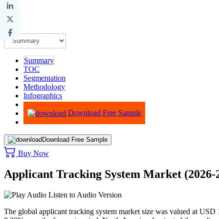
Summary
TOC
Segmentation
Methodology
Infographics
Advisory
Download Free Sample
Download Free Sample
Buy Now
Applicant Tracking System Market (2026-
Listen to Audio Version
The global applicant tracking system market size was valued at USD 