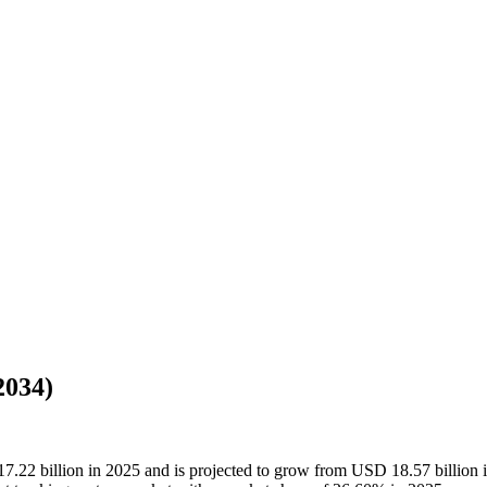
2034)
17.22 billion in 2025 and is projected to grow from USD 18.57 billion