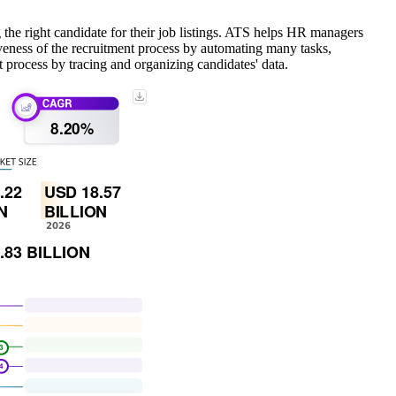
 the right candidate for their job listings. ATS helps HR managers
iveness of the recruitment process by automating many tasks,
 process by tracing and organizing candidates' data.