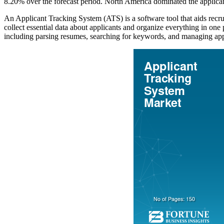
8.20% over the forecast period. North America dominated the applica
An Applicant Tracking System (ATS) is a software tool that aids recru
collect essential data about applicants and organize everything in one
including parsing resumes, searching for keywords, and managing appli