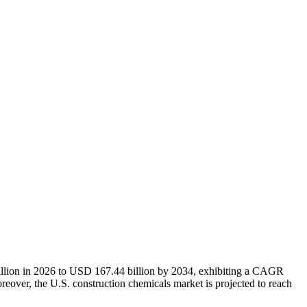
illion in 2026 to USD 167.44 billion by 2034, exhibiting a CAGR
eover, the U.S. construction chemicals market is projected to reach