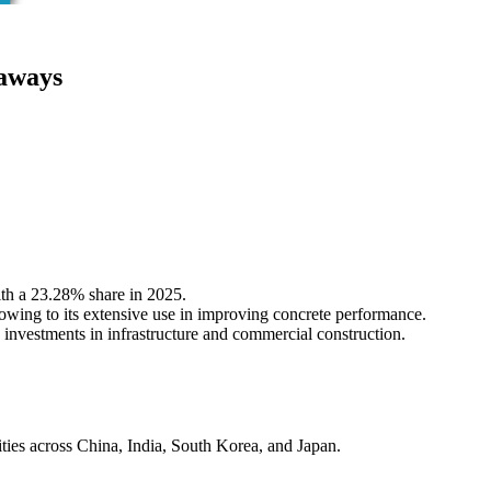
aways
th a 23.28% share in 2025.
owing to its extensive use in improving concrete performance.
 investments in infrastructure and commercial construction.
vities across China, India, South Korea, and Japan.