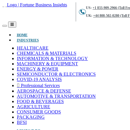
US:
+1 833-909-2966 (Toll Fre
UK:
+44 808-502-0280 (Toll F
(CURRENT)
HOME
INDUSTRIES
HEALTHCARE
CHEMICALS & MATERIALS
INFORMATION & TECHNOLOGY
MACHINERY & EQUIPMENT
ENERGY & POWER
SEMICONDUCTOR & ELECTRONICS
COVID-19 ANALYSIS
Professional Services
AEROSPACE & DEFENSE
AUTOMOTIVE & TRANSPORTATION
FOOD & BEVERAGES
AGRICULTURE
CONSUMER GOODS
PACKAGING
BFSI