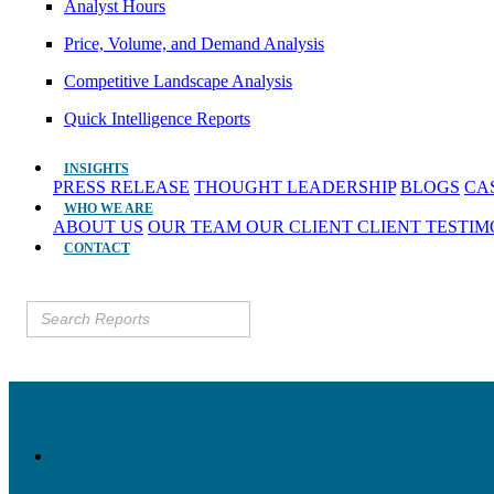
Analyst Hours
Price, Volume, and Demand Analysis
Competitive Landscape Analysis
Quick Intelligence Reports
INSIGHTS
PRESS RELEASE
THOUGHT LEADERSHIP
BLOGS
CA
WHO WE ARE
ABOUT US
OUR TEAM
OUR CLIENT
CLIENT TESTI
CONTACT