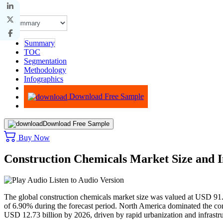
Summary
TOC
Segmentation
Methodology
Infographics
Advisory
Download Free Sample
Download Free Sample
Buy Now
Construction Chemicals Market Size and 
Listen to Audio Version
The global construction chemicals market size was valued at USD 91
of 6.90% during the forecast period. North America dominated the con
USD 12.73 billion by 2026, driven by rapid urbanization and infrastr