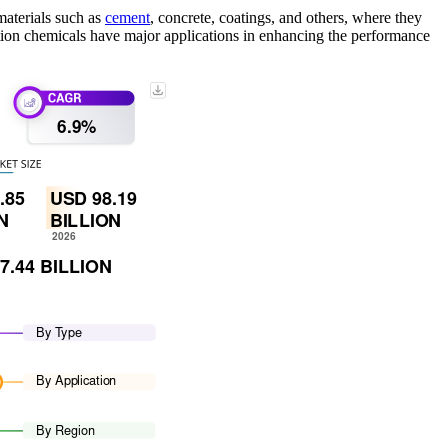
materials such as
cement
, concrete, coatings, and others, where they
ction chemicals have major applications in enhancing the performance