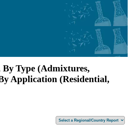
, By Type (Admixtures,
By Application (Residential,