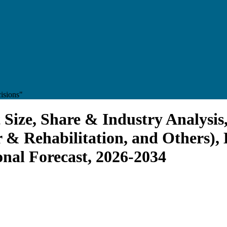
isions"
Size, Share & Industry Analysis
 & Rehabilitation, and Others), 
onal Forecast, 2026-2034