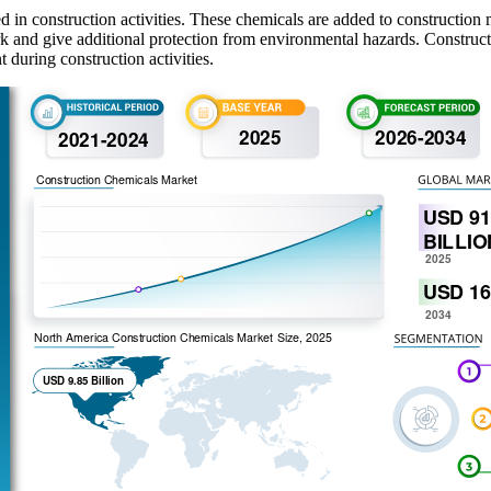
 in construction activities. These chemicals are added to construction 
ork and give additional protection from environmental hazards. Constru
 during construction activities.