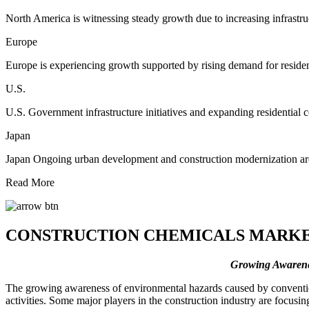
North America is witnessing steady growth due to increasing infrastru
Europe
Europe is experiencing growth supported by rising demand for resident
U.S.
U.S. Government infrastructure initiatives and expanding residential 
Japan
Japan Ongoing urban development and construction modernization are 
Read More
CONSTRUCTION CHEMICALS MARKE
Growing Awarenes
The growing awareness of environmental hazards caused by conventiona
activities. Some major players in the construction industry are focusi