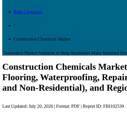
Bulk Chemicals
/
Construction Chemicals Market
"Innovative Market Solutions to Help Businesses Make Informed Dec
Construction Chemicals Market 
Flooring, Waterproofing, Repair
and Non-Residential), and Regi
Last Updated: July 20, 2026 | Format: PDF | Report ID: FBI102539