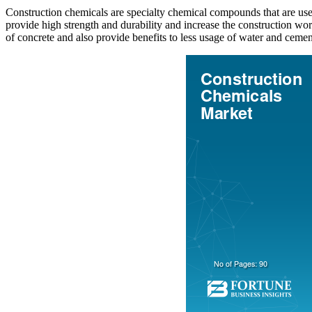
Construction chemicals are specialty chemical compounds that are used
provide high strength and durability and increase the construction w
of concrete and also provide benefits to less usage of water and cement