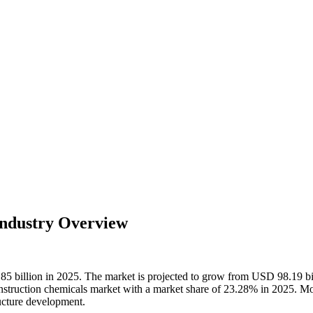
Industry Overview
.85 billion in 2025. The market is projected to grow from USD 98.19 b
struction chemicals market with a market share of 23.28% in 2025. Mor
ucture development.