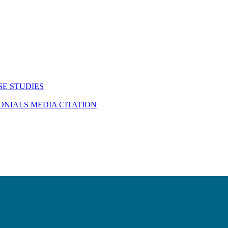
SE STUDIES
MONIALS
MEDIA CITATION