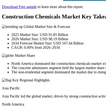
Download Free sample
to learn more about this report.
Construction Chemicals Market Key Take
Global Market Size & Forecast
2025 Market Size: USD 91.85 Billion
2026 Market Size: USD 98.19 Billion
2034 Forecast Market Size: USD 167.44 Billion
CAGR: 6.90% from 2026–2034
Market Share
North America dominated the construction chemicals market wi
The concrete admixtures segment held the largest market share 
The non-residential segment dominated the market due to rising
Key Regional Highlights
Asia Pacific
Asia Pacific led the global market, driven by strong construction acti
North America