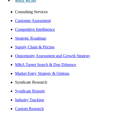
WHAT WE DO
Consulting Services
Customer Assessment
Competitive Intelligence
Strategic Roadmap
Supply Chain & Pricing
Opportunity Assessment and Growth Strategy
M&A Target Search & Due Dilgence
Market Entry Strategy & Options
Syndicate Research
Syndicate Reports
Industry Tracking
Custom Research