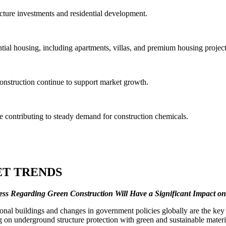
cture investments and residential development.
ial housing, including apartments, villas, and premium housing project
construction continue to support market growth.
contributing to steady demand for construction chemicals.
T TRENDS
s Regarding Green Construction Will Have a Significant Impact o
l buildings and changes in government policies globally are the key re
ng on underground structure protection with green and sustainable mater