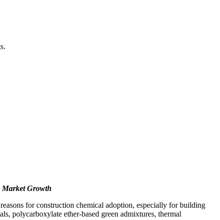
s.
n Market Growth
asons for construction chemical adoption, especially for building
ials, polycarboxylate ether-based green admixtures, thermal