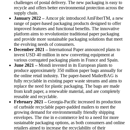
challenges of postal delivery. The new packaging is easy to
recycle and offers better environmental protection across the
supply chain.
January 2022 –
Amcor plc introduced AmFiberTM, a new
range of paper-based packaging products designed to offer
improved features and functional benefits. The innovative
platform aims to revolutionize traditional paper packaging
and provide more sustainable packaging solutions that meet
the evolving needs of consumers.
December 2021 –
International Paper announced plans to
invest USD 40 million in new converting equipment at
various corrugated packaging plants in France and Spain.
June 2021 –
Mondi invested in its European plants to
produce approximately 350 million paper bags annually for
the online retail industry. The paper-based MailerBAG is
fully recyclable in existing paper waste streams and aims to
replace the need for plastic packaging. The bags are made
from kraft paper, a renewable material, and are completely
reusable and recyclable.
February 2021 –
Georgia-Pacific increased its production
of curbside recyclable paper-padded mailers to meet the
growing demand for environmentally friendly shipping
envelopes. The rise in e-commerce led to a need for more
sustainable packaging options, as both consumers and online
retailers aimed to increase the recyclability of their