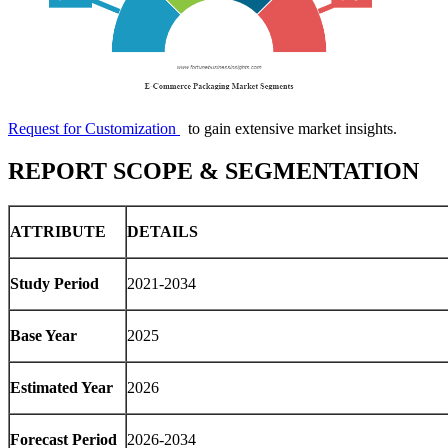
Request for Customization
to gain extensive market insights.
REPORT SCOPE & SEGMENTATION
ATTRIBUTE
DETAILS
Study Period
2021-2034
Base Year
2025
Estimated Year
2026
Forecast Period
2026-2034