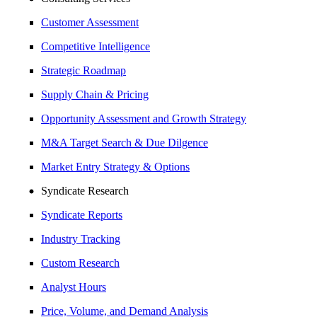
Customer Assessment
Competitive Intelligence
Strategic Roadmap
Supply Chain & Pricing
Opportunity Assessment and Growth Strategy
M&A Target Search & Due Dilgence
Market Entry Strategy & Options
Syndicate Research
Syndicate Reports
Industry Tracking
Custom Research
Analyst Hours
Price, Volume, and Demand Analysis