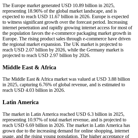
The Europe market generated USD 10.89 billion in 2025,
representing 18.96% of the global market landscape, and is
expected to reach USD 11.67 billion in 2026. Europe is expected
to witness significant growth over the forecast period. Increasing
internet penetration and rapidly growing internet access for most of
the population favors the e-commerce packaging market growth in
Europe. The rising product sales through e-commerce have driven
the regional market expansion. The UK market is projected to
reach USD 2.07 billion by 2026, while the Germany market is
projected to reach USD 2.97 billion by 2026.
Middle East & Africa
The Middle East & Africa market was valued at USD 3.88 billion
in 2025, capturing 6.76% of global revenue, and is estimated to
reach USD 4.03 billion in 2026.
Latin America
The market in Latin America reached USD 6.3 billion in 2025,
representing 10.97% of total market revenue, and is projected to
reach USD 6.69 billion in 2026. The market in Latin America has
grown due to the increasing demand for online shopping, internet
usage, and the rising young population. The higher acceptance of