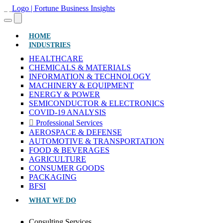
(CURRENT)
HOME
INDUSTRIES
HEALTHCARE
CHEMICALS & MATERIALS
INFORMATION & TECHNOLOGY
MACHINERY & EQUIPMENT
ENERGY & POWER
SEMICONDUCTOR & ELECTRONICS
COVID-19 ANALYSIS
Professional Services
AEROSPACE & DEFENSE
AUTOMOTIVE & TRANSPORTATION
FOOD & BEVERAGES
AGRICULTURE
CONSUMER GOODS
PACKAGING
BFSI
WHAT WE DO
Consulting Services