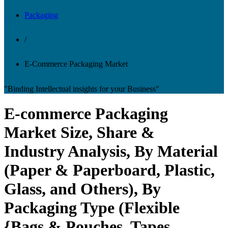
Packaging
/
E-Commerce Packaging Market
"Binding Intellectual insights for your Business"
E-commerce Packaging
Market Size, Share &
Industry Analysis, By Material
(Paper & Paperboard, Plastic,
Glass, and Others), By
Packaging Type (Flexible
{Bags & Pouches, Tapes,