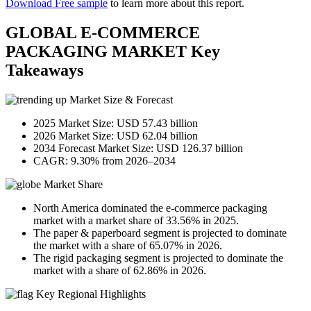
Download Free sample
to learn more about this report.
GLOBAL E-COMMERCE
PACKAGING MARKET Key
Takeaways
Market Size & Forecast
2025 Market Size: USD 57.43 billion
2026 Market Size: USD 62.04 billion
2034 Forecast Market Size: USD 126.37 billion
CAGR: 9.30% from 2026–2034
Market Share
North America dominated the e-commerce packaging
market with a market share of 33.56% in 2025.
The paper & paperboard segment is projected to dominate
the market with a share of 65.07% in 2026.
The rigid packaging segment is projected to dominate the
market with a share of 62.86% in 2026.
Key Regional Highlights