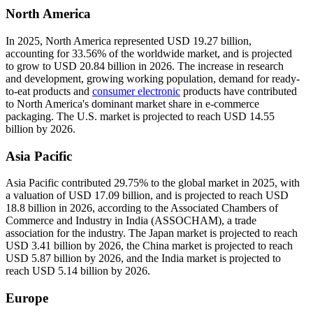
North America
In 2025, North America represented USD 19.27 billion,
accounting for 33.56% of the worldwide market, and is projected
to grow to USD 20.84 billion in 2026. The increase in research
and development, growing working population, demand for ready-
to-eat products and
consumer electronic
products have contributed
to North America's dominant market share in e-commerce
packaging. The U.S. market is projected to reach USD 14.55
billion by 2026.
Asia Pacific
Asia Pacific contributed 29.75% to the global market in 2025, with
a valuation of USD 17.09 billion, and is projected to reach USD
18.8 billion in 2026, according to the Associated Chambers of
Commerce and Industry in India (ASSOCHAM), a trade
association for the industry. The Japan market is projected to reach
USD 3.41 billion by 2026, the China market is projected to reach
USD 5.87 billion by 2026, and the India market is projected to
reach USD 5.14 billion by 2026.
Europe