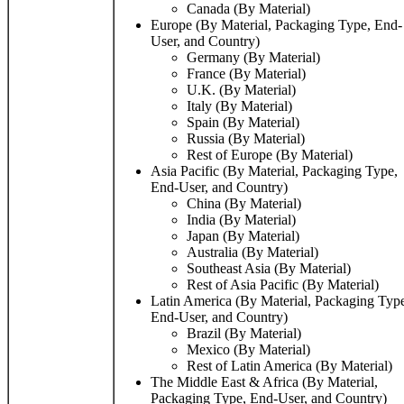
Canada (By Material)
Europe (By Material, Packaging Type, End-
User, and Country)
Germany (By Material)
France (By Material)
U.K. (By Material)
Italy (By Material)
Spain (By Material)
Russia (By Material)
Rest of Europe (By Material)
Asia Pacific (By Material, Packaging Type,
End-User, and Country)
China (By Material)
India (By Material)
Japan (By Material)
Australia (By Material)
Southeast Asia (By Material)
Rest of Asia Pacific (By Material)
Latin America (By Material, Packaging Typ
End-User, and Country)
Brazil (By Material)
Mexico (By Material)
Rest of Latin America (By Material)
The Middle East & Africa (By Material,
Packaging Type, End-User, and Country)