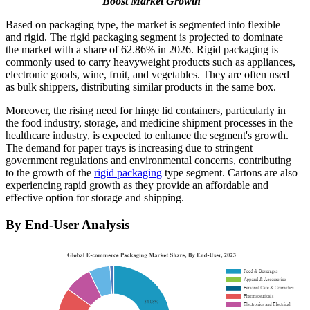
Boost Market Growth
Based on packaging type, the market is segmented into flexible
and rigid. The rigid packaging segment is projected to dominate
the market with a share of 62.86% in 2026. Rigid packaging is
commonly used to carry heavyweight products such as appliances,
electronic goods, wine, fruit, and vegetables. They are often used
as bulk shippers, distributing similar products in the same box.
Moreover, the rising need for hinge lid containers, particularly in
the food industry, storage, and medicine shipment processes in the
healthcare industry, is expected to enhance the segment's growth.
The demand for paper trays is increasing due to stringent
government regulations and environmental concerns, contributing
to the growth of the
rigid packaging
type segment. Cartons are also
experiencing rapid growth as they provide an affordable and
effective option for storage and shipping.
By End-User Analysis