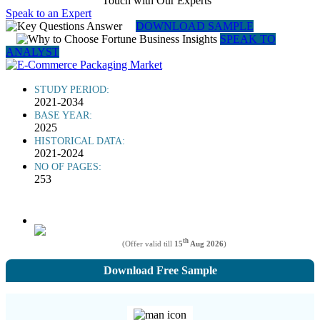
Touch with Our Experts
Speak to an Expert
DOWNLOAD SAMPLE
SPEAK TO
ANALYST
STUDY PERIOD:
2021-2034
BASE YEAR:
2025
HISTORICAL DATA:
2021-2024
NO OF PAGES:
253
th
(Offer valid till
15
Aug 2026
)
Download Free Sample