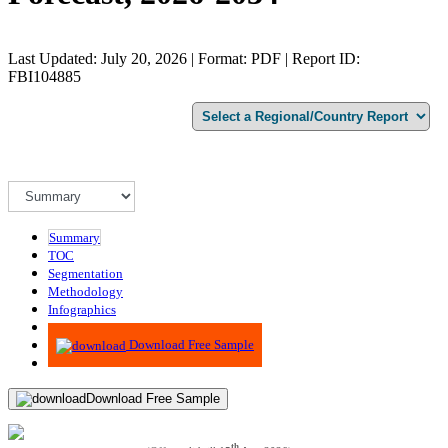
Last Updated: July 20, 2026 | Format: PDF | Report ID:
FBI104885
Summary
TOC
Segmentation
Methodology
Infographics
Advisory
Download Free Sample
Download Free Sample
th