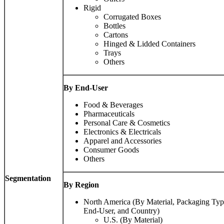
Rigid
Corrugated Boxes
Bottles
Cartons
Hinged & Lidded Containers
Trays
Others
By End-User
Food & Beverages
Pharmaceuticals
Personal Care & Cosmetics
Electronics & Electricals
Apparel and Accessories
Consumer Goods
Others
Segmentation
By Region
North America (By Material, Packaging Typ
End-User, and Country)
U.S. (By Material)