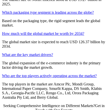
2025.
Which packaging type segment is leading across the globe?
Based on the packaging type, the rigid segment leads the global
market.
How much will the global market be worth by 2034?
The global market size is expected to reach USD 126.37 billion by
2034.
What are the key market drivers?
The global expansion of the e-commerce industry is the primary
factor driving the market growth.
Who are the top players actively operating across the market?
The top players in the market are Amcor Plc, Mondi Group,
International Paper Company, Smurfit Kappa, DS Smith, Klabin
S.A., Georgia-Pacific LLC, Rengo Co., Ltd, Orora Packaging
Australia Pty Ltd, and Berry Global.
Seeking Comprehensive Intelligence on Different Markets?Get in