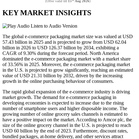
(Offer valid till
15
Aug 2026
)
KEY MARKET INSIGHTS
Listen to Audio Version
The global e-commerce packaging market size was valued at USD
57.43 billion in 2025 and is projected to grow from USD 62.04
billion in 2026 to USD 126.37 billion by 2034, exhibiting a
CAGR of 9.30% during the forecast period. North America
dominated the e-commerce packaging market with a market share
of 33.56% in 2025. Moreover, the e-commerce packaging market
in the U.S. is projected to grow significantly, reaching an estimated
value of USD 21.31 billion by 2032, driven by the increasing
growth in the online purchasing behaviour of consumers.
The rapid global expansion of the e-commerce industry is driving
market growth. The demand for e-commerce packaging in
developing economies is expected to increase due to the rising
number of smartphone users and higher disposable income. The
growing number of online grocery sales channels is estimated to
have a positive impact on the market. According to Amcor plc, the
size of the online grocery channel in the U.S. is projected to reach
USD 60 billion by the end of 2023. Furthermore, discount rates,
bundled packages, at-home delivery, and other services attract