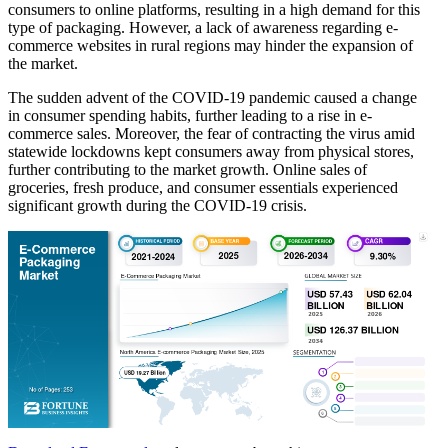
consumers to online platforms, resulting in a high demand for this
type of packaging. However, a lack of awareness regarding e-
commerce websites in rural regions may hinder the expansion of
the market.
The sudden advent of the COVID-19 pandemic caused a change
in consumer spending habits, further leading to a rise in e-
commerce sales. Moreover, the fear of contracting the virus amid
statewide lockdowns kept consumers away from physical stores,
further contributing to the market growth. Online sales of
groceries, fresh produce, and consumer essentials experienced
significant growth during the COVID-19 crisis.