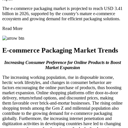
The e-commerce packaging market is projected to reach USD 3.41
billion in 2026, supported by the country’s mature e-commerce
ecosystem and growing demand for efficient packaging solutions.
Read More
E-commerce Packaging Market Trends
Increasing Consumer Preference for Online Products to Boost
Market Expansion
The increasing working population, rise in disposable income,
hectic work lifestyles, and changes in consumer behavior are
factors encouraging the online purchase of products, thus boosting
market expansion. Online shopping platforms offer door-to-door
delivery, return/refund options, and discounted prices, making
them favorable over brick-and-mortar businesses. The rising online
shopping trends among the Gen Z and millennial population also
contribute to the growing demand for e-commerce packaging
globally. Furthermore, the increasing internet penetration and
digitization activities in developing countries have led to changing