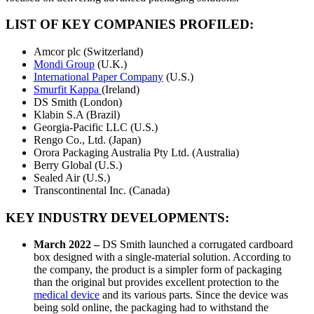
LIST OF KEY COMPANIES PROFILED:
Amcor plc (Switzerland)
Mondi Group
(U.K.)
International Paper Company
(U.S.)
Smurfit Kappa
(Ireland)
DS Smith (London)
Klabin S.A (Brazil)
Georgia-Pacific LLC (U.S.)
Rengo Co., Ltd. (Japan)
Orora Packaging Australia Pty Ltd. (Australia)
Berry Global (U.S.)
Sealed Air (U.S.)
Transcontinental Inc. (Canada)
KEY INDUSTRY DEVELOPMENTS:
March 2022
–
DS Smith launched a corrugated cardboard
box designed with a single-material solution. According to
the company, the product is a simpler form of packaging
than the original but provides excellent protection to the
medical device
and its various parts. Since the device was
being sold online, the packaging had to withstand the