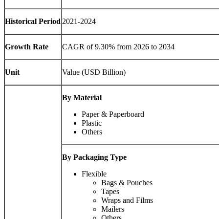
Historical Period
2021-2024
Growth Rate
CAGR of 9.30% from 2026 to 2034
Unit
Value (USD Billion)
By Material
Paper & Paperboard
Plastic
Others
By Packaging Type
Flexible
Bags & Pouches
Tapes
Wraps and Films
Mailers
Others