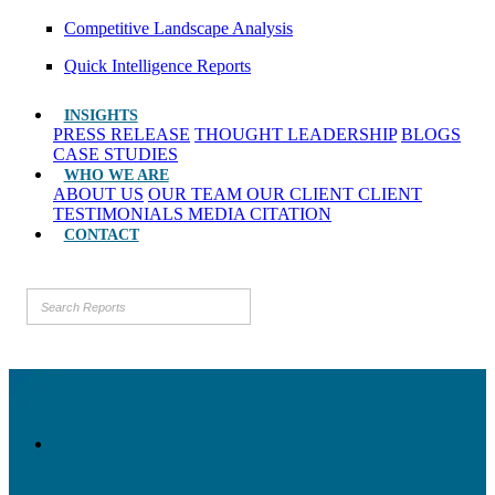
Competitive Landscape Analysis
Quick Intelligence Reports
INSIGHTS
PRESS RELEASE
THOUGHT LEADERSHIP
BLOGS
CASE STUDIES
WHO WE ARE
ABOUT US
OUR TEAM
OUR CLIENT
CLIENT
TESTIMONIALS
MEDIA CITATION
CONTACT