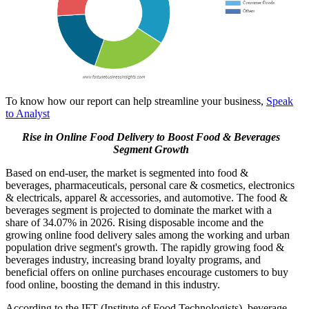
To know how our report can help streamline your business,
Speak
to Analyst
Rise in Online Food Delivery to Boost Food & Beverages
Segment Growth
Based on end-user, the market is segmented into food &
beverages, pharmaceuticals, personal care & cosmetics, electronics
& electricals, apparel & accessories, and automotive. The food &
beverages segment is projected to dominate the market with a
share of 34.07% in 2026. Rising disposable income and the
growing online food delivery sales among the working and urban
population drive segment's growth. The rapidly growing food &
beverages industry, increasing brand loyalty programs, and
beneficial offers on online purchases encourage customers to buy
food online, boosting the demand in this industry.
According to the IFT (Institute of Food Technologists), beverage