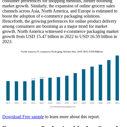
consumer preferences for shopping methods, further booming
market growth. Similarly, the expansion of online grocery sales
channels across Asia, North America, and Europe is estimated to
boost the adoption of e-commerce packaging solutions.
Henceforth, the growing preferences for online product delivery
among consumers are booming as a major trend for market
growth. North America witnessed e-commerce packaging market
growth from USD 15.47 billion in 2022 to USD 16.59 billion in
2023.
Download Free sample
to learn more about this report.