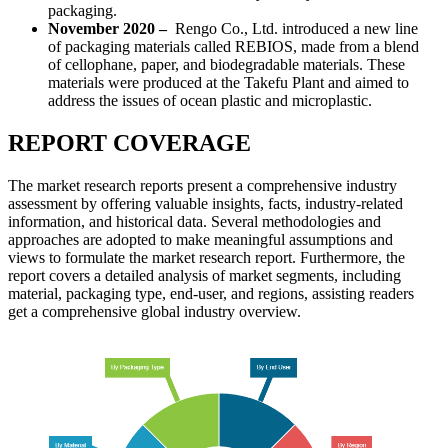
packaging.
November 2020 –
Rengo Co., Ltd. introduced a new line
of packaging materials called REBIOS, made from a blend
of cellophane, paper, and biodegradable materials. These
materials were produced at the Takefu Plant and aimed to
address the issues of ocean plastic and microplastic.
REPORT COVERAGE
The market research reports present a comprehensive industry
assessment by offering valuable insights, facts, industry-related
information, and historical data. Several methodologies and
approaches are adopted to make meaningful assumptions and
views to formulate the market research report. Furthermore, the
report covers a detailed analysis of market segments, including
material, packaging type, end-user, and regions, assisting readers
get a comprehensive global industry overview.