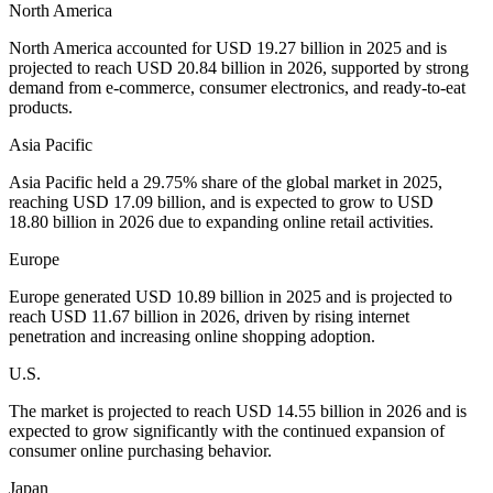
North America
North America accounted for USD 19.27 billion in 2025 and is
projected to reach USD 20.84 billion in 2026, supported by strong
demand from e-commerce, consumer electronics, and ready-to-eat
products.
Asia Pacific
Asia Pacific held a 29.75% share of the global market in 2025,
reaching USD 17.09 billion, and is expected to grow to USD
18.80 billion in 2026 due to expanding online retail activities.
Europe
Europe generated USD 10.89 billion in 2025 and is projected to
reach USD 11.67 billion in 2026, driven by rising internet
penetration and increasing online shopping adoption.
U.S.
The market is projected to reach USD 14.55 billion in 2026 and is
expected to grow significantly with the continued expansion of
consumer online purchasing behavior.
Japan