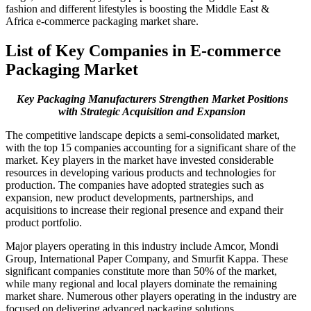
fashion and different lifestyles is boosting the Middle East &
Africa e-commerce packaging market share.
List of Key Companies in E-commerce
Packaging Market
Key Packaging Manufacturers Strengthen Market Positions
with Strategic Acquisition and Expansion
The competitive landscape depicts a semi-consolidated market,
with the top 15 companies accounting for a significant share of the
market. Key players in the market have invested considerable
resources in developing various products and technologies for
production. The companies have adopted strategies such as
expansion, new product developments, partnerships, and
acquisitions to increase their regional presence and expand their
product portfolio.
Major players operating in this industry include Amcor, Mondi
Group, International Paper Company, and Smurfit Kappa. These
significant companies constitute more than 50% of the market,
while many regional and local players dominate the remaining
market share. Numerous other players operating in the industry are
focused on delivering advanced packaging solutions.