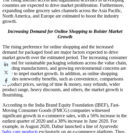
countries are expected to drive market proliferation. Furthermore,
expanding online grocery sales channels across the Asia Pacific,
North America, and Europe are estimated to boost the industry
growth.
Increasing Demand for Online Shopping to Bolster Market
Growth
The rising preference for online shopping and the increased
demand for packaged food are major factors expected to drive
market growth over the estimated period. The increasing consumer
demand for sustainable packaging solutions across the value chain,
including manufacturers, and growing environmental concerns are
likely to impel market growth. In addition, as online shopping
provides noteworthy benefits, such as convenience, comparisons
of product prices, saving of time & money, easy refunds, wider
product range, heavy discounts, and others, the market growth is
flourishing.
According to the India Brand Equity Foundation (IBEF), Fast-
Moving Consumer Goods (FMCG) companies witnessed
significant growth in e-commerce sales, with a 56% increase in the
earliest quarter of 2020 and a 38% increase in June 2020. For
example, in August 2020, Dabur launched a line of Ayurvedic
baby care products
exclusively on an e-commerce platform. Thus,