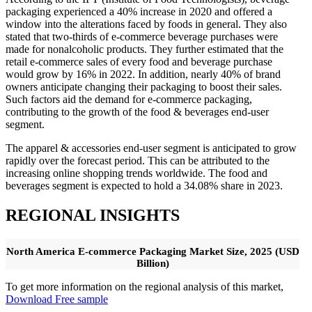
packaging experienced a 40% increase in 2020 and offered a
window into the alterations faced by foods in general. They also
stated that two-thirds of e-commerce beverage purchases were
made for nonalcoholic products. They further estimated that the
retail e-commerce sales of every food and beverage purchase
would grow by 16% in 2022. In addition, nearly 40% of brand
owners anticipate changing their packaging to boost their sales.
Such factors aid the demand for e-commerce packaging,
contributing to the growth of the food & beverages end-user
segment.
The apparel & accessories end-user segment is anticipated to grow
rapidly over the forecast period. This can be attributed to the
increasing online shopping trends worldwide. The food and
beverages segment is expected to hold a 34.08% share in 2023.
REGIONAL INSIGHTS
North America E-commerce Packaging Market Size, 2025 (USD
Billion)
To get more information on the regional analysis of this market,
Download Free sample