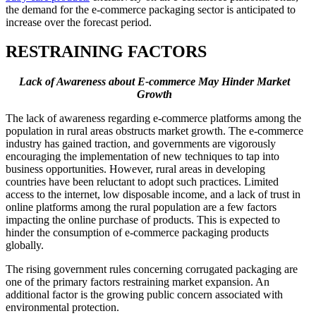
the demand for the e-commerce packaging sector is anticipated to
increase over the forecast period.
RESTRAINING FACTORS
Lack of Awareness about E-commerce May Hinder Market
Growth
The lack of awareness regarding e-commerce platforms among the
population in rural areas obstructs market growth. The e-commerce
industry has gained traction, and governments are vigorously
encouraging the implementation of new techniques to tap into
business opportunities. However, rural areas in developing
countries have been reluctant to adopt such practices. Limited
access to the internet, low disposable income, and a lack of trust in
online platforms among the rural population are a few factors
impacting the online purchase of products. This is expected to
hinder the consumption of e-commerce packaging products
globally.
The rising government rules concerning corrugated packaging are
one of the primary factors restraining market expansion. An
additional factor is the growing public concern associated with
environmental protection.