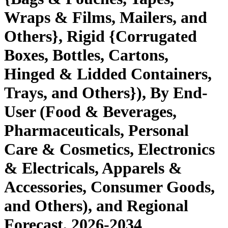
Wraps & Films, Mailers, and
Others}, Rigid {Corrugated
Boxes, Bottles, Cartons,
Hinged & Lidded Containers,
Trays, and Others}), By End-
User (Food & Beverages,
Pharmaceuticals, Personal
Care & Cosmetics, Electronics
& Electricals, Apparels &
Accessories, Consumer Goods,
and Others), and Regional
Forecast, 2026-2034