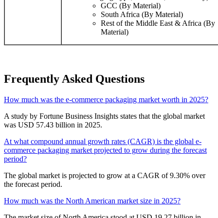
GCC (By Material)
South Africa (By Material)
Rest of the Middle East & Africa (By
Material)
Frequently Asked Questions
How much was the e-commerce packaging market worth in 2025?
A study by Fortune Business Insights states that the global market
was USD 57.43 billion in 2025.
At what compound annual growth rates (CAGR) is the global e-
commerce packaging market projected to grow during the forecast
period?
The global market is projected to grow at a CAGR of 9.30% over
the forecast period.
How much was the North American market size in 2025?
The market size of North America stood at USD 19.27 billion in