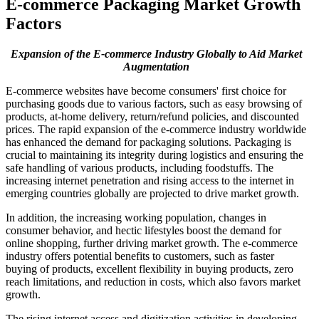
E-commerce Packaging Market Growth
Factors
Expansion of the E-commerce Industry Globally to Aid Market
Augmentation
E-commerce websites have become consumers' first choice for
purchasing goods due to various factors, such as easy browsing of
products, at-home delivery, return/refund policies, and discounted
prices. The rapid expansion of the e-commerce industry worldwide
has enhanced the demand for packaging solutions. Packaging is
crucial to maintaining its integrity during logistics and ensuring the
safe handling of various products, including foodstuffs. The
increasing internet penetration and rising access to the internet in
emerging countries globally are projected to drive market growth.
In addition, the increasing working population, changes in
consumer behavior, and hectic lifestyles boost the demand for
online shopping, further driving market growth. The e-commerce
industry offers potential benefits to customers, such as faster
buying of products, excellent flexibility in buying products, zero
reach limitations, and reduction in costs, which also favors market
growth.
The rising internet access and digitization activities in developing