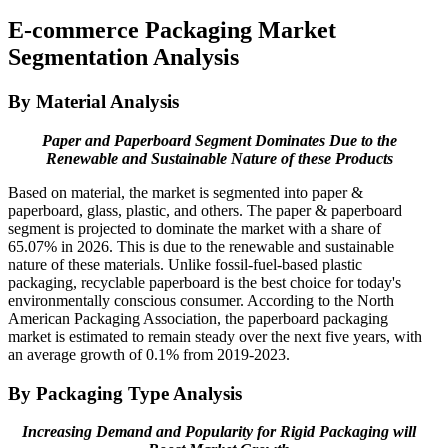
E-commerce Packaging Market
Segmentation Analysis
By Material Analysis
Paper and Paperboard Segment Dominates Due to the
Renewable and Sustainable Nature of these Products
Based on material, the market is segmented into paper &
paperboard, glass, plastic, and others. The paper & paperboard
segment is projected to dominate the market with a share of
65.07% in 2026. This is due to the renewable and sustainable
nature of these materials. Unlike fossil-fuel-based plastic
packaging, recyclable paperboard is the best choice for today's
environmentally conscious consumer. According to the North
American Packaging Association, the paperboard packaging
market is estimated to remain steady over the next five years, with
an average growth of 0.1% from 2019-2023.
By Packaging Type Analysis
Increasing Demand and Popularity for Rigid Packaging will