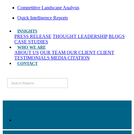
Competitive Landscape Analysis
Quick Intelligence Reports
INSIGHTS
PRESS RELEASE
THOUGHT LEADERSHIP
BLOGS
CASE STUDIES
WHO WE ARE
ABOUT US
OUR TEAM
OUR CLIENT
CLIENT
TESTIMONIALS
MEDIA CITATION
CONTACT