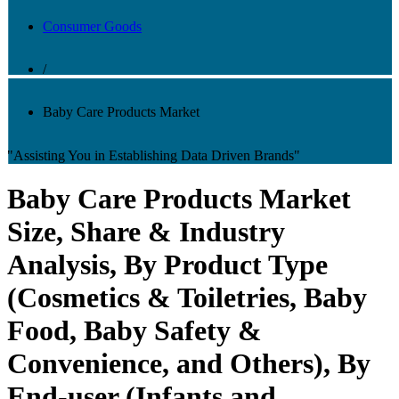
Consumer Goods
/
Baby Care Products Market
"Assisting You in Establishing Data Driven Brands"
Baby Care Products Market
Size, Share & Industry
Analysis, By Product Type
(Cosmetics & Toiletries, Baby
Food, Baby Safety &
Convenience, and Others), By
End-user (Infants and