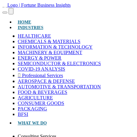
(CURRENT)
HOME
INDUSTRIES
HEALTHCARE
CHEMICALS & MATERIALS
INFORMATION & TECHNOLOGY
MACHINERY & EQUIPMENT
ENERGY & POWER
SEMICONDUCTOR & ELECTRONICS
COVID-19 ANALYSIS
Professional Services
AEROSPACE & DEFENSE
AUTOMOTIVE & TRANSPORTATION
FOOD & BEVERAGES
AGRICULTURE
CONSUMER GOODS
PACKAGING
BFSI
WHAT WE DO
Consulting Services