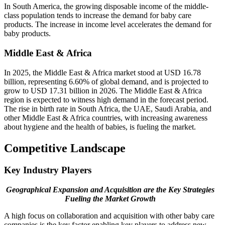
In South America, the growing disposable income of the middle-
class population tends to increase the demand for baby care
products. The increase in income level accelerates the demand for
baby products.
Middle East & Africa
In 2025, the Middle East & Africa market stood at USD 16.78
billion, representing 6.60% of global demand, and is projected to
grow to USD 17.31 billion in 2026. The Middle East & Africa
region is expected to witness high demand in the forecast period.
The rise in birth rate in South Africa, the UAE, Saudi Arabia, and
other Middle East & Africa countries, with increasing awareness
about hygiene and the health of babies, is fueling the market.
Competitive Landscape
Key Industry Players
Geographical Expansion and Acquisition are the Key Strategies
Fueling the Market Growth
A high focus on collaboration and acquisition with other baby care
companies is the key factor enabling key players to address new