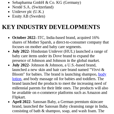
Sebapharma GmbH & Co. KG (Germany)
Nestlé S.A. (Switzerland)
Unilever plc (U.K.)
Essity AB (Sweden)
KEY INDUSTRY DEVELOPMENTS
October 2022
-
ITC, India-based brand, acquired 16%
shares of Mother Sparsh, a direct-to-consumer company that
focuses on mother and baby care segments.
July 2022-
Hindustan Unilever (HUL) launched a range of
baby care items under its Dove brand to expand the
presence of Johnson and Johnson in the global market.
July 2022-
Johnson & Johnson, a U.S.-based brand,
launched a new skin and hair care brand named "Vivvi &
Bloom" for babies. The brand is launching shampoo,
body
lotion
, and body massage oil for babies and toddlers. The
brand launched the products to meet the increasing need of
millennial parents for their little ones. The products will also
be available on e-commerce platforms such as Amazon and
Flipkart.
April 2022
- Sanosan Baby, a German premium skincare
brand, launched the Sanosan Baby cleansing range in India,
consisting of bath & shampoo, soap, and wash foam. The