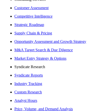
Customer Assessment
Competitive Intelligence
Strategic Roadmap
Supply Chain & Pricing
Opportunity Assessment and Growth Strategy
M&A Target Search & Due Dilgence
Market Entry Strategy & Options
Syndicate Research
Syndicate Reports
Industry Tracking
Custom Research
Analyst Hours
Price, Volume, and Demand Analysis