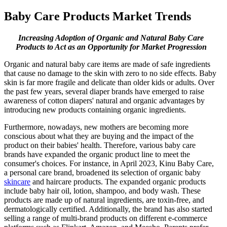
Baby Care Products Market Trends
Increasing Adoption of Organic and Natural Baby Care
Products to Act as an Opportunity for Market Progression
Organic and natural baby care items are made of safe ingredients
that cause no damage to the skin with zero to no side effects. Baby
skin is far more fragile and delicate than older kids or adults. Over
the past few years, several diaper brands have emerged to raise
awareness of cotton diapers' natural and organic advantages by
introducing new products containing organic ingredients.
Furthermore, nowadays, new mothers are becoming more
conscious about what they are buying and the impact of the
product on their babies' health. Therefore, various baby care
brands have expanded the organic product line to meet the
consumer's choices. For instance, in April 2023, Kinu Baby Care,
a personal care brand, broadened its selection of organic baby
skincare
and haircare products. The expanded organic products
include baby hair oil, lotion, shampoo, and body wash. These
products are made up of natural ingredients, are toxin-free, and
dermatologically certified. Additionally, the brand has also started
selling a range of multi-brand products on different e-commerce