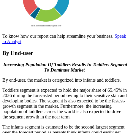
To know how our report can help streamline your business,
Speak
to Analyst
By End-user
Increasing Population Of Toddlers
Results In Toddlers Segment
To Dominate Market
By end-user, the market is categorized into infants and toddlers.
Toddlers segment is expected to hold the major share of 65.45% in
2026 during the forecasted period owing to their sensitive skin and
developing bodies. The segment is also expected to be the fastest-
growth segment in the market. Furthermore, the increasing
population of toddlers across the world is also expected to drive
the segment growth in the near term.
The infants segment is estimated to be the second largest segment
over the forecast period as parents think infants could easily get