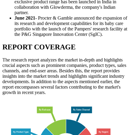
exclusive product range has been launched in India in
collaboration with Glowderma, the company's Indian
partner.
June 2021-
Procter & Gamble announced the expansion of
its research and development capabilities for its baby care
portfolio with the launch of the Pampers' research facility at
the P&G Singapore Innovation Center (SgIC).
REPORT COVERAGE
The research report analyzes the market in-depth and highlights
crucial aspects such as prominent companies, product types, sales
channels, and end-user areas. Besides this, the report provides
insights into the market trends and highlights significant industry
developments. In addition to the aspects mentioned earlier, the
report encompasses several factors contributing to the market's
growth in recent years.