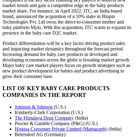
market trends and gain a competitive edge in the baby products
market share. For instance, in April 2022, ITC, an India-based
brand, announced the acquisition of a 10% stake in Blupin
Technologies Pvt. Ltd owns the direct-to-consumer mother and
baby platform Mylo. With this acquisition, ITC wants to expand its
presence in the baby care D2C market.
Product differentiation will be a key factor driving product sales
and impacting market dynamics throughout the forecast period.
Increasing demand for baby care products in developed and
developing economies across the globe is boosting market growth.
Major baby care market players focus on growth strategies such as
new product development for babies and product advertising to
grow their consumer base.
LIST OF KEY BABY CARE PRODUCTS
COMPANIES IN THE REPORT
Johnson & Johnson
(U.S.)
Kimberly-Clark Corporation (U.S.)
The Himalaya Drug Company
(India)
Procter & Gamble Company (P&G) (U.S.)
Honasa Consumer Private Limited (Mamaearth)
(India)
Beiersdorf AG (Germany)