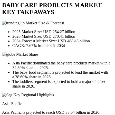
BABY CARE PRODUCTS MARKET
KEY TAKEAWAYS
Market Size & Forecast
2025 Market Size: USD 254.27 billion
2026 Market Size: USD 270.41 billion
2034 Forecast Market Size: USD 488.43 billion
CAGR: 7.67% from 2026–2034
Market Share
Asia Pacific dominated the baby care products market with a
32.80% share in 2025.
The baby food segment is projected to lead the market with
a 38.60% share in 2026.
The toddlers segment is expected to hold a major 65.45%
share in 2026.
Key Regional Highlights
Asia Pacific
Asia Pacific is projected to reach USD 88.64 billion in 2026,