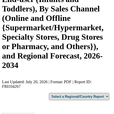
Toddlers), By Sales Channel
(Online and Offline
{Supermarket/Hypermarket,
Specialty Stores, Drug Stores
or Pharmacy, and Others}),
and Regional Forecast, 2026-
2034
Last Updated: July 20, 2026 | Format: PDF | Report ID:
FBI104267