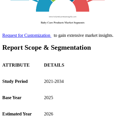
Request for Customization
to gain extensive market insights.
Report Scope & Segmentation
ATTRIBUTE
DETAILS
Study Period
2021-2034
Base Year
2025
Estimated Year
2026