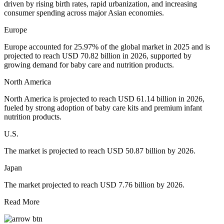
driven by rising birth rates, rapid urbanization, and increasing
consumer spending across major Asian economies.
Europe
Europe accounted for 25.97% of the global market in 2025 and is
projected to reach USD 70.82 billion in 2026, supported by
growing demand for baby care and nutrition products.
North America
North America is projected to reach USD 61.14 billion in 2026,
fueled by strong adoption of baby care kits and premium infant
nutrition products.
U.S.
The market is projected to reach USD 50.87 billion by 2026.
Japan
The market projected to reach USD 7.76 billion by 2026.
Read More