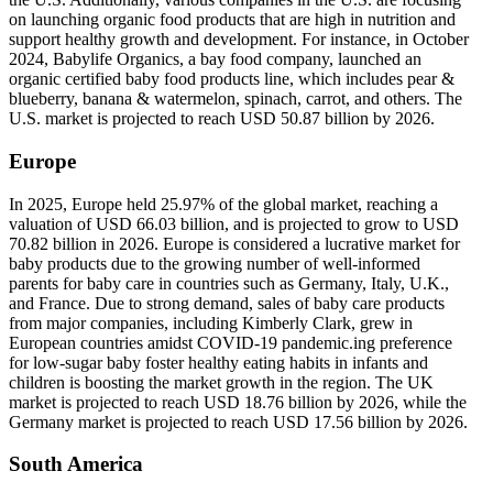
on launching organic food products that are high in nutrition and
support healthy growth and development. For instance, in October
2024, Babylife Organics, a bay food company, launched an
organic certified baby food products line, which includes pear &
blueberry, banana & watermelon, spinach, carrot, and others. The
U.S. market is projected to reach USD 50.87 billion by 2026.
Europe
In 2025, Europe held 25.97% of the global market, reaching a
valuation of USD 66.03 billion, and is projected to grow to USD
70.82 billion in 2026. Europe is considered a lucrative market for
baby products due to the growing number of well-informed
parents for baby care in countries such as Germany, Italy, U.K.,
and France. Due to strong demand, sales of baby care products
from major companies, including Kimberly Clark, grew in
European countries amidst COVID-19 pandemic.ing preference
for low-sugar baby foster healthy eating habits in infants and
children is boosting the market growth in the region. The UK
market is projected to reach USD 18.76 billion by 2026, while the
Germany market is projected to reach USD 17.56 billion by 2026.
South America