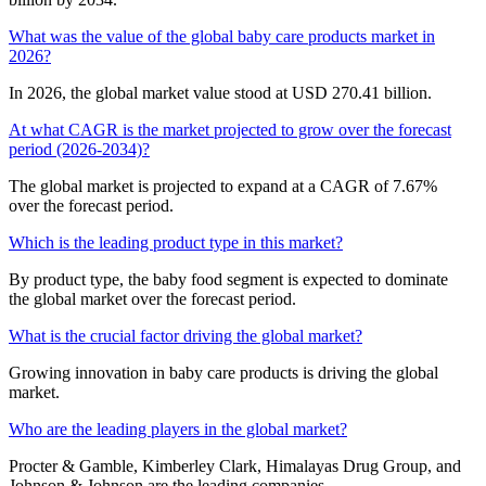
What was the value of the global baby care products market in
2026?
In 2026, the global market value stood at USD 270.41 billion.
At what CAGR is the market projected to grow over the forecast
period (2026-2034)?
The global market is projected to expand at a CAGR of 7.67%
over the forecast period.
Which is the leading product type in this market?
By product type, the baby food segment is expected to dominate
the global market over the forecast period.
What is the crucial factor driving the global market?
Growing innovation in baby care products is driving the global
market.
Who are the leading players in the global market?
Procter & Gamble, Kimberley Clark, Himalayas Drug Group, and
Johnson & Johnson are the leading companies.