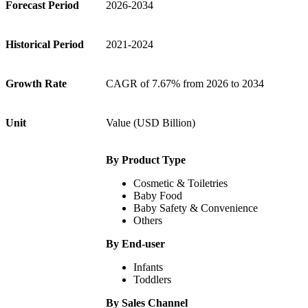
Forecast Period
2026-2034
Historical Period
2021-2024
Growth Rate
CAGR of 7.67% from 2026 to 2034
Unit
Value (USD Billion)
By Product Type
Cosmetic & Toiletries
Baby Food
Baby Safety & Convenience
Others
By End-user
Infants
Toddlers
By Sales Channel