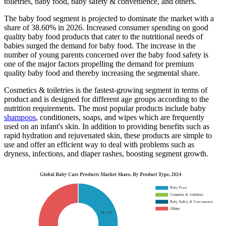
toiletries, baby food, baby safety & convenience, and others.
The baby food segment is projected to dominate the market with a
share of 38.60% in 2026. Increased consumer spending on good
quality baby food products that cater to the nutritional needs of
babies surged the demand for baby food. The increase in the
number of young parents concerned over the baby food safety is
one of the major factors propelling the demand for premium
quality baby food and thereby increasing the segmental share.
Cosmetics & toiletries is the fastest-growing segment in terms of
product and is designed for different age groups according to the
nutrition requirements. The most popular products include baby
shampoos
, conditioners, soaps, and wipes which are frequently
used on an infant's skin. In addition to providing benefits such as
rapid hydration and rejuvenated skin, these products are simple to
use and offer an efficient way to deal with problems such as
dryness, infections, and diaper rashes, boosting segment growth.