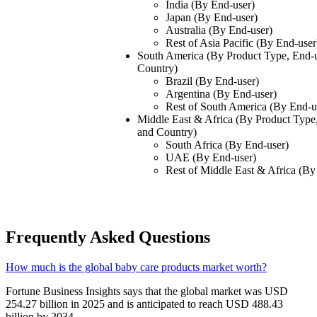
India (By End-user)
Japan (By End-user)
Australia (By End-user)
Rest of Asia Pacific (By End-user
South America (By Product Type, End-u
Country)
Brazil (By End-user)
Argentina (By End-user)
Rest of South America (By End-u
Middle East & Africa (By Product Type,
and Country)
South Africa (By End-user)
UAE (By End-user)
Rest of Middle East & Africa (By
Frequently Asked Questions
How much is the global baby care products market worth?
Fortune Business Insights says that the global market was USD
254.27 billion in 2025 and is anticipated to reach USD 488.43
billion by 2034.