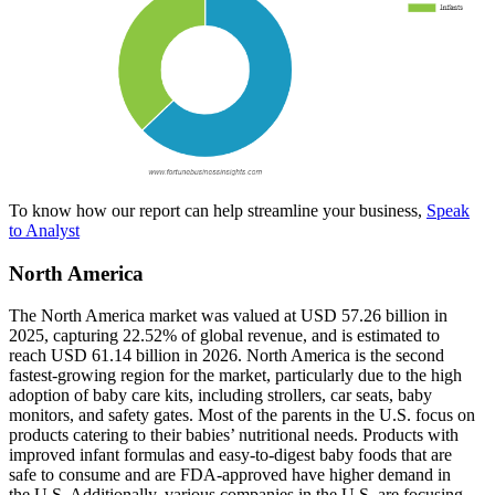
To know how our report can help streamline your business,
Speak
to Analyst
North America
The North America market was valued at USD 57.26 billion in
2025, capturing 22.52% of global revenue, and is estimated to
reach USD 61.14 billion in 2026. North America is the second
fastest-growing region for the market, particularly due to the high
adoption of baby care kits, including strollers, car seats, baby
monitors, and safety gates. Most of the parents in the U.S. focus on
products catering to their babies’ nutritional needs. Products with
improved infant formulas and easy-to-digest baby foods that are
safe to consume and are FDA-approved have higher demand in
the U.S. Additionally, various companies in the U.S. are focusing