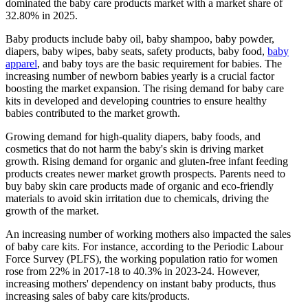
dominated the baby care products market with a market share of
32.80% in 2025.
Baby products include baby oil, baby shampoo, baby powder,
diapers, baby wipes, baby seats, safety products, baby food,
baby
apparel
, and baby toys are the basic requirement for babies. The
increasing number of newborn babies yearly is a crucial factor
boosting the market expansion. The rising demand for baby care
kits in developed and developing countries to ensure healthy
babies contributed to the market growth.
Growing demand for high-quality diapers, baby foods, and
cosmetics that do not harm the baby's skin is driving market
growth. Rising demand for organic and gluten-free infant feeding
products creates newer market growth prospects. Parents need to
buy baby skin care products made of organic and eco-friendly
materials to avoid skin irritation due to chemicals, driving the
growth of the market.
An increasing number of working mothers also impacted the sales
of baby care kits. For instance, according to the Periodic Labour
Force Survey (PLFS), the working population ratio for women
rose from 22% in 2017-18 to 40.3% in 2023-24. However,
increasing mothers' dependency on instant baby products, thus
increasing sales of baby care kits/products.