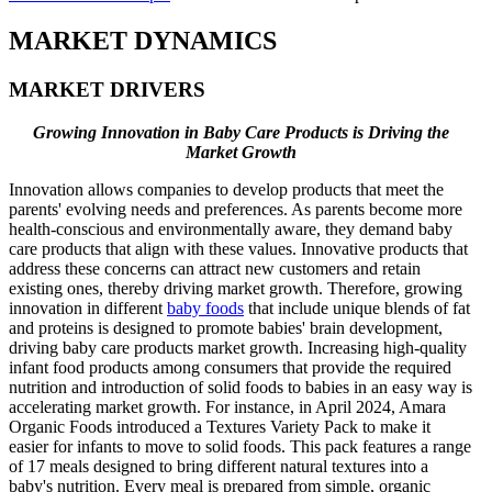
MARKET DYNAMICS
MARKET DRIVERS
Growing Innovation in Baby Care Products is Driving the
Market Growth
Innovation allows companies to develop products that meet the
parents' evolving needs and preferences. As parents become more
health-conscious and environmentally aware, they demand baby
care products that align with these values. Innovative products that
address these concerns can attract new customers and retain
existing ones, thereby driving market growth. Therefore, growing
innovation in different
baby foods
that include unique blends of fat
and proteins is designed to promote babies' brain development,
driving baby care products market growth. Increasing high-quality
infant food products among consumers that provide the required
nutrition and introduction of solid foods to babies in an easy way is
accelerating market growth. For instance, in April 2024, Amara
Organic Foods introduced a Textures Variety Pack to make it
easier for infants to move to solid foods. This pack features a range
of 17 meals designed to bring different natural textures into a
baby's nutrition. Every meal is prepared from simple, organic