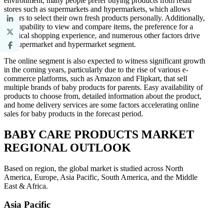
environment, many people prefer buying products from retail
stores such as supermarkets and hypermarkets, which allows
buyers to select their own fresh products personally. Additionally,
the capability to view and compare items, the preference for a
physical shopping experience, and numerous other factors drive
the supermarket and hypermarket segment.
The online segment is also expected to witness significant growth
in the coming years, particularly due to the rise of various e-
commerce platforms, such as Amazon and Flipkart, that sell
multiple brands of baby products for parents. Easy availability of
products to choose from, detailed information about the product,
and home delivery services are some factors accelerating online
sales for baby products in the forecast period.
BABY CARE PRODUCTS MARKET
REGIONAL OUTLOOK
Based on region, the global market is studied across North
America, Europe, Asia Pacific, South America, and the Middle
East & Africa.
Asia Pacific