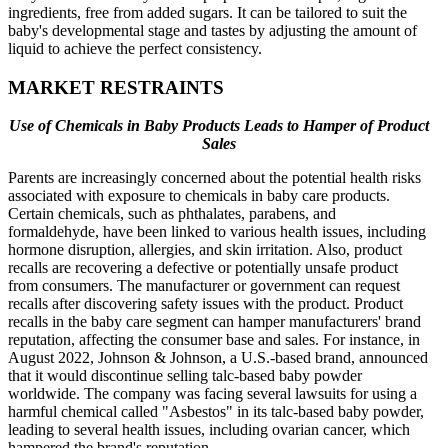
ingredients, free from added sugars. It can be tailored to suit the
baby's developmental stage and tastes by adjusting the amount of
liquid to achieve the perfect consistency.
MARKET RESTRAINTS
Use of Chemicals in Baby Products Leads to Hamper of Product
Sales
Parents are increasingly concerned about the potential health risks
associated with exposure to chemicals in baby care products.
Certain chemicals, such as phthalates, parabens, and
formaldehyde, have been linked to various health issues, including
hormone disruption, allergies, and skin irritation. Also, product
recalls are recovering a defective or potentially unsafe product
from consumers. The manufacturer or government can request
recalls after discovering safety issues with the product. Product
recalls in the baby care segment can hamper manufacturers' brand
reputation, affecting the consumer base and sales. For instance, in
August 2022, Johnson & Johnson, a U.S.-based brand, announced
that it would discontinue selling talc-based baby powder
worldwide. The company was facing several lawsuits for using a
harmful chemical called "Asbestos" in its talc-based baby powder,
leading to several health issues, including ovarian cancer, which
hampered the brand's reputation.