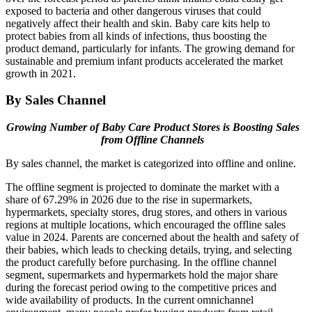
exposed to bacteria and other dangerous viruses that could
negatively affect their health and skin. Baby care kits help to
protect babies from all kinds of infections, thus boosting the
product demand, particularly for infants. The growing demand for
sustainable and premium infant products accelerated the market
growth in 2021.
By Sales Channel
Growing Number of Baby Care Product Stores is Boosting Sales
from Offline Channels
By sales channel, the market is categorized into offline and online.
The offline segment is projected to dominate the market with a
share of 67.29% in 2026 due to the rise in supermarkets,
hypermarkets, specialty stores, drug stores, and others in various
regions at multiple locations, which encouraged the offline sales
value in 2024. Parents are concerned about the health and safety of
their babies, which leads to checking details, trying, and selecting
the product carefully before purchasing. In the offline channel
segment, supermarkets and hypermarkets hold the major share
during the forecast period owing to the competitive prices and
wide availability of products. In the current omnichannel