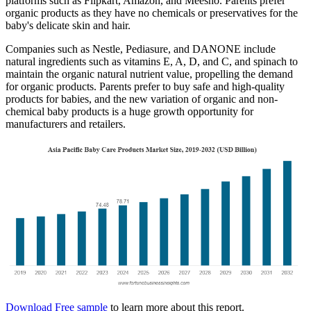
platforms such as Flipkart, Amazon, and Meesho. Parents prefer
organic products as they have no chemicals or preservatives for the
baby's delicate skin and hair.
Companies such as Nestle, Pediasure, and DANONE include
natural ingredients such as vitamins E, A, D, and C, and spinach to
maintain the organic natural nutrient value, propelling the demand
for organic products. Parents prefer to buy safe and high-quality
products for babies, and the new variation of organic and non-
chemical baby products is a huge growth opportunity for
manufacturers and retailers.
Download Free sample
to learn more about this report.