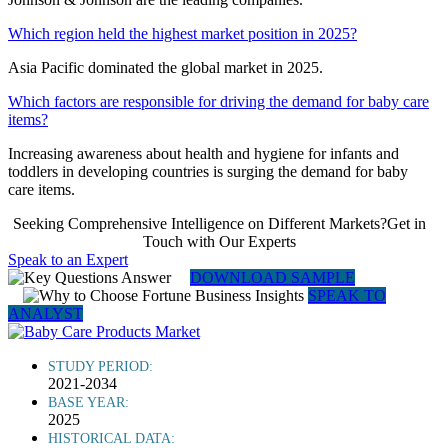
Which region held the highest market position in 2025?
Asia Pacific dominated the global market in 2025.
Which factors are responsible for driving the demand for baby care
items?
Increasing awareness about health and hygiene for infants and
toddlers in developing countries is surging the demand for baby
care items.
Seeking Comprehensive Intelligence on Different Markets?Get in
Touch with Our Experts
Speak to an Expert
DOWNLOAD SAMPLE
SPEAK TO
ANALYST
STUDY PERIOD:
2021-2034
BASE YEAR:
2025
HISTORICAL DATA: