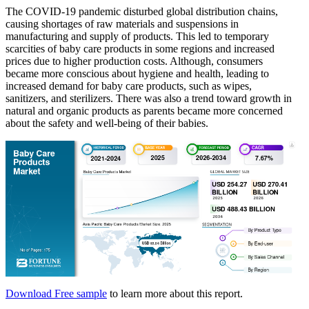
The COVID-19 pandemic disturbed global distribution chains,
causing shortages of raw materials and suspensions in
manufacturing and supply of products. This led to temporary
scarcities of baby care products in some regions and increased
prices due to higher production costs. Although, consumers
became more conscious about hygiene and health, leading to
increased demand for baby care products, such as wipes,
sanitizers, and sterilizers. There was also a trend toward growth in
natural and organic products as parents became more concerned
about the safety and well-being of their babies.
Download Free sample
to learn more about this report.