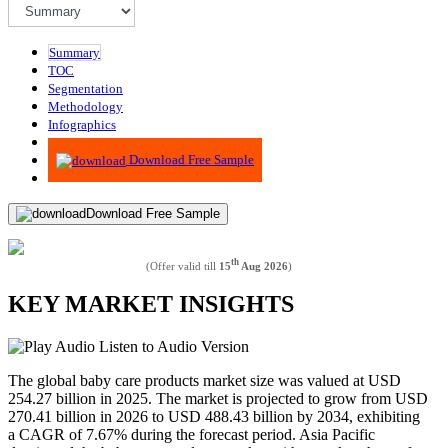
Summary
TOC
Segmentation
Methodology
Infographics
Advisory
Download Free Sample
Download Free Sample
th
(Offer valid till
15
Aug 2026
)
KEY MARKET INSIGHTS
Listen to Audio Version
The global baby care products market size was valued at USD
254.27 billion in 2025. The market is projected to grow from USD
270.41 billion in 2026 to USD 488.43 billion by 2034, exhibiting
a CAGR of 7.67% during the forecast period. Asia Pacific