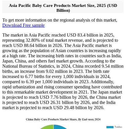
Asia Pacific Baby Care Products Market Size, 2025 (USD
Billion)
To get more information on the regional analysis of this market,
Download Free sample
The market in Asia Pacific reached USD 83.4 billion in 2025,
representing 32.80% of total market revenue, and is projected to
reach USD 88.64 billion in 2026. The Asia Pacific market is
growing as the population of Asian countries is increasing rapidly
at a high rate. The increasing birth rates in countries such as India,
Japan, China, and others fuel market growth. According to the
National Bureau of Statistics, in 2024, China recorded 9.54 million
births, an increase from 9.02 million in 2023. The birth rate
increased to 6.77 births for every 1,000 individuals in 2024,
compared to 6.39 per 1,000 individuals in 2023. Additionally,
rapid urbanization and rising consumer spending have contributed
to this remarkable market development in 2021. The Japan market
is projected to reach USD 7.76 billion by 2026, the China market
is projected to reach USD 26.31 billion by 2026, and the India
market is projected to reach USD 29.48 billion by 2026.