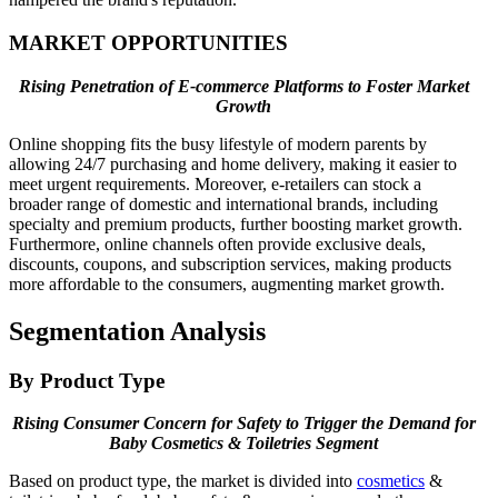
MARKET OPPORTUNITIES
Rising Penetration of E-commerce Platforms to Foster Market
Growth
Online shopping fits the busy lifestyle of modern parents by
allowing 24/7 purchasing and home delivery, making it easier to
meet urgent requirements. Moreover, e-retailers can stock a
broader range of domestic and international brands, including
specialty and premium products, further boosting market growth.
Furthermore, online channels often provide exclusive deals,
discounts, coupons, and subscription services, making products
more affordable to the consumers, augmenting market growth.
Segmentation Analysis
By Product Type
Rising Consumer Concern for Safety to Trigger the Demand for
Baby Cosmetics & Toiletries Segment
Based on product type, the market is divided into
cosmetics
&