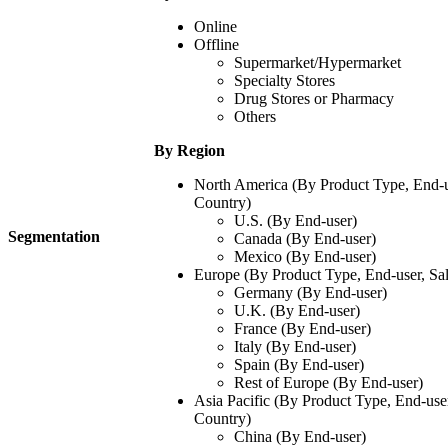
Online
Offline
Supermarket/Hypermarket
Specialty Stores
Drug Stores or Pharmacy
Others
By Region
North America (By Product Type, End-u
Country)
U.S. (By End-user)
Segmentation
Canada (By End-user)
Mexico (By End-user)
Europe (By Product Type, End-user, Sa
Germany (By End-user)
U.K. (By End-user)
France (By End-user)
Italy (By End-user)
Spain (By End-user)
Rest of Europe (By End-user)
Asia Pacific (By Product Type, End-use
Country)
China (By End-user)