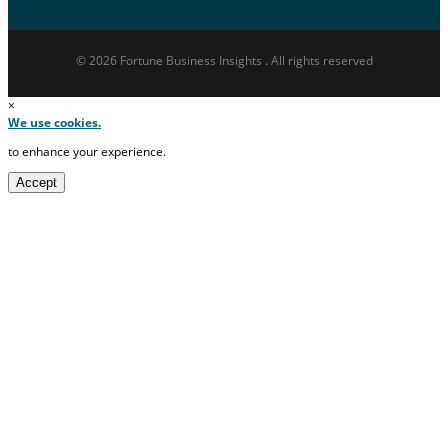
© 2026 Fortune Business Insights . All rights reserved
×
We use cookies.
to enhance your experience.
Accept