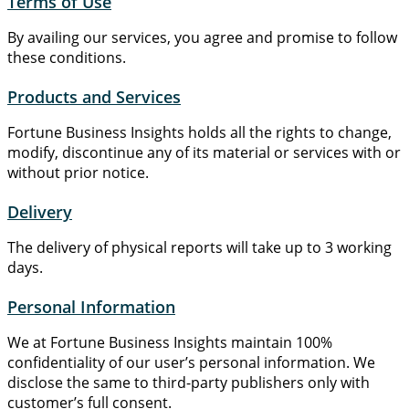
Terms of Use
By availing our services, you agree and promise to follow
these conditions.
Products and Services
Fortune Business Insights holds all the rights to change,
modify, discontinue any of its material or services with or
without prior notice.
Delivery
The delivery of physical reports will take up to 3 working
days.
Personal Information
We at Fortune Business Insights maintain 100%
confidentiality of our user’s personal information. We
disclose the same to third-party publishers only with
customer’s full consent.