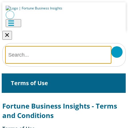
×
Terms of Use
Fortune Business Insights - Terms
and Conditions