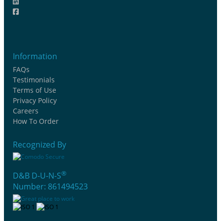
Information
FAQs
Testimonials
Terms of Use
Privacy Policy
Careers
How To Order
Recognized By
®
D&B D-U-N-S
Number: 861494523