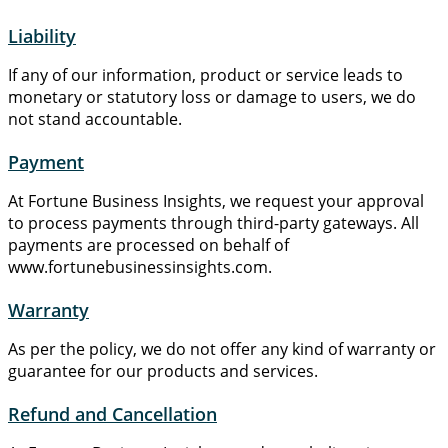
Liability
If any of our information, product or service leads to
monetary or statutory loss or damage to users, we do
not stand accountable.
Payment
At Fortune Business Insights, we request your approval
to process payments through third-party gateways. All
payments are processed on behalf of
www.fortunebusinessinsights.com.
Warranty
As per the policy, we do not offer any kind of warranty or
guarantee for our products and services.
Refund and Cancellation