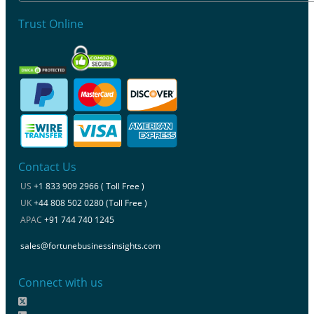
Trust Online
Contact Us
US
+1 833 909 2966 ( Toll Free )
UK
+44 808 502 0280 (Toll Free )
APAC
+91 744 740 1245
sales@fortunebusinessinsights.com
Connect with us