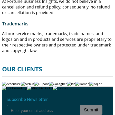
At Fortune Business Insights, we do not believe in a
cancellation and refund policy; consequently, no refund
or cancellation is provided.
Trademarks
All our service marks, trademarks, trade names, and
logos on and in products and services are proprietary to
their respective owners and protected under trademark
and copyright law.
OUR CLIENTS
Subscribe Newsletter
Submit