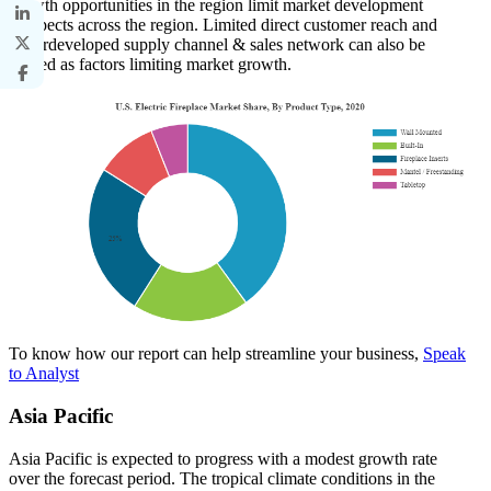
growth opportunities in the region limit market development
prospects across the region. Limited direct customer reach and
underdeveloped supply channel & sales network can also be
termed as factors limiting market growth.
To know how our report can help streamline your business,
Speak
to Analyst
Asia Pacific
Asia Pacific is expected to progress with a modest growth rate
over the forecast period. The tropical climate conditions in the