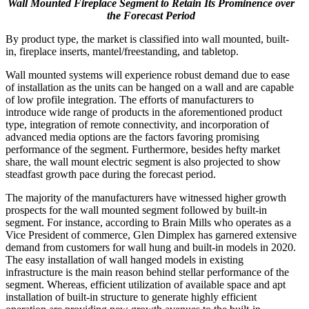
Wall Mounted Fireplace Segment to Retain Its Prominence over
the Forecast Period
By product type, the market is classified into wall mounted, built-
in, fireplace inserts, mantel/freestanding, and tabletop.
Wall mounted systems will experience robust demand due to ease
of installation as the units can be hanged on a wall and are capable
of low profile integration. The efforts of manufacturers to
introduce wide range of products in the aforementioned product
type, integration of remote connectivity, and incorporation of
advanced media options are the factors favoring promising
performance of the segment. Furthermore, besides hefty market
share, the wall mount electric segment is also projected to show
steadfast growth pace during the forecast period.
The majority of the manufacturers have witnessed higher growth
prospects for the wall mounted segment followed by built-in
segment. For instance, according to Brain Mills who operates as a
Vice President of commerce, Glen Dimplex has garnered extensive
demand from customers for wall hung and built-in models in 2020.
The easy installation of wall hanged models in existing
infrastructure is the main reason behind stellar performance of the
segment. Whereas, efficient utilization of available space and apt
installation of built-in structure to generate highly efficient