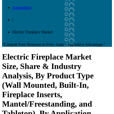
Automation
/
Electric Fireplace Market
"Catapult Your Business to Fore, Gain Competitive Advantage "
Electric Fireplace Market
Size, Share & Industry
Analysis, By Product Type
(Wall Mounted, Built-In,
Fireplace Inserts,
Mantel/Freestanding, and
Tabletop), By Application