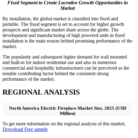
Fixed Segment to Create Lucrative Growth Opportunities in
Market
By installation, the global market is classified into fixed and
portable. The fixed segment is set to account for higher growth
prospects and significant market share across the globe. The
development and manufacturing of high powered units in fixed
installation is the main reason behind promising performance of the
market.
The popularity and subsequent higher demand for wall mounted
and built-in for indoor residential use and also in numerous
commercial and hospitality infrastructures can be perceived as the
notable contributing factor behind the consistent strong
performance of the market.
REGIONAL ANALYSIS
North America Electric Fireplace Market Size, 2025 (USD
Million)
To get more information on the regional analysis of this market,
Download Free sample