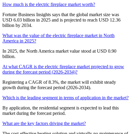
How much is the electric fireplace market worth?
Fortune Business Insights says that the global market size was
USD 6.03 billion in 2025 and is projected to reach USD 12.36
billion by 2034.
What was the value of the electric fireplace market in North
America in 2025?
In 2025, the North America market value stood at USD 0.90
billion.
At what CAGR is the electric fireplace market projected to grow
during the forecast period (2026-2034)?
Registering a CAGR of 8.3%, the market will exhibit steady
growth during the forecast period (2026-2034).
Which is the leading segment in terms of application in the market?
By application, the residential segment is expected to lead this
market during the forecast period.
What are the key factors driving the market?
The cost-effective heating solution and virtually no maintenance of