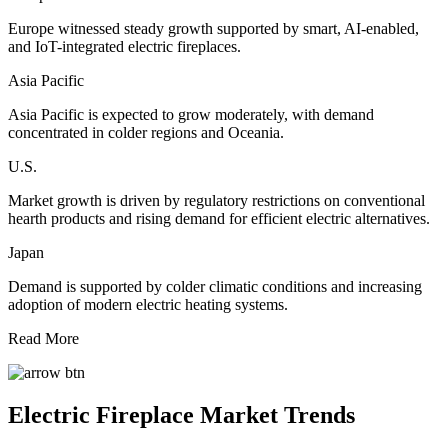
Europe witnessed steady growth supported by smart, AI-enabled,
and IoT-integrated electric fireplaces.
Asia Pacific
Asia Pacific is expected to grow moderately, with demand
concentrated in colder regions and Oceania.
U.S.
Market growth is driven by regulatory restrictions on conventional
hearth products and rising demand for efficient electric alternatives.
Japan
Demand is supported by colder climatic conditions and increasing
adoption of modern electric heating systems.
Read More
Electric Fireplace Market Trends