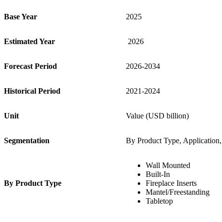
Base Year
2025
Estimated Year
2026
Forecast Period
2026-2034
Historical Period
2021-2024
Unit
Value (USD billion)
S
egmentation
By Product Type, Application, 
Wall Mounted
Built-In
By Product Type
Fireplace Inserts
Mantel/Freestanding
Tabletop