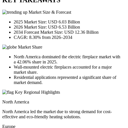
KEY TAKEAWAYS
Market Size & Forecast
2025 Market Size: USD 6.03 Billion
2026 Market Size: USD 6.53 Billion
2034 Forecast Market Size: USD 12.36 Billion
CAGR: 8.30% from 2026–2034
Market Share
North America dominated the electric fireplace market with
a 42.06% share in 2025.
Wall-mounted electric fireplaces accounted for a major
market share.
Residential applications represented a significant share of
market demand.
Key Regional Highlights
North America
North America led the market due to strong demand for cost-
effective and eco-friendly heating solutions.
Europe