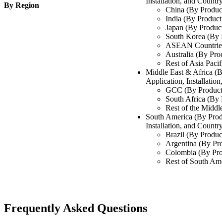
Installation, and Countr
By Region
China (By Produc
India (By Product
Japan (By Produc
South Korea (By 
ASEAN Countries
Australia (By Pro
Rest of Asia Pacif
Middle East & Africa (
Application, Installatio
GCC (By Product
South Africa (By
Rest of the Middl
South America (By Prod
Installation, and Countr
Brazil (By Produc
Argentina (By Pr
Colombia (By Pro
Rest of South Am
Frequently Asked Questions