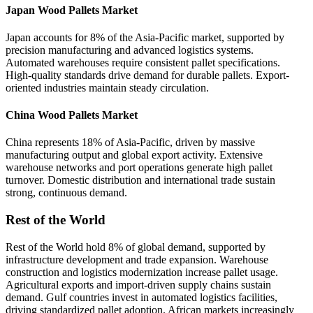
Japan Wood Pallets Market
Japan accounts for 8% of the Asia-Pacific market, supported by
precision manufacturing and advanced logistics systems.
Automated warehouses require consistent pallet specifications.
High-quality standards drive demand for durable pallets. Export-
oriented industries maintain steady circulation.
China Wood Pallets Market
China represents 18% of Asia-Pacific, driven by massive
manufacturing output and global export activity. Extensive
warehouse networks and port operations generate high pallet
turnover. Domestic distribution and international trade sustain
strong, continuous demand.
Rest of the World
Rest of the World hold 8% of global demand, supported by
infrastructure development and trade expansion. Warehouse
construction and logistics modernization increase pallet usage.
Agricultural exports and import-driven supply chains sustain
demand. Gulf countries invest in automated logistics facilities,
driving standardized pallet adoption. African markets increasingly