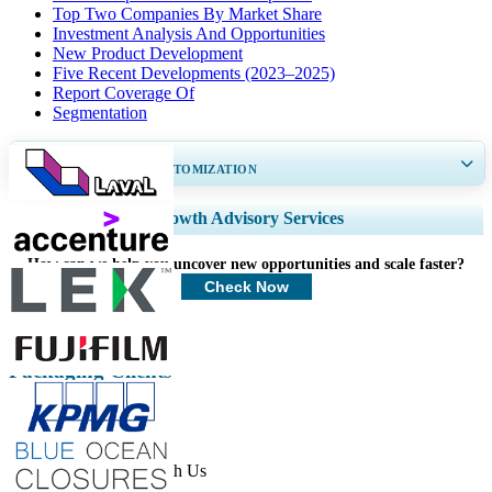
Top Two Companies By Market Share
Investment Analysis And Opportunities
New Product Development
Five Recent Developments (2023–2025)
Report Coverage Of
Segmentation
GET 30-60
hrs
FREE CUSTOMIZATION
Expand Regional and Country Coverage, Segments Analysis, Company
Growth Advisory Services
Profiles, Competitive Benchmarking, and End-user Insights.
How can we help you uncover new opportunities and scale faster?
Customize Now
Check Now
Packaging Clients
Get In Touch With Us