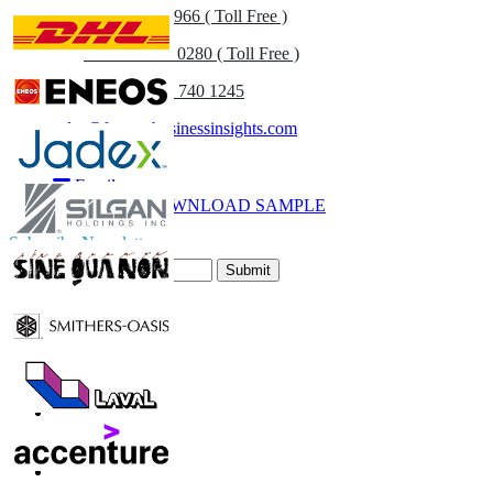
US
+1 833 909 2966 ( Toll Free )
UK
+44 808 502 0280 ( Toll Free )
(APAC) +91 744 740 1245
sales@fortunebusinessinsights.com
Call
Email
DOWNLOAD SAMPLE
Subscribe Newsletter
Submit
Trust Online