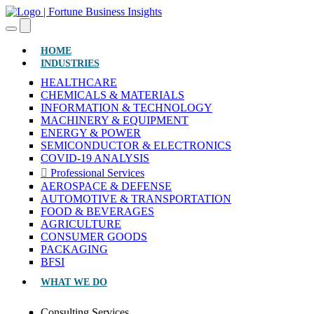
(CURRENT)
HOME
INDUSTRIES
HEALTHCARE
CHEMICALS & MATERIALS
INFORMATION & TECHNOLOGY
MACHINERY & EQUIPMENT
ENERGY & POWER
SEMICONDUCTOR & ELECTRONICS
COVID-19 ANALYSIS
Professional Services
AEROSPACE & DEFENSE
AUTOMOTIVE & TRANSPORTATION
FOOD & BEVERAGES
AGRICULTURE
CONSUMER GOODS
PACKAGING
BFSI
WHAT WE DO
Consulting Services