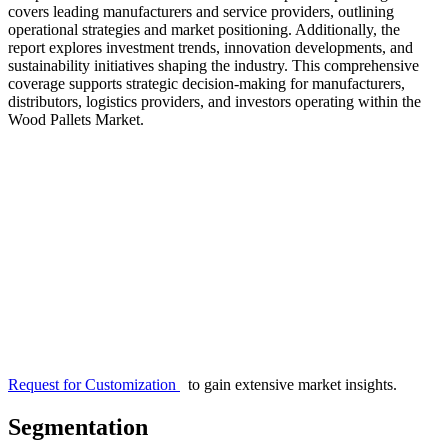
covers leading manufacturers and service providers, outlining
operational strategies and market positioning. Additionally, the
report explores investment trends, innovation developments, and
sustainability initiatives shaping the industry. This comprehensive
coverage supports strategic decision-making for manufacturers,
distributors, logistics providers, and investors operating within the
Wood Pallets Market.
Request for Customization
to gain extensive market insights.
Segmentation