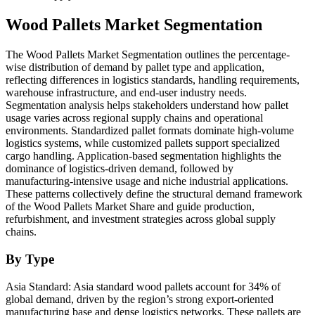
Wood Pallets Market Segmentation
The Wood Pallets Market Segmentation outlines the percentage-
wise distribution of demand by pallet type and application,
reflecting differences in logistics standards, handling requirements,
warehouse infrastructure, and end-user industry needs.
Segmentation analysis helps stakeholders understand how pallet
usage varies across regional supply chains and operational
environments. Standardized pallet formats dominate high-volume
logistics systems, while customized pallets support specialized
cargo handling. Application-based segmentation highlights the
dominance of logistics-driven demand, followed by
manufacturing-intensive usage and niche industrial applications.
These patterns collectively define the structural demand framework
of the Wood Pallets Market Share and guide production,
refurbishment, and investment strategies across global supply
chains.
By Type
Asia Standard: Asia standard wood pallets account for 34% of
global demand, driven by the region’s strong export-oriented
manufacturing base and dense logistics networks. These pallets are