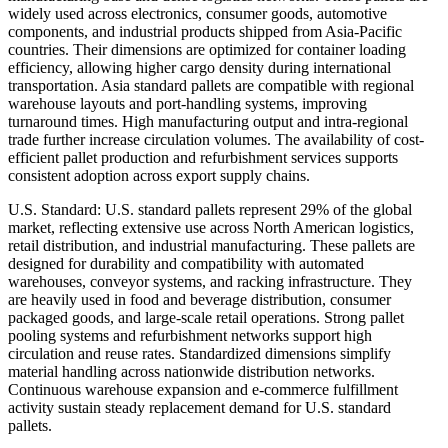
widely used across electronics, consumer goods, automotive
components, and industrial products shipped from Asia-Pacific
countries. Their dimensions are optimized for container loading
efficiency, allowing higher cargo density during international
transportation. Asia standard pallets are compatible with regional
warehouse layouts and port-handling systems, improving
turnaround times. High manufacturing output and intra-regional
trade further increase circulation volumes. The availability of cost-
efficient pallet production and refurbishment services supports
consistent adoption across export supply chains.
U.S. Standard: U.S. standard pallets represent 29% of the global
market, reflecting extensive use across North American logistics,
retail distribution, and industrial manufacturing. These pallets are
designed for durability and compatibility with automated
warehouses, conveyor systems, and racking infrastructure. They
are heavily used in food and beverage distribution, consumer
packaged goods, and large-scale retail operations. Strong pallet
pooling systems and refurbishment networks support high
circulation and reuse rates. Standardized dimensions simplify
material handling across nationwide distribution networks.
Continuous warehouse expansion and e-commerce fulfillment
activity sustain steady replacement demand for U.S. standard
pallets.