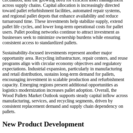
across supply chains. Capital allocation is increasingly directed
toward pallet refurbishment facilities, automated repair systems,
and regional pallet depots that enhance availability and reduce
turnaround time. These investments help stabilize supply, extend
pallet life cycles, and lower long-term operational costs for pallet
users. Pallet pooling networks continue to attract investment as
businesses seek to minimize ownership burdens while ensuring
consistent access to standardized pallets.
Sustainability-focused investments represent another major
opportunity area. Recycling infrastructure, repair centers, and reuse
programs align with circular economy objectives and regulatory
expectations. Industrial expansion, particularly in manufacturing
and retail distribution, sustains long-term demand for pallets,
encouraging investment in scalable production and refurbishment
capacity. Emerging regions present additional opportunities as
logistics modernization increases pallet adoption. Overall, the
Wood Pallets Market Outlook supports steady capital inflow across
manufacturing, services, and recycling segments, driven by
consistent replacement demand and supply chain dependency on
pallets.
New Product Development