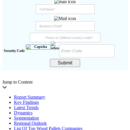
Security Code
Submit
Jump to Content
Report Summary
Key Findings
Latest Trends
Dynamics
Segmentation
Regional Outlook
List Of Top Wood Pallets Companies