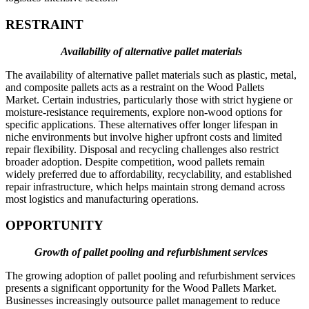
RESTRAINT
Availability of alternative pallet materials
The availability of alternative pallet materials such as plastic, metal,
and composite pallets acts as a restraint on the Wood Pallets
Market. Certain industries, particularly those with strict hygiene or
moisture-resistance requirements, explore non-wood options for
specific applications. These alternatives offer longer lifespan in
niche environments but involve higher upfront costs and limited
repair flexibility. Disposal and recycling challenges also restrict
broader adoption. Despite competition, wood pallets remain
widely preferred due to affordability, recyclability, and established
repair infrastructure, which helps maintain strong demand across
most logistics and manufacturing operations.
OPPORTUNITY
Growth of pallet pooling and refurbishment services
The growing adoption of pallet pooling and refurbishment services
presents a significant opportunity for the Wood Pallets Market.
Businesses increasingly outsource pallet management to reduce