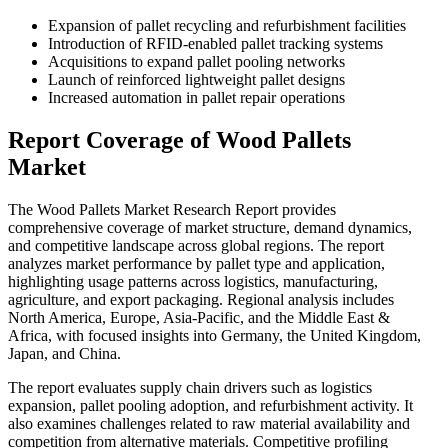
Expansion of pallet recycling and refurbishment facilities
Introduction of RFID-enabled pallet tracking systems
Acquisitions to expand pallet pooling networks
Launch of reinforced lightweight pallet designs
Increased automation in pallet repair operations
Report Coverage of Wood Pallets
Market
The Wood Pallets Market Research Report provides
comprehensive coverage of market structure, demand dynamics,
and competitive landscape across global regions. The report
analyzes market performance by pallet type and application,
highlighting usage patterns across logistics, manufacturing,
agriculture, and export packaging. Regional analysis includes
North America, Europe, Asia-Pacific, and the Middle East &
Africa, with focused insights into Germany, the United Kingdom,
Japan, and China.
The report evaluates supply chain drivers such as logistics
expansion, pallet pooling adoption, and refurbishment activity. It
also examines challenges related to raw material availability and
competition from alternative materials. Competitive profiling