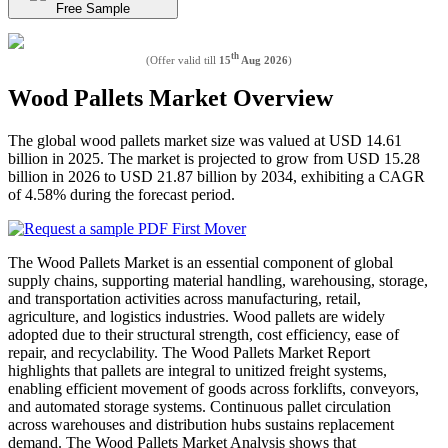
Free Sample
th
(Offer valid till
15
Aug 2026
)
Wood Pallets Market Overview
The global wood pallets market size was valued at USD 14.61
billion in 2025. The market is projected to grow from USD 15.28
billion in 2026 to USD 21.87 billion by 2034, exhibiting a CAGR
of 4.58% during the forecast period.
The Wood Pallets Market is an essential component of global
supply chains, supporting material handling, warehousing, storage,
and transportation activities across manufacturing, retail,
agriculture, and logistics industries. Wood pallets are widely
adopted due to their structural strength, cost efficiency, ease of
repair, and recyclability. The Wood Pallets Market Report
highlights that pallets are integral to unitized freight systems,
enabling efficient movement of goods across forklifts, conveyors,
and automated storage systems. Continuous pallet circulation
across warehouses and distribution hubs sustains replacement
demand. The Wood Pallets Market Analysis shows that