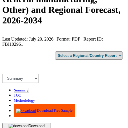
Other) and Regional Forecast,
2026-2034
Last Updated: July 20, 2026 | Format: PDF | Report ID:
FBI102961
Summary
TOC
Methodology
Advisory
Download Free Sample
Download