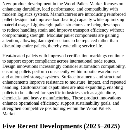
New product development in the Wood Pallets Market focuses on
enhancing durability, load performance, and compatibility with
modern logistics systems. Manufacturers are introducing reinforced
pallet designs that improve load-bearing capacity while optimizing
material usage. Lightweight pallet structures are being developed
to reduce handling strain and improve transport efficiency without
compromising strength. Modular pallet components are gaining
attention, allowing damaged sections to be replaced rather than
discarding entire pallets, thereby extending service life.
Heat-treated pallets with improved certification markings continue
to support export compliance across international trade routes.
Design innovations increasingly consider automation compatibility,
ensuring pallets perform consistently within robotic warehouses
and automated storage systems. Surface treatments and structural
enhancements improve resistance to moisture, impact, and repeated
handling. Customization capabilities are also expanding, enabling
pallets to be tailored for specific industries such as agriculture,
chemicals, and heavy manufacturing. These product innovations
enhance operational efficiency, support sustainability goals, and
strengthen competitive positioning within the Wood Pallets
Market.
Five Recent Developments (2023–2025)