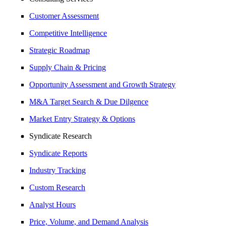
Customer Assessment
Competitive Intelligence
Strategic Roadmap
Supply Chain & Pricing
Opportunity Assessment and Growth Strategy
M&A Target Search & Due Dilgence
Market Entry Strategy & Options
Syndicate Research
Syndicate Reports
Industry Tracking
Custom Research
Analyst Hours
Price, Volume, and Demand Analysis