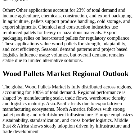
Other: Other applications account for 23% of total demand and
include agriculture, chemicals, construction, and export packaging.
In agriculture, pallets support produce handling, cold storage, and
export shipments. Chemical and construction industries use
reinforced pallets for heavy or hazardous materials. Export
packaging relies on heat-treated pallets for regulatory compliance.
These applications value wood pallets for strength, adaptability,
and cost efficiency. Seasonal demand patterns and project-based
logistics influence usage volumes, but overall demand remains
stable due to limited alternative solutions.
Wood Pallets Market Regional Outlook
The global Wood Pallets Market is fully distributed across regions,
accounting for 100% of total demand. Regional performance is
shaped by manufacturing scale, trade flows, warehouse density,
and logistics maturity. Asia-Pacific leads due to export-driven
manufacturing ecosystems. North America follows with strong
pallet pooling and refurbishment infrastructure. Europe emphasizes
sustainability, standardization, and cross-border logistics. Middle
East & Africa shows steady adoption driven by infrastructure and
trade development