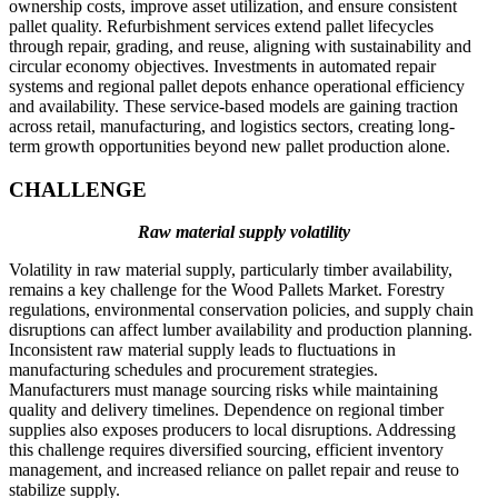
ownership costs, improve asset utilization, and ensure consistent
pallet quality. Refurbishment services extend pallet lifecycles
through repair, grading, and reuse, aligning with sustainability and
circular economy objectives. Investments in automated repair
systems and regional pallet depots enhance operational efficiency
and availability. These service-based models are gaining traction
across retail, manufacturing, and logistics sectors, creating long-
term growth opportunities beyond new pallet production alone.
CHALLENGE
Raw material supply volatility
Volatility in raw material supply, particularly timber availability,
remains a key challenge for the Wood Pallets Market. Forestry
regulations, environmental conservation policies, and supply chain
disruptions can affect lumber availability and production planning.
Inconsistent raw material supply leads to fluctuations in
manufacturing schedules and procurement strategies.
Manufacturers must manage sourcing risks while maintaining
quality and delivery timelines. Dependence on regional timber
supplies also exposes producers to local disruptions. Addressing
this challenge requires diversified sourcing, efficient inventory
management, and increased reliance on pallet repair and reuse to
stabilize supply.