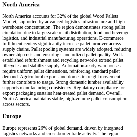
North America
North America accounts for 32% of the global Wood Pallets
Market, supported by advanced logistics infrastructure and high
warehouse concentration. The region demonstrates strong pallet
circulation due to large-scale retail distribution, food and beverage
logistics, and industrial manufacturing operations. E-commerce
fulfillment centers significantly increase pallet turnover across
supply chains. Pallet pooling systems are widely adopted, reducing
ownership costs and ensuring standardized pallet quality. Well-
established refurbishment and recycling networks extend pallet
lifecycles and stabilize supply. Automation-ready warehouses
require uniform pallet dimensions, reinforcing standard pallet
demand. Agricultural exports and domestic freight movement
further contribute to usage. Strong domestic lumber availability
supports manufacturing consistency. Regulatory compliance for
export packaging sustains heat-treated pallet demand. Overall,
North America maintains stable, high-volume pallet consumption
across sectors.
Europe
Europe represents 26% of global demand, driven by integrated
logistics networks and cross-border trade activity. The region