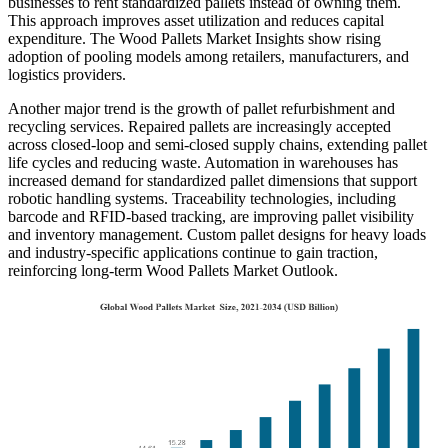
businesses to rent standardized pallets instead of owning them.
This approach improves asset utilization and reduces capital
expenditure. The Wood Pallets Market Insights show rising
adoption of pooling models among retailers, manufacturers, and
logistics providers.
Another major trend is the growth of pallet refurbishment and
recycling services. Repaired pallets are increasingly accepted
across closed-loop and semi-closed supply chains, extending pallet
life cycles and reducing waste. Automation in warehouses has
increased demand for standardized pallet dimensions that support
robotic handling systems. Traceability technologies, including
barcode and RFID-based tracking, are improving pallet visibility
and inventory management. Custom pallet designs for heavy loads
and industry-specific applications continue to gain traction,
reinforcing long-term Wood Pallets Market Outlook.