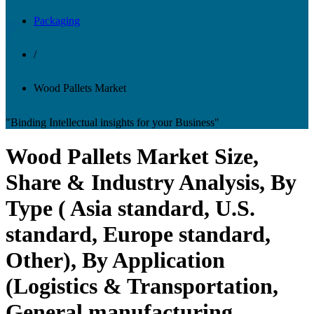
Packaging
/
Wood Pallets Market
"Binding Intellectual insights for your Business"
Wood Pallets Market Size,
Share & Industry Analysis, By
Type ( Asia standard, U.S.
standard, Europe standard,
Other), By Application
(Logistics & Transportation,
General manufacturing,