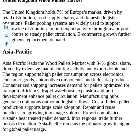
United Kingdom Wood Pallets Market
The United Kingdom holds 7% of Europe’s market, driven by
retail distribution, food supply chains, and domestic logistics
operations. Pallet pooling systems are widely used to support
nationwide distribution. Import-export activity through major ports
contributes to steady pallet circulation. E-commerce growth further
strengthens replacement demand.
Asia-Pacific
Asia-Pacific leads the Wood Pallets Market with 34% global share,
driven by extensive manufacturing activity and export dominance.
The region supports high pallet consumption across electronics,
consumer goods, automotive components, and industrial products.
Containerized shipping increases demand for pallets optimized for
transport efficiency. Rapid warehouse expansion and port
development enhance pallet circulation. Manufacturing hubs
generate continuous outbound logistics flows. Cost-efficient pallet
production supports large-scale adoption. Repair and reuse
practices are growing to manage volume. Export compliance
sustains heat-treated pallet demand. Intra-regional trade further
boosts circulation. Asia-Pacific remains the primary growth engine
for global pallet usage.