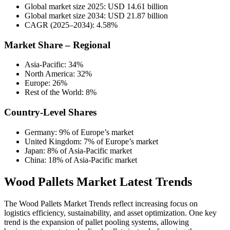
Global market size 2025: USD 14.61 billion
Global market size 2034: USD 21.87 billion
CAGR (2025–2034): 4.58%
Market Share – Regional
Asia-Pacific: 34%
North America: 32%
Europe: 26%
Rest of the World: 8%
Country-Level Shares
Germany: 9% of Europe’s market
United Kingdom: 7% of Europe’s market
Japan: 8% of Asia-Pacific market
China: 18% of Asia-Pacific market
Wood Pallets Market Latest Trends
The Wood Pallets Market Trends reflect increasing focus on
logistics efficiency, sustainability, and asset optimization. One key
trend is the expansion of pallet pooling systems, allowing