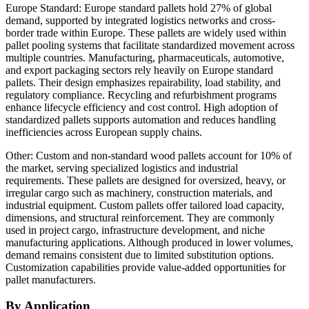
Europe Standard: Europe standard pallets hold 27% of global
demand, supported by integrated logistics networks and cross-
border trade within Europe. These pallets are widely used within
pallet pooling systems that facilitate standardized movement across
multiple countries. Manufacturing, pharmaceuticals, automotive,
and export packaging sectors rely heavily on Europe standard
pallets. Their design emphasizes repairability, load stability, and
regulatory compliance. Recycling and refurbishment programs
enhance lifecycle efficiency and cost control. High adoption of
standardized pallets supports automation and reduces handling
inefficiencies across European supply chains.
Other: Custom and non-standard wood pallets account for 10% of
the market, serving specialized logistics and industrial
requirements. These pallets are designed for oversized, heavy, or
irregular cargo such as machinery, construction materials, and
industrial equipment. Custom pallets offer tailored load capacity,
dimensions, and structural reinforcement. They are commonly
used in project cargo, infrastructure development, and niche
manufacturing applications. Although produced in lower volumes,
demand remains consistent due to limited substitution options.
Customization capabilities provide value-added opportunities for
pallet manufacturers.
By Application