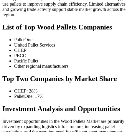
use pallets to improve supply chain efficiency. Limited alternatives
and growing trade activity support stable market growth across the
region.
List of Top Wood Pallets Companies
PalletOne
United Pallet Services
CHEP
PECO
Pacific Pallet
Other regional manufacturers
Top Two Companies by Market Share
CHEP: 28%
PalletOne: 17%
Investment Analysis and Opportunities
Investment opportunities in the Wood Pallets Market are primarily
driven by expanding logistics infrastructure, increasing pallet
circulation, and the growing need for efficient asset management