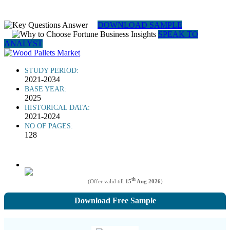
DOWNLOAD SAMPLE
SPEAK TO
ANALYST
STUDY PERIOD:
2021-2034
BASE YEAR:
2025
HISTORICAL DATA:
2021-2024
NO OF PAGES:
128
th
(Offer valid till
15
Aug 2026
)
Download Free Sample