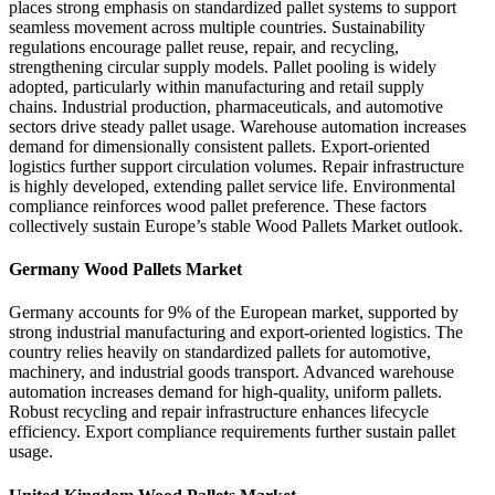
places strong emphasis on standardized pallet systems to support
seamless movement across multiple countries. Sustainability
regulations encourage pallet reuse, repair, and recycling,
strengthening circular supply models. Pallet pooling is widely
adopted, particularly within manufacturing and retail supply
chains. Industrial production, pharmaceuticals, and automotive
sectors drive steady pallet usage. Warehouse automation increases
demand for dimensionally consistent pallets. Export-oriented
logistics further support circulation volumes. Repair infrastructure
is highly developed, extending pallet service life. Environmental
compliance reinforces wood pallet preference. These factors
collectively sustain Europe’s stable Wood Pallets Market outlook.
Germany Wood Pallets Market
Germany accounts for 9% of the European market, supported by
strong industrial manufacturing and export-oriented logistics. The
country relies heavily on standardized pallets for automotive,
machinery, and industrial goods transport. Advanced warehouse
automation increases demand for high-quality, uniform pallets.
Robust recycling and repair infrastructure enhances lifecycle
efficiency. Export compliance requirements further sustain pallet
usage.