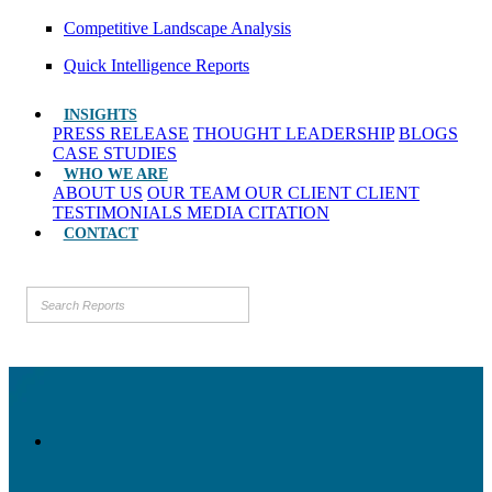
Competitive Landscape Analysis
Quick Intelligence Reports
INSIGHTS
PRESS RELEASE
THOUGHT LEADERSHIP
BLOGS
CASE STUDIES
WHO WE ARE
ABOUT US
OUR TEAM
OUR CLIENT
CLIENT
TESTIMONIALS
MEDIA CITATION
CONTACT