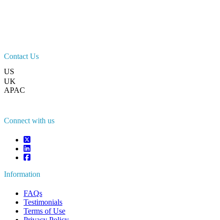
Contact Us
US
+1 833 909 2966 ( Toll Free )
UK
+44 808 502 0280 (Toll Free )
APAC
+91 744 740 1245
sales@fortunebusinessinsights.com
Connect with us
Information
FAQs
Testimonials
Terms of Use
Privacy Policy