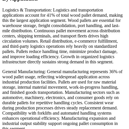
Logistics & Transportation: Logistics and transportation
applications account for 41% of total wood pallet demand, making
this the largest application segment. Wood pallets are essential for
warehouse storage, freight consolidation, port handling, and last-
mile distribution. Continuous pallet movement across distribution
centers, shipping terminals, and transport fleets drives high
circulation volumes. Retail distribution, e-commerce fulfillment,
and third-party logistics operations rely heavily on standardized
pallets. Pallets reduce handling time, minimize product damage,
and improve loading efficiency. Growth in organized logistics
infrastructure directly sustains strong demand in this segment.
General Manufacturing: General manufacturing represents 36% of
wood pallet usage, reflecting widespread application across
industrial production facilities. Pallets are used for raw material
storage, internal material movement, work-in-progress handling,
and finished goods transportation. Manufacturing sectors such as
automotive, machinery, electronics, and consumer goods rely on
durable pallets for repetitive handling cycles. Consistent wear
during production processes drives steady replacement demand.
Compatibility with forklifts and automated handling systems
enhances operational efficiency. Manufacturing expansion and
industrial output stability support ongoing pallet consumption in
this segment.