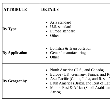
ATTRIBUTE
DETAILS
Asia standard
U.S. standard
By Type
Europe standard
Other
Logistics & Transportation
By Application
General manufacturing
Other
North America (U.S., and Canada)
Europe (UK, Germany, France, and Re
Asia Pacific (China, India, and Rest of
By Geography
Latin America (Brazil, and Rest of La
Middle East & Africa (Saudi Arabia an
Africa)