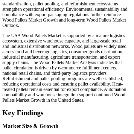
standardization, pallet pooling, and refurbishment ecosystems
strengthen operational efficiency. Environmental sustainability and
compliance with export packaging regulations further reinforce
Wood Pallets Market Growth and long-term Wood Pallets Market
Outlook.
The USA Wood Pallets Market is supported by a mature logistics
ecosystem, extensive warehouse capacity, and large-scale retail
and industrial distribution networks. Wood pallets are widely used
across food and beverage logistics, consumer goods distribution,
industrial manufacturing, agriculture transportation, and export
supply chains. The Wood Pallets Market Analysis indicates that
pallet circulation is driven by e-commerce fulfillment centers,
national retail chains, and third-party logistics providers.
Refurbishment and pallet pooling programs are well established,
reducing operational costs and ensuring pallet availability. Heat-
treated pallets remain essential for export compliance. Automation
compatibility and warehouse integration support continued Wood
Pallets Market Growth in the United States.
Key Findings
Market Size & Growth