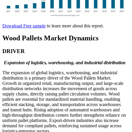
Download Free sample
to learn more about this report.
Wood Pallets Market Dynamics
DRIVER
Expansion of logistics, warehousing, and industrial distribution
The expansion of global logistics, warehousing, and industrial
distribution is a primary driver of the Wood Pallets Market.
Growth in organized retail, manufacturing output, and large-scale
distribution networks increases the movement of goods across
supply chains, directly raising pallet circulation volumes. Wood
pallets are essential for standardized material handling, enabling
efficient stacking, storage, and transportation across warehouses
and transit hubs. Rising adoption of automated warehouses and
high-throughput distribution centers further strengthens reliance on
uniform pallet platforms. Export-driven industries also increase
demand for compliant pallets, reinforcing sustained usage across
logistics-intensive sectors.