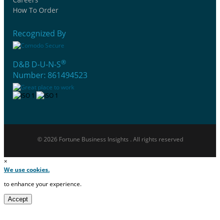
How To Order
Recognized By
®
D&B D-U-N-S
Number: 861494523
© 2026 Fortune Business Insights . All rights reserved
×
We use cookies.
to enhance your experience.
Accept