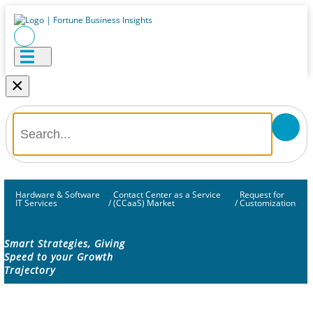
×
Hardware & Software
Contact Center as a Service
Request for
IT Services
/
(CCaaS) Market
/
Customization
Smart Strategies, Giving
Speed to your Growth
Trajectory