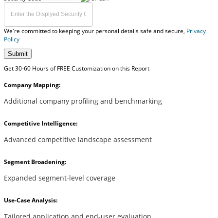
We're committed to keeping your personal details safe and secure,
Privacy
Policy
Submit
Get 30-60 Hours of FREE Customization on this Report
Company Mapping:
Additional company profiling and benchmarking
Competitive Intelligence:
Advanced competitive landscape assessment
Segment Broadening:
Expanded segment-level coverage
Use-Case Analysis:
Tailored application and end-user evaluation