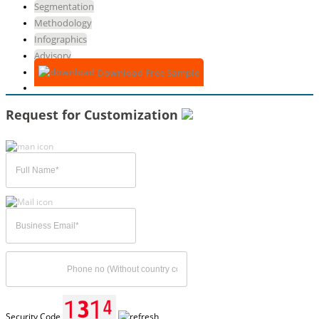
Segmentation
Methodology
Infographics
Advisory
Download Free Sample
Request for Customization
Security Code