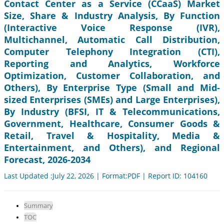
Contact Center as a Service (CCaaS) Market
Size, Share & Industry Analysis, By Function
(Interactive Voice Response (IVR),
Multichannel, Automatic Call Distribution,
Computer Telephony Integration (CTI),
Reporting and Analytics, Workforce
Optimization, Customer Collaboration, and
Others), By Enterprise Type (Small and Mid-
sized Enterprises (SMEs) and Large Enterprises),
By Industry (BFSI, IT & Telecommunications,
Government, Healthcare, Consumer Goods &
Retail, Travel & Hospitality, Media &
Entertainment, and Others), and Regional
Forecast, 2026-2034
Last Updated :July 22, 2026 | Format:PDF | Report ID: 104160
Summary
TOC