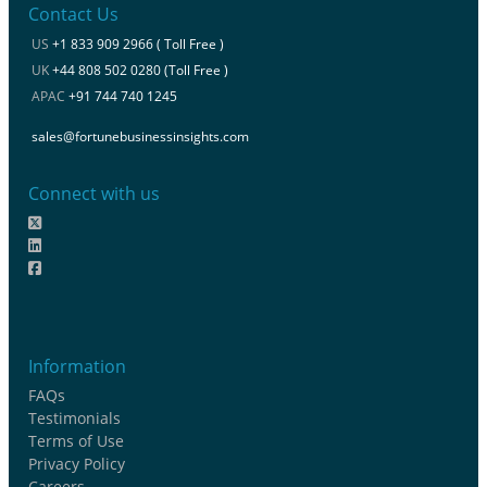
Contact Us
US
+1 833 909 2966 ( Toll Free )
UK
+44 808 502 0280 (Toll Free )
APAC
+91 744 740 1245
sales@fortunebusinessinsights.com
Connect with us
Information
FAQs
Testimonials
Terms of Use
Privacy Policy
Careers