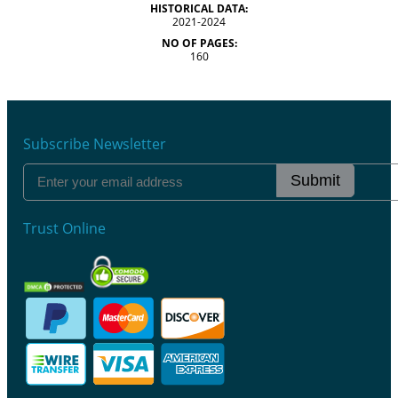
HISTORICAL DATA:
2021-2024
NO OF PAGES:
160
Subscribe Newsletter
Submit
Trust Online