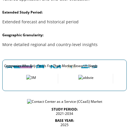
Extended Study Period:
Extended forecast and historical period
Geographic Granularity:
More detailed regional and country-level insights
Companies Who Rely On Us For Their Market Research Needs
STUDY PERIOD:
2021-2034
BASE YEAR:
2025