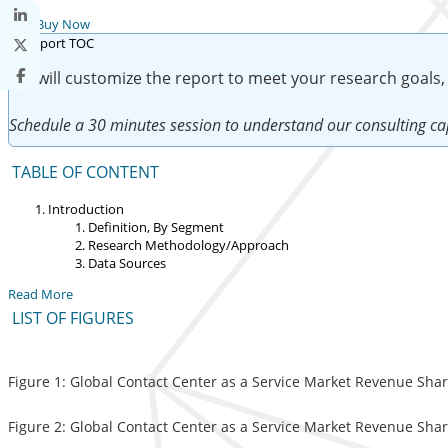
Buy Now
We will customize the report to meet your research goals,
Schedule a 30 minutes session to understand our consulting cap
TABLE OF CONTENT
Introduction
Definition, By Segment
Research Methodology/Approach
Data Sources
Read More
LIST OF FIGURES
Figure 1: Global Contact Center as a Service Market Revenue Shar
Figure 2: Global Contact Center as a Service Market Revenue Shar