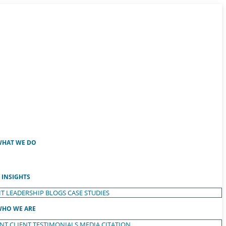
HAT WE DO
INSIGHTS
T LEADERSHIP
BLOGS
CASE STUDIES
HO WE ARE
ENT
CLIENT TESTIMONIALS
MEDIA CITATION