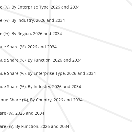
e (%), By Enterprise Type, 2026 and 2034
e (%), By Industry, 2026 and 2034
e (%), By Region, 2026 and 2034
nue Share (%), 2026 and 2034
nue Share (%), By Function, 2026 and 2034
nue Share (%), By Enterprise Type, 2026 and 2034
ue Share (%), By Industry, 2026 and 2034
enue Share (%), By Country, 2026 and 2034
are (%), 2026 and 2034
are (%), By Function, 2026 and 2034