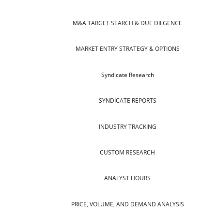
M&A TARGET SEARCH & DUE DILGENCE
MARKET ENTRY STRATEGY & OPTIONS
Syndicate Research
SYNDICATE REPORTS
INDUSTRY TRACKING
CUSTOM RESEARCH
ANALYST HOURS
PRICE, VOLUME, AND DEMAND ANALYSIS