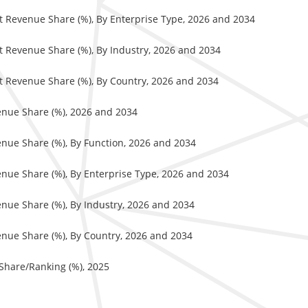
et Revenue Share (%), By Enterprise Type, 2026 and 2034
et Revenue Share (%), By Industry, 2026 and 2034
et Revenue Share (%), By Country, 2026 and 2034
enue Share (%), 2026 and 2034
enue Share (%), By Function, 2026 and 2034
enue Share (%), By Enterprise Type, 2026 and 2034
enue Share (%), By Industry, 2026 and 2034
enue Share (%), By Country, 2026 and 2034
 Share/Ranking (%), 2025