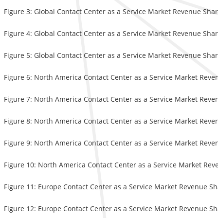
Figure 3: Global Contact Center as a Service Market Revenue Shar
Figure 4: Global Contact Center as a Service Market Revenue Shar
Figure 5: Global Contact Center as a Service Market Revenue Shar
Figure 6: North America Contact Center as a Service Market Reve
Figure 7: North America Contact Center as a Service Market Reve
Figure 8: North America Contact Center as a Service Market Reve
Figure 9: North America Contact Center as a Service Market Reven
Figure 10: North America Contact Center as a Service Market Rev
Figure 11: Europe Contact Center as a Service Market Revenue Sh
Figure 12: Europe Contact Center as a Service Market Revenue Sh