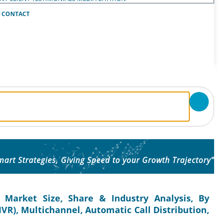
CONTACT
mart Strategies, Giving Speed to your Growth Trajectory"
 Market Size, Share & Industry Analysis, By
IVR), Multichannel, Automatic Call Distribution,