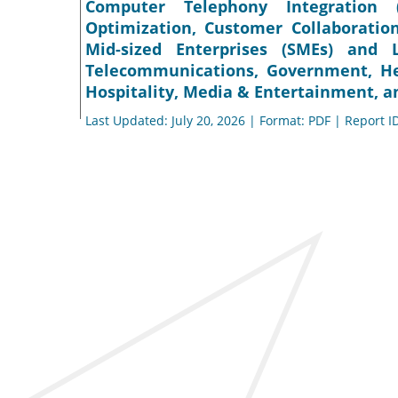
Computer Telephony Integration (
Optimization, Customer Collaboration
Mid-sized Enterprises (SMEs) and L
Telecommunications, Government, He
Hospitality, Media & Entertainment, an
Last Updated: July 20, 2026 | Format: PDF | Report I