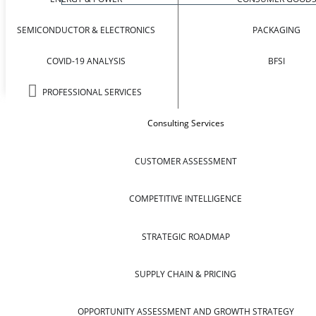
SEMICONDUCTOR & ELECTRONICS
PACKAGING
COVID-19 ANALYSIS
BFSI
PROFESSIONAL SERVICES
Consulting Services
CUSTOMER ASSESSMENT
COMPETITIVE INTELLIGENCE
STRATEGIC ROADMAP
SUPPLY CHAIN & PRICING
OPPORTUNITY ASSESSMENT AND GROWTH STRATEGY