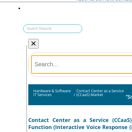
×
Hardware & Software
Contact Center as a Service
IT Services
/
(CCaaS) Market
"S
Contact Center as a Service (CCaaS)
Function (Interactive Voice Response (