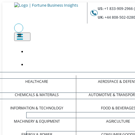
US:
+1 833-909-2966 (
UK:
+44 808-502-0280 
HEALTHCARE
AEROSPACE & DEFEN
CHEMICALS & MATERIALS
AUTOMOTIVE & TRANSPOR
INFORMATION & TECHNOLOGY
FOOD & BEVERAGE
MACHINERY & EQUIPMENT
AGRICULTURE
ENERGY & POWER
CONSUMER GOOD