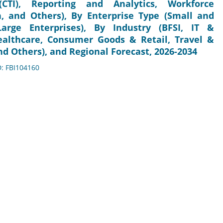
CTI), Reporting and Analytics, Workforce
, and Others), By Enterprise Type (Small and
arge Enterprises), By Industry (BFSI, IT &
althcare, Consumer Goods & Retail, Travel &
d Others), and Regional Forecast, 2026-2034
D: FBI104160