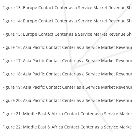
Figure 13: Europe Contact Center as a Service Market Revenue Sh
Figure 14: Europe Contact Center as a Service Market Revenue Sha
Figure 15: Europe Contact Center as a Service Market Revenue Sh
Figure 16: Asia Pacific Contact Center as a Service Market Revenu
Figure 17: Asia Pacific Contact Center as a Service Market Revenu
Figure 18: Asia Pacific Contact Center as a Service Market Revenu
Figure 19: Asia Pacific Contact Center as a Service Market Revenu
Figure 20: Asia Pacific Contact Center as a Service Market Revenu
Figure 21: Middle East & Africa Contact Center as a Service Mark
Figure 22: Middle East & Africa Contact Center as a Service Mark