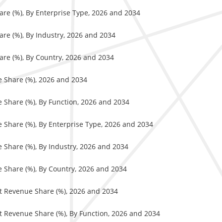
are (%), By Enterprise Type, 2026 and 2034
re (%), By Industry, 2026 and 2034
are (%), By Country, 2026 and 2034
e Share (%), 2026 and 2034
e Share (%), By Function, 2026 and 2034
e Share (%), By Enterprise Type, 2026 and 2034
e Share (%), By Industry, 2026 and 2034
e Share (%), By Country, 2026 and 2034
et Revenue Share (%), 2026 and 2034
et Revenue Share (%), By Function, 2026 and 2034