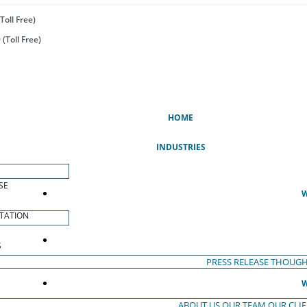
Toll Free)
(Toll Free)
(CURRENT)
HOME
INDUSTRIES
SE
W
TATION
S
PRESS RELEASE
THOUGH
W
ABOUT US
OUR TEAM
OUR CLI
S