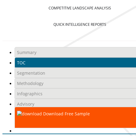
COMPETITIVE LANDSCAPE ANALYSIS
QUICK INTELLIGENCE REPORTS
Summary
TOC
Segmentation
Methodology
Infographics
Advisory
Download Free Sample