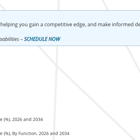
 helping you gain a competitive edge, and make informed de
abilities –
SCHEDULE NOW
e (%), 2026 and 2034
e (%), By Function, 2026 and 2034