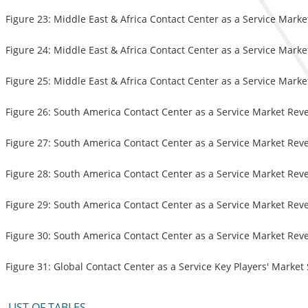
Figure 23: Middle East & Africa Contact Center as a Service Mark
Figure 24: Middle East & Africa Contact Center as a Service Mark
Figure 25: Middle East & Africa Contact Center as a Service Mark
Figure 26: South America Contact Center as a Service Market Rev
Figure 27: South America Contact Center as a Service Market Rev
Figure 28: South America Contact Center as a Service Market Rev
Figure 29: South America Contact Center as a Service Market Rev
Figure 30: South America Contact Center as a Service Market Rev
Figure 31: Global Contact Center as a Service Key Players' Market
LIST OF TABLES