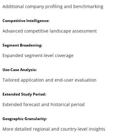
Additional company profiling and benchmarking
Competitive Intelligence:
Advanced competitive landscape assessment
Segment Broadening:
Expanded segment-level coverage
Use-Case Analysis:
Tailored application and end-user evaluation
Extended Study Period:
Extended forecast and historical period
Geographic Granularity:
More detailed regional and country-level insights