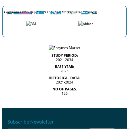
Companies Who Rely On Us For Their Market Research Needs
STUDY PERIOD:
2021-2034
BASE YEAR:
2025
HISTORICAL DATA:
2021-2024
NO OF PAGES:
126
Subscribe Newsletter