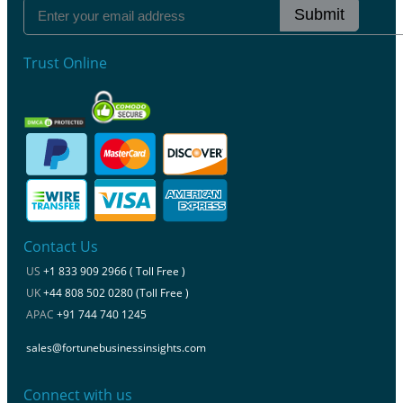
Submit
Trust Online
Contact Us
US
+1 833 909 2966 ( Toll Free )
UK
+44 808 502 0280 (Toll Free )
APAC
+91 744 740 1245
sales@fortunebusinessinsights.com
Connect with us