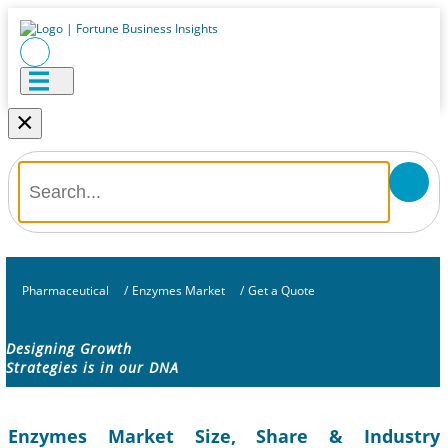
×
Pharmaceutical
/
Enzymes Market
/
Get a Quote
Designing Growth
Strategies is in our DNA
Enzymes Market Size, Share & Industry