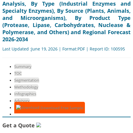
Analysis, By Type (Industrial Enzymes and
Specialty Enzymes), By Source (Plants, Animals,
and Microorganisms), By Product Type
(Protease, Lipase, Carbohydrates, Nuclease &
Polymerase, and Others) and Regional Forecast
2026-2034
Last Updated :June 19, 2026 | Format:PDF | Report ID: 100595
Summary
TOC
Segmentation
Methodology
Infographics
Advisory
Download Free Sample
Get a Quote