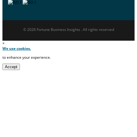
© 2026 Fortune Business Insights . All rights reserved
×
We use cookies.
to enhance your experience.
Accept