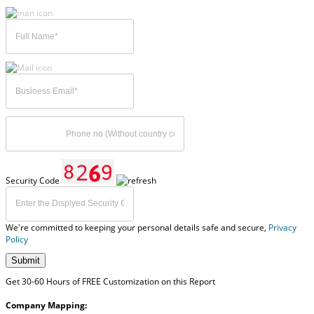
Security Code
We're committed to keeping your personal details safe and secure,
Privacy
Policy
Submit
Get 30-60 Hours of FREE Customization on this Report
Company Mapping: