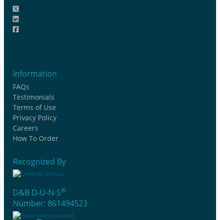
Information
FAQs
Testimonials
Terms of Use
Privacy Policy
Careers
How To Order
Recognized By
®
D&B D-U-N-S
Number: 861494523