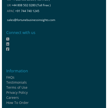
UK
+44 808 502 0280 (Toll Free )
APAC
+91 744 740 1245
sales@fortunebusinessinsights.com
Connect with us
Information
FAQs
Testimonials
Terms of Use
Privacy Policy
Careers
How To Order