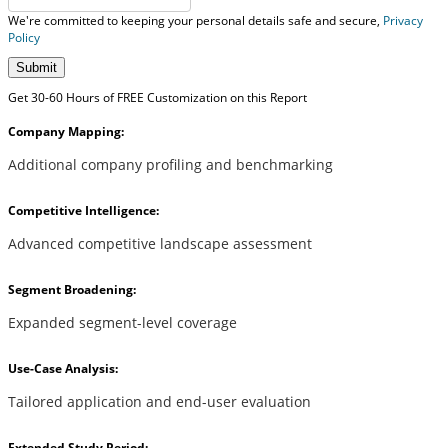
We're committed to keeping your personal details safe and secure,
Privacy
Policy
Submit
Get 30-60 Hours of FREE Customization on this Report
Company Mapping:
Additional company profiling and benchmarking
Competitive Intelligence:
Advanced competitive landscape assessment
Segment Broadening:
Expanded segment-level coverage
Use-Case Analysis:
Tailored application and end-user evaluation
Extended Study Period: