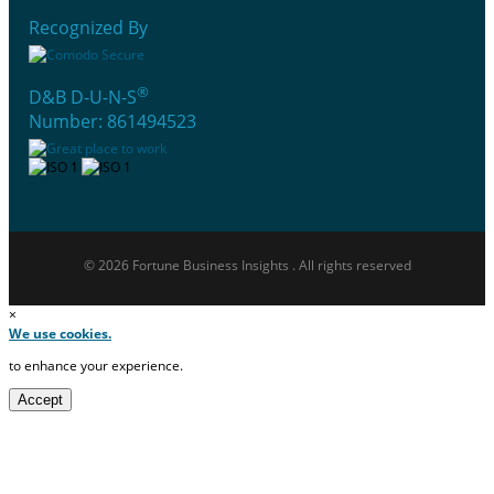
Recognized By
®
D&B D-U-N-S
Number: 861494523
© 2026 Fortune Business Insights . All rights reserved
×
We use cookies.
to enhance your experience.
Accept