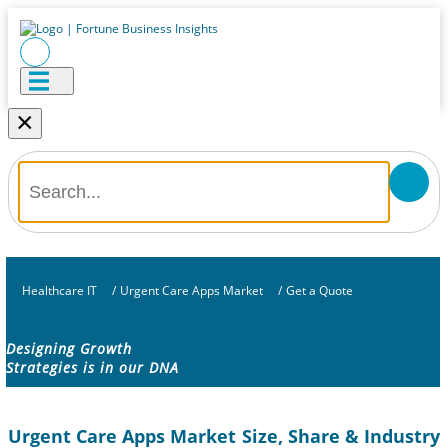
×
Healthcare IT
/
Urgent Care Apps Market
/
Get a Quote
Designing Growth
Strategies is in our DNA
Urgent Care Apps Market Size, Share & Industry