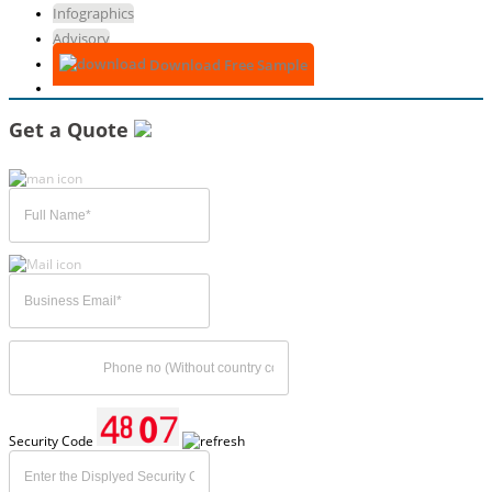
Infographics
Advisory
Download Free Sample
Get a Quote
Security Code