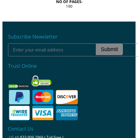
NO OF PAGES:
190
Subscribe Newsletter
Submit
Trust Online
Contact Us
US
+1 833 909 2966 ( Toll Free )