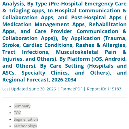
Analysis, By Type (Pre-Hospital Emergency Care
& Triaging Apps, In-Hospital Communication &
Collaboration Apps, and Post-Hospital Apps {
Medication Management Apps, Rehabilitation
Apps, and Care Provider Communication &
Collaboration Apps}), By Application (Trauma,
Stroke, Cardiac Conditions, Rashes & Allergies,
Tract Infections, Musculoskeletal Pain &
Injuries, and Others), By Platform (iOS, Android,
and Others), By Care Setting (Hospitals and
ASCs, Specialty Clinics, and Others), and
Regional Forecast, 2026-2034
Last Updated :June 30, 2026 | Format:PDF | Report ID: 115183
Summary
TOC
Segmentation
Methodology