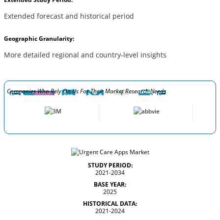
Extended forecast and historical period
Geographic Granularity:
More detailed regional and country-level insights
Companies Who Rely On Us For Their Market Research Needs
STUDY PERIOD:
2021-2034
BASE YEAR:
2025
HISTORICAL DATA:
2021-2024