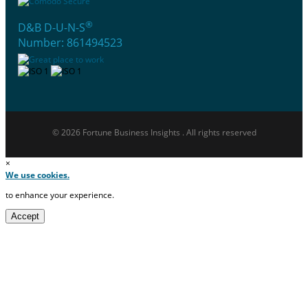
®
D&B D-U-N-S
Number: 861494523
© 2026 Fortune Business Insights . All rights reserved
×
We use cookies.
to enhance your experience.
Accept