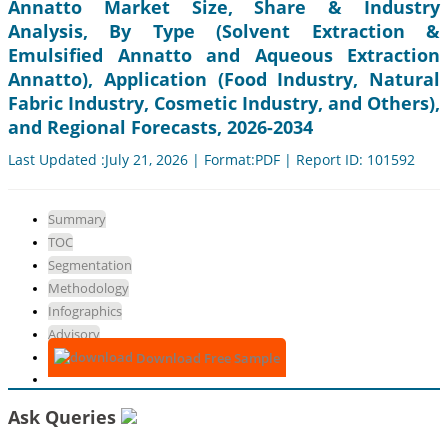
Annatto Market Size, Share & Industry
Analysis, By Type (Solvent Extraction &
Emulsified Annatto and Aqueous Extraction
Annatto), Application (Food Industry, Natural
Fabric Industry, Cosmetic Industry, and Others),
and Regional Forecasts, 2026-2034
Last Updated :July 21, 2026 | Format:PDF | Report ID: 101592
Summary
TOC
Segmentation
Methodology
Infographics
Advisory
Download Free Sample
Ask Queries