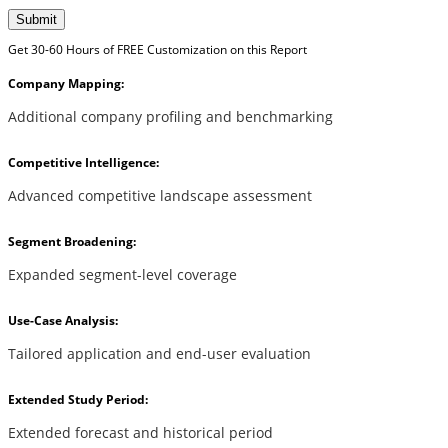
Submit
Get 30-60 Hours of FREE Customization on this Report
Company Mapping:
Additional company profiling and benchmarking
Competitive Intelligence:
Advanced competitive landscape assessment
Segment Broadening:
Expanded segment-level coverage
Use-Case Analysis:
Tailored application and end-user evaluation
Extended Study Period:
Extended forecast and historical period