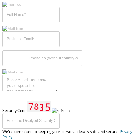
Security Code
We're committed to keeping your personal details safe and secure,
Privacy
Policy