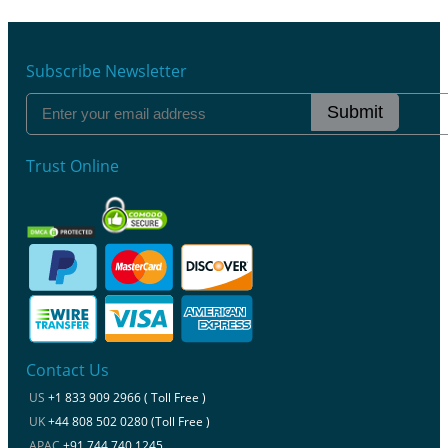
Subscribe Newsletter
Submit
Trust Online
Contact Us
US
+1 833 909 2966 ( Toll Free )
UK
+44 808 502 0280 (Toll Free )
APAC
+91 744 740 1245