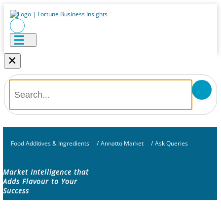
×
Food Additives & Ingredients
/
Annatto Market
/
Ask Queries
Market Intelligence that
Adds Flavour to Your
Success