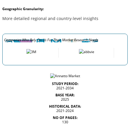
Geographic Granularity:
More detailed regional and country-level insights
Companies Who Rely On Us For Their Market Research Needs
STUDY PERIOD:
2021-2034
BASE YEAR:
2025
HISTORICAL DATA:
2021-2024
NO OF PAGES:
130