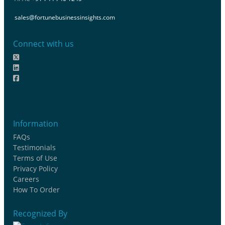
sales@fortunebusinessinsights.com
Connect with us
Information
FAQs
Testimonials
Terms of Use
Privacy Policy
Careers
How To Order
Recognized By