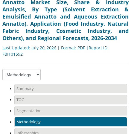
Annatto Market Size, Share & Industry
Analysis, By Type (Solvent Extraction &
Emulsified Annatto and Aqueous Extraction
Annatto), Application (Food Industry, Natural
Fabric Industry, Cosmetic Industry, and
Others), and Regional Forecasts, 2026-2034
Last Updated: July 20, 2026 | Format: PDF |Report ID:
FBI101592
Summary
TOC
Segmentation
Methodology
Infographics