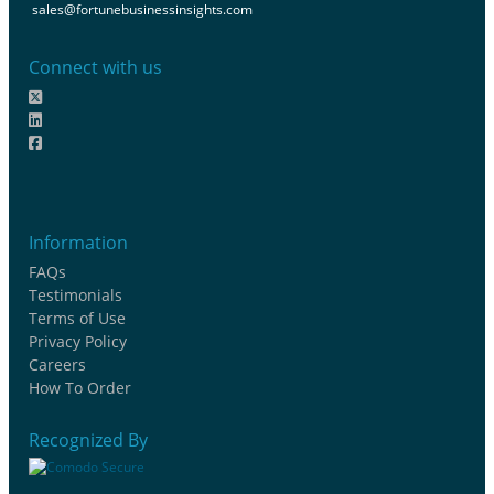
sales@fortunebusinessinsights.com
Connect with us
Information
FAQs
Testimonials
Terms of Use
Privacy Policy
Careers
How To Order
Recognized By