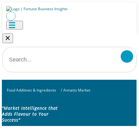
×
Food Additives & Ingredients
/
Annatto Market
"Market Intelligence that
Adds Flavour to Your
Success"