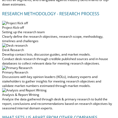
down estimates.
RESEARCH METHODOLOGY - RESEARCH PROCESS
Project Kick-off
Setting up the research team
Clearly define the research objectives, research scope, methodology,
timelines and challenges
Desk Research
Develop contact lists, discussion guides, and market models.
Conduct desk research through credible published sources and in-house
databases to collect relevant data for meeting research objectives.
Primary Research
Discussions with key opinion leaders (KOLs), industry experts and
stakeholders to gather insights for meeting research objectives and
validate market numbers estimated through market models.
Analysis & Report Writing
Analyze the data gathered through desk & primary research to build the
report, conclusions and recommendations based on research objectives by
seasoned internal domain experts.
WHAT SETS US APART FROM OTHER COMPANIES