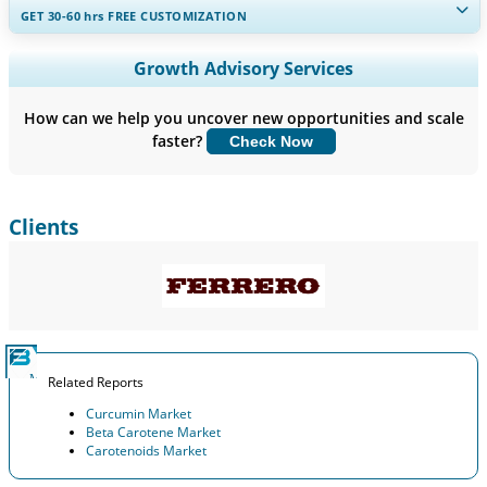
GET 30-60
hrs
FREE CUSTOMIZATION
Expand Regional and Country Coverage, Segments Analysis,
Growth Advisory Services
Company Profiles, Competitive Benchmarking, and End-user
Insights.
How can we help you uncover new opportunities and scale
faster?
Check Now
Customize Now
Clients
Related Reports
Curcumin Market
Beta Carotene Market
Carotenoids Market