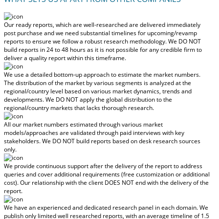
Our ready reports, which are well-researched are delivered
immediately
post purchase
and we need substantial timelines for upcoming/revamp
reports to ensure we follow a robust research methodology.
We DO NOT
build reports in 24 to 48 hours
as it is not possible for any credible firm to
deliver a quality report within this timeframe.
We use a detailed bottom-up approach to estimate the market numbers.
The distribution of the market by various segments is analyzed at the
regional/country level based on various market dynamics, trends and
developments.
We DO NOT apply the global distribution to the
regional/country markets
that lacks thorough research.
All our market numbers estimated through various market
models/approaches are validated through paid interviews with key
stakeholders.
We DO NOT build reports based on desk research sources
only.
We provide continuous support after the delivery of the report to address
queries and cover additional requirements (free customization or additional
cost).
Our relationship with the client DOES NOT end with the delivery of the
report.
We have an experienced and dedicated research panel in each domain. We
publish only limited well researched reports, with
an average timeline of 1.5