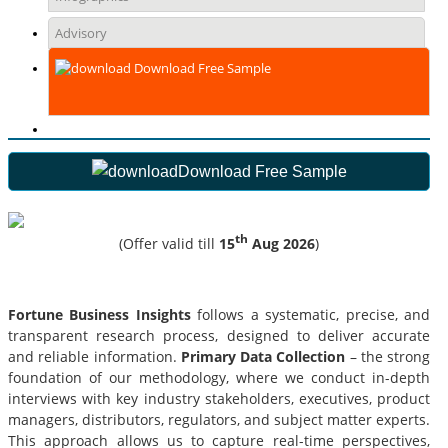
Advisory
Download Free Sample
Download Free Sample
th
(Offer valid till
15
Aug 2026
)
Fortune Business Insights
follows a systematic, precise, and
transparent research process, designed to deliver accurate
and reliable information.
Primary Data Collection
– the strong
foundation of our methodology, where we conduct in-depth
interviews with key industry stakeholders, executives, product
managers, distributors, regulators, and subject matter experts.
This approach allows us to capture real-time perspectives,