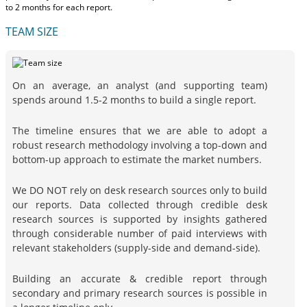
to 2 months
for each report.
TEAM SIZE
On an average, an analyst (and supporting team)
spends around 1.5-2 months to build a single report.
The timeline ensures that we are able to adopt a
robust research methodology involving a top-down and
bottom-up approach to estimate the market numbers.
We DO NOT rely on desk research sources only to build
our reports. Data collected through credible desk
research sources is supported by insights gathered
through considerable number of paid interviews with
relevant stakeholders (supply-side and demand-side).
Building an accurate & credible report through
secondary and primary research sources is possible in