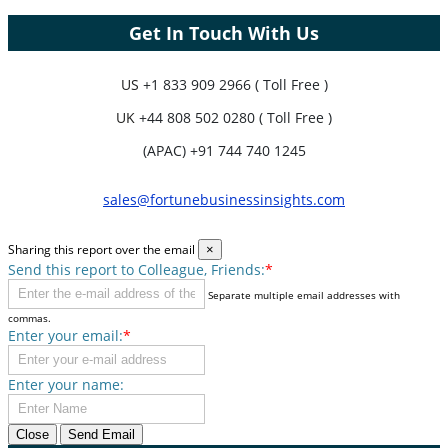
Get In Touch With Us
US
+1 833 909 2966 ( Toll Free )
UK
+44 808 502 0280 ( Toll Free )
(APAC) +91 744 740 1245
sales@fortunebusinessinsights.com
Sharing this report over the email
×
Send this report to Colleague, Friends:
*
Separate multiple email addresses with
commas.
Enter your email:
*
Enter your name:
Close
Send Email