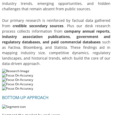
industry trends, emerging opportunities, and hidden
challenges that remain absent from public sources.
Our primary research is reinforced by factual data gathered
from
credible secondary sources
. Plus our desk research
process collects information from
company annual reports,
industry association publications, government and
regulatory databases, and paid commercial databases
such
as Factiva, Bloomberg, and Statista. These findings aid in
mapping industry size, competitive dynamics, regulatory
landscapes, and historical trends, which build the core of our
data-driven approach.
BOTTOM-UP APPROACH