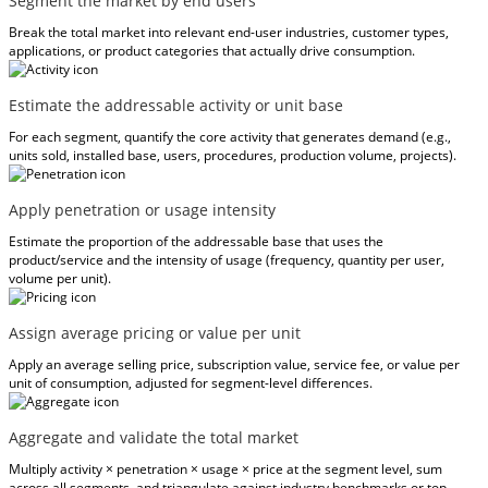
Segment the market by end users
Break the total market into relevant end-user industries, customer types,
applications, or product categories that actually drive consumption.
Estimate the addressable activity or unit base
For each segment, quantify the core activity that generates demand (e.g.,
units sold, installed base, users, procedures, production volume, projects).
Apply penetration or usage intensity
Estimate the proportion of the addressable base that uses the
product/service and the intensity of usage (frequency, quantity per user,
volume per unit).
Assign average pricing or value per unit
Apply an average selling price, subscription value, service fee, or value per
unit of consumption, adjusted for segment-level differences.
Aggregate and validate the total market
Multiply activity × penetration × usage × price at the segment level, sum
across all segments, and triangulate against industry benchmarks or top-