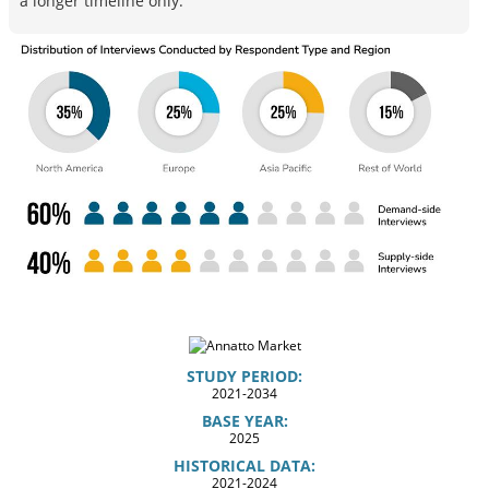
a longer timeline only.
STUDY PERIOD:
2021-2034
BASE YEAR:
2025
HISTORICAL DATA:
2021-2024