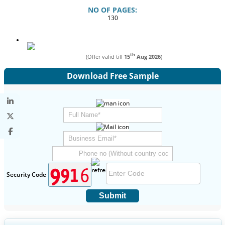
NO OF PAGES:
130
th
(Offer valid till
15
Aug 2026
)
Download Free Sample
Security Code
Submit