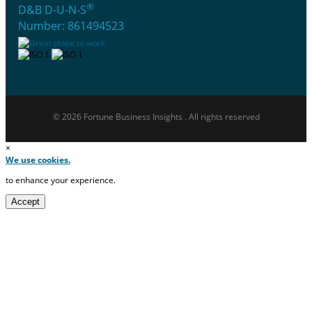
®
D&B D-U-N-S
Number: 861494523
© 2026 Fortune Business Insights . All rights reserved
×
We use cookies.
to enhance your experience.
Accept