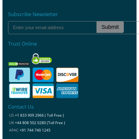
Subscribe Newsletter
Submit
Trust Online
Contact Us
US
+1 833 909 2966 ( Toll Free )
UK
+44 808 502 0280 (Toll Free )
APAC
+91 744 740 1245