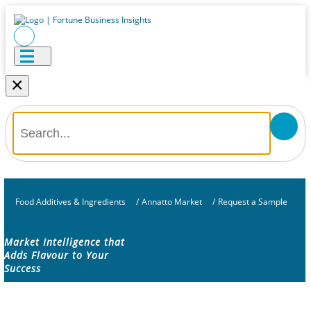
×
Food Additives & Ingredients
/
Annatto Market
/
Request a Sample
Market Intelligence that
Adds Flavour to Your
Success