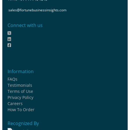
sales@fortunebusinessinsights.com
Connect with us
Information
FAQs
Testimonials
Terms of Use
Privacy Policy
Careers
How To Order
Recognized By