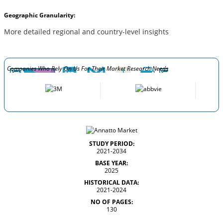
Geographic Granularity:
More detailed regional and country-level insights
Companies Who Rely On Us For Their Market Research Needs
STUDY PERIOD:
2021-2034
BASE YEAR:
2025
HISTORICAL DATA:
2021-2024
NO OF PAGES:
130