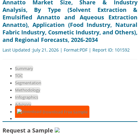
Annatto Market Size, Share & Industry
Analysis, By Type (Solvent Extraction &
Emulsified Annatto and Aqueous Extraction
Annatto), Application (Food Industry, Natural
Fabric Industry, Cosmetic Industry, and Others),
and Regional Forecasts, 2026-2034
Last Updated :July 21, 2026 | Format:PDF | Report ID: 101592
Summary
TOC
Segmentation
Methodology
Infographics
Advisory
Download Free Sample
Request a Sample