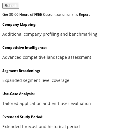
Submit
Get 30-60 Hours of FREE Customization on this Report
Company Mapping:
Additional company profiling and benchmarking
Competitive Intelligence:
Advanced competitive landscape assessment
Segment Broadening:
Expanded segment-level coverage
Use-Case Analysis:
Tailored application and end-user evaluation
Extended Study Period:
Extended forecast and historical period