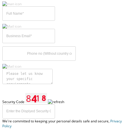
Security Code
We're committed to keeping your personal details safe and secure,
Privacy
Policy