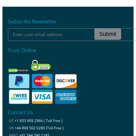
Subscribe Newsletter
Submit
Trust Online
Contact Us
US
+1 833 909 2966 ( Toll Free )
UK
+44 808 502 0280 (Toll Free )
APAC
+91 744 740 1245