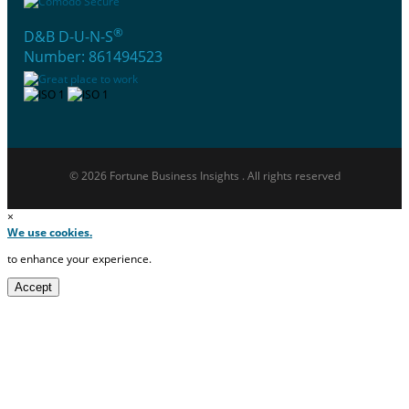
®
D&B D-U-N-S
Number: 861494523
© 2026 Fortune Business Insights . All rights reserved
×
We use cookies.
to enhance your experience.
Accept