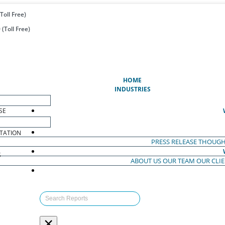
Toll Free)
(Toll Free)
(CURRENT)
HOME
INDUSTRIES
SE
TATION
PRESS RELEASE
THOUGH
S
ABOUT US
OUR TEAM
OUR CLI
S
×