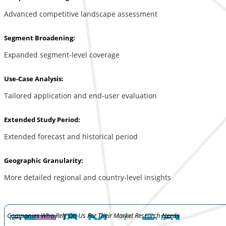
Advanced competitive landscape assessment
Segment Broadening:
Expanded segment-level coverage
Use-Case Analysis:
Tailored application and end-user evaluation
Extended Study Period:
Extended forecast and historical period
Geographic Granularity:
More detailed regional and country-level insights
Companies Who Rely On Us For Their Market Research Needs