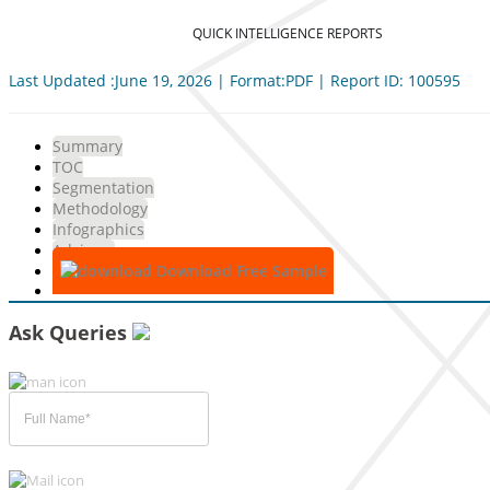
QUICK INTELLIGENCE REPORTS
Last Updated :June 19, 2026 | Format:PDF | Report ID: 100595
Summary
TOC
Segmentation
Methodology
Infographics
Advisory
Download Free Sample
Ask Queries