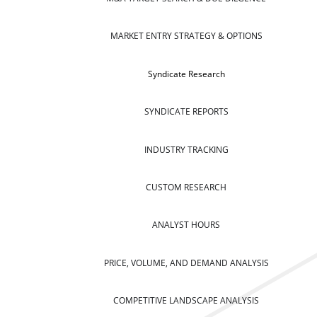
MARKET ENTRY STRATEGY & OPTIONS
Syndicate Research
SYNDICATE REPORTS
INDUSTRY TRACKING
CUSTOM RESEARCH
ANALYST HOURS
PRICE, VOLUME, AND DEMAND ANALYSIS
COMPETITIVE LANDSCAPE ANALYSIS