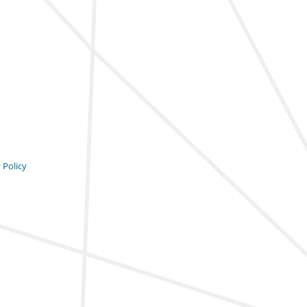
 Policy