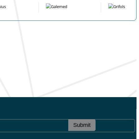
Submit