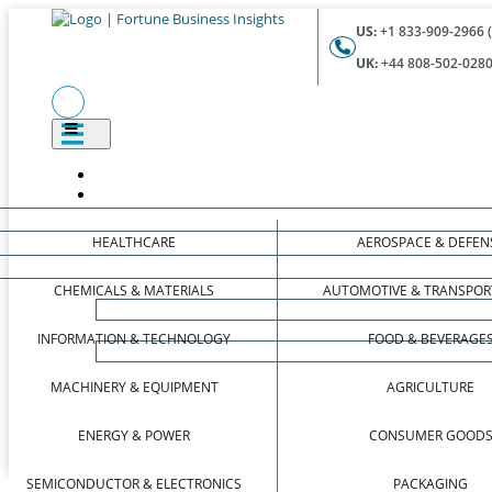
US:
+1 833-909-2966 (
UK:
+44 808-502-0280 
HEALTHCARE
AEROSPACE & DEFEN
CHEMICALS & MATERIALS
AUTOMOTIVE & TRANSPOR
INFORMATION & TECHNOLOGY
FOOD & BEVERAGE
MACHINERY & EQUIPMENT
AGRICULTURE
ENERGY & POWER
CONSUMER GOOD
SEMICONDUCTOR & ELECTRONICS
PACKAGING