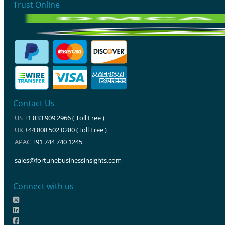
Trust Online
Contact Us
US
+1 833 909 2966 ( Toll Free )
UK
+44 808 502 0280 (Toll Free )
APAC
+91 744 740 1245
sales@fortunebusinessinsights.com
Connect with us