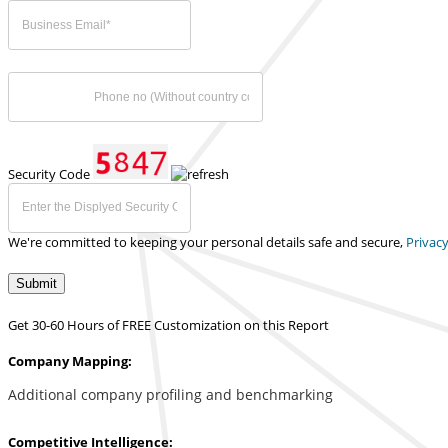
Security Code
We're committed to keeping your personal details safe and secure,
Privacy
Submit
Get 30-60 Hours of FREE Customization on this Report
Company Mapping:
Additional company profiling and benchmarking
Competitive Intelligence: