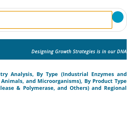
Designing Growth Strategies is in our DNA
ry Analysis, By Type (Industrial Enzymes and
, Animals, and Microorganisms), By Product Type
clease & Polymerase, and Others) and Regional