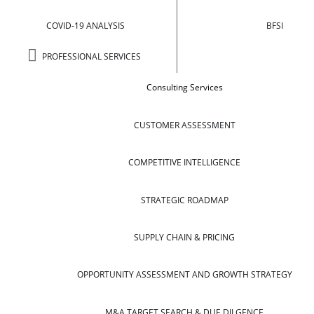
COVID-19 ANALYSIS
BFSI
PROFESSIONAL SERVICES
Consulting Services
CUSTOMER ASSESSMENT
COMPETITIVE INTELLIGENCE
STRATEGIC ROADMAP
SUPPLY CHAIN & PRICING
OPPORTUNITY ASSESSMENT AND GROWTH STRATEGY
M&A TARGET SEARCH & DUE DILGENCE