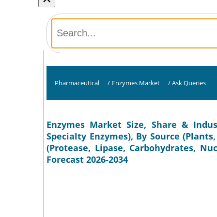
Pharmaceutical
/
Enzymes Market
/
Ask Queries
Enzymes Market Size, Share & Indust
Specialty Enzymes), By Source (Plants
(Protease, Lipase, Carbohydrates, Nu
Forecast 2026-2034