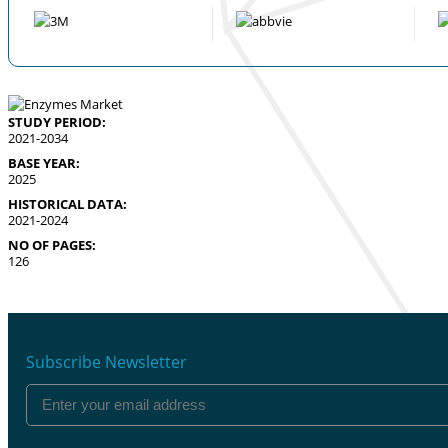
STUDY PERIOD:
2021-2034
BASE YEAR:
2025
HISTORICAL DATA:
2021-2024
NO OF PAGES:
126
Subscribe Newsletter