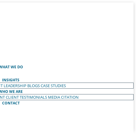
WHAT WE DO
INSIGHTS
T LEADERSHIP
BLOGS
CASE STUDIES
WHO WE ARE
ENT
CLIENT TESTIMONIALS
MEDIA CITATION
CONTACT