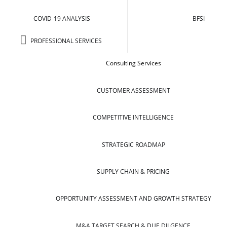
COVID-19 ANALYSIS
BFSI
PROFESSIONAL SERVICES
Consulting Services
CUSTOMER ASSESSMENT
COMPETITIVE INTELLIGENCE
STRATEGIC ROADMAP
SUPPLY CHAIN & PRICING
OPPORTUNITY ASSESSMENT AND GROWTH STRATEGY
M&A TARGET SEARCH & DUE DILGENCE