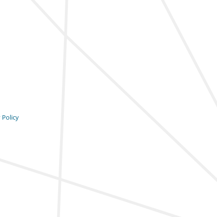
 Policy