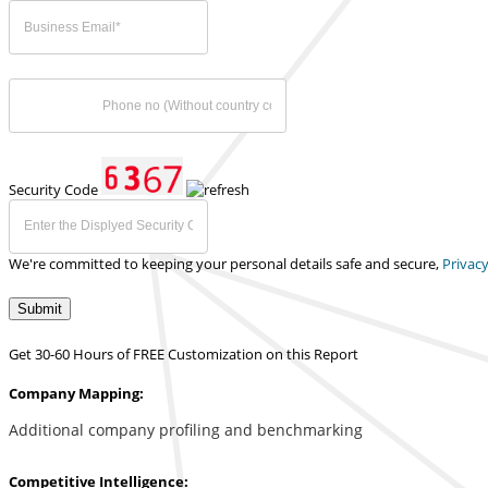
Security Code
We're committed to keeping your personal details safe and secure,
Privacy
Submit
Get 30-60 Hours of FREE Customization on this Report
Company Mapping:
Additional company profiling and benchmarking
Competitive Intelligence: