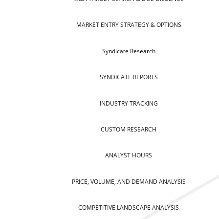
MARKET ENTRY STRATEGY & OPTIONS
Syndicate Research
SYNDICATE REPORTS
INDUSTRY TRACKING
CUSTOM RESEARCH
ANALYST HOURS
PRICE, VOLUME, AND DEMAND ANALYSIS
COMPETITIVE LANDSCAPE ANALYSIS