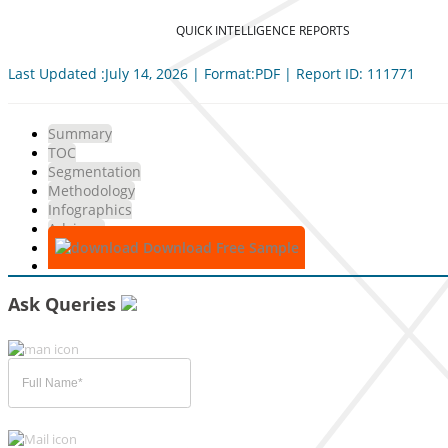
QUICK INTELLIGENCE REPORTS
Last Updated :July 14, 2026 | Format:PDF | Report ID: 111771
Summary
TOC
Segmentation
Methodology
Infographics
Advisory
Download Free Sample
Ask Queries