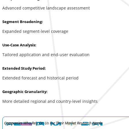
Advanced competitive landscape assessment
Segment Broadening:
Expanded segment-level coverage
Use-Case Analysis:
Tailored application and end-user evaluation
Extended Study Period:
Extended forecast and historical period
Geographic Granularity:
More detailed regional and country-level insights
Companies Who Rely On Us For Their Market Research Needs