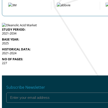
STUDY PERIOD:
2021-2034
BASE YEAR:
2025
HISTORICAL DATA:
2021-2024
NO OF PAGES:
227
Subscribe Newsletter