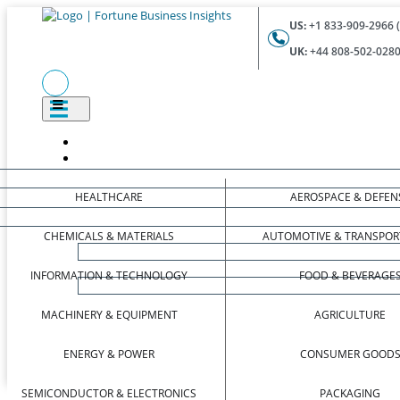
US:
+1 833-909-2966 (
UK:
+44 808-502-0280 
HEALTHCARE
AEROSPACE & DEFEN
CHEMICALS & MATERIALS
AUTOMOTIVE & TRANSPOR
INFORMATION & TECHNOLOGY
FOOD & BEVERAGE
MACHINERY & EQUIPMENT
AGRICULTURE
ENERGY & POWER
CONSUMER GOOD
SEMICONDUCTOR & ELECTRONICS
PACKAGING