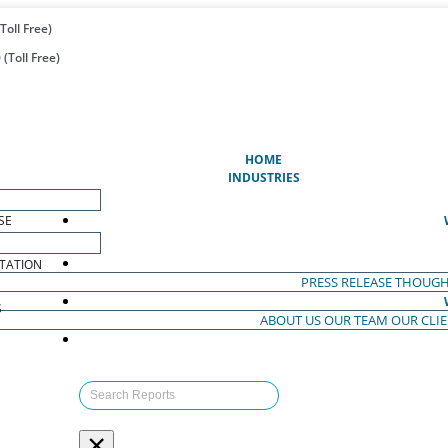
Toll Free)
(Toll Free)
(CURRENT)
HOME
INDUSTRIES
SE
TATION
PRESS RELEASE
THOUGH
S
ABOUT US
OUR TEAM
OUR CLI
S
×