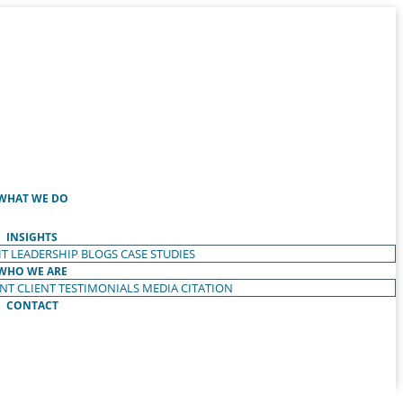
WHAT WE DO
INSIGHTS
T LEADERSHIP
BLOGS
CASE STUDIES
WHO WE ARE
ENT
CLIENT TESTIMONIALS
MEDIA CITATION
CONTACT