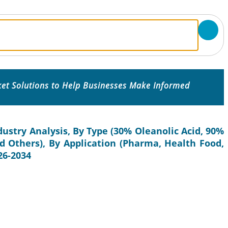
ket Solutions to Help Businesses Make Informed
dustry Analysis, By Type (30% Oleanolic Acid, 90%
nd Others), By Application (Pharma, Health Food,
26-2034