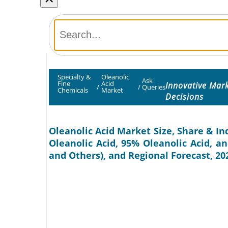
Specialty &
Oleanolic
Ask
Fine
Acid
Innovative Mar
/
/
Queries
Chemicals
Market
Decisions
Oleanolic Acid Market Size, Share & In
Oleanolic Acid, 95% Oleanolic Acid, a
and Others), and Regional Forecast, 20