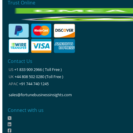
Trust Online
Contact Us
US
+1 833 909 2966 ( Toll Free )
UK
+44 808 502 0280 (Toll Free )
APAC
+91 744 740 1245
sales@fortunebusinessinsights.com
Connect with us