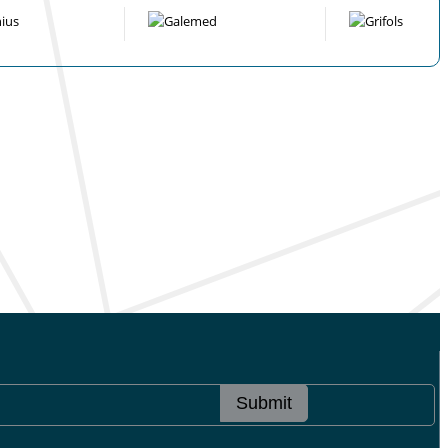
Submit