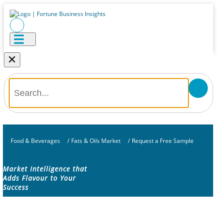
×
Food & Beverages
/
Fats & Oils Market
/
Request a Free Sample
Market Intelligence that
Adds Flavour to Your
Success