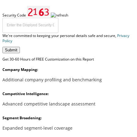
Security Code
We're committed to keeping your personal details safe and secure,
Privacy
Policy
Submit
Get 30-60 Hours of FREE Customization on this Report
Company Mapping:
Additional company profiling and benchmarking
Competitive Intelligence:
Advanced competitive landscape assessment
Segment Broadening:
Expanded segment-level coverage