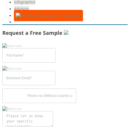
Infographics
Advisory
Download Free Sample
Request a Free Sample