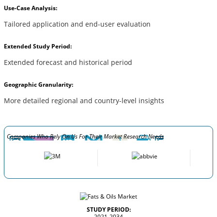
Use-Case Analysis:
Tailored application and end-user evaluation
Extended Study Period:
Extended forecast and historical period
Geographic Granularity:
More detailed regional and country-level insights
Companies Who Rely On Us For Their Market Research Needs
STUDY PERIOD:
2021-2034