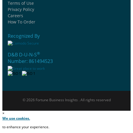
Terms of Use
Privacy Policy
Careers
How To Order
Recognized By
®
D&B D-U-N-S
Number: 861494523
© 2026 Fortune Business Insights . All rights reserved
×
We use cookies.
to enhance your experience.