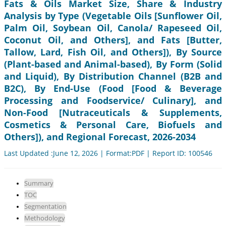
Fats & Oils Market Size, Share & Industry
Analysis by Type (Vegetable Oils [Sunflower Oil,
Palm Oil, Soybean Oil, Canola/ Rapeseed Oil,
Coconut Oil, and Others], and Fats [Butter,
Tallow, Lard, Fish Oil, and Others]), By Source
(Plant-based and Animal-based), By Form (Solid
and Liquid), By Distribution Channel (B2B and
B2C), By End-Use (Food [Food & Beverage
Processing and Foodservice/ Culinary], and
Non-Food [Nutraceuticals & Supplements,
Cosmetics & Personal Care, Biofuels and
Others]), and Regional Forecast, 2026-2034
Last Updated :June 12, 2026 | Format:PDF | Report ID: 100546
Summary
TOC
Segmentation
Methodology