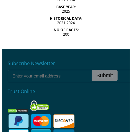
BASE YEAR:
2025
HISTORICAL DATA:
2021-2024
NO OF PAGES:
200
Subscribe Newsletter
Submit
Trust Online