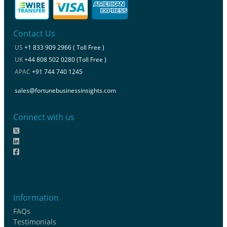
Contact Us
US
+1 833 909 2966 ( Toll Free )
UK
+44 808 502 0280 (Toll Free )
APAC
+91 744 740 1245
sales@fortunebusinessinsights.com
Connect with us
Information
FAQs
Testimonials