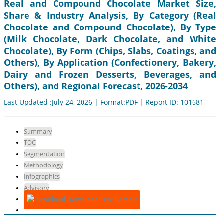
Real and Compound Chocolate Market Size,
Share & Industry Analysis, By Category (Real
Chocolate and Compound Chocolate), By Type
(Milk Chocolate, Dark Chocolate, and White
Chocolate), By Form (Chips, Slabs, Coatings, and
Others), By Application (Confectionery, Bakery,
Dairy and Frozen Desserts, Beverages, and
Others), and Regional Forecast, 2026-2034
Last Updated :July 24, 2026 | Format:PDF | Report ID: 101681
Summary
TOC
Segmentation
Methodology
Infographics
Advisory
Download Free Sample