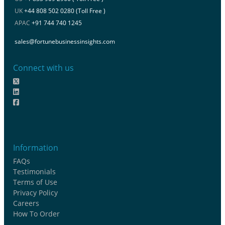
UK
+44 808 502 0280 (Toll Free )
APAC
+91 744 740 1245
sales@fortunebusinessinsights.com
Connect with us
Information
FAQs
Testimonials
Terms of Use
Privacy Policy
Careers
How To Order