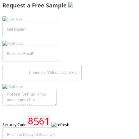
Request a Free Sample
Security Code