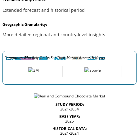
Extended forecast and historical period
Geographic Granularity:
More detailed regional and country-level insights
Companies Who Rely On Us For Their Market Research Needs
STUDY PERIOD:
2021-2034
BASE YEAR:
2025
HISTORICAL DATA:
2021-2024