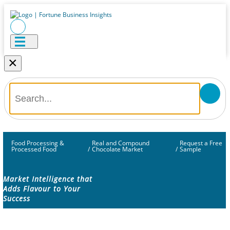
×
Food Processing &
Real and Compound
Request a Free
Processed Food
/
Chocolate Market
/
Sample
Market Intelligence that
Adds Flavour to Your
Success