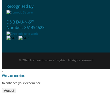
Recognized By
®
D&B D-U-N-S
Number: 861494523
© 2026 Fortune Business Insights . All rights reserved
×
We use cookies.
to enhance your experience.
Accept