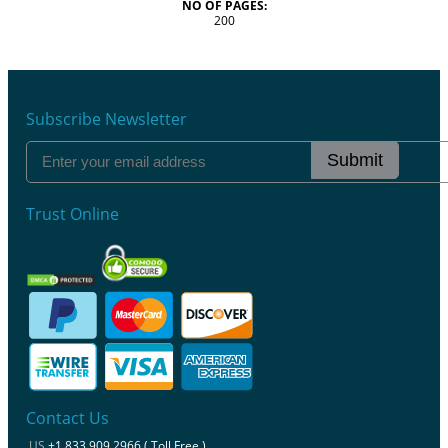
NO OF PAGES:
200
Subscribe Newsletter
Submit
Trust Online
Contact Us
US
+1 833 909 2966 ( Toll Free )