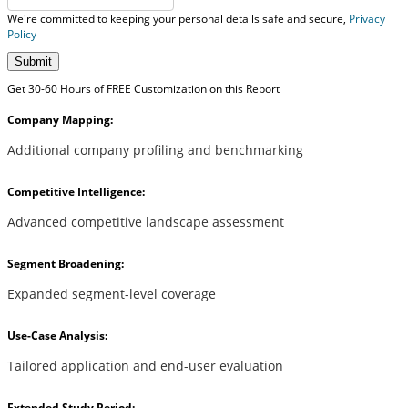
We're committed to keeping your personal details safe and secure,
Privacy
Policy
Submit
Get 30-60 Hours of FREE Customization on this Report
Company Mapping:
Additional company profiling and benchmarking
Competitive Intelligence:
Advanced competitive landscape assessment
Segment Broadening:
Expanded segment-level coverage
Use-Case Analysis:
Tailored application and end-user evaluation
Extended Study Period: