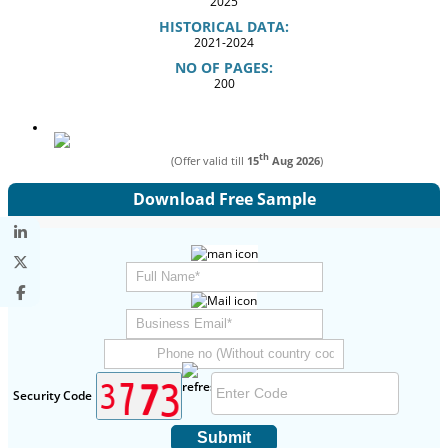
2025
HISTORICAL DATA:
2021-2024
NO OF PAGES:
200
th
(Offer valid till
15
Aug 2026
)
Download Free Sample
Security Code
Submit