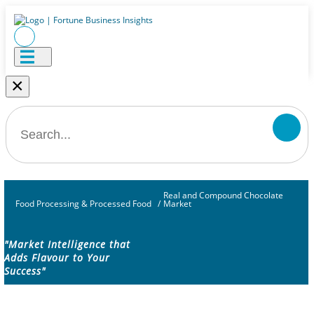
×
Real and Compound Chocolate
Food Processing & Processed Food
/
Market
"Market Intelligence that
Adds Flavour to Your
Success"