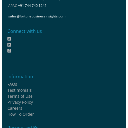
APAC
+91 744 740 1245
sales@fortunebusinessinsights.com
Connect with us
Information
FAQs
Testimonials
Terms of Use
Privacy Policy
Careers
How To Order
Recognized By