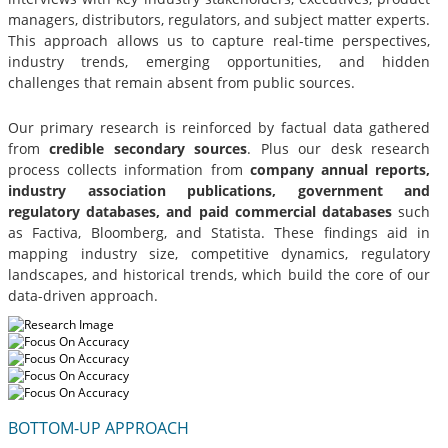
managers, distributors, regulators, and subject matter experts.
This approach allows us to capture real-time perspectives,
industry trends, emerging opportunities, and hidden
challenges that remain absent from public sources.
Our primary research is reinforced by factual data gathered
from
credible secondary sources
. Plus our desk research
process collects information from
company annual reports,
industry association publications, government and
regulatory databases, and paid commercial databases
such
as Factiva, Bloomberg, and Statista. These findings aid in
mapping industry size, competitive dynamics, regulatory
landscapes, and historical trends, which build the core of our
data-driven approach.
BOTTOM-UP APPROACH