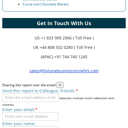
Cocoa and Chocolate Market
Get In Touch With Us
US
+1 833 909 2966 ( Toll Free )
UK
+44 808 502 0280 ( Toll Free )
(APAC) +91 744 740 1245
sales@fortunebusinessinsights.com
Sharing this report over the email
×
Send this report to Colleague, Friends:
*
Separate multiple email addresses with
commas.
Enter your email:
*
Enter your name: