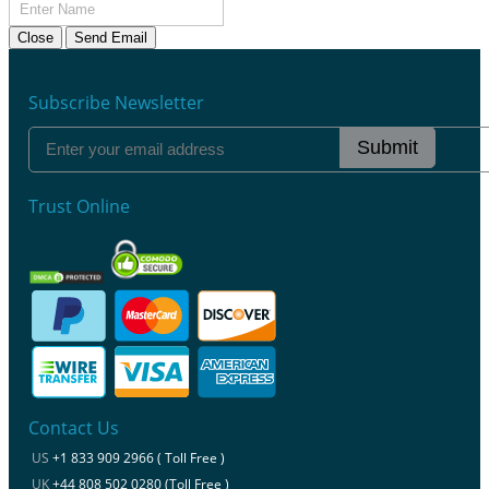
Close
Send Email
Subscribe Newsletter
Submit
Trust Online
Contact Us
US
+1 833 909 2966 ( Toll Free )
UK
+44 808 502 0280 (Toll Free )