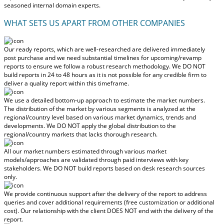
seasoned internal domain experts.
WHAT SETS US APART FROM OTHER COMPANIES
Our ready reports, which are well-researched are delivered
immediately
post purchase
and we need substantial timelines for upcoming/revamp
reports to ensure we follow a robust research methodology.
We DO NOT
build reports in 24 to 48 hours
as it is not possible for any credible firm to
deliver a quality report within this timeframe.
We use a detailed bottom-up approach to estimate the market numbers.
The distribution of the market by various segments is analyzed at the
regional/country level based on various market dynamics, trends and
developments.
We DO NOT apply the global distribution to the
regional/country markets
that lacks thorough research.
All our market numbers estimated through various market
models/approaches are validated through paid interviews with key
stakeholders.
We DO NOT build reports based on desk research sources
only.
We provide continuous support after the delivery of the report to address
queries and cover additional requirements (free customization or additional
cost).
Our relationship with the client DOES NOT end with the delivery of the
report.