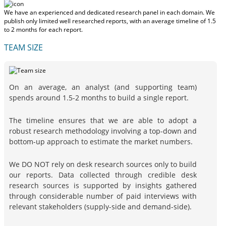
We have an experienced and dedicated research panel in each domain. We
publish only limited well researched reports, with
an average timeline of 1.5
to 2 months
for each report.
TEAM SIZE
On an average, an analyst (and supporting team)
spends around 1.5-2 months to build a single report.
The timeline ensures that we are able to adopt a
robust research methodology involving a top-down and
bottom-up approach to estimate the market numbers.
We DO NOT rely on desk research sources only to build
our reports. Data collected through credible desk
research sources is supported by insights gathered
through considerable number of paid interviews with
relevant stakeholders (supply-side and demand-side).