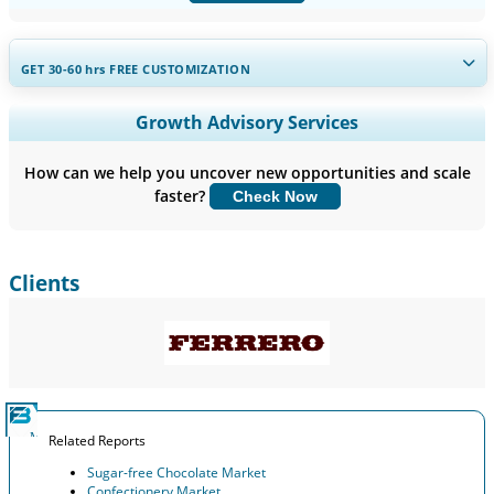
GET 30-60
hrs
FREE CUSTOMIZATION
Expand Regional and Country Coverage, Segments Analysis,
Growth Advisory Services
Company Profiles, Competitive Benchmarking, and End-user
Insights.
How can we help you uncover new opportunities and scale
faster?
Check Now
Customize Now
Clients
Related Reports
Sugar-free Chocolate Market
Confectionery Market