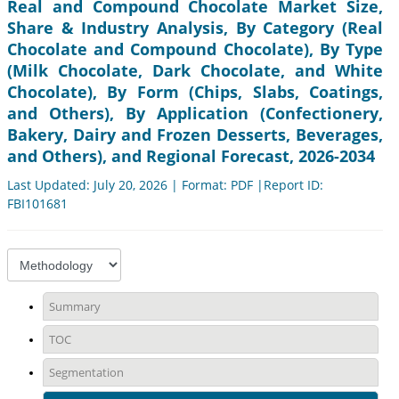
Real and Compound Chocolate Market Size,
Share & Industry Analysis, By Category (Real
Chocolate and Compound Chocolate), By Type
(Milk Chocolate, Dark Chocolate, and White
Chocolate), By Form (Chips, Slabs, Coatings,
and Others), By Application (Confectionery,
Bakery, Dairy and Frozen Desserts, Beverages,
and Others), and Regional Forecast, 2026-2034
Last Updated: July 20, 2026 | Format: PDF |Report ID:
FBI101681
Summary
TOC
Segmentation