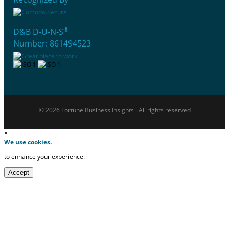
®
D&B D-U-N-S
Number: 861494523
© 2026 Fortune Business Insights . All rights reserved
×
We use cookies.
to enhance your experience.
Accept