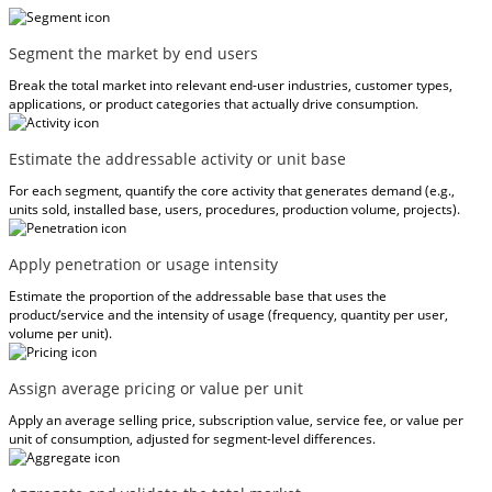
Segment the market by end users
Break the total market into relevant end-user industries, customer types,
applications, or product categories that actually drive consumption.
Estimate the addressable activity or unit base
For each segment, quantify the core activity that generates demand (e.g.,
units sold, installed base, users, procedures, production volume, projects).
Apply penetration or usage intensity
Estimate the proportion of the addressable base that uses the
product/service and the intensity of usage (frequency, quantity per user,
volume per unit).
Assign average pricing or value per unit
Apply an average selling price, subscription value, service fee, or value per
unit of consumption, adjusted for segment-level differences.