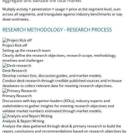
Aggregate and validate the total market
Multiply activity × penetration × usage × price at the segment level, sum
across all segments, and triangulate against industry benchmarks or top-
down estimates.
RESEARCH METHODOLOGY - RESEARCH PROCESS
Project Kick-off
Setting up the research team
Clearly define the research objectives, research scope, methodology,
timelines and challenges
Desk Research
Develop contact lists, discussion guides, and market models.
Conduct desk research through credible published sources and in-house
databases to collect relevant data for meeting research objectives.
Primary Research
Discussions with key opinion leaders (KOLs), industry experts and
stakeholders to gather insights for meeting research objectives and
validate market numbers estimated through market models.
Analysis & Report Writing
Analyze the data gathered through desk & primary research to build the
report, conclusions and recommendations based on research objectives by