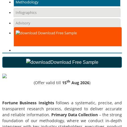
Methodology
Infographics
Advisory
Download Free Sample
Download Free Sample
th
(Offer valid till
15
Aug 2026
)
Fortune Business Insights
follows a systematic, precise, and
transparent research process, designed to deliver accurate
and reliable information.
Primary Data Collection
– the strong
foundation of our methodology, where we conduct in-depth
interviews with key industry stakeholders, executives, product