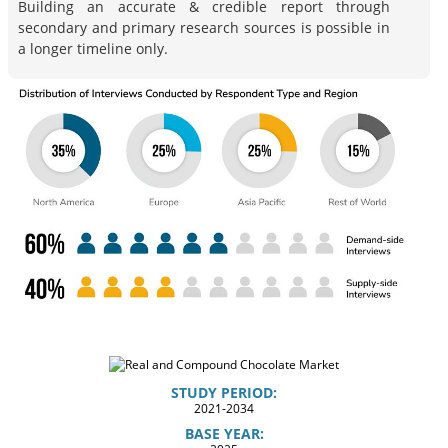
Building an accurate & credible report through
secondary and primary research sources is possible in
a longer timeline only.
STUDY PERIOD:
2021-2034
BASE YEAR: