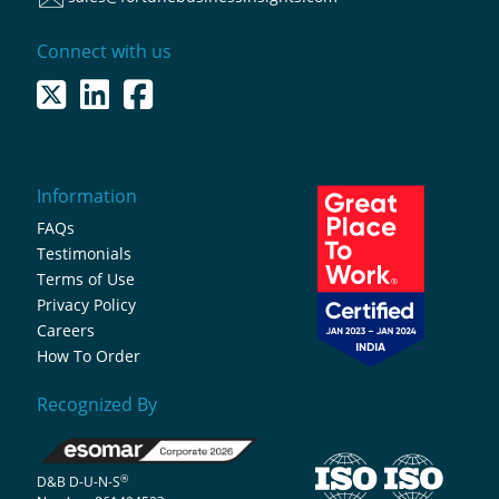
Connect with us
Information
FAQs
Testimonials
Terms of Use
Privacy Policy
Careers
How To Order
Recognized By
®
D&B D-U-N-S