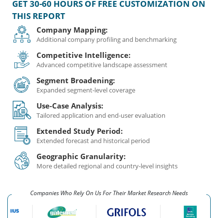
GET 30-60 HOURS OF FREE CUSTOMIZATION ON
THIS REPORT
Company Mapping:
Additional company profiling and benchmarking
Competitive Intelligence:
Advanced competitive landscape assessment
Segment Broadening:
Expanded segment-level coverage
Use-Case Analysis:
Tailored application and end-user evaluation
Extended Study Period:
Extended forecast and historical period
Geographic Granularity:
More detailed regional and country-level insights
Companies Who Rely On Us For Their Market Research Needs