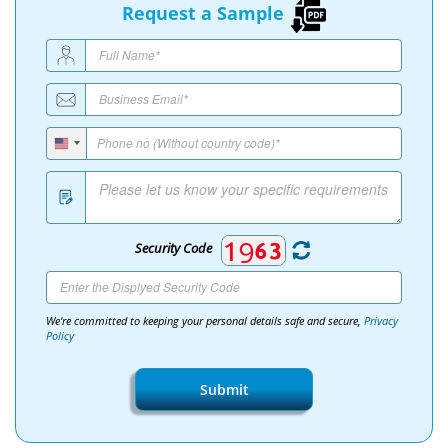
Request a Sample
Security Code
We're committed to keeping your personal details safe and secure,
Privacy
Policy
Submit