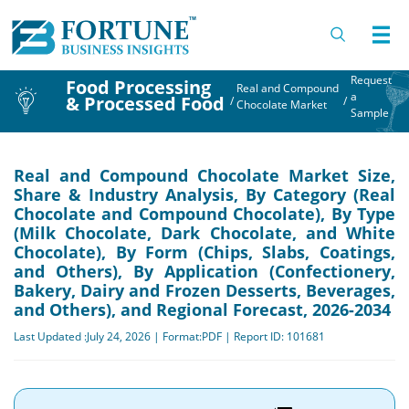
Request
Food Processing
Real and Compound
a
& Processed Food
/
/
Chocolate Market
Sample
Real and Compound Chocolate Market Size,
Share & Industry Analysis, By Category (Real
Chocolate and Compound Chocolate), By Type
(Milk Chocolate, Dark Chocolate, and White
Chocolate), By Form (Chips, Slabs, Coatings,
and Others), By Application (Confectionery,
Bakery, Dairy and Frozen Desserts, Beverages,
and Others), and Regional Forecast, 2026-2034
Last Updated :July 24, 2026 | Format:PDF | Report ID: 101681