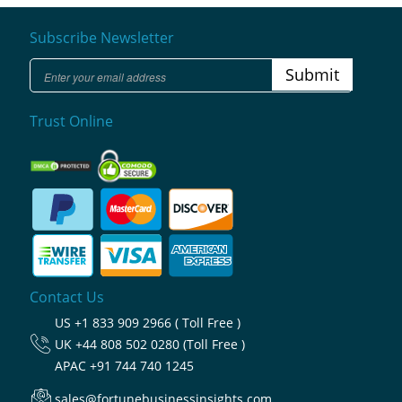
Subscribe Newsletter
Submit
Trust Online
Contact Us
US
+1 833 909 2966 ( Toll Free )
UK
+44 808 502 0280 (Toll Free )
APAC
+91 744 740 1245
sales@fortunebusinessinsights.com