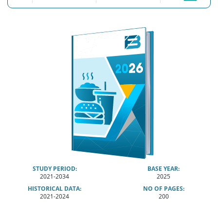
STUDY PERIOD:
BASE YEAR:
2021-2034
2025
HISTORICAL DATA:
NO OF PAGES:
2021-2024
200