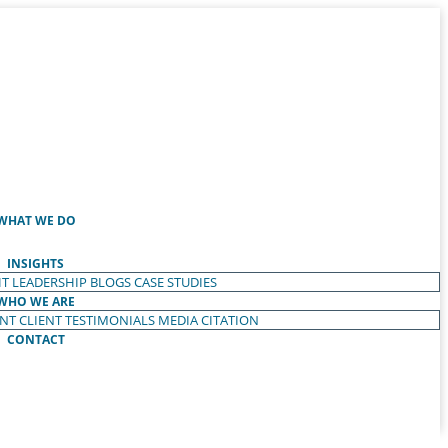
WHAT WE DO
INSIGHTS
T LEADERSHIP
BLOGS
CASE STUDIES
WHO WE ARE
ENT
CLIENT TESTIMONIALS
MEDIA CITATION
CONTACT