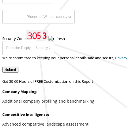
Security Code
We're committed to keeping your personal details safe and secure,
Privacy
Submit
Get 30-60 Hours of FREE Customization on this Report
Company Mapping:
Additional company profiling and benchmarking
Competitive Intelligence:
Advanced competitive landscape assessment