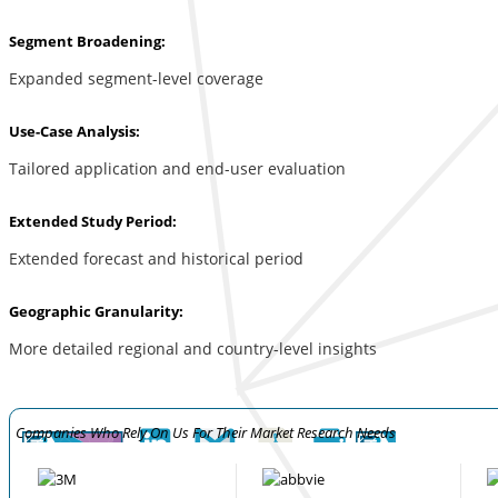
Segment Broadening:
Expanded segment-level coverage
Use-Case Analysis:
Tailored application and end-user evaluation
Extended Study Period:
Extended forecast and historical period
Geographic Granularity:
More detailed regional and country-level insights
Companies Who Rely On Us For Their Market Research Needs