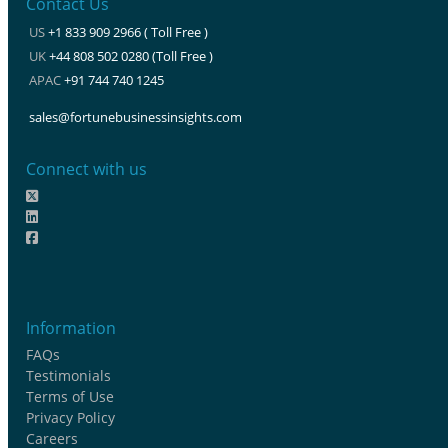
Contact Us
US
+1 833 909 2966 ( Toll Free )
UK
+44 808 502 0280 (Toll Free )
APAC
+91 744 740 1245
sales@fortunebusinessinsights.com
Connect with us
Information
FAQs
Testimonials
Terms of Use
Privacy Policy
Careers