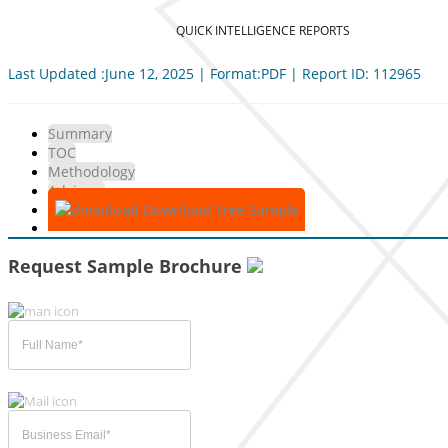
QUICK INTELLIGENCE REPORTS
Last Updated :June 12, 2025 | Format:PDF | Report ID: 112965
Summary
TOC
Methodology
Advisory
Download Free Sample
Request Sample Brochure