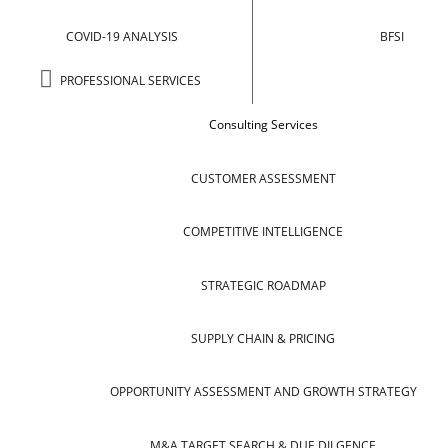
COVID-19 ANALYSIS
BFSI
PROFESSIONAL SERVICES
Consulting Services
CUSTOMER ASSESSMENT
COMPETITIVE INTELLIGENCE
STRATEGIC ROADMAP
SUPPLY CHAIN & PRICING
OPPORTUNITY ASSESSMENT AND GROWTH STRATEGY
M&A TARGET SEARCH & DUE DILGENCE