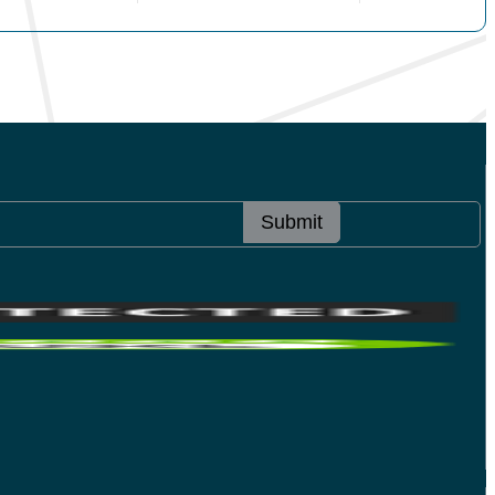
Submit