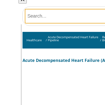
Acute Decompensated Heart Failure
R
Healthcare
/
Pipeline
/
B
Acute Decompensated Heart Failure (A