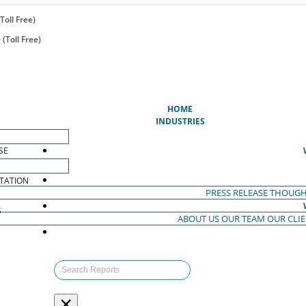
Toll Free)
(Toll Free)
(CURRENT)
HOME
INDUSTRIES
SE
TATION
PRESS RELEASE
THOUGH
S
ABOUT US
OUR TEAM
OUR CLI
S
×