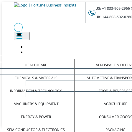
US:
+1 833-909-2966 (
UK:
+44 808-502-0280 
HEALTHCARE
AEROSPACE & DEFEN
CHEMICALS & MATERIALS
AUTOMOTIVE & TRANSPOR
INFORMATION & TECHNOLOGY
FOOD & BEVERAGE
MACHINERY & EQUIPMENT
AGRICULTURE
ENERGY & POWER
CONSUMER GOOD
SEMICONDUCTOR & ELECTRONICS
PACKAGING