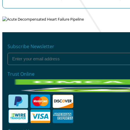
Subscribe Newsletter
Trust Online