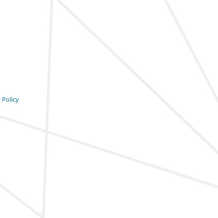
 Policy