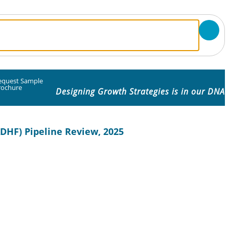
equest Sample
rochure
Designing Growth Strategies is in our DNA
DHF) Pipeline Review, 2025