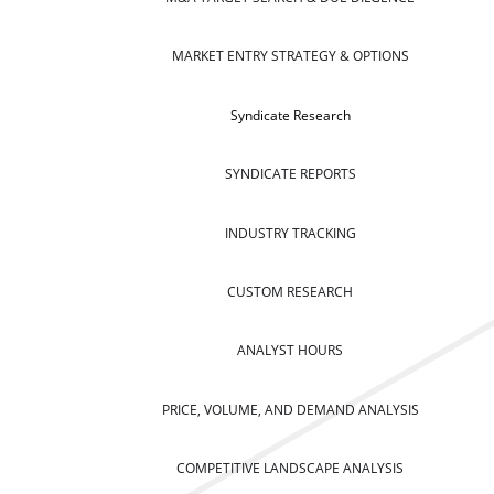
MARKET ENTRY STRATEGY & OPTIONS
Syndicate Research
SYNDICATE REPORTS
INDUSTRY TRACKING
CUSTOM RESEARCH
ANALYST HOURS
PRICE, VOLUME, AND DEMAND ANALYSIS
COMPETITIVE LANDSCAPE ANALYSIS