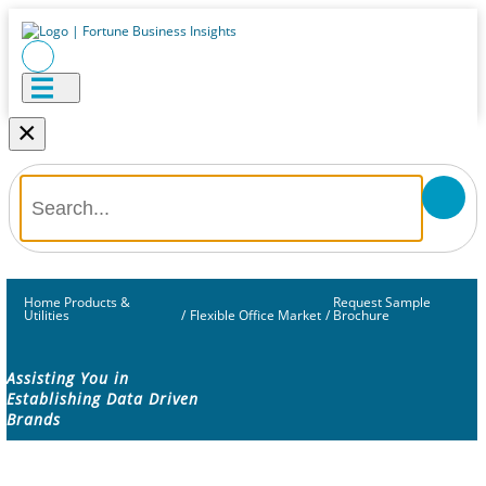
×
Home Products &
Request Sample
Utilities
/
Flexible Office Market
/
Brochure
Assisting You in
Establishing Data Driven
Brands