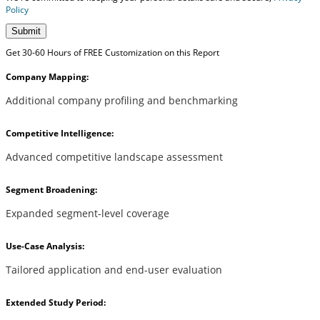
Policy
Submit
Get 30-60 Hours of FREE Customization on this Report
Company Mapping:
Additional company profiling and benchmarking
Competitive Intelligence:
Advanced competitive landscape assessment
Segment Broadening:
Expanded segment-level coverage
Use-Case Analysis:
Tailored application and end-user evaluation
Extended Study Period: