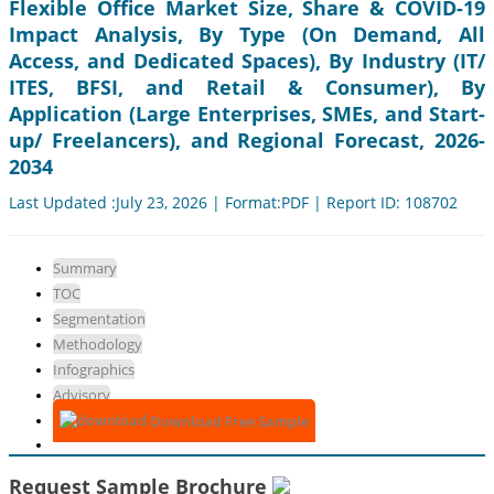
Flexible Office Market Size, Share & COVID-19
Impact Analysis, By Type (On Demand, All
Access, and Dedicated Spaces), By Industry (IT/
ITES, BFSI, and Retail & Consumer), By
Application (Large Enterprises, SMEs, and Start-
up/ Freelancers), and Regional Forecast, 2026-
2034
Last Updated :July 23, 2026 | Format:PDF | Report ID: 108702
Summary
TOC
Segmentation
Methodology
Infographics
Advisory
Download Free Sample
Request Sample Brochure