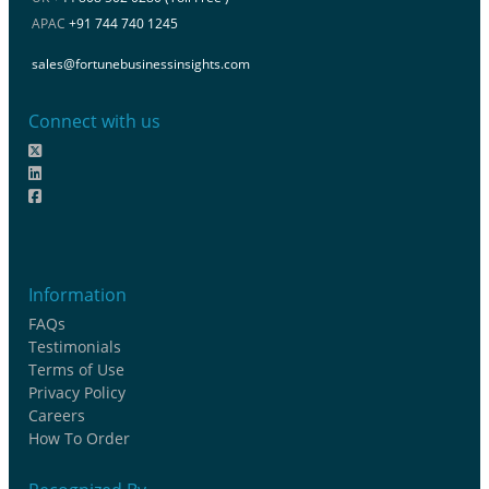
APAC
+91 744 740 1245
sales@fortunebusinessinsights.com
Connect with us
Information
FAQs
Testimonials
Terms of Use
Privacy Policy
Careers
How To Order