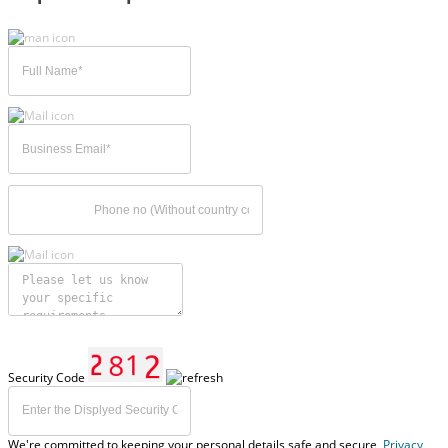
Security Code
We're committed to keeping your personal details safe and secure,
Privacy