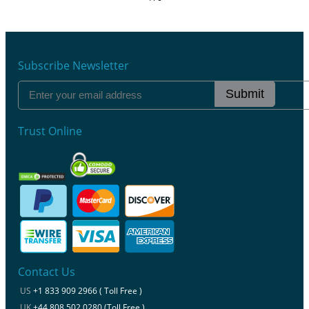
Subscribe Newsletter
Submit
Trust Online
Contact Us
US
+1 833 909 2966 ( Toll Free )
UK
+44 808 502 0280 (Toll Free )