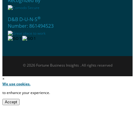
Recognized By
®
D&B D-U-N-S
Number: 861494523
© 2026 Fortune Business Insights . All rights reserved
×
We use cookies.
to enhance your experience.
Accept