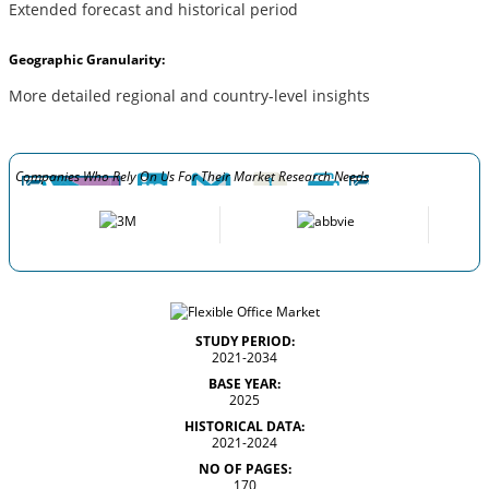
Extended forecast and historical period
Geographic Granularity:
More detailed regional and country-level insights
Companies Who Rely On Us For Their Market Research Needs
STUDY PERIOD:
2021-2034
BASE YEAR:
2025
HISTORICAL DATA:
2021-2024
NO OF PAGES:
170