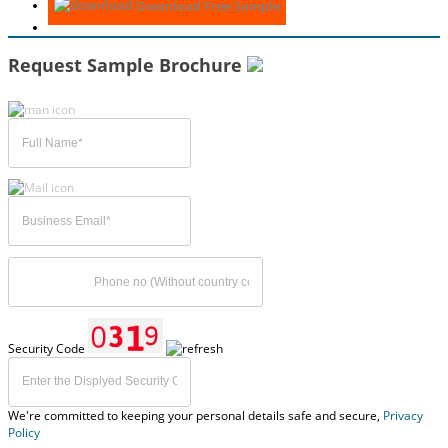
Download Free Sample
Request Sample Brochure
Security Code
We're committed to keeping your personal details safe and secure,
Privacy
Policy