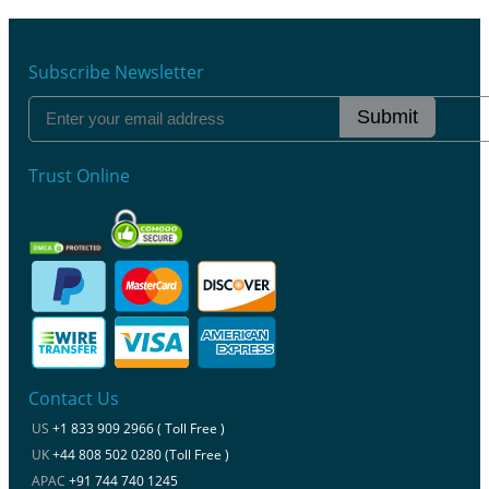
Subscribe Newsletter
Submit
Trust Online
Contact Us
US
+1 833 909 2966 ( Toll Free )
UK
+44 808 502 0280 (Toll Free )
APAC
+91 744 740 1245