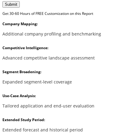
Submit
Get 30-60 Hours of FREE Customization on this Report
Company Mapping:
Additional company profiling and benchmarking
Competitive Intelligence:
Advanced competitive landscape assessment
Segment Broadening:
Expanded segment-level coverage
Use-Case Analysis:
Tailored application and end-user evaluation
Extended Study Period:
Extended forecast and historical period