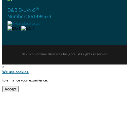
®
D&B D-U-N-S
Number: 861494523
© 2026 Fortune Business Insights . All rights reserved
×
We use cookies.
to enhance your experience.
Accept