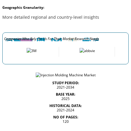
Geographic Granularity:
More detailed regional and country-level insights
Companies Who Rely On Us For Their Market Research Needs
STUDY PERIOD:
2021-2034
BASE YEAR:
2025
HISTORICAL DATA:
2021-2024
NO OF PAGES:
120