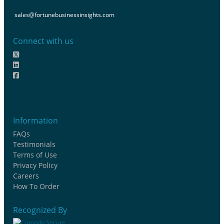
sales@fortunebusinessinsights.com
Connect with us
Information
FAQs
Testimonials
Terms of Use
Privacy Policy
Careers
How To Order
Recognized By