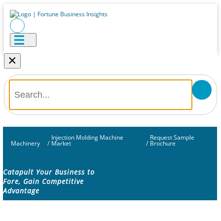
×
Injection Molding Machine
Request Sample
Machinery
/
Market
/
Brochure
Catapult Your Business to
Fore, Gain Competitive
Advantage