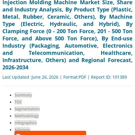
Injection Molding Machine Market Size, Share
and Industry Analysis, By Product Type (Plastic,
Metal, Rubber, Ceramic, Others), By Machine
Type (Electric, Hydraulic, and Hybrid), By
Clamping Force (0 - 200 Ton Force, 201 - 500 Ton
Force, and Above 500 Ton Force), By End-use
Industry (Packaging, Automotive, Electronics
and Telecommunication, Healthcare,
Infrastructure, Others) and Regional Forecast,
2026-2034
Last Updated :June 26, 2026 | Format:PDF | Report ID: 101389
Summary
TOC
Segmentation
Methodology
Infographics
Advisory