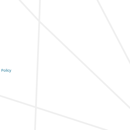
 Policy