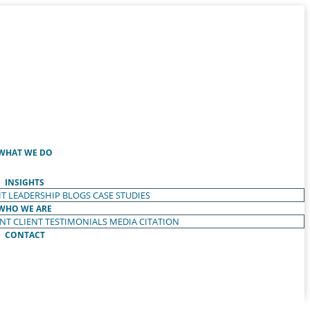
WHAT WE DO
INSIGHTS
T LEADERSHIP
BLOGS
CASE STUDIES
WHO WE ARE
ENT
CLIENT TESTIMONIALS
MEDIA CITATION
CONTACT