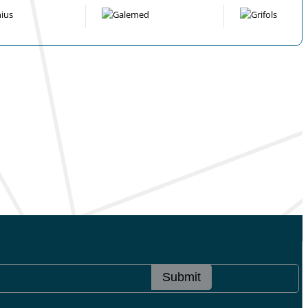
Submit