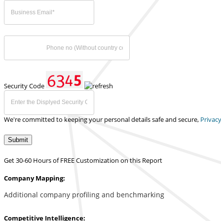
Security Code
We're committed to keeping your personal details safe and secure,
Privacy
Submit
Get 30-60 Hours of FREE Customization on this Report
Company Mapping:
Additional company profiling and benchmarking
Competitive Intelligence: