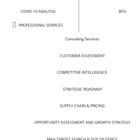
COVID-19 ANALYSIS
BFSI
PROFESSIONAL SERVICES
Consulting Services
CUSTOMER ASSESSMENT
COMPETITIVE INTELLIGENCE
STRATEGIC ROADMAP
SUPPLY CHAIN & PRICING
OPPORTUNITY ASSESSMENT AND GROWTH STRATEGY
M&A TARGET SEARCH & DUE DILGENCE