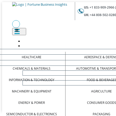
US:
+1 833-909-2966 (
UK:
+44 808-502-0280 
HEALTHCARE
AEROSPACE & DEFEN
CHEMICALS & MATERIALS
AUTOMOTIVE & TRANSPOR
INFORMATION & TECHNOLOGY
FOOD & BEVERAGE
MACHINERY & EQUIPMENT
AGRICULTURE
ENERGY & POWER
CONSUMER GOOD
SEMICONDUCTOR & ELECTRONICS
PACKAGING