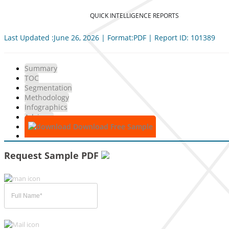
QUICK INTELLIGENCE REPORTS
Last Updated :June 26, 2026 | Format:PDF | Report ID: 101389
Summary
TOC
Segmentation
Methodology
Infographics
Advisory
Download Free Sample
Request Sample PDF