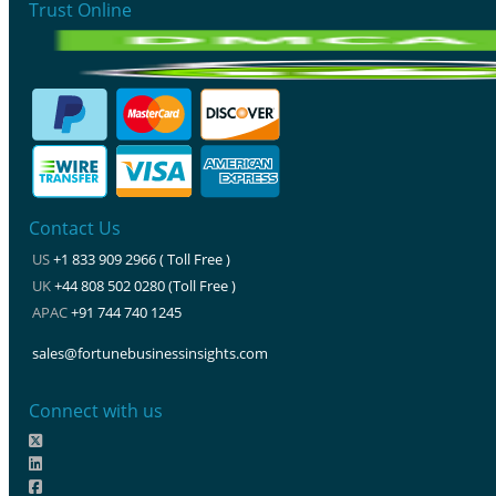
Trust Online
Contact Us
US
+1 833 909 2966 ( Toll Free )
UK
+44 808 502 0280 (Toll Free )
APAC
+91 744 740 1245
sales@fortunebusinessinsights.com
Connect with us