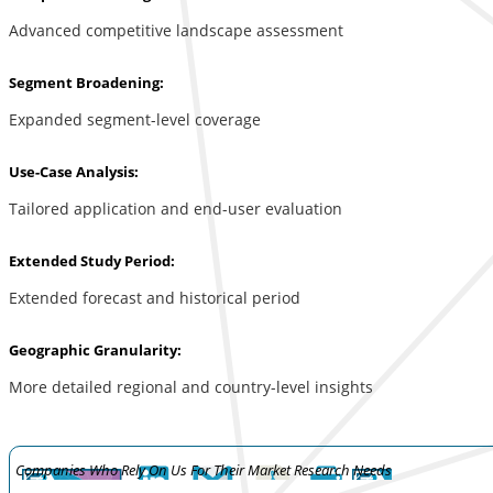
Advanced competitive landscape assessment
Segment Broadening:
Expanded segment-level coverage
Use-Case Analysis:
Tailored application and end-user evaluation
Extended Study Period:
Extended forecast and historical period
Geographic Granularity:
More detailed regional and country-level insights
Companies Who Rely On Us For Their Market Research Needs