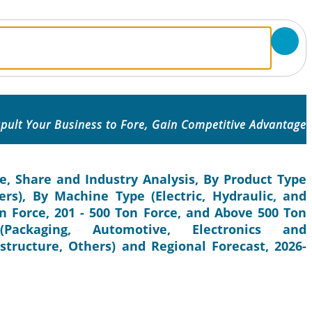
pult Your Business to Fore, Gain Competitive Advantage
e, Share and Industry Analysis, By Product Type
ers), By Machine Type (Electric, Hydraulic, and
on Force, 201 - 500 Ton Force, and Above 500 Ton
Packaging, Automotive, Electronics and
structure, Others) and Regional Forecast, 2026-