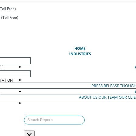
Toll Free)
(Toll Free)
(CURRENT)
HOME
INDUSTRIES
SE
TATION
PRESS RELEASE
THOUGH
S
ABOUT US
OUR TEAM
OUR CLI
S
×