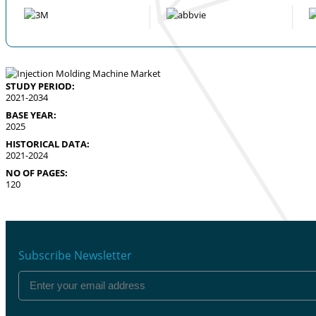
STUDY PERIOD:
2021-2034
BASE YEAR:
2025
HISTORICAL DATA:
2021-2024
NO OF PAGES:
120
Subscribe Newsletter