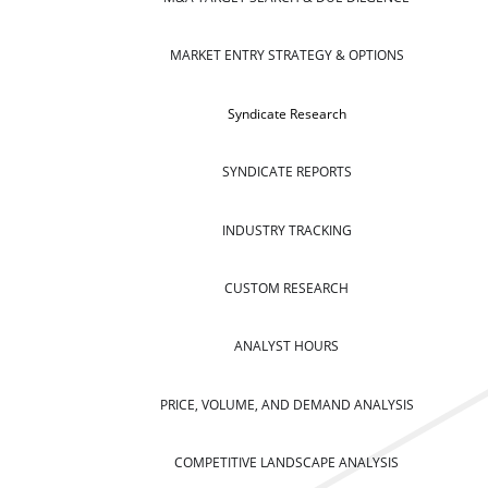
MARKET ENTRY STRATEGY & OPTIONS
Syndicate Research
SYNDICATE REPORTS
INDUSTRY TRACKING
CUSTOM RESEARCH
ANALYST HOURS
PRICE, VOLUME, AND DEMAND ANALYSIS
COMPETITIVE LANDSCAPE ANALYSIS