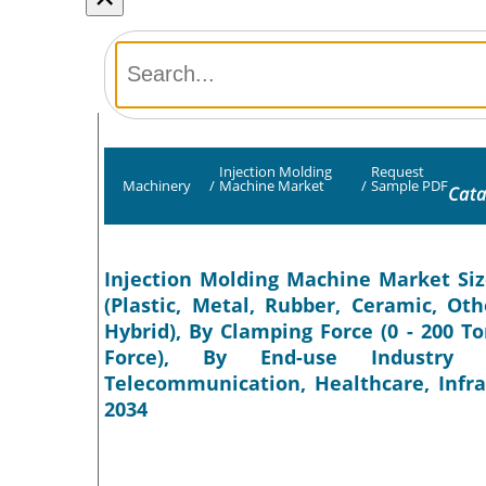
Injection Molding
Request
Machinery
/
Machine Market
/
Sample PDF
Cata
Injection Molding Machine Market Siz
(Plastic, Metal, Rubber, Ceramic, Oth
Hybrid), By Clamping Force (0 - 200 T
Force), By End-use Industry (
Telecommunication, Healthcare, Infra
2034