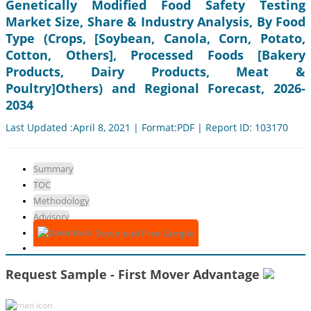
Genetically Modified Food Safety Testing
Market Size, Share & Industry Analysis, By Food
Type (Crops, [Soybean, Canola, Corn, Potato,
Cotton, Others], Processed Foods [Bakery
Products, Dairy Products, Meat &
Poultry]Others) and Regional Forecast, 2026-
2034
Last Updated :April 8, 2021 | Format:PDF | Report ID: 103170
Summary
TOC
Methodology
Advisory
Download Free Sample
Request Sample - First Mover Advantage