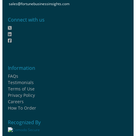
sales@fortunebusinessinsights.com
Connect with us
Information
FAQs
Testimonials
Terms of Use
Privacy Policy
Careers
How To Order
Recognized By