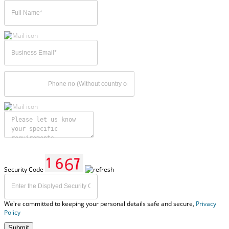
Security Code
We're committed to keeping your personal details safe and secure,
Privacy
Policy
Submit