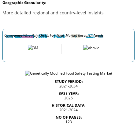
Geographic Granularity:
More detailed regional and country-level insights
Companies Who Rely On Us For Their Market Research Needs
STUDY PERIOD:
2021-2034
BASE YEAR:
2025
HISTORICAL DATA:
2021-2024
NO OF PAGES:
123