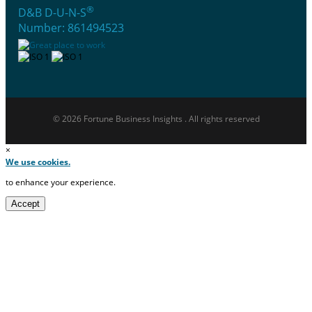
®
D&B D-U-N-S
Number: 861494523
© 2026 Fortune Business Insights . All rights reserved
×
We use cookies.
to enhance your experience.
Accept