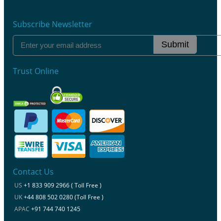
Subscribe Newsletter
Submit
Trust Online
Contact Us
US
+1 833 909 2966 ( Toll Free )
UK
+44 808 502 0280 (Toll Free )
APAC
+91 744 740 1245