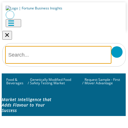
×
Food &
Genetically Modified Food
Request Sample - First
Beverages
/
Safety Testing Market
/
Mover Advantage
Market Intelligence that
Adds Flavour to Your
Success