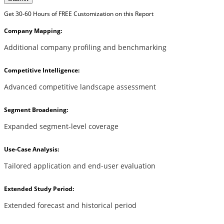
Get 30-60 Hours of FREE Customization on this Report
Company Mapping:
Additional company profiling and benchmarking
Competitive Intelligence:
Advanced competitive landscape assessment
Segment Broadening:
Expanded segment-level coverage
Use-Case Analysis:
Tailored application and end-user evaluation
Extended Study Period:
Extended forecast and historical period