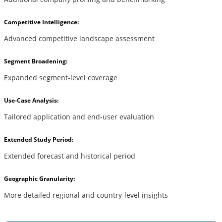
Competitive Intelligence:
Advanced competitive landscape assessment
Segment Broadening:
Expanded segment-level coverage
Use-Case Analysis:
Tailored application and end-user evaluation
Extended Study Period:
Extended forecast and historical period
Geographic Granularity:
More detailed regional and country-level insights