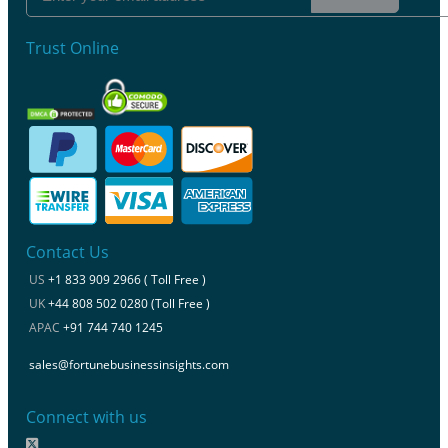
Trust Online
Contact Us
US
+1 833 909 2966 ( Toll Free )
UK
+44 808 502 0280 (Toll Free )
APAC
+91 744 740 1245
sales@fortunebusinessinsights.com
Connect with us