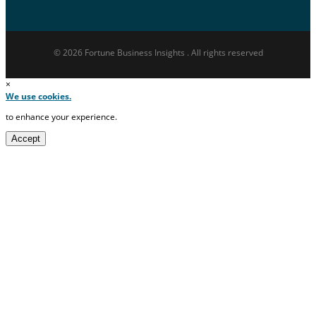
© 2026 Fortune Business Insights . All rights reserved
×
We use cookies.
to enhance your experience.
Accept