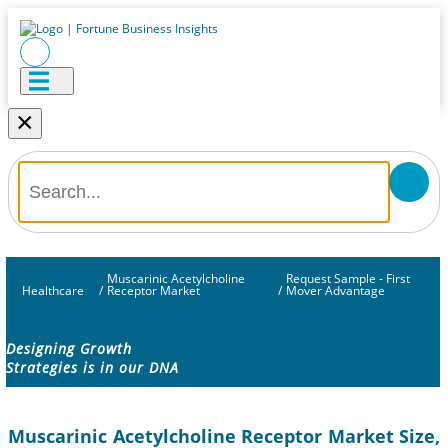
×
Muscarinic Acetylcholine
Request Sample - First
Healthcare
/
Receptor Market
/
Mover Advantage
Designing Growth
Strategies is in our DNA
Muscarinic Acetylcholine Receptor Market Size,