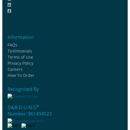
Information
FAQs
Testimonials
Terms of Use
Privacy Policy
Careers
How To Order
Recognized By
®
D&B D-U-N-S
Number: 861494523