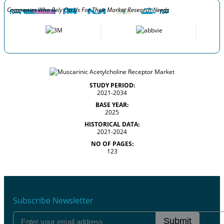
Companies Who Rely On Us For Their Market Research Needs
STUDY PERIOD:
2021-2034
BASE YEAR:
2025
HISTORICAL DATA:
2021-2024
NO OF PAGES:
123
Subscribe Newsletter
Submit