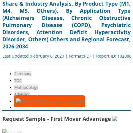
Share & Industry Analysis, By Product Type (M1,
M4, M5, Others), By Application Type
(Alzheimers Disease, Chronic Obstructive
Pulmonary Disease (COPD), Psychiatric
Disorders, Attention Deficit Hyperactivity
Disorder, Others) Others and Regional Forecast,
2026-2034
Last Updated :February 6, 2020 | Format:PDF | Report ID: 102088
Summary
TOC
Methodology
Advisory
Download Free Sample
Request Sample - First Mover Advantage