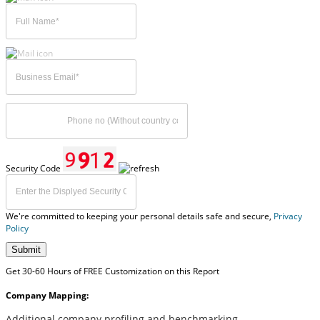
Security Code
We're committed to keeping your personal details safe and secure,
Privacy
Policy
Submit
Get 30-60 Hours of FREE Customization on this Report
Company Mapping:
Additional company profiling and benchmarking