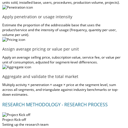
units sold, installed base, users, procedures, production volume, projects).
Apply penetration or usage intensity
Estimate the proportion of the addressable base that uses the
product/service and the intensity of usage (frequency, quantity per user,
volume per unit).
Assign average pricing or value per unit
Apply an average selling price, subscription value, service fee, or value per
unit of consumption, adjusted for segment-level differences.
Aggregate and validate the total market
Multiply activity × penetration × usage × price at the segment level, sum
across all segments, and triangulate against industry benchmarks or top-
down estimates.
RESEARCH METHODOLOGY - RESEARCH PROCESS
Project Kick-off
Setting up the research team