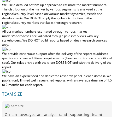
We use a detailed bottom-up approach to estimate the market numbers.
The distribution of the market by various segments is analyzed at the
regional/country level based on various market dynamics, trends and
developments.
We DO NOT apply the global distribution to the
regional/country markets
that lacks thorough research.
All our market numbers estimated through various market
models/approaches are validated through paid interviews with key
stakeholders.
We DO NOT build reports based on desk research sources
only.
We provide continuous support after the delivery of the report to address
queries and cover additional requirements (free customization or additional
cost).
Our relationship with the client DOES NOT end with the delivery of the
report.
We have an experienced and dedicated research panel in each domain. We
publish only limited well researched reports, with
an average timeline of 1.5
to 2 months
for each report.
TEAM SIZE
On an average, an analyst (and supporting team)