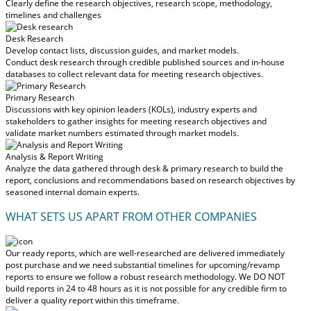
Clearly define the research objectives, research scope, methodology,
timelines and challenges
Desk Research
Develop contact lists, discussion guides, and market models.
Conduct desk research through credible published sources and in-house
databases to collect relevant data for meeting research objectives.
Primary Research
Discussions with key opinion leaders (KOLs), industry experts and
stakeholders to gather insights for meeting research objectives and
validate market numbers estimated through market models.
Analysis & Report Writing
Analyze the data gathered through desk & primary research to build the
report, conclusions and recommendations based on research objectives by
seasoned internal domain experts.
WHAT SETS US APART FROM OTHER COMPANIES
Our ready reports, which are well-researched are delivered
immediately
post purchase
and we need substantial timelines for upcoming/revamp
reports to ensure we follow a robust research methodology.
We DO NOT
build reports in 24 to 48 hours
as it is not possible for any credible firm to
deliver a quality report within this timeframe.