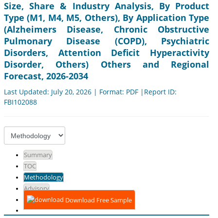
Size, Share & Industry Analysis, By Product
Type (M1, M4, M5, Others), By Application Type
(Alzheimers Disease, Chronic Obstructive
Pulmonary Disease (COPD), Psychiatric
Disorders, Attention Deficit Hyperactivity
Disorder, Others) Others and Regional
Forecast, 2026-2034
Last Updated: July 20, 2026 | Format: PDF |Report ID:
FBI102088
Summary
TOC
Methodology
Advisory
Download Free Sample