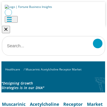
×
Healthcare
/
Muscarinic Acetylcholine Receptor Market
"Designing Growth
Strategies is in our DNA"
Muscarinic Acetylcholine Receptor Market