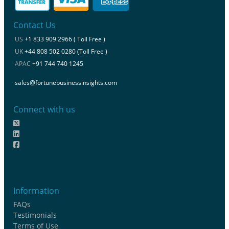
Contact Us
US
+1 833 909 2966 ( Toll Free )
UK
+44 808 502 0280 (Toll Free )
APAC
+91 744 740 1245
sales@fortunebusinessinsights.com
Connect with us
Information
FAQs
Testimonials
Terms of Use