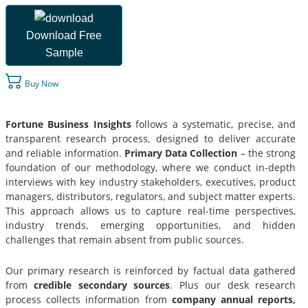
Download Free
Sample
Buy Now
Fortune Business Insights
follows a systematic, precise, and
transparent research process, designed to deliver accurate
and reliable information.
Primary Data Collection
– the strong
foundation of our methodology, where we conduct in-depth
interviews with key industry stakeholders, executives, product
managers, distributors, regulators, and subject matter experts.
This approach allows us to capture real-time perspectives,
industry trends, emerging opportunities, and hidden
challenges that remain absent from public sources.
Our primary research is reinforced by factual data gathered
from
credible secondary sources
. Plus our desk research
process collects information from
company annual reports,