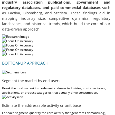
industry association publications, government and
regulatory databases, and paid commercial databases
such
as Factiva, Bloomberg, and Statista. These findings aid in
mapping industry size, competitive dynamics, regulatory
landscapes, and historical trends, which build the core of our
data-driven approach.
BOTTOM-UP APPROACH
Segment the market by end users
Break the total market into relevant end-user industries, customer types,
applications, or product categories that actually drive consumption.
Estimate the addressable activity or unit base
For each segment, quantify the core activity that generates demand (e.g.,