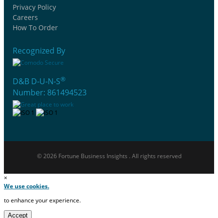
Privacy Policy
Careers
How To Order
Recognized By
®
D&B D-U-N-S
Number: 861494523
© 2026 Fortune Business Insights . All rights reserved
×
We use cookies.
to enhance your experience.
Accept