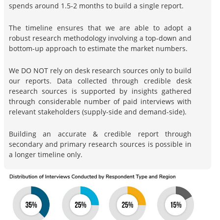
spends around 1.5-2 months to build a single report.
The timeline ensures that we are able to adopt a
robust research methodology involving a top-down and
bottom-up approach to estimate the market numbers.
We DO NOT rely on desk research sources only to build
our reports. Data collected through credible desk
research sources is supported by insights gathered
through considerable number of paid interviews with
relevant stakeholders (supply-side and demand-side).
Building an accurate & credible report through
secondary and primary research sources is possible in
a longer timeline only.