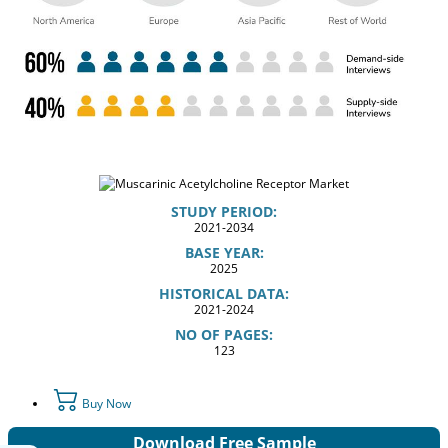
STUDY PERIOD:
2021-2034
BASE YEAR:
2025
HISTORICAL DATA:
2021-2024
NO OF PAGES:
123
Buy Now
Download Free Sample