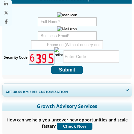
Security Code
Submit
GET 30-60
hrs
FREE CUSTOMIZATION
Expand Regional and Country Coverage, Segments Analysis,
Growth Advisory Services
Company Profiles, Competitive Benchmarking, and End-user
Insights.
How can we help you uncover new opportunities and scale
faster?
Check Now
Customize Now