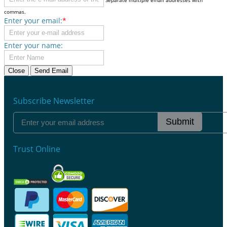
commas.
Enter your email:
*
Enter your name:
Close
Send Email
Subscribe Newsletter
Submit
Trust Online