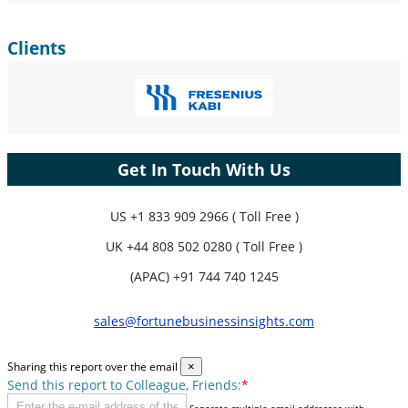
Clients
Get In Touch With Us
US
+1 833 909 2966 ( Toll Free )
UK
+44 808 502 0280 ( Toll Free )
(APAC) +91 744 740 1245
sales@fortunebusinessinsights.com
Sharing this report over the email
×
Send this report to Colleague, Friends:
*
Separate multiple email addresses with