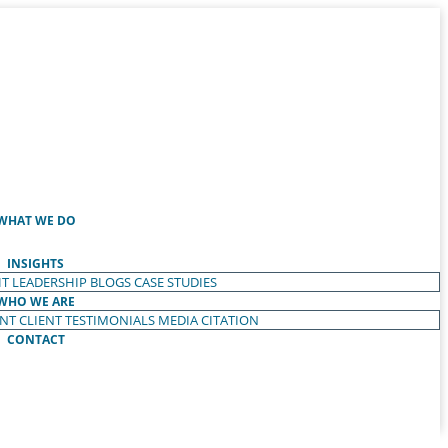
WHAT WE DO
INSIGHTS
T LEADERSHIP
BLOGS
CASE STUDIES
WHO WE ARE
ENT
CLIENT TESTIMONIALS
MEDIA CITATION
CONTACT