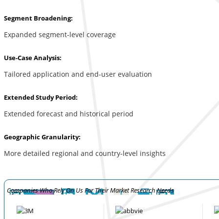
Segment Broadening:
Expanded segment-level coverage
Use-Case Analysis:
Tailored application and end-user evaluation
Extended Study Period:
Extended forecast and historical period
Geographic Granularity:
More detailed regional and country-level insights
Companies Who Rely On Us For Their Market Research Needs