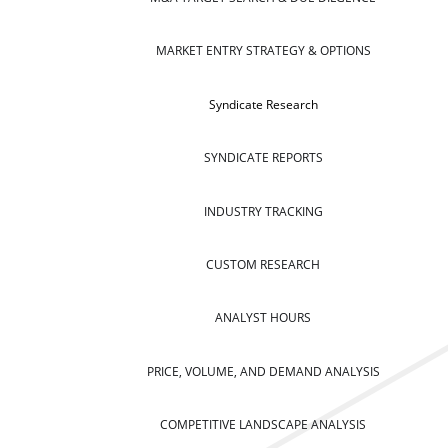
MARKET ENTRY STRATEGY & OPTIONS
Syndicate Research
SYNDICATE REPORTS
INDUSTRY TRACKING
CUSTOM RESEARCH
ANALYST HOURS
PRICE, VOLUME, AND DEMAND ANALYSIS
COMPETITIVE LANDSCAPE ANALYSIS