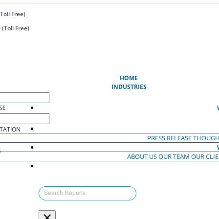
Toll Free)
(Toll Free)
(CURRENT)
HOME
INDUSTRIES
SE
TATION
PRESS RELEASE
THOUGH
S
ABOUT US
OUR TEAM
OUR CLI
S
×