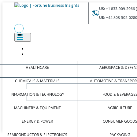
US:
+1 833-909-2966 (
UK:
+44 808-502-0280 
HEALTHCARE
AEROSPACE & DEFEN
CHEMICALS & MATERIALS
AUTOMOTIVE & TRANSPOR
INFORMATION & TECHNOLOGY
FOOD & BEVERAGE
MACHINERY & EQUIPMENT
AGRICULTURE
ENERGY & POWER
CONSUMER GOOD
SEMICONDUCTOR & ELECTRONICS
PACKAGING