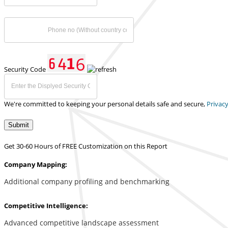
Security Code
We're committed to keeping your personal details safe and secure,
Privacy
Submit
Get 30-60 Hours of FREE Customization on this Report
Company Mapping:
Additional company profiling and benchmarking
Competitive Intelligence:
Advanced competitive landscape assessment