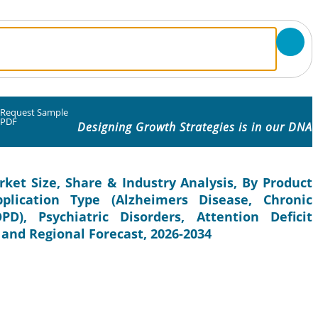
Request Sample
PDF
Designing Growth Strategies is in our DNA
ket Size, Share & Industry Analysis, By Product
lication Type (Alzheimers Disease, Chronic
D), Psychiatric Disorders, Attention Deficit
 and Regional Forecast, 2026-2034