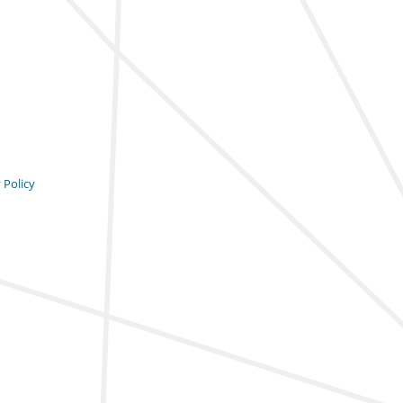
 Policy