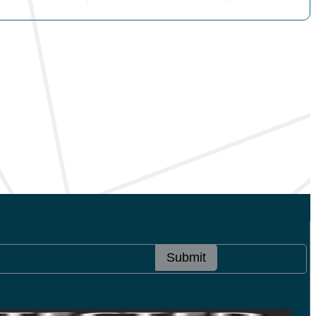
Submit