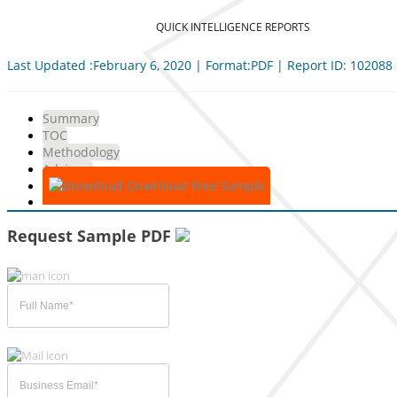
QUICK INTELLIGENCE REPORTS
Last Updated :February 6, 2020 | Format:PDF | Report ID: 102088
Summary
TOC
Methodology
Advisory
Download Free Sample
Request Sample PDF