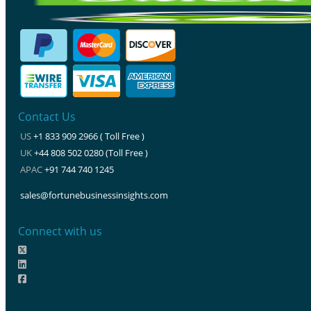
Contact Us
US
+1 833 909 2966 ( Toll Free )
UK
+44 808 502 0280 (Toll Free )
APAC
+91 744 740 1245
sales@fortunebusinessinsights.com
Connect with us