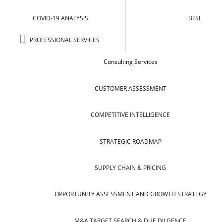
COVID-19 ANALYSIS
BFSI
PROFESSIONAL SERVICES
Consulting Services
CUSTOMER ASSESSMENT
COMPETITIVE INTELLIGENCE
STRATEGIC ROADMAP
SUPPLY CHAIN & PRICING
OPPORTUNITY ASSESSMENT AND GROWTH STRATEGY
M&A TARGET SEARCH & DUE DILGENCE