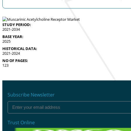
STUDY PERIOD:
2021-2034
BASE YEAR:
2025
HISTORICAL DATA:
2021-2024
NO OF PAGES:
123
Subscribe Newsletter
Trust Online