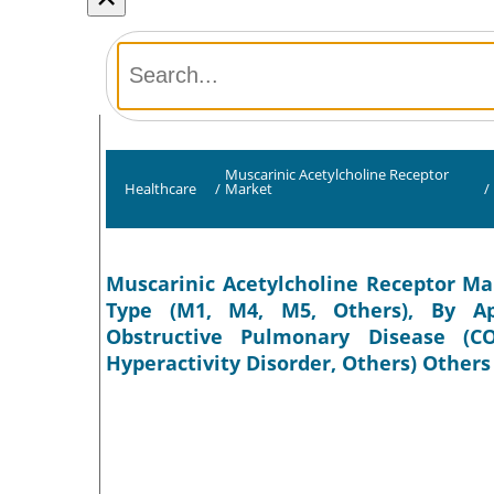
Muscarinic Acetylcholine Receptor
Healthcare
/
Market
/
Muscarinic Acetylcholine Receptor Mar
Type (M1, M4, M5, Others), By App
Obstructive Pulmonary Disease (COP
Hyperactivity Disorder, Others) Others