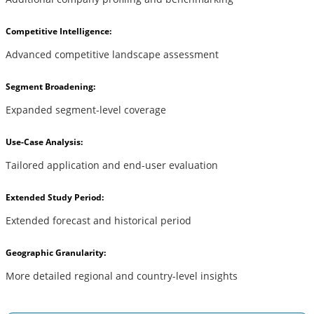
Competitive Intelligence:
Advanced competitive landscape assessment
Segment Broadening:
Expanded segment-level coverage
Use-Case Analysis:
Tailored application and end-user evaluation
Extended Study Period:
Extended forecast and historical period
Geographic Granularity:
More detailed regional and country-level insights