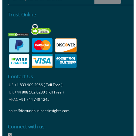
Trust Online
Contact Us
US
+1 833 909 2966 ( Toll Free )
UK
+44 808 502 0280 (Toll Free )
APAC
+91 744 740 1245
sales@fortunebusinessinsights.com
Connect with us