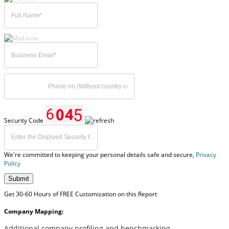
Security Code
We're committed to keeping your personal details safe and secure,
Privacy
Policy
Submit
Get 30-60 Hours of FREE Customization on this Report
Company Mapping:
Additional company profiling and benchmarking