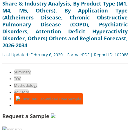
Share & Industry Analysis, By Product Type (M1,
M4, M5, Others), By Application Type
(Alzheimers Disease, Chronic Obstructive
Pulmonary Disease (COPD), Psychiatric
Disorders, Attention Deficit Hyperactivity
Disorder, Others) Others and Regional Forecast,
2026-2034
Last Updated :February 6, 2020 | Format:PDF | Report ID: 102088
Summary
TOC
Methodology
Advisory
Download Free Sample
Request a Sample