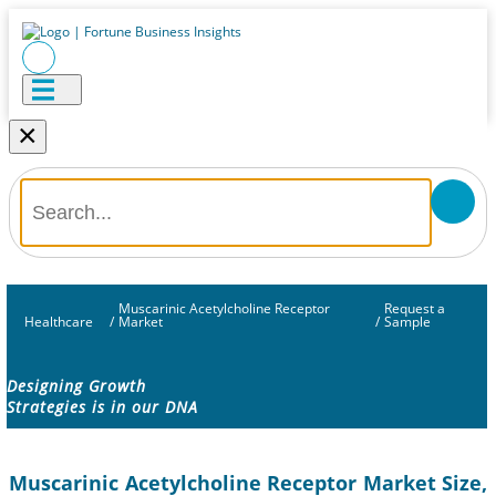
×
Muscarinic Acetylcholine Receptor
Request a
Healthcare
/
Market
/
Sample
Designing Growth
Strategies is in our DNA
Muscarinic Acetylcholine Receptor Market Size,