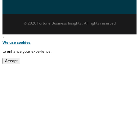
© 2026 Fortune Business Insights . All rights reserved
×
We use cookies.
to enhance your experience.
Accept