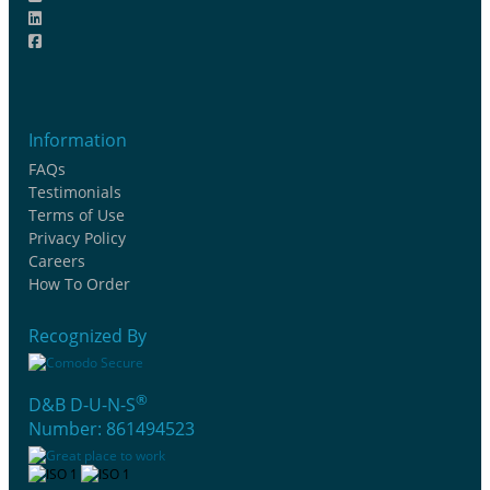
Information
FAQs
Testimonials
Terms of Use
Privacy Policy
Careers
How To Order
Recognized By
®
D&B D-U-N-S
Number: 861494523