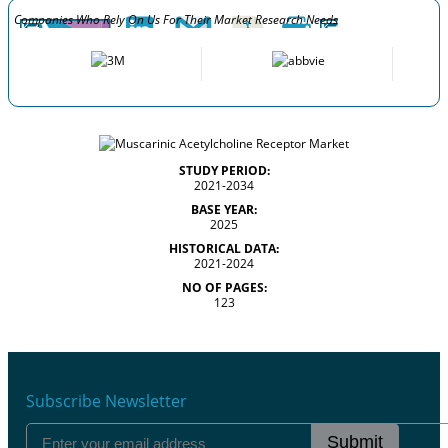
Companies Who Rely On Us For Their Market Research Needs
STUDY PERIOD:
2021-2034
BASE YEAR:
2025
HISTORICAL DATA:
2021-2024
NO OF PAGES:
123
Subscribe Newsletter
Submit