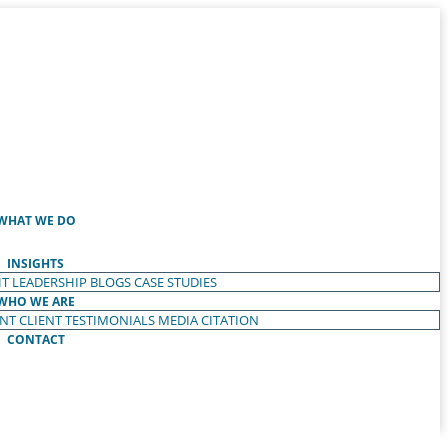
WHAT WE DO
INSIGHTS
T LEADERSHIP
BLOGS
CASE STUDIES
WHO WE ARE
ENT
CLIENT TESTIMONIALS
MEDIA CITATION
CONTACT