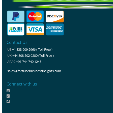
Contact Us
US
+1 833 909 2966 ( Toll Free )
UK
+44 808 502 0280 (Toll Free )
APAC
+91 744 740 1245
sales@fortunebusinessinsights.com
Connect with us