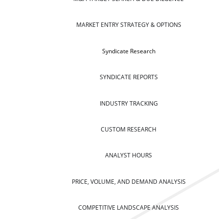
MARKET ENTRY STRATEGY & OPTIONS
Syndicate Research
SYNDICATE REPORTS
INDUSTRY TRACKING
CUSTOM RESEARCH
ANALYST HOURS
PRICE, VOLUME, AND DEMAND ANALYSIS
COMPETITIVE LANDSCAPE ANALYSIS