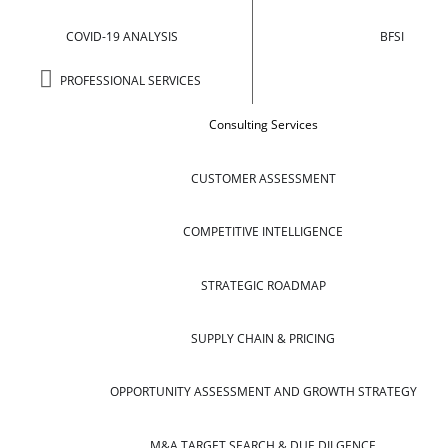
COVID-19 ANALYSIS
BFSI
PROFESSIONAL SERVICES
Consulting Services
CUSTOMER ASSESSMENT
COMPETITIVE INTELLIGENCE
STRATEGIC ROADMAP
SUPPLY CHAIN & PRICING
OPPORTUNITY ASSESSMENT AND GROWTH STRATEGY
M&A TARGET SEARCH & DUE DILGENCE