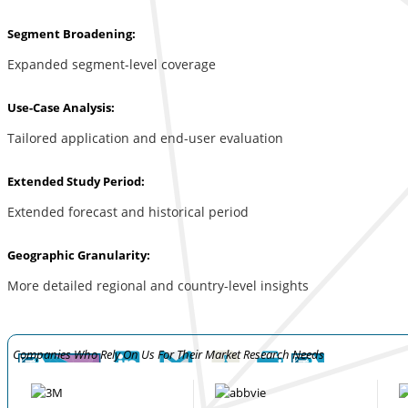
Segment Broadening:
Expanded segment-level coverage
Use-Case Analysis:
Tailored application and end-user evaluation
Extended Study Period:
Extended forecast and historical period
Geographic Granularity:
More detailed regional and country-level insights
Companies Who Rely On Us For Their Market Research Needs