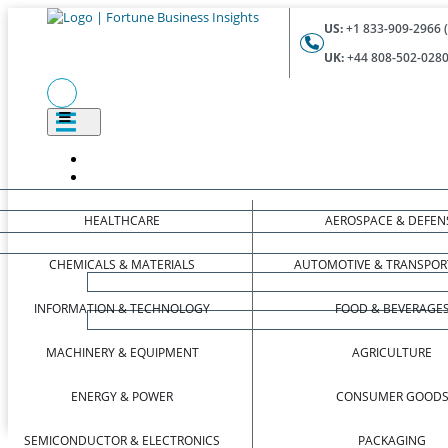
US:
+1 833-909-2966 (
UK:
+44 808-502-0280 
HEALTHCARE
AEROSPACE & DEFEN
CHEMICALS & MATERIALS
AUTOMOTIVE & TRANSPOR
INFORMATION & TECHNOLOGY
FOOD & BEVERAGE
MACHINERY & EQUIPMENT
AGRICULTURE
ENERGY & POWER
CONSUMER GOOD
SEMICONDUCTOR & ELECTRONICS
PACKAGING