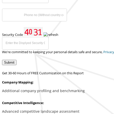
Security Code
We're committed to keeping your personal details safe and secure,
Privacy
Submit
Get 30-60 Hours of FREE Customization on this Report
Company Mapping:
Additional company profiling and benchmarking
Competitive Intelligence:
Advanced competitive landscape assessment