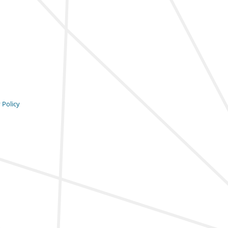
 Policy