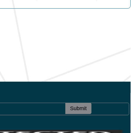
Submit