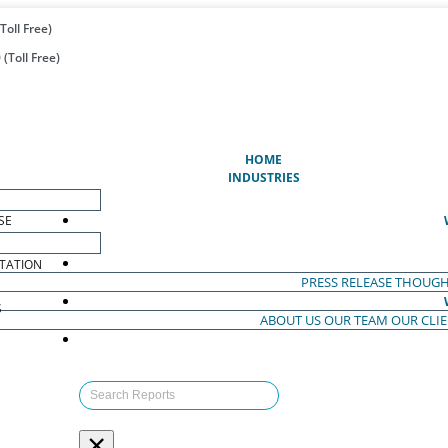
Toll Free)
(Toll Free)
(CURRENT)
HOME
INDUSTRIES
SE
TATION
PRESS RELEASE
THOUGH
S
ABOUT US
OUR TEAM
OUR CLI
S
×