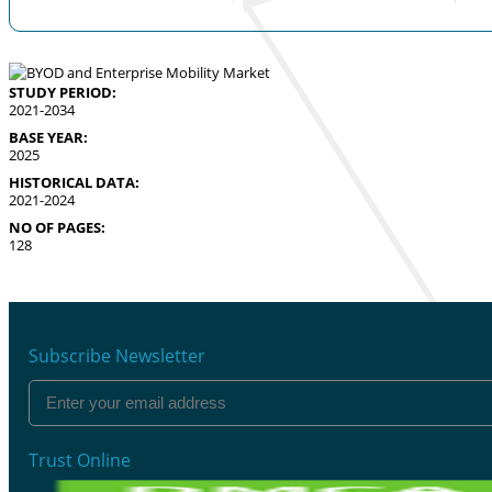
STUDY PERIOD:
2021-2034
BASE YEAR:
2025
HISTORICAL DATA:
2021-2024
NO OF PAGES:
128
Subscribe Newsletter
Trust Online