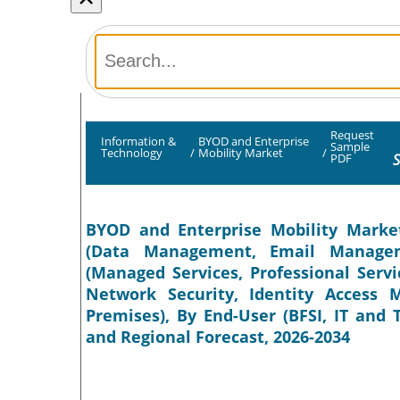
Request
Information &
BYOD and Enterprise
Sample
Technology
/
Mobility Market
/
S
PDF
BYOD and Enterprise Mobility Market
(Data Management, Email Manageme
(Managed Services, Professional Servic
Network Security, Identity Access
Premises), By End-User (BFSI, IT and
and Regional Forecast, 2026-2034