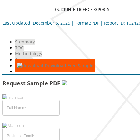
QUICK INTELLIGENCE REPORTS
Last Updated :December 5, 2025 | Format:PDF | Report ID: 10242
Summary
TOC
Methodology
Advisory
Download Free Sample
Request Sample PDF