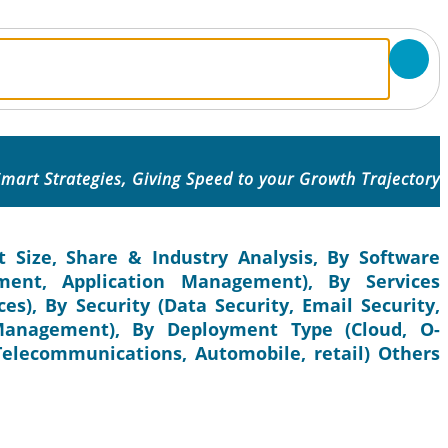
mart Strategies, Giving Speed to your Growth Trajectory
 Size, Share & Industry Analysis, By Software
nt, Application Management), By Services
es), By Security (Data Security, Email Security,
 Management), By Deployment Type (Cloud, O-
 Telecommunications, Automobile, retail) Others