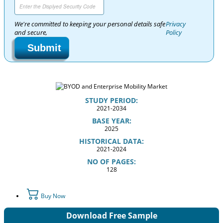
We're committed to keeping your personal details safe
Privacy
and secure,
Policy
Submit
STUDY PERIOD:
2021-2034
BASE YEAR:
2025
HISTORICAL DATA:
2021-2024
NO OF PAGES:
128
Buy Now
Download Free Sample