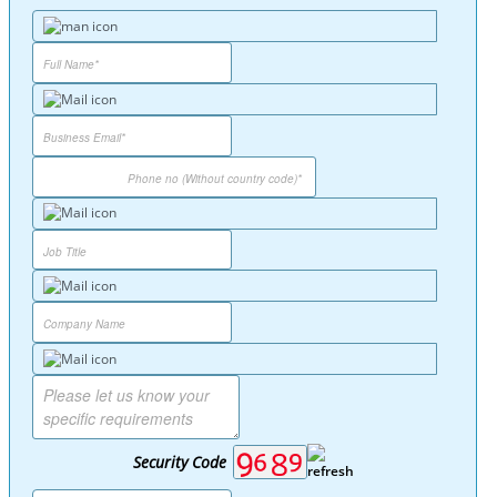
Security Code