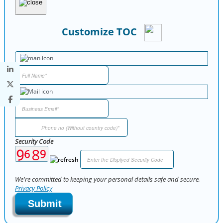
Customize TOC
Security Code
We're committed to keeping your personal details safe and secure,
Privacy Policy
Submit