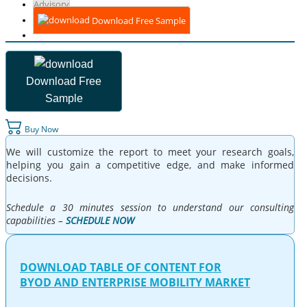
Advisory
Download Free Sample
Download Free
Sample
Buy Now
We will customize the report to meet your research goals,
helping you gain a competitive edge, and make informed
decisions.
Schedule a 30 minutes session to understand our consulting
capabilities –
SCHEDULE NOW
DOWNLOAD TABLE OF CONTENT FOR
BYOD AND ENTERPRISE MOBILITY MARKET