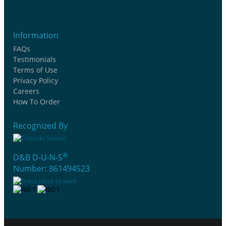
Information
FAQs
Testimonials
Terms of Use
Privacy Policy
Careers
How To Order
Recognized By
®
D&B D-U-N-S
Number: 861494523