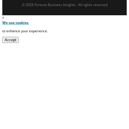
© 2026 Fortune Business Insights . All rights reserved
×
We use cookies.
to enhance your experience.
Accept