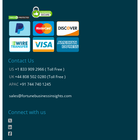
Contact Us
US
+1 833 909 2966 ( Toll Free )
UK
+44 808 502 0280 (Toll Free )
APAC
+91 744 740 1245
sales@fortunebusinessinsights.com
Connect with us