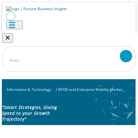
×
Information & Technology
/
BYOD and Enterprise Mobility Market
"Smart Strategies, Giving
Speed to your Growth
Trajectory"