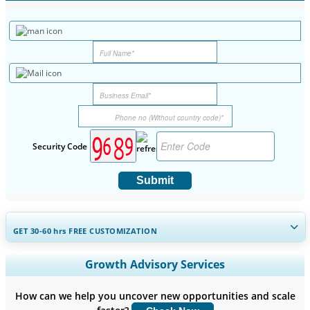
Security Code
Submit
GET 30-60
hrs
FREE CUSTOMIZATION
Expand Regional and Country Coverage, Segments Analysis,
Growth Advisory Services
Company Profiles, Competitive Benchmarking, and End-user
Insights.
How can we help you uncover new opportunities and scale