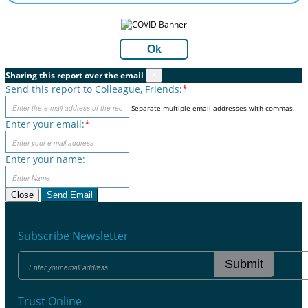
Ok
Sharing this report over the email
×
Send this report to Colleague, Friends:
*
Separate multiple email addresses with commas.
Enter your email:
*
Enter your name:
Close
Send Email
Subscribe Newsletter
Submit
Trust Online