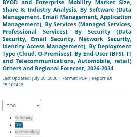
BYOD and Enterprise Mobility Market Size,
Share & Industry Analysis, By Software (Data
Management, Email Management, Application
Management), By Services (Managed Services,
Professional Services), By Security (Data
Security, Email Security, Network Security,
Identity Access Management), By Deployment
Type (Cloud, O-Premises), By End-User (BFSI, IT
and Telecommunications, Automobile, retail)
Others and Regional Forecast, 2026-2034
Last Updated: July 20, 2026 | Format: PDF | Report ID:
FBI102426
Summary
TOC
Methodology