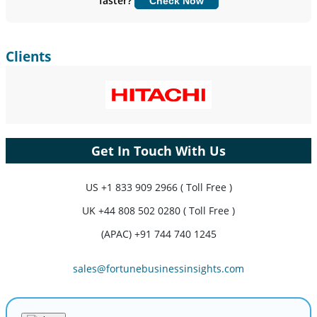
faster?
Check Now
Customize Now
Clients
Get In Touch With Us
US
+1 833 909 2966 ( Toll Free )
UK
+44 808 502 0280 ( Toll Free )
(APAC) +91 744 740 1245
sales@fortunebusinessinsights.com