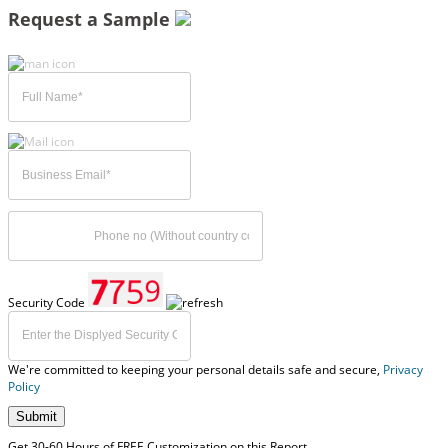
Request a Sample
Security Code
We're committed to keeping your personal details safe and secure,
Privacy
Policy
Submit
Get 30-60 Hours of FREE Customization on this Report