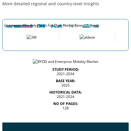
More detailed regional and country-level insights
Companies Who Rely On Us For Their Market Research Needs
STUDY PERIOD:
2021-2034
BASE YEAR:
2025
HISTORICAL DATA:
2021-2024
NO OF PAGES:
128