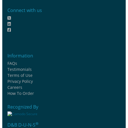
Connect with us
Information
FAQs
Testimonials
Terms of Use
Privacy Policy
Careers
How To Order
Recognized By
®
D&B D-U-N-S