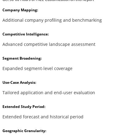
Company Mapping:
Additional company profiling and benchmarking
Competitive Intelligence:
Advanced competitive landscape assessment
Segment Broadening:
Expanded segment-level coverage
Use-Case Analysis:
Tailored application and end-user evaluation
Extended Study Period:
Extended forecast and historical period
Geographic Granularity: