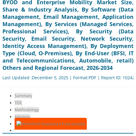
BYOD and Enterprise Mobility Market Size,
Share & Industry Analysis, By Software (Data
Management, Email Management, Application
Management), By Services (Managed Services,
Professional Services), By Security (Data
Security, Email Security, Network Security,
Identity Access Management), By Deployment
Type (Cloud, O-Premises), By End-User (BFSI, IT
and Telecommunications, Automobile, retail)
Others and Regional Forecast, 2026-2034
Last Updated :December 5, 2025 | Format:PDF | Report ID: 10242
Summary
TOC
Methodology
Advisory
Download Free Sample