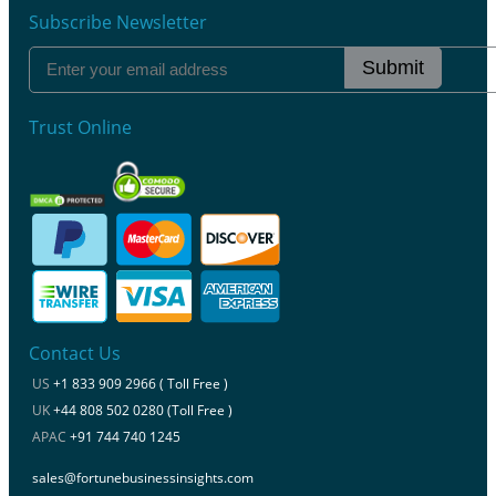
Subscribe Newsletter
Submit
Trust Online
Contact Us
US
+1 833 909 2966 ( Toll Free )
UK
+44 808 502 0280 (Toll Free )
APAC
+91 744 740 1245
sales@fortunebusinessinsights.com