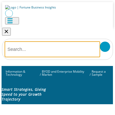
×
Information &
BYOD and Enterprise Mobility
Request a
Technology
/
Market
/
Sample
Smart Strategies, Giving
Speed to your Growth
Trajectory