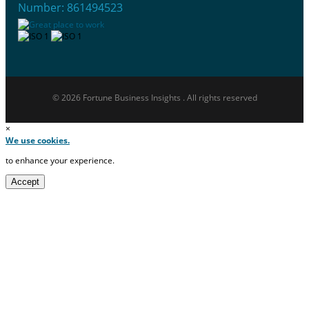
Number: 861494523
© 2026 Fortune Business Insights . All rights reserved
×
We use cookies.
to enhance your experience.
Accept