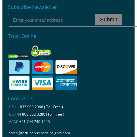
Subscribe Newsletter
Submit
Trust Online
Contact Us
US
+1 833 909 2966 ( Toll Free )
UK
+44 808 502 0280 (Toll Free )
APAC
+91 744 740 1245
sales@fortunebusinessinsights.com