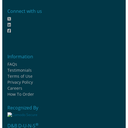
Connect with us
Information
FAQs
Testimonials
Terms of Use
Privacy Policy
Careers
How To Order
Recognized By
®
D&B D-U-N-S