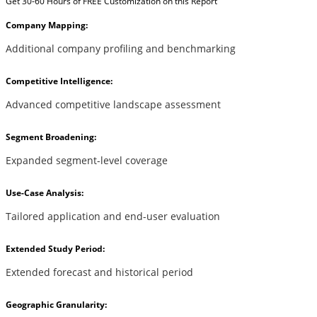
Get 30-60 Hours of FREE Customization on this Report
Company Mapping:
Additional company profiling and benchmarking
Competitive Intelligence:
Advanced competitive landscape assessment
Segment Broadening:
Expanded segment-level coverage
Use-Case Analysis:
Tailored application and end-user evaluation
Extended Study Period:
Extended forecast and historical period
Geographic Granularity: