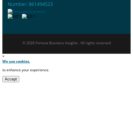
Number: 861494523
© 2026 Fortune Business Insights . All rights reserved
×
We use cookies.
to enhance your experience.
Accept