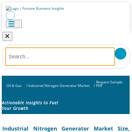
×
Request Sample
Oil & Gas
/
Industrial Nitrogen Generator Market
/
PDF
Actionable Insights to Fuel
Your Growth
Industrial Nitrogen Generator Market Size,