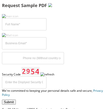
Request Sample PDF
Security Code
We're committed to keeping your personal details safe and secure,
Privacy
Policy
Submit