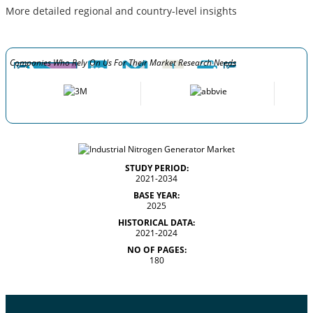
More detailed regional and country-level insights
Companies Who Rely On Us For Their Market Research Needs
STUDY PERIOD:
2021-2034
BASE YEAR:
2025
HISTORICAL DATA:
2021-2024
NO OF PAGES:
180