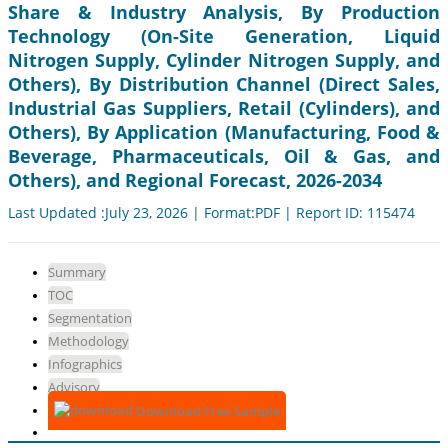
Share & Industry Analysis, By Production
Technology (On-Site Generation, Liquid
Nitrogen Supply, Cylinder Nitrogen Supply, and
Others), By Distribution Channel (Direct Sales,
Industrial Gas Suppliers, Retail (Cylinders), and
Others), By Application (Manufacturing, Food &
Beverage, Pharmaceuticals, Oil & Gas, and
Others), and Regional Forecast, 2026-2034
Last Updated :July 23, 2026 | Format:PDF | Report ID: 115474
Summary
TOC
Segmentation
Methodology
Infographics
Advisory
Download Free Sample