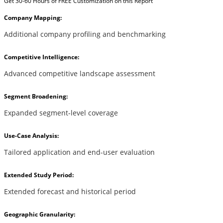
Get 30-60 Hours of FREE Customization on this Report
Company Mapping:
Additional company profiling and benchmarking
Competitive Intelligence:
Advanced competitive landscape assessment
Segment Broadening:
Expanded segment-level coverage
Use-Case Analysis:
Tailored application and end-user evaluation
Extended Study Period:
Extended forecast and historical period
Geographic Granularity: