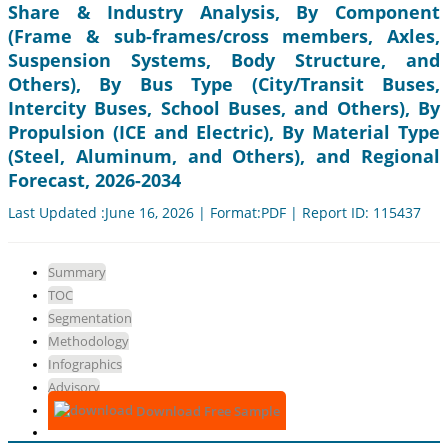
Share & Industry Analysis, By Component
(Frame & sub-frames/cross members, Axles,
Suspension Systems, Body Structure, and
Others), By Bus Type (City/Transit Buses,
Intercity Buses, School Buses, and Others), By
Propulsion (ICE and Electric), By Material Type
(Steel, Aluminum, and Others), and Regional
Forecast, 2026-2034
Last Updated :June 16, 2026 | Format:PDF | Report ID: 115437
Summary
TOC
Segmentation
Methodology
Infographics
Advisory
Download Free Sample