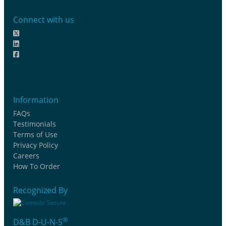
Connect with us
Information
FAQs
Testimonials
Terms of Use
Privacy Policy
Careers
How To Order
Recognized By
®
D&B D-U-N-S