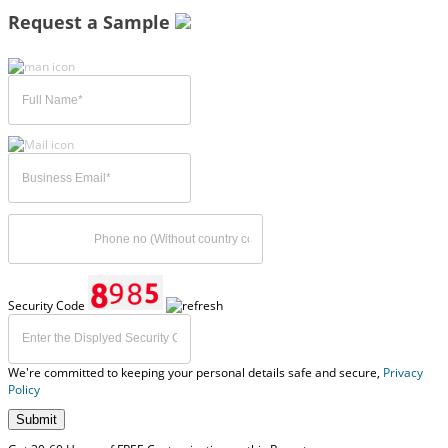
Request a Sample
Security Code
We're committed to keeping your personal details safe and secure,
Privacy
Policy
Submit