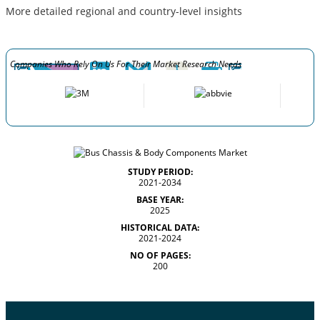
More detailed regional and country-level insights
Companies Who Rely On Us For Their Market Research Needs
STUDY PERIOD:
2021-2034
BASE YEAR:
2025
HISTORICAL DATA:
2021-2024
NO OF PAGES:
200