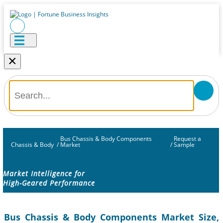
×
Bus Chassis & Body Components
Request a
Chassis & Body
/
Market
/
Sample
Market Intelligence for
High-Geared Performance
Bus Chassis & Body Components Market Size,