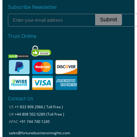
Subscribe Newsletter
Submit
Trust Online
Contact Us
US
+1 833 909 2966 ( Toll Free )
UK
+44 808 502 0280 (Toll Free )
APAC
+91 744 740 1245
sales@fortunebusinessinsights.com