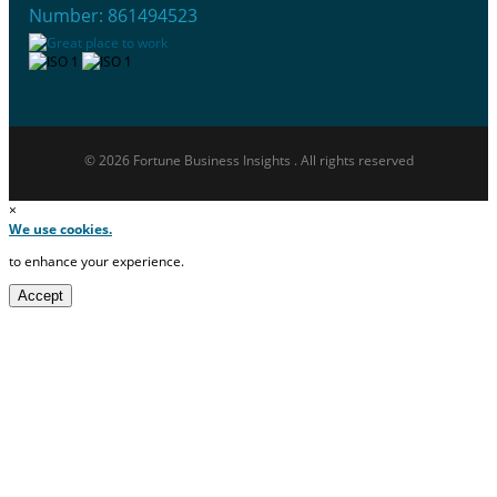
Number: 861494523
© 2026 Fortune Business Insights . All rights reserved
×
We use cookies.
to enhance your experience.
Accept