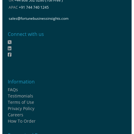
UK
+44 808 502 0280 (Toll Free )
APAC
+91 744 740 1245
sales@fortunebusinessinsights.com
Connect with us
Information
FAQs
Testimonials
Terms of Use
Privacy Policy
Careers
How To Order