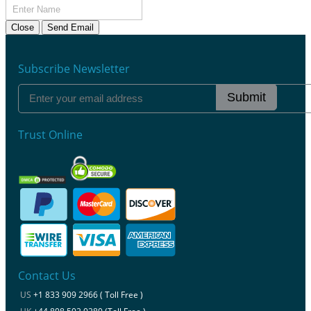
Close
Send Email
Subscribe Newsletter
Submit
Trust Online
Contact Us
US
+1 833 909 2966 ( Toll Free )