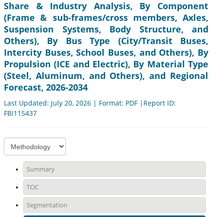
Share & Industry Analysis, By Component
(Frame & sub-frames/cross members, Axles,
Suspension Systems, Body Structure, and
Others), By Bus Type (City/Transit Buses,
Intercity Buses, School Buses, and Others), By
Propulsion (ICE and Electric), By Material Type
(Steel, Aluminum, and Others), and Regional
Forecast, 2026-2034
Last Updated: July 20, 2026 | Format: PDF |Report ID:
FBI115437
Summary
TOC
Segmentation