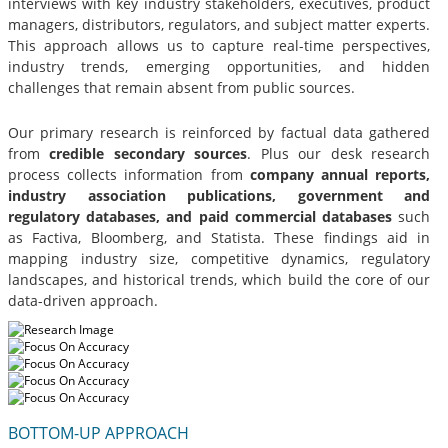
interviews with key industry stakeholders, executives, product
managers, distributors, regulators, and subject matter experts.
This approach allows us to capture real-time perspectives,
industry trends, emerging opportunities, and hidden
challenges that remain absent from public sources.
Our primary research is reinforced by factual data gathered
from
credible secondary sources
. Plus our desk research
process collects information from
company annual reports,
industry association publications, government and
regulatory databases, and paid commercial databases
such
as Factiva, Bloomberg, and Statista. These findings aid in
mapping industry size, competitive dynamics, regulatory
landscapes, and historical trends, which build the core of our
data-driven approach.
BOTTOM-UP APPROACH