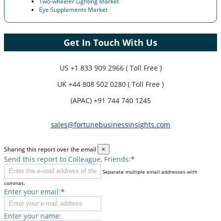
Two-wheeler Lighting Market
Eye Supplements Market
Get In Touch With Us
US
+1 833 909 2966 ( Toll Free )
UK
+44 808 502 0280 ( Toll Free )
(APAC) +91 744 740 1245
sales@fortunebusinessinsights.com
Sharing this report over the email
×
Send this report to Colleague, Friends:
*
Separate multiple email addresses with
commas.
Enter your email:
*
Enter your name: