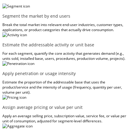
Segment the market by end users
Break the total market into relevant end-user industries, customer types,
applications, or product categories that actually drive consumption.
Estimate the addressable activity or unit base
For each segment, quantify the core activity that generates demand (e.g.,
units sold, installed base, users, procedures, production volume, projects).
Apply penetration or usage intensity
Estimate the proportion of the addressable base that uses the
product/service and the intensity of usage (frequency, quantity per user,
volume per unit).
Assign average pricing or value per unit
Apply an average selling price, subscription value, service fee, or value per
unit of consumption, adjusted for segment-level differences.