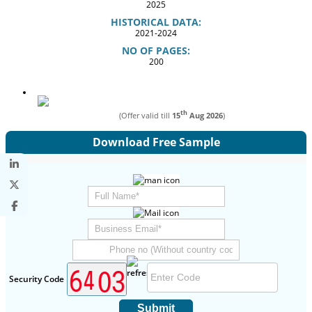
2025
HISTORICAL DATA:
2021-2024
NO OF PAGES:
200
th
(Offer valid till
15
Aug 2026
)
Download Free Sample
Security Code
Submit