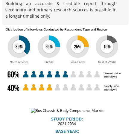
Building an accurate & credible report through
secondary and primary research sources is possible in
a longer timeline only.
STUDY PERIOD:
2021-2034
BASE YEAR: