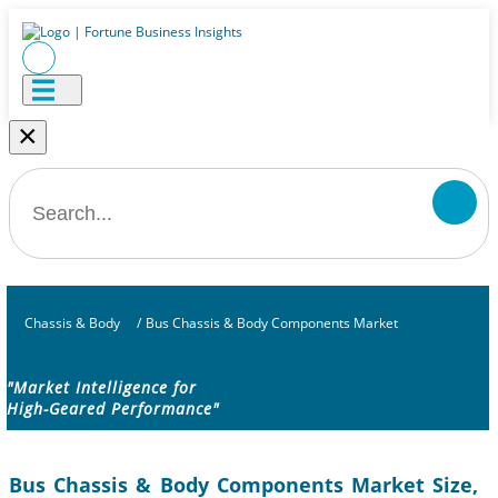
×
Chassis & Body
/
Bus Chassis & Body Components Market
"Market Intelligence for
High-Geared Performance"
Bus Chassis & Body Components Market Size,