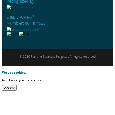
Recognized By
®
D&B D-U-N-S
Number: 861494523
© 2026 Fortune Business Insights . All rights reserved
×
We use cookies.
to enhance your experience.
Accept