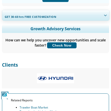
GET 30-60
hrs
FREE CUSTOMIZATION
Expand Regional and Country Coverage, Segments Analysis,
Growth Advisory Services
Company Profiles, Competitive Benchmarking, and End-user
Insights.
How can we help you uncover new opportunities and scale
faster?
Check Now
Customize Now
Clients
Related Reports
Trawler Boat Market