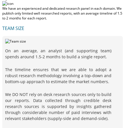
We have an experienced and dedicated research panel in each domain. We
publish only limited well researched reports, with
an average timeline of 1.5
to 2 months
for each report.
TEAM SIZE
On an average, an analyst (and supporting team)
spends around 1.5-2 months to build a single report.
The timeline ensures that we are able to adopt a
robust research methodology involving a top-down and
bottom-up approach to estimate the market numbers.
We DO NOT rely on desk research sources only to build
our reports. Data collected through credible desk
research sources is supported by insights gathered
through considerable number of paid interviews with
relevant stakeholders (supply-side and demand-side).