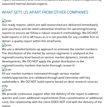
seasoned internal domain experts.
WHAT SETS US APART FROM OTHER COMPANIES
Our ready reports, which are well-researched are delivered
immediately
post purchase
and we need substantial timelines for upcoming/revamp
reports to ensure we follow a robust research methodology.
We DO NOT
build reports in 24 to 48 hours
as it is not possible for any credible firm to
deliver a quality report within this timeframe.
We use a detailed bottom-up approach to estimate the market numbers.
The distribution of the market by various segments is analyzed at the
regional/country level based on various market dynamics, trends and
developments.
We DO NOT apply the global distribution to the
regional/country markets
that lacks thorough research.
All our market numbers estimated through various market
models/approaches are validated through paid interviews with key
stakeholders.
We DO NOT build reports based on desk research sources
only.
We provide continuous support after the delivery of the report to address
queries and cover additional requirements (free customization or additional
cost).
Our relationship with the client DOES NOT end with the delivery of the
report.