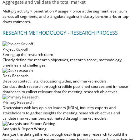
Aggregate and validate the total market
Multiply activity × penetration × usage × price at the segment level, sum
across all segments, and triangulate against industry benchmarks or top-
down estimates.
RESEARCH METHODOLOGY - RESEARCH PROCESS
Project Kick-off
Setting up the research team
Clearly define the research objectives, research scope, methodology,
timelines and challenges
Desk Research
Develop contact lists, discussion guides, and market models.
Conduct desk research through credible published sources and in-house
databases to collect relevant data for meeting research objectives.
Primary Research
Discussions with key opinion leaders (KOLs), industry experts and
stakeholders to gather insights for meeting research objectives and
validate market numbers estimated through market models.
Analysis & Report Writing
Analyze the data gathered through desk & primary research to build the
report, conclusions and recommendations based on research objectives by