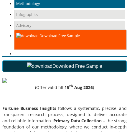
Methodology
Infographics
Advisory
Download Free Sample
Download Free Sample
th
(Offer valid till
15
Aug 2026
)
Fortune Business Insights
follows a systematic, precise, and
transparent research process, designed to deliver accurate
and reliable information.
Primary Data Collection
– the strong
foundation of our methodology, where we conduct in-depth